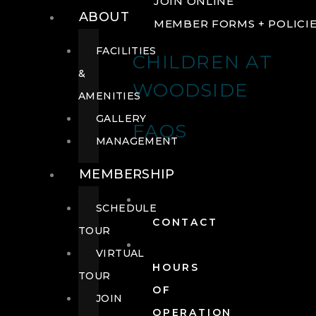
JOIN ONLINE
ABOUT
MEMBER FORMS + POLICI
FACILITIES
CHILDREN AT
&
WOODSIDE
AMENITIES
GALLERY
FAQS
MANAGEMENT
MEMBERSHIP
SCHEDULE
CONTACT
TOUR
VIRTUAL
HOURS
TOUR
OF
JOIN
OPERATION