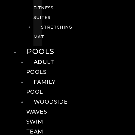
FITNESS
SUITES
STRETCHING
MAT
POOLS
ADULT
POOLS
FAMILY
POOL
WOODSIDE
WAVES
SWIM
TEAM