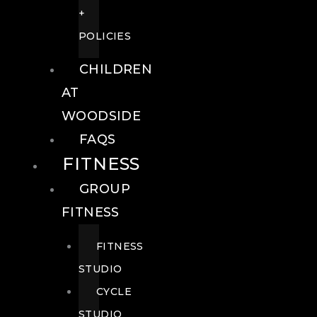
+
POLICIES
CHILDREN
AT
WOODSIDE
FAQS
FITNESS
GROUP
FITNESS
FITNESS
STUDIO
CYCLE
STUDIO