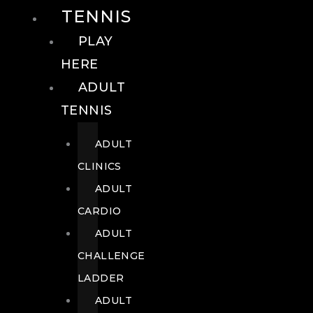
TENNIS
PLAY
HERE
ADULT
TENNIS
ADULT
CLINICS
ADULT
CARDIO
ADULT
CHALLENGE
LADDER
ADULT