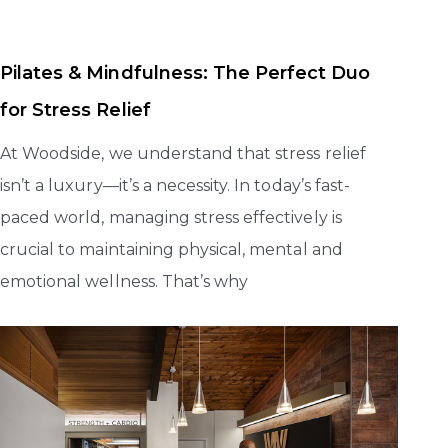
Pilates & Mindfulness: The Perfect Duo
for Stress Relief
At Woodside, we understand that stress relief
isn’t a luxury—it’s a necessity. In today’s fast-
paced world, managing stress effectively is
crucial to maintaining physical, mental and
emotional wellness. That’s why