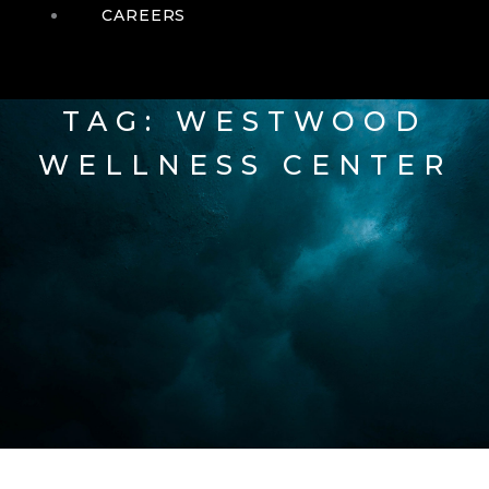
CAREERS
TAG: WESTWOOD
WELLNESS CENTER