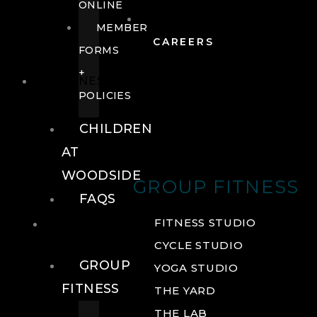
ONLINE
MEMBER
CAREERS
FORMS
+
FITNESS
POLICIES
CHILDREN
AT
WOODSIDE
GROUP FITNESS
FAQS
FITNESS
FITNESS STUDIO
CYCLE STUDIO
GROUP
YOGA STUDIO
FITNESS
THE YARD
THE LAB