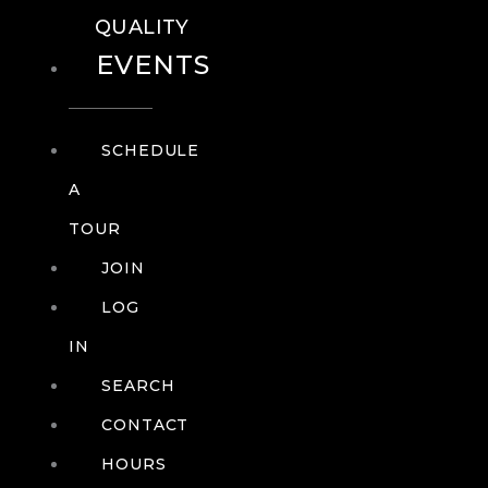
QUALITY
EVENTS
SCHEDULE
A
TOUR
JOIN
LOG
IN
SEARCH
CONTACT
HOURS