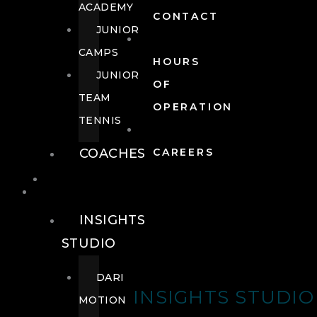
ACADEMY
CONTACT
JUNIOR
CAMPS
HOURS
JUNIOR
OF
TEAM
OPERATION
TENNIS
COACHES
CAREERS
WELLNESS
WELLNESS
INSIGHTS
STUDIO
DARI
INSIGHTS STUDIO
MOTION