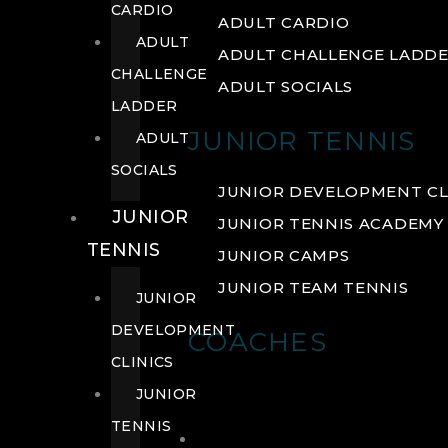
CARDIO
ADULT CARDIO
ADULT
ADULT CHALLENGE LADD
CHALLENGE
ADULT SOCIALS
LADDER
JUNIOR TENNIS
ADULT
SOCIALS
JUNIOR DEVELOPMENT CL
JUNIOR
JUNIOR TENNIS ACADEMY
TENNIS
JUNIOR CAMPS
JUNIOR TEAM TENNIS
JUNIOR
DEVELOPMENT
COACHES
CLINICS
JUNIOR
TENNIS