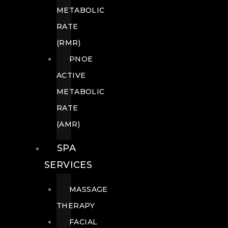
METABOLIC
RATE
(RMR)
PNOE
ACTIVE
METABOLIC
RATE
(AMR)
SPA
SERVICES
MASSAGE
THERAPY
FACIAL