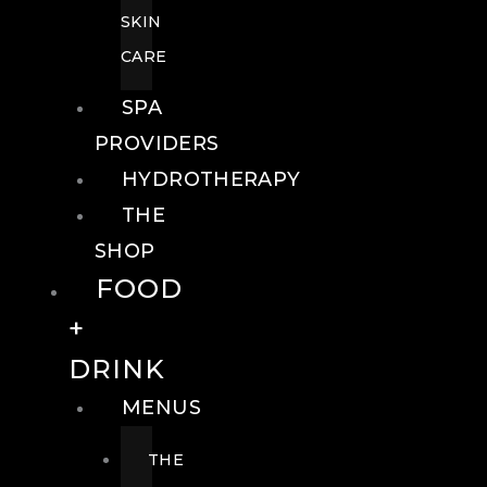
SKIN
CARE
SPA
PROVIDERS
HYDROTHERAPY
THE
SHOP
FOOD
+
DRINK
MENUS
THE