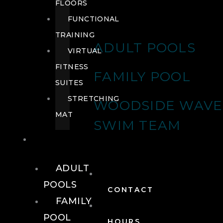
FLOORS
FUNCTIONAL
TRAINING
ADULT POOLS
VIRTUAL
FITNESS
FAMILY POOL
SUITES
STRETCHING
WOODSIDE WAVE
MAT
SWIM TEAM
POOLS
ADULT
POOLS
CONTACT
FAMILY
POOL
HOURS