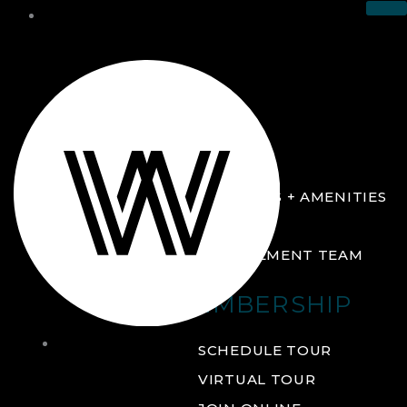
THE CLUB
ABOUT
FACILITIES + AMENITIES
GALLERY
MANAGEMENT TEAM
MEMBERSHIP
THE
SCHEDULE TOUR
CLUB
VIRTUAL TOUR