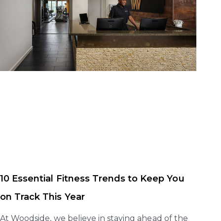
10 Essential Fitness Trends to Keep You
on Track This Year
At Woodside, we believe in staying ahead of the