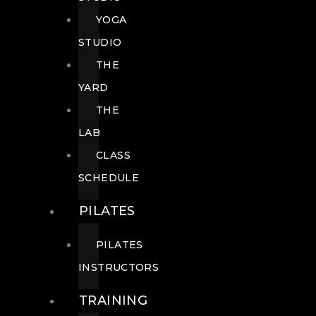
YOGA
STUDIO
THE
YARD
THE
LAB
CLASS
SCHEDULE
PILATES
PILATES
INSTRUCTORS
TRAINING