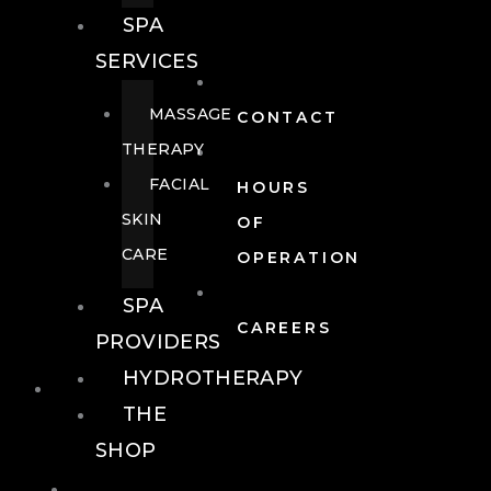
SPA
SERVICES
MASSAGE
CONTACT
THERAPY
FACIAL
HOURS
SKIN
OF
CARE
OPERATION
SPA
CAREERS
PROVIDERS
HYDROTHERAPY
FOOD + DRINK
THE
SHOP
FOOD +