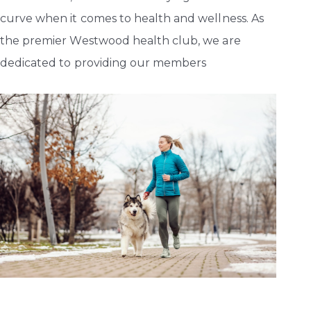
curve when it comes to health and wellness. As
the premier Westwood health club, we are
dedicated to providing our members