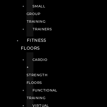
SMALL
GROUP
TRAINING
TRAINERS
FITNESS
FLOORS
CARDIO
+
STRENGTH
FLOORS
FUNCTIONAL
TRAINING
VIRTUAL