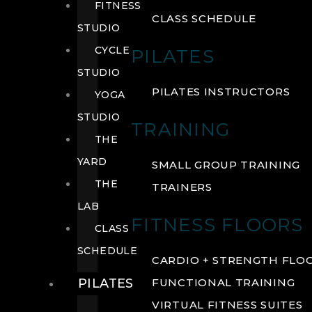
FITNESS
CLASS SCHEDULE
STUDIO
CYCLE
PILATES
STUDIO
PILATES INSTRUCTORS
YOGA
STUDIO
TRAINING
THE
YARD
SMALL GROUP TRAINING
THE
TRAINERS
LAB
FITNESS FLOORS
CLASS
SCHEDULE
CARDIO + STRENGTH FLO
PILATES
FUNCTIONAL TRAINING
VIRTUAL FITNESS SUITES