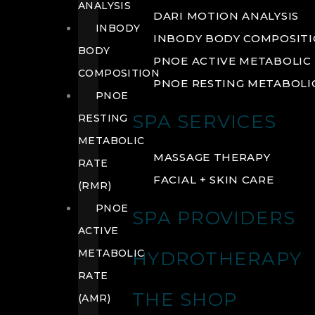
ANALYSIS
DARI MOTION ANALYSIS
INBODY
INBODY BODY COMPOSIT
BODY
PNOE ACTIVE METABOLIC 
COMPOSITION
PNOE RESTING METABOLIC
PNOE
SPA SERVICES
RESTING
METABOLIC
MASSAGE THERAPY
RATE
FACIAL + SKIN CARE
(RMR)
PNOE
SPA PROVIDERS
ACTIVE
METABOLIC
HYDROTHERAPY
RATE
THE SHOP
(AMR)