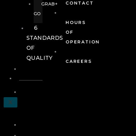
CONTACT
GRAB+
GO
HOURS
6
OF
STANDARDS
OPERATION
OF
QUALITY
CAREERS
EVENTS
EVENTS
SCHEDULE
X
A
TOUR
JOIN
LOG