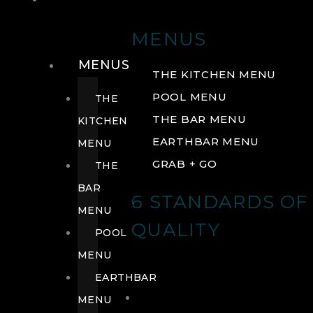
DRINK
MENUS
MENUS
THE KITCHEN MENU
POOL MENU
THE
THE BAR MENU
KITCHEN
EARTHBAR MENU
MENU
GRAB + GO
THE
BAR
6 STANDARDS OF
MENU
QUALITY
POOL
MENU
EARTHBAR
MENU