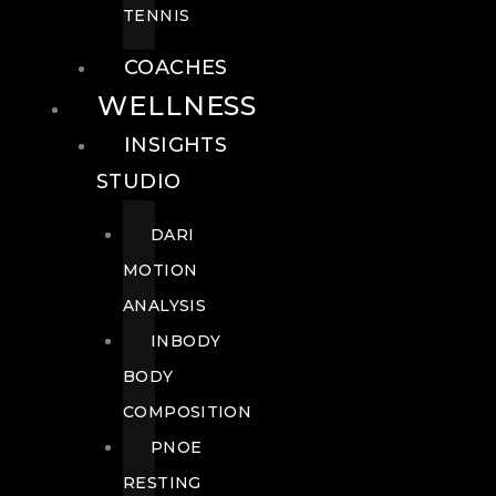
TENNIS
COACHES
WELLNESS
INSIGHTS
STUDIO
DARI
MOTION
ANALYSIS
INBODY
BODY
COMPOSITION
PNOE
RESTING