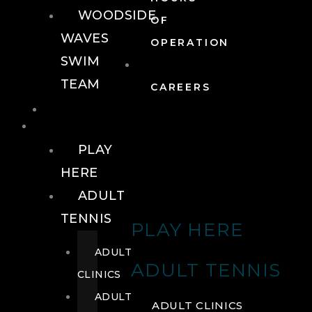
WOODSIDE
OF
WAVES
OPERATION
SWIM
TEAM
CAREERS
TENNIS
TENNIS
PLAY
HERE
ADULT
TENNIS
PLAY HERE
ADULT
ADULT TENNIS
CLINICS
ADULT
ADULT CLINICS