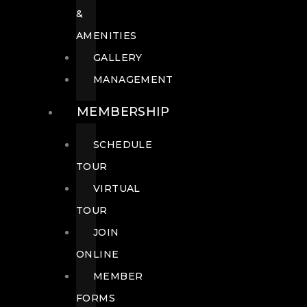
&
AMENITIES
GALLERY
MANAGEMENT
MEMBERSHIP
SCHEDULE
TOUR
VIRTUAL
TOUR
JOIN
ONLINE
MEMBER
FORMS