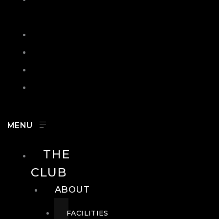
IN
SEARCH
CONTACT
HOURS
CAREERS
THE
CLUB
ABOUT
FACILITIES