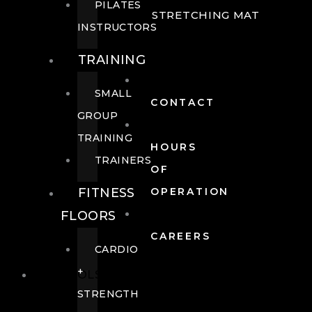
PILATES
STRETCHING MAT
INSTRUCTORS
TRAINING
SMALL
CONTACT
GROUP
TRAINING
HOURS
TRAINERS
OF
FITNESS
OPERATION
FLOORS
CAREERS
CARDIO
+
POOLS
STRENGTH