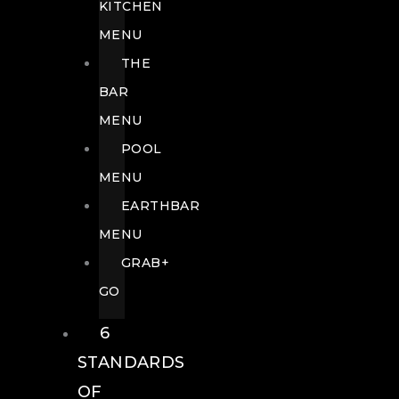
KITCHEN
MENU
THE
BAR
MENU
POOL
MENU
EARTHBAR
MENU
GRAB+
GO
6
STANDARDS
OF