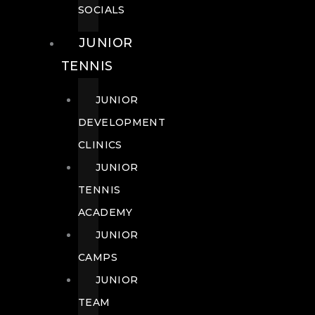
SOCIALS
JUNIOR
TENNIS
JUNIOR
DEVELOPMENT
CLINICS
JUNIOR
TENNIS
ACADEMY
JUNIOR
CAMPS
JUNIOR
TEAM