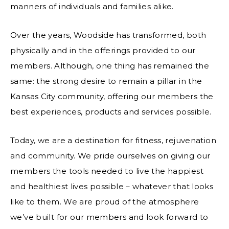
manners of individuals and families alike.
Over the years, Woodside has transformed, both
physically and in the offerings provided to our
members. Although, one thing has remained the
same: the strong desire to remain a pillar in the
Kansas City community, offering our members the
best experiences, products and services possible.
Today, we are a destination for fitness, rejuvenation
and community. We pride ourselves on giving our
members the tools needed to live the happiest
and healthiest lives possible – whatever that looks
like to them. We are proud of the atmosphere
we’ve built for our members and look forward to