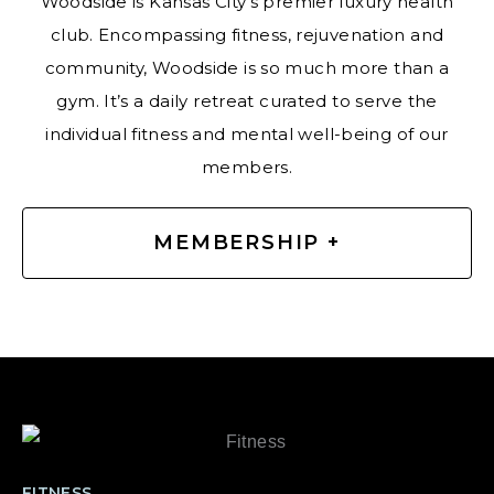
Woodside is Kansas City’s premier luxury health
club. Encompassing fitness, rejuvenation and
community, Woodside is so much more than a
gym. It’s a daily retreat curated to serve the
individual fitness and mental well-being of our
members.
MEMBERSHIP +
FITNESS