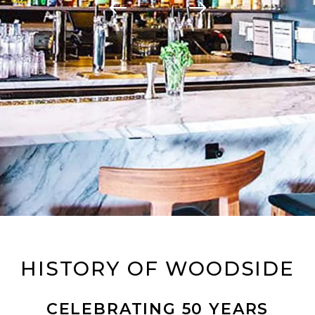
HISTORY OF WOODSIDE
CELEBRATING 50 YEARS