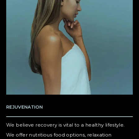
REJUVENATION
We believe recovery is vital to a healthy lifestyle.
We offer nutritious food options, relaxation