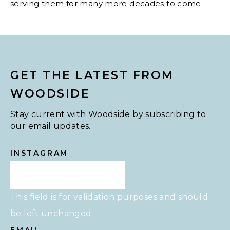
serving them for many more decades to come.
GET THE LATEST FROM
WOODSIDE
Stay current with Woodside by subscribing to
our email updates.
INSTAGRAM
This field is for validation purposes and should
be left unchanged.
EMAIL