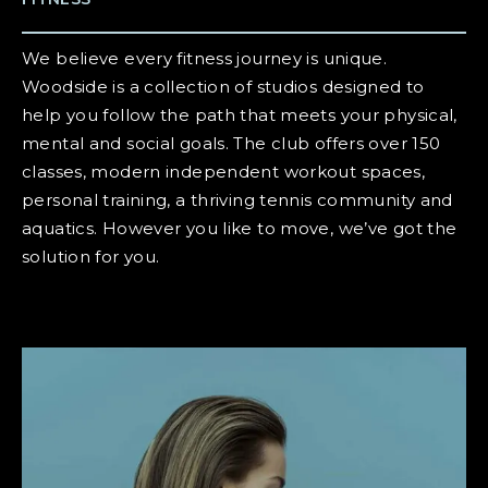
We believe every fitness journey is unique.
Woodside is a collection of studios designed to
help you follow the path that meets your physical,
mental and social goals. The club offers over 150
classes, modern independent workout spaces,
personal training, a thriving tennis community and
aquatics. However you like to move, we’ve got the
solution for you.