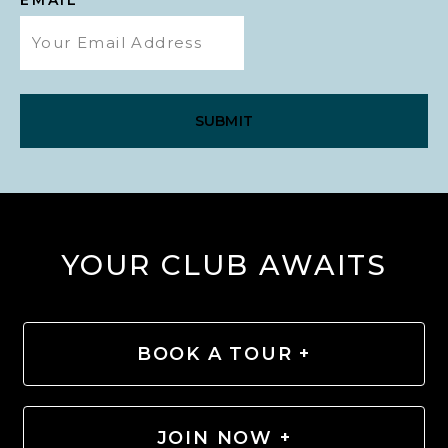
YOUR CLUB AWAITS
BOOK A TOUR +
JOIN NOW +