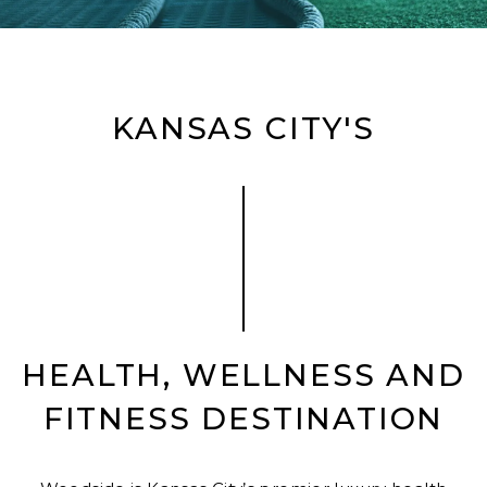
KANSAS CITY'S
HEALTH, WELLNESS AND
FITNESS DESTINATION