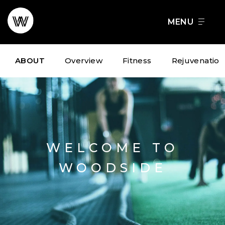
Skip
to
FOOD + DRINK
SCHEDULE A TOUR
content
ABOUT
Overview
Fitness
Rejuvenation
WELCOME TO
WOODSIDE