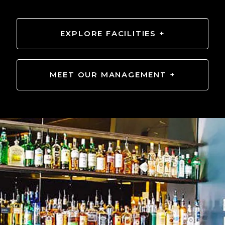
EXPLORE FACILITIES +
MEET OUR MANAGEMENT +