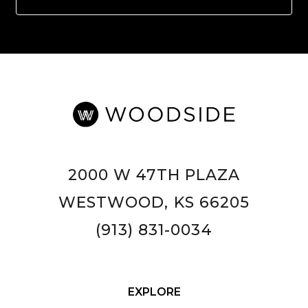
2000 W 47TH PLAZA
WESTWOOD, KS 66205
(913) 831-0034
EXPLORE