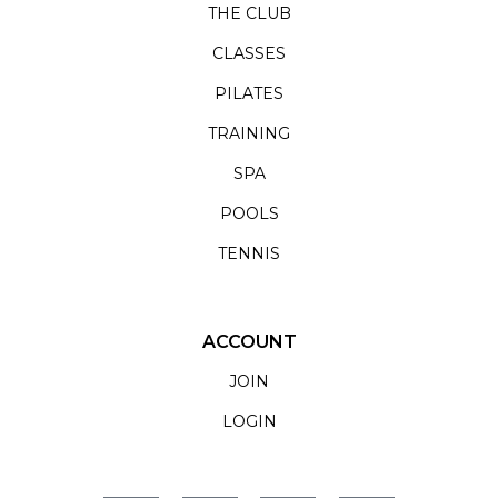
THE CLUB
CLASSES
PILATES
TRAINING
SPA
POOLS
TENNIS
ACCOUNT
JOIN
LOGIN