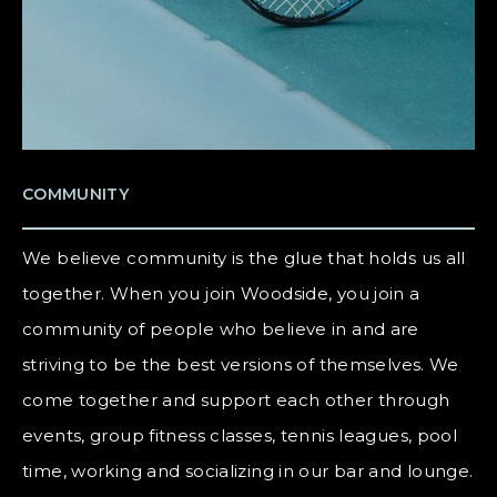
COMMUNITY
We believe community is the glue that holds us all
together. When you join Woodside, you join a
community of people who believe in and are
striving to be the best versions of themselves. We
come together and support each other through
events, group fitness classes, tennis leagues, pool
time, working and socializing in our bar and lounge.