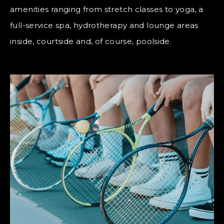
amenities ranging from stretch classes to yoga, a
full-service spa, hydrotherapy and lounge areas
inside, courtside and, of course, poolside.