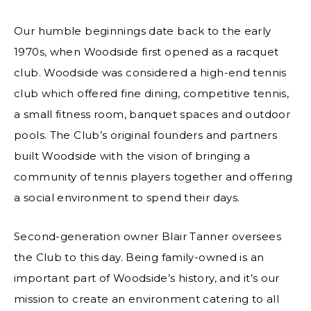
Our humble beginnings date back to the early
1970s, when Woodside first opened as a racquet
club. Woodside was considered a high-end tennis
club which offered fine dining, competitive tennis,
a small fitness room, banquet spaces and outdoor
pools. The Club’s original founders and partners
built Woodside with the vision of bringing a
community of tennis players together and offering
a social environment to spend their days.
Second-generation owner Blair Tanner oversees
the Club to this day. Being family-owned is an
important part of Woodside’s history, and it’s our
mission to create an environment catering to all