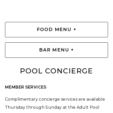
FOOD MENU +
BAR MENU +
POOL CONCIERGE
MEMBER SERVICES
Complimentary concierge services are available
Thursday through Sunday at the Adult Pool