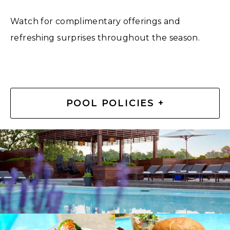
Watch for complimentary offerings and
refreshing surprises throughout the season.
POOL POLICIES +