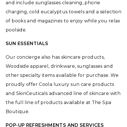
and include sunglasses cleaning, phone
charging, cold eucalyptus towels and a selection
of books and magazines to enjoy while you relax
poolside.
SUN ESSENTIALS
Our concierge also has skincare products,
Woodside apparel, drinkware, sunglasses and
other specialty items available for purchase. We
proudly offer Coola luxury sun care products
and SkinCeuticals advanced line of skincare with
the full line of products available at The Spa
Boutique.
POP-UP REFRESHMENTS AND SERVICES