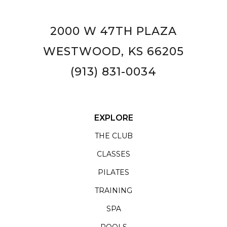
2000 W 47TH PLAZA
WESTWOOD, KS 66205
(913) 831-0034
EXPLORE
THE CLUB
CLASSES
PILATES
TRAINING
SPA
POOLS