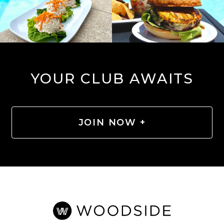
YOUR CLUB AWAITS
JOIN NOW +