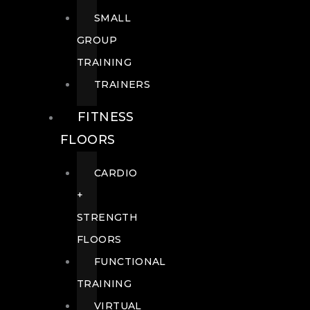
SMALL
GROUP
TRAINING
TRAINERS
FITNESS
FLOORS
CARDIO
+
STRENGTH
FLOORS
FUNCTIONAL
TRAINING
VIRTUAL