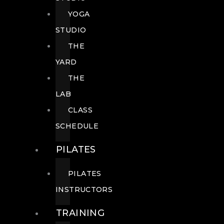
YOGA
STUDIO
THE
YARD
THE
LAB
CLASS
SCHEDULE
PILATES
PILATES
INSTRUCTORS
TRAINING