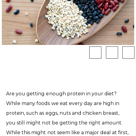
Are you getting enough protein in your diet?
While many foods we eat every day are high in
protein, such as eggs, nuts and chicken breast,
you still might not be getting the right amount.
While this might not seem like a major deal at first,