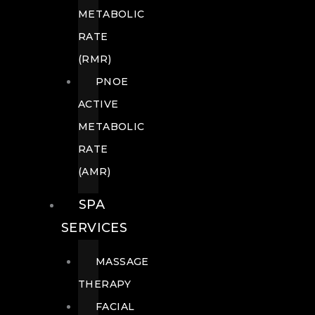
METABOLIC
RATE
(RMR)
PNOE
ACTIVE
METABOLIC
RATE
(AMR)
SPA
SERVICES
MASSAGE
THERAPY
FACIAL