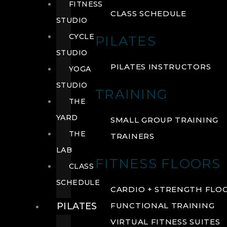
FITNESS
CLASS SCHEDULE
STUDIO
CYCLE
PILATES
STUDIO
PILATES INSTRUCTORS
YOGA
STUDIO
TRAINING
THE
YARD
SMALL GROUP TRAINING
THE
TRAINERS
LAB
FITNESS FLOORS
CLASS
SCHEDULE
CARDIO + STRENGTH FLO
PILATES
FUNCTIONAL TRAINING
VIRTUAL FITNESS SUITES