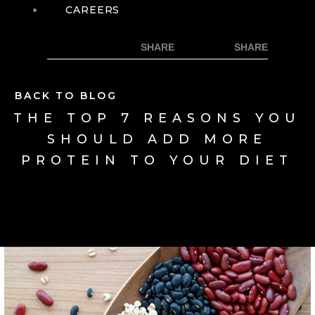
CAREERS
BACK TO BLOG
THE TOP 7 REASONS YOU
SHOULD ADD MORE
PROTEIN TO YOUR DIET