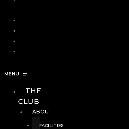
IN
SEARCH
CONTACT
HOURS
CAREERS
THE
CLUB
ABOUT
FACILITIES