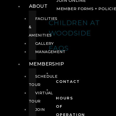
JOIN ONLINE
ABOUT
MEMBER FORMS + POLICI
FACILITIES
CHILDREN AT
&
WOODSIDE
AMENITIES
GALLERY
FAQS
MANAGEMENT
MEMBERSHIP
SCHEDULE
CONTACT
TOUR
VIRTUAL
HOURS
TOUR
OF
JOIN
OPERATION