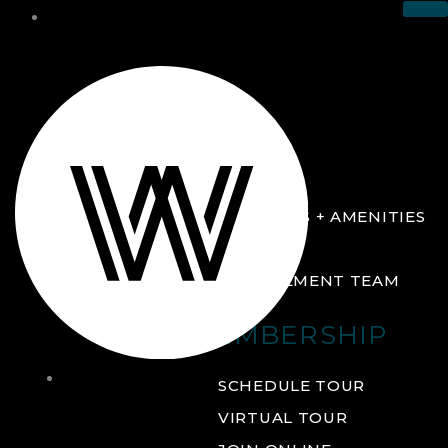
THE CLUB
ABOUT
FACILITIES + AMENITIES
GALLERY
MANAGEMENT TEAM
MEMBERSHIP
THE
SCHEDULE TOUR
CLUB
VIRTUAL TOUR