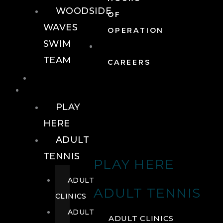
WOODSIDE
OF
WAVES
OPERATION
SWIM
TEAM
CAREERS
TENNIS
TENNIS
PLAY
HERE
ADULT
TENNIS
PLAY HERE
ADULT
ADULT TENNIS
CLINICS
ADULT
ADULT CLINICS