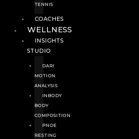
TENNIS
COACHES
WELLNESS
INSIGHTS
STUDIO
DARI
MOTION
ANALYSIS
INBODY
BODY
COMPOSITION
PNOE
RESTING