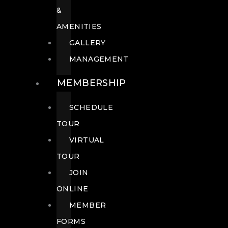
&
AMENITIES
GALLERY
MANAGEMENT
MEMBERSHIP
SCHEDULE
TOUR
VIRTUAL
TOUR
JOIN
ONLINE
MEMBER
FORMS