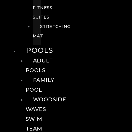
FITNESS
SUITES
STRETCHING
MAT
POOLS
ADULT
POOLS
FAMILY
POOL
WOODSIDE
WAVES
SWIM
TEAM