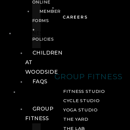
ONLINE
MEMBER
CAREERS
FORMS
+
FITNESS
POLICIES
CHILDREN
AT
WOODSIDE
GROUP FITNESS
FAQS
FITNESS
FITNESS STUDIO
CYCLE STUDIO
GROUP
YOGA STUDIO
FITNESS
THE YARD
THE LAB