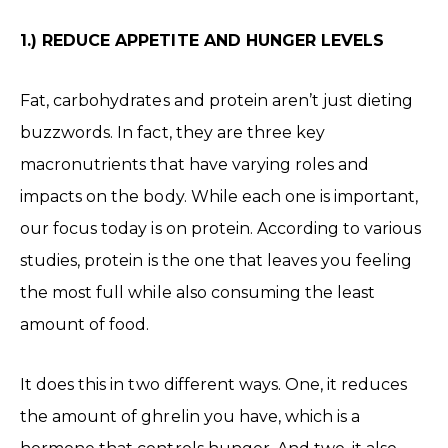
1.) REDUCE APPETITE AND HUNGER LEVELS
Fat, carbohydrates and protein aren’t just dieting
buzzwords. In fact, they are three key
macronutrients that have varying roles and
impacts on the body. While each one is important,
our focus today is on protein. According to various
studies, protein is the one that leaves you feeling
the most full while also consuming the least
amount of food.
It does this in two different ways. One, it reduces
the amount of ghrelin you have, which is a