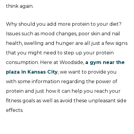
think again.
Why should you add more protein to your diet?
Issues such as mood changes, poor skin and nail
health, swelling and hunger are all just a few signs
that you might need to step up your protein
consumption. Here at Woodside,
a gym near the
plaza in Kansas City
, we want to provide you
with some information regarding the power of
protein and just how it can help you reach your
fitness goals as well as avoid these unpleasant side
effects.