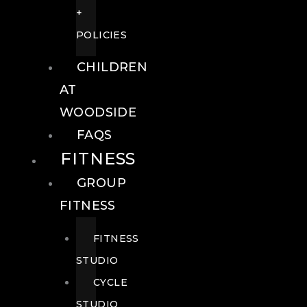
+
POLICIES
CHILDREN
AT
WOODSIDE
FAQS
FITNESS
GROUP
FITNESS
FITNESS
STUDIO
CYCLE
STUDIO