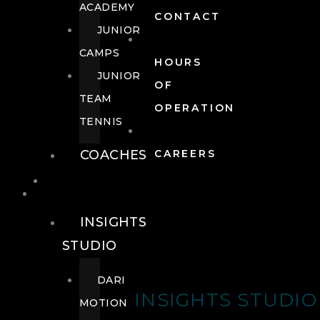
ACADEMY
CONTACT
JUNIOR
CAMPS
HOURS
JUNIOR
OF
TEAM
OPERATION
TENNIS
COACHES
CAREERS
WELLNESS
WELLNESS
INSIGHTS
STUDIO
DARI
INSIGHTS STUDIO
MOTION