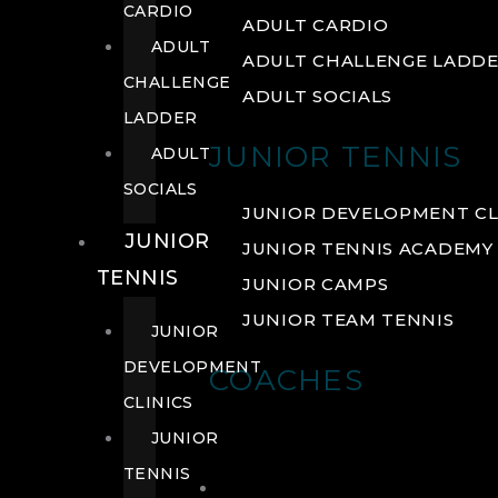
CARDIO
ADULT CARDIO
ADULT
ADULT CHALLENGE LADD
CHALLENGE
ADULT SOCIALS
LADDER
JUNIOR TENNIS
ADULT
SOCIALS
JUNIOR DEVELOPMENT CL
JUNIOR
JUNIOR TENNIS ACADEMY
TENNIS
JUNIOR CAMPS
JUNIOR TEAM TENNIS
JUNIOR
DEVELOPMENT
COACHES
CLINICS
JUNIOR
TENNIS