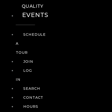
QUALITY
EVENTS
SCHEDULE
A
TOUR
JOIN
LOG
IN
SEARCH
CONTACT
HOURS