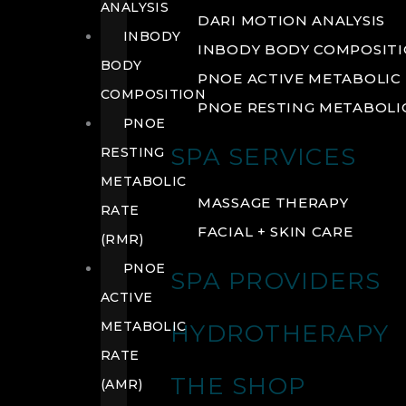
ANALYSIS
DARI MOTION ANALYSIS
INBODY
INBODY BODY COMPOSIT
BODY
PNOE ACTIVE METABOLIC 
COMPOSITION
PNOE RESTING METABOLIC
PNOE
SPA SERVICES
RESTING
METABOLIC
MASSAGE THERAPY
RATE
FACIAL + SKIN CARE
(RMR)
PNOE
SPA PROVIDERS
ACTIVE
METABOLIC
HYDROTHERAPY
RATE
THE SHOP
(AMR)