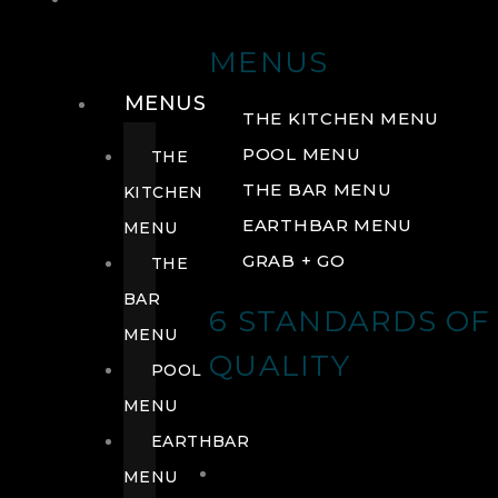
DRINK
MENUS
MENUS
THE KITCHEN MENU
POOL MENU
THE
THE BAR MENU
KITCHEN
EARTHBAR MENU
MENU
GRAB + GO
THE
BAR
6 STANDARDS OF
MENU
QUALITY
POOL
MENU
EARTHBAR
MENU