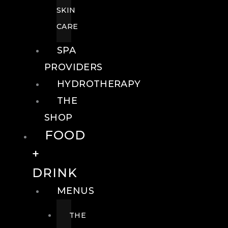
SKIN
CARE
SPA
PROVIDERS
HYDROTHERAPY
THE
SHOP
FOOD
+
DRINK
MENUS
THE