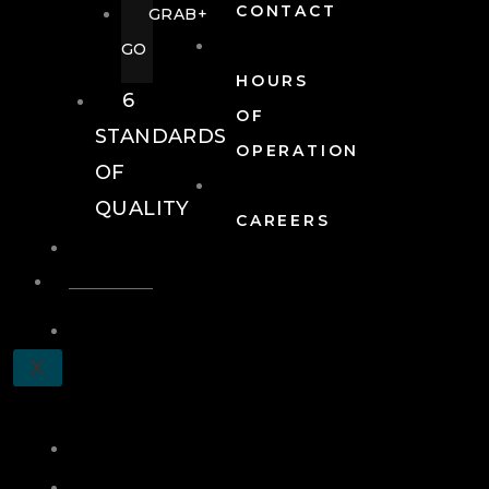
CONTACT
GRAB+
GO
HOURS
6
OF
STANDARDS
OPERATION
OF
QUALITY
CAREERS
EVENTS
EVENTS
SCHEDULE
X
A
TOUR
JOIN
LOG