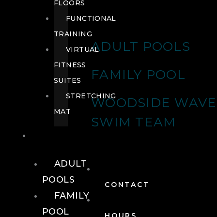
FLOORS
FUNCTIONAL
TRAINING
ADULT POOLS
VIRTUAL
FITNESS
FAMILY POOL
SUITES
STRETCHING
WOODSIDE WAVE
MAT
SWIM TEAM
POOLS
ADULT
POOLS
CONTACT
FAMILY
POOL
HOURS