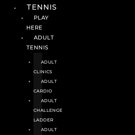
TENNIS
PLAY
HERE
ADULT
TENNIS
ADULT
CLINICS
ADULT
CARDIO
ADULT
CHALLENGE
LADDER
ADULT