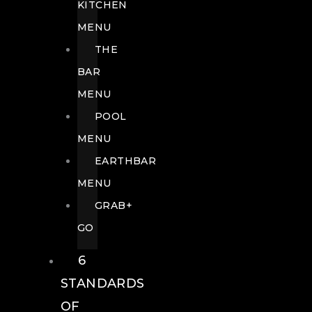
KITCHEN
MENU
THE
BAR
MENU
POOL
MENU
EARTHBAR
MENU
GRAB+
GO
6
STANDARDS
OF