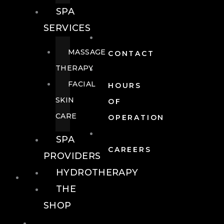
SPA
SERVICES
MASSAGE
CONTACT
THERAPY
FACIAL
HOURS
SKIN
OF
CARE
OPERATION
SPA
CAREERS
PROVIDERS
HYDROTHERAPY
FOOD + DRINK
THE
SHOP
FOOD +