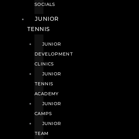
SOCIALS
JUNIOR
TENNIS
JUNIOR
DEVELOPMENT
CLINICS
JUNIOR
TENNIS
ACADEMY
JUNIOR
CAMPS
JUNIOR
TEAM