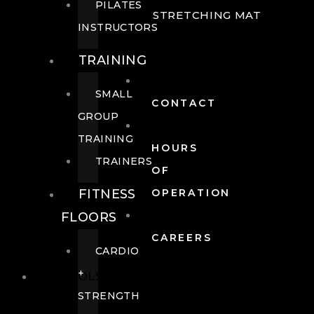
PILATES
STRETCHING MAT
INSTRUCTORS
TRAINING
SMALL
CONTACT
GROUP
TRAINING
HOURS
TRAINERS
OF
FITNESS
OPERATION
FLOORS
CAREERS
CARDIO
+
POOLS
STRENGTH