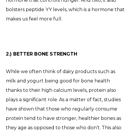
hormone that controls hunger. And two, it also
bolsters peptide YY levels, which is a hormone that
makes us feel more full.
2.) BETTER BONE STRENGTH
While we often think of dairy products such as
milk and yogurt being good for bone health
thanks to their high calcium levels, protein also
plays a significant role. As a matter of fact, studies
have shown that those who regularly consume
protein tend to have stronger, healthier bones as
they age as opposed to those who don’t. This also