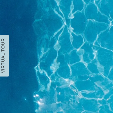
VIRTUAL TOUR