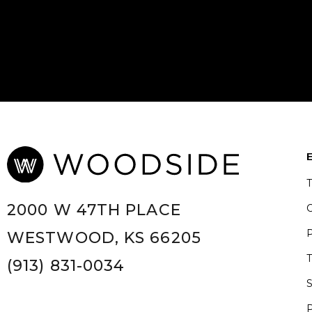
2000 W 47TH PLACE
WESTWOOD, KS 66205
(913) 831-0034