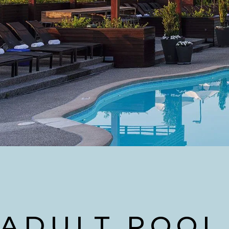
ADULT POOL