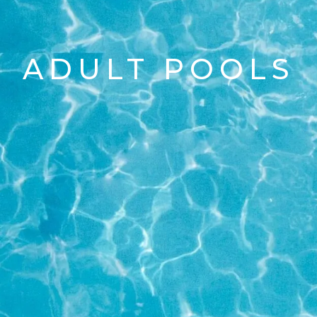
ADULT POOLS