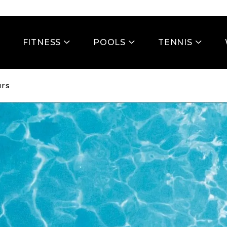
FITNESS
POOLS
TENNIS
rs