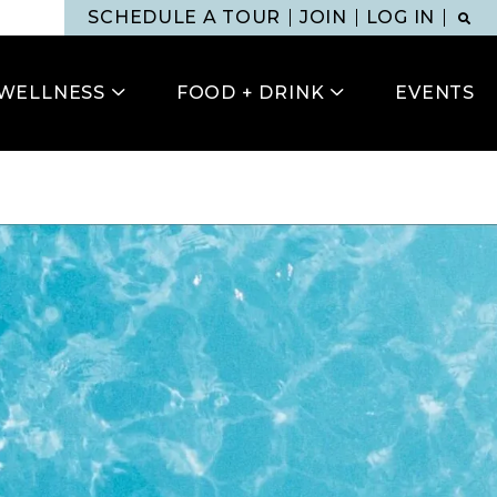
SCHEDULE A TOUR
JOIN
LOG IN
WELLNESS
FOOD + DRINK
EVENTS