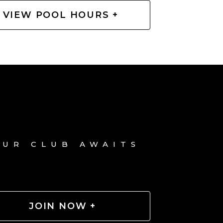
VIEW POOL HOURS +
OUR CLUB AWAITS
JOIN NOW +