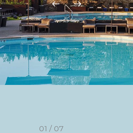
01
/
07