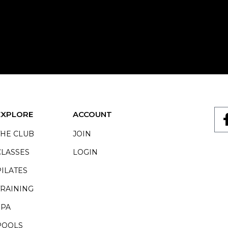
EXPLORE
ACCOUNT
THE CLUB
JOIN
CLASSES
LOGIN
PILATES
TRAINING
SPA
POOLS