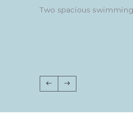
om
Two spacious swimming
DJs