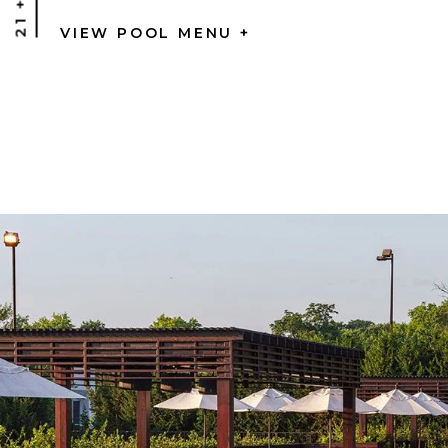
VIEW POOL MENU +