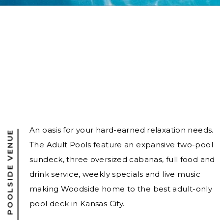
An oasis for your hard-earned relaxation needs.
21 + POOLSIDE VENUE
The Adult Pools feature an expansive two-pool
sundeck, three oversized cabanas, full food and
drink service, weekly specials and live music
making Woodside home to the best adult-only
pool deck in Kansas City.