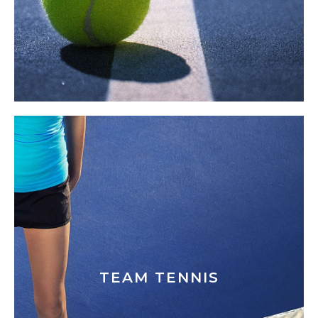
TEAM TENNIS