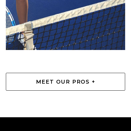
MEET OUR PROS +