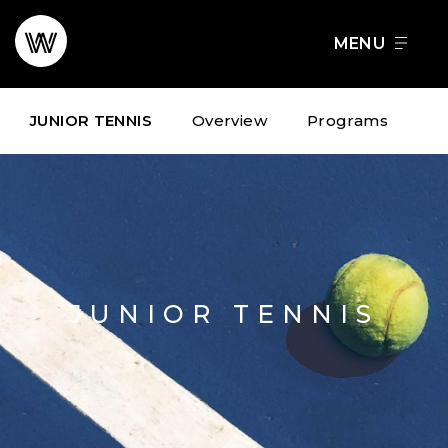
Skip
to
FOOD + DRINK
SCHEDULE A TOUR
content
JUNIOR TENNIS
Overview
Programs
JUNIOR TENNIS