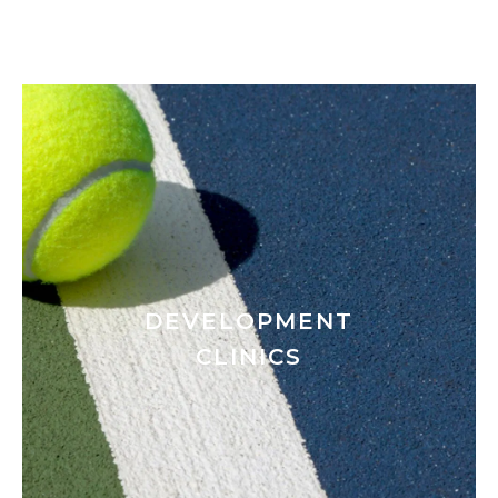
DEVELOPMENT
CLINICS