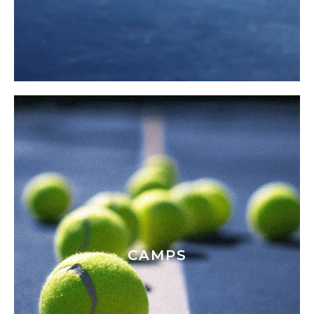
CAMPS