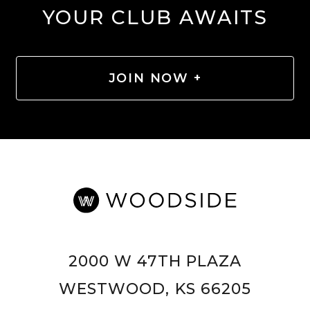
YOUR CLUB AWAITS
JOIN NOW +
2000 W 47TH PLAZA
WESTWOOD, KS 66205