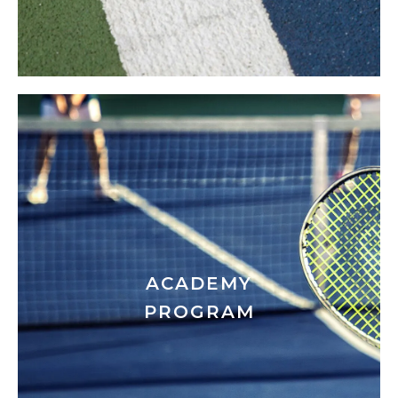
ACADEMY
PROGRAM