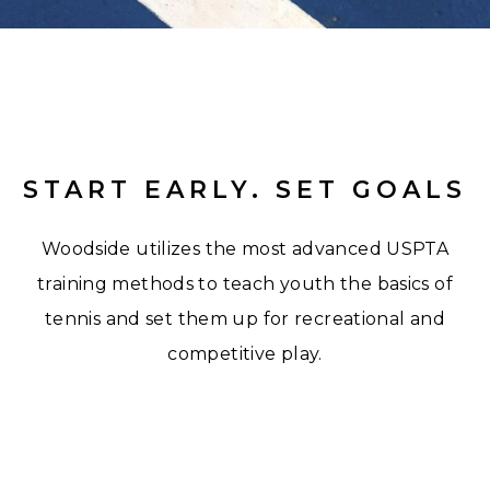
START EARLY. SET GOALS
Woodside utilizes the most advanced USPTA
training methods to teach youth the basics of
tennis and set them up for recreational and
competitive play.