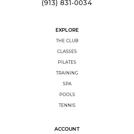
(913) 831-0034
EXPLORE
THE CLUB
CLASSES
PILATES
TRAINING
SPA
POOLS
TENNIS
ACCOUNT