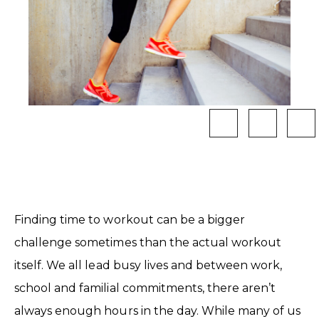
Finding time to workout can be a bigger
challenge sometimes than the actual workout
itself. We all lead busy lives and between work,
school and familial commitments, there aren’t
always enough hours in the day. While many of us