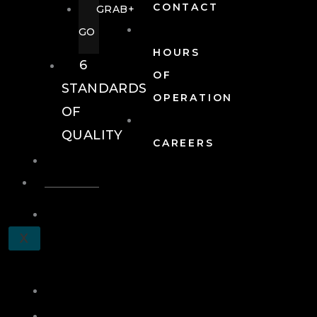
CONTACT
GRAB+
GO
HOURS
6
OF
STANDARDS
OPERATION
OF
QUALITY
CAREERS
EVENTS
EVENTS
SCHEDULE
X
A
TOUR
JOIN
LOG