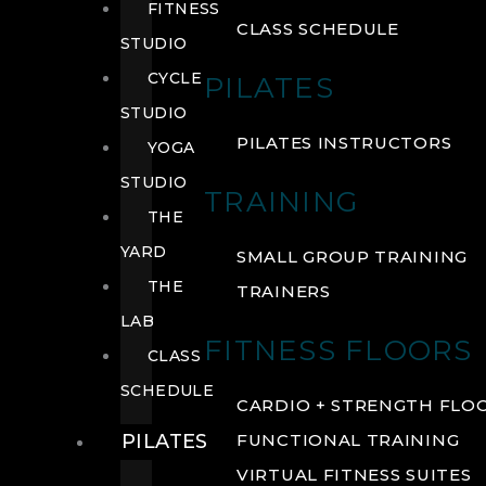
FITNESS
CLASS SCHEDULE
STUDIO
CYCLE
PILATES
STUDIO
PILATES INSTRUCTORS
YOGA
STUDIO
TRAINING
THE
YARD
SMALL GROUP TRAINING
THE
TRAINERS
LAB
FITNESS FLOORS
CLASS
SCHEDULE
CARDIO + STRENGTH FLO
PILATES
FUNCTIONAL TRAINING
VIRTUAL FITNESS SUITES