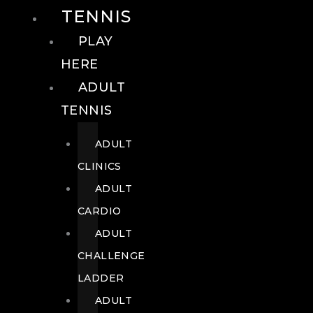
TENNIS
PLAY
HERE
ADULT
TENNIS
ADULT
CLINICS
ADULT
CARDIO
ADULT
CHALLENGE
LADDER
ADULT