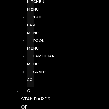
KITCHEN
MENU
THE
BAR
MENU
POOL
MENU
EARTHBAR
MENU
GRAB+
GO
6
STANDARDS
OF