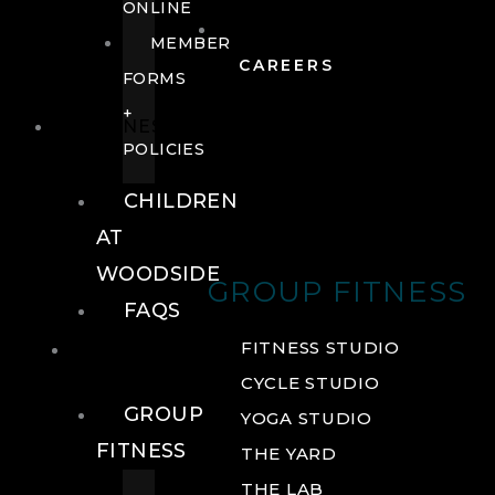
ONLINE
MEMBER
CAREERS
FORMS
+
FITNESS
POLICIES
CHILDREN
AT
WOODSIDE
GROUP FITNESS
FAQS
FITNESS
FITNESS STUDIO
CYCLE STUDIO
GROUP
YOGA STUDIO
FITNESS
THE YARD
THE LAB