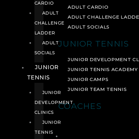
CARDIO
ADULT CARDIO
ADULT
ADULT CHALLENGE LADD
CHALLENGE
ADULT SOCIALS
LADDER
JUNIOR TENNIS
ADULT
SOCIALS
JUNIOR DEVELOPMENT CL
JUNIOR
JUNIOR TENNIS ACADEMY
TENNIS
JUNIOR CAMPS
JUNIOR TEAM TENNIS
JUNIOR
DEVELOPMENT
COACHES
CLINICS
JUNIOR
TENNIS