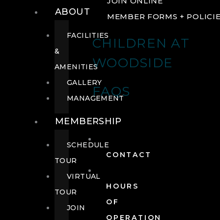
JOIN ONLINE
ABOUT
MEMBER FORMS + POLICI
FACILITIES
CHILDREN AT
&
WOODSIDE
AMENITIES
GALLERY
FAQS
MANAGEMENT
MEMBERSHIP
SCHEDULE
CONTACT
TOUR
VIRTUAL
HOURS
TOUR
OF
JOIN
OPERATION