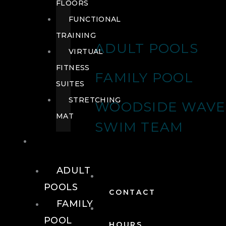
FLOORS
FUNCTIONAL
TRAINING
ADULT POOLS
VIRTUAL
FITNESS
FAMILY POOL
SUITES
STRETCHING
WOODSIDE WAVE
MAT
SWIM TEAM
POOLS
ADULT
POOLS
CONTACT
FAMILY
POOL
HOURS