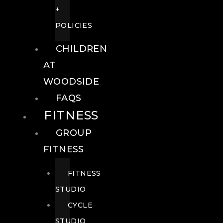
+
POLICIES
CHILDREN
AT
WOODSIDE
FAQS
FITNESS
GROUP
FITNESS
FITNESS
STUDIO
CYCLE
STUDIO