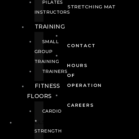
PILATES
STRETCHING MAT
INSTRUCTORS
TRAINING
SMALL
CONTACT
GROUP
TRAINING
HOURS
TRAINERS
OF
FITNESS
OPERATION
FLOORS
CAREERS
CARDIO
+
POOLS
STRENGTH