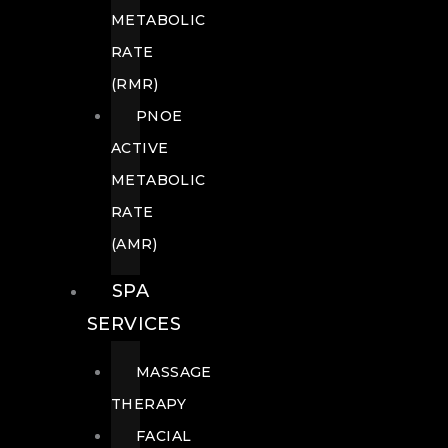
METABOLIC
RATE
(RMR)
PNOE
ACTIVE
METABOLIC
RATE
(AMR)
SPA
SERVICES
MASSAGE
THERAPY
FACIAL