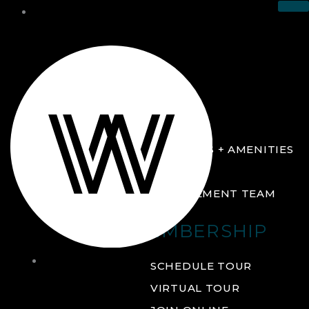
THE CLUB
ABOUT
FACILITIES + AMENITIES
GALLERY
MANAGEMENT TEAM
MEMBERSHIP
THE
SCHEDULE TOUR
CLUB
VIRTUAL TOUR