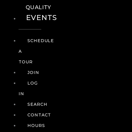
QUALITY
EVENTS
SCHEDULE
A
TOUR
JOIN
LOG
IN
SEARCH
CONTACT
HOURS