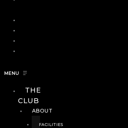
IN
SEARCH
CONTACT
HOURS
CAREERS
THE
CLUB
ABOUT
FACILITIES