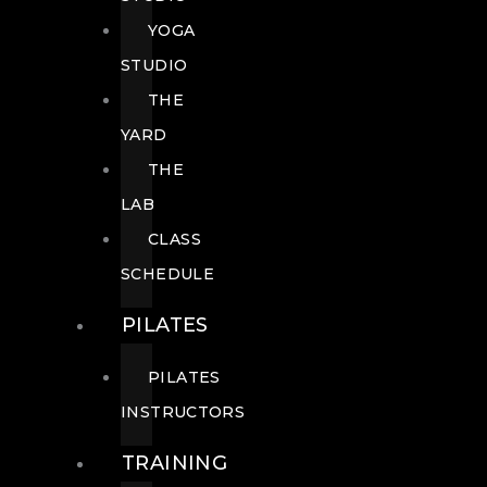
YOGA
STUDIO
THE
YARD
THE
LAB
CLASS
SCHEDULE
PILATES
PILATES
INSTRUCTORS
TRAINING