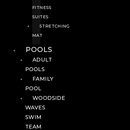
FITNESS
SUITES
STRETCHING
MAT
POOLS
ADULT
POOLS
FAMILY
POOL
WOODSIDE
WAVES
SWIM
TEAM