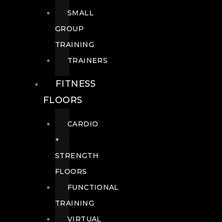
SMALL
GROUP
TRAINING
TRAINERS
FITNESS
FLOORS
CARDIO
+
STRENGTH
FLOORS
FUNCTIONAL
TRAINING
VIRTUAL