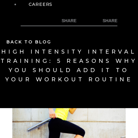
CAREERS
BACK TO BLOG
HIGH INTENSITY INTERVAL
TRAINING: 5 REASONS WHY
YOU SHOULD ADD IT TO
YOUR WORKOUT ROUTINE