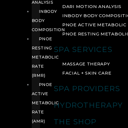
ANALYSIS
DARI MOTION ANALYSIS
INBODY
INBODY BODY COMPOSIT
BODY
PNOE ACTIVE METABOLIC 
COMPOSITION
PNOE RESTING METABOLIC
PNOE
SPA SERVICES
RESTING
METABOLIC
MASSAGE THERAPY
RATE
FACIAL + SKIN CARE
(RMR)
PNOE
SPA PROVIDERS
ACTIVE
METABOLIC
HYDROTHERAPY
RATE
THE SHOP
(AMR)