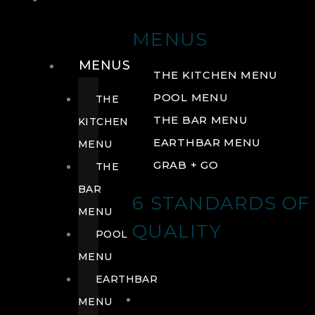
DRINK
MENUS
MENUS
THE KITCHEN MENU
POOL MENU
THE
THE BAR MENU
KITCHEN
EARTHBAR MENU
MENU
GRAB + GO
THE
BAR
6 STANDARDS OF
MENU
QUALITY
POOL
MENU
EARTHBAR
MENU