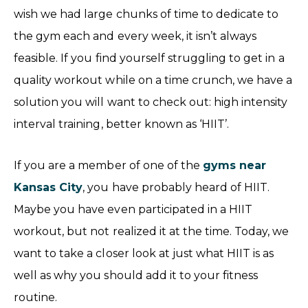
wish we had large chunks of time to dedicate to
the gym each and every week, it isn’t always
feasible. If you find yourself struggling to get in a
quality workout while on a time crunch, we have a
solution you will want to check out: high intensity
interval training, better known as ‘HIIT’.
If you are a member of one of the
gyms near
Kansas City
, you have probably heard of HIIT.
Maybe you have even participated in a HIIT
workout, but not realized it at the time. Today, we
want to take a closer look at just what HIIT is as
well as why you should add it to your fitness
routine.