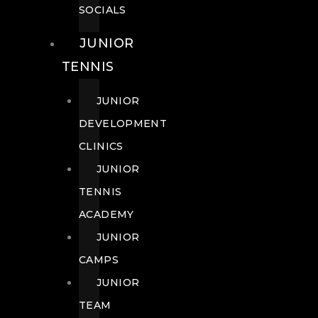
SOCIALS
JUNIOR
TENNIS
JUNIOR
DEVELOPMENT
CLINICS
JUNIOR
TENNIS
ACADEMY
JUNIOR
CAMPS
JUNIOR
TEAM