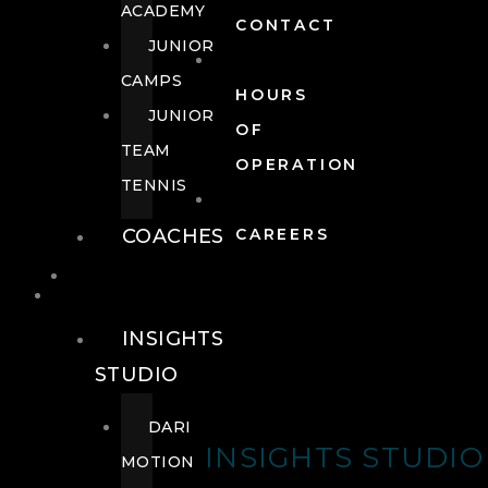
ACADEMY
CONTACT
JUNIOR
CAMPS
HOURS
JUNIOR
OF
TEAM
OPERATION
TENNIS
COACHES
CAREERS
WELLNESS
WELLNESS
INSIGHTS
STUDIO
DARI
INSIGHTS STUDIO
MOTION