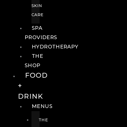
SKIN
CARE
SPA
PROVIDERS
HYDROTHERAPY
THE
SHOP
FOOD
+
DRINK
MENUS
THE