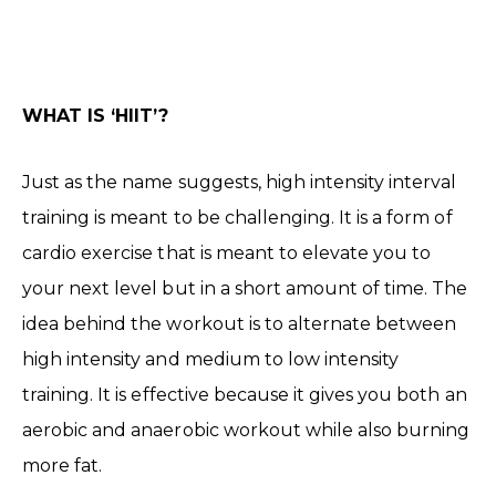
WHAT IS ‘HIIT’?
Just as the name suggests, high intensity interval
training is meant to be challenging. It is a form of
cardio exercise that is meant to elevate you to
your next level but in a short amount of time. The
idea behind the workout is to alternate between
high intensity and medium to low intensity
training. It is effective because it gives you both an
aerobic and anaerobic workout while also burning
more fat.