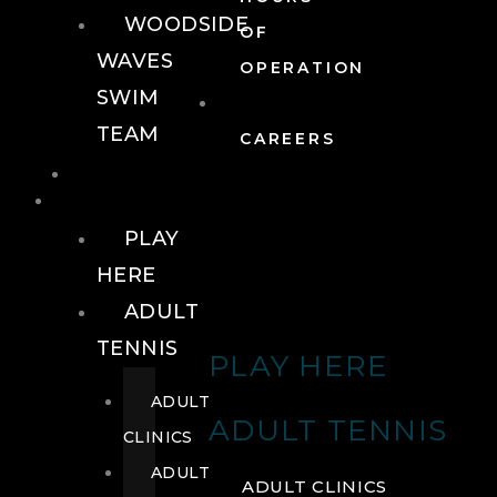
WOODSIDE
OF
WAVES
OPERATION
SWIM
TEAM
CAREERS
TENNIS
TENNIS
PLAY
HERE
ADULT
TENNIS
PLAY HERE
ADULT
ADULT TENNIS
CLINICS
ADULT
ADULT CLINICS