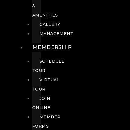
&
AMENITIES
GALLERY
MANAGEMENT
MEMBERSHIP
SCHEDULE
TOUR
VIRTUAL
TOUR
JOIN
ONLINE
MEMBER
FORMS