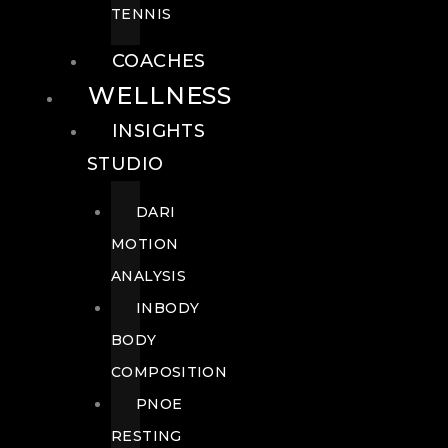
TENNIS
COACHES
WELLNESS
INSIGHTS
STUDIO
DARI
MOTION
ANALYSIS
INBODY
BODY
COMPOSITION
PNOE
RESTING