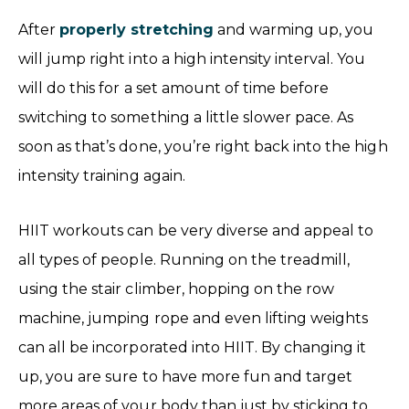
After
properly stretching
and warming up, you
will jump right into a high intensity interval. You
will do this for a set amount of time before
switching to something a little slower pace. As
soon as that’s done, you’re right back into the high
intensity training again.
HIIT workouts can be very diverse and appeal to
all types of people. Running on the treadmill,
using the stair climber, hopping on the row
machine, jumping rope and even lifting weights
can all be incorporated into HIIT. By changing it
up, you are sure to have more fun and target
more areas of your body than just by sticking to