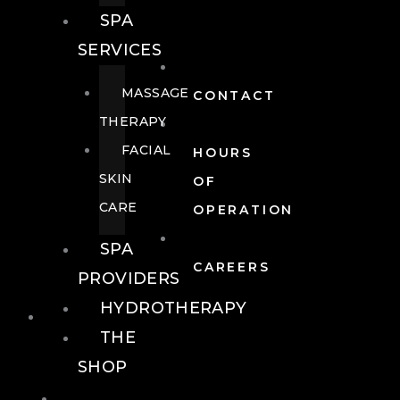
SPA
SERVICES
MASSAGE
CONTACT
THERAPY
FACIAL
HOURS
SKIN
OF
CARE
OPERATION
SPA
CAREERS
PROVIDERS
HYDROTHERAPY
FOOD + DRINK
THE
SHOP
FOOD +