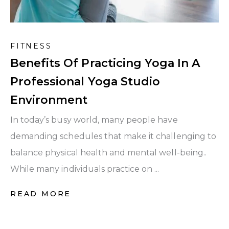
FITNESS
Benefits Of Practicing Yoga In A
Professional Yoga Studio
Environment
In today’s busy world, many people have
demanding schedules that make it challenging to
balance physical health and mental well-being..
While many individuals practice on ...
READ MORE