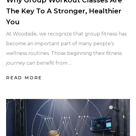
Why Group Workout Classes Are
The Key To A Stronger, Healthier
You
At Woodside, we recognize that group fitness has
become an important part of many people’s
wellness routines. Those beginning their fitness
journey can benefit from ...
READ MORE