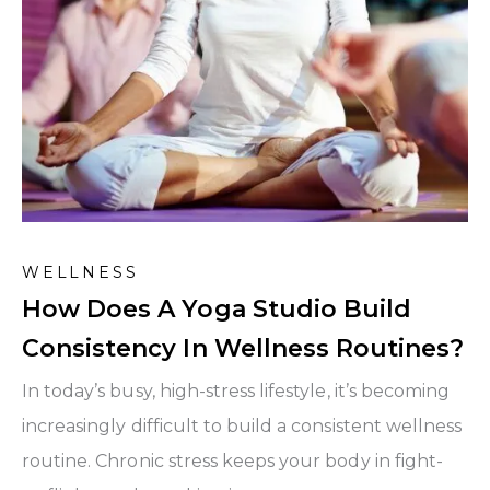
WELLNESS
How Does A Yoga Studio Build
Consistency In Wellness Routines?
In today’s busy, high-stress lifestyle, it’s becoming
increasingly difficult to build a consistent wellness
routine. Chronic stress keeps your body in fight-