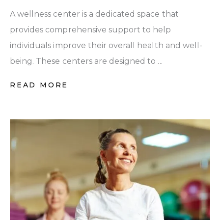
A wellness center is a dedicated space that
provides comprehensive support to help
individuals improve their overall health and well-
being. These centers are designed to ...
READ MORE