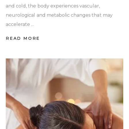
and cold, the body experiences vascular,
neurological and metabolic changes that may
accelerate ...
READ MORE