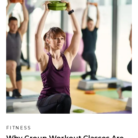
FITNESS