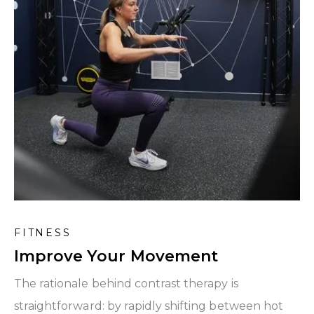
FITNESS
Improve Your Movement
The rationale behind contrast therapy is
straightforward: by rapidly shifting between hot