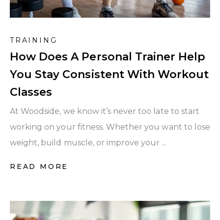
TRAINING
How Does A Personal Trainer Help
You Stay Consistent With Workout
Classes
At Woodside, we know it’s never too late to start
working on your fitness. Whether you want to lose
weight, build muscle, or improve your ...
READ MORE