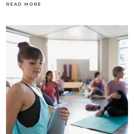
READ MORE