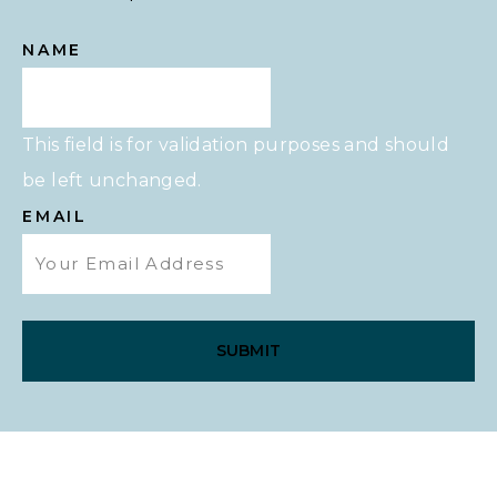
NAME
This field is for validation purposes and should
be left unchanged.
EMAIL