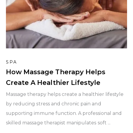
SPA
How Massage Therapy Helps
Create A Healthier Lifestyle
Massage therapy helps create a healthier lifestyle
by reducing stress and chronic pain and
supporting immune function. A professional and
skilled massage therapist manipulates soft ...