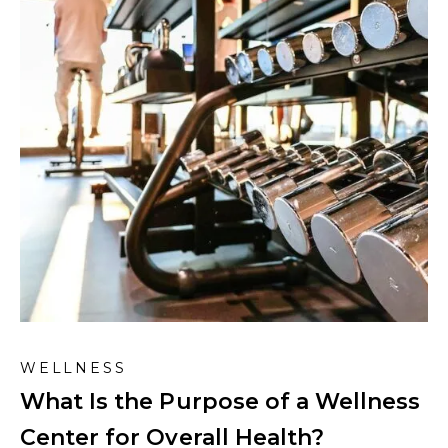
WELLNESS
What Is the Purpose of a Wellness
Center for Overall Health?