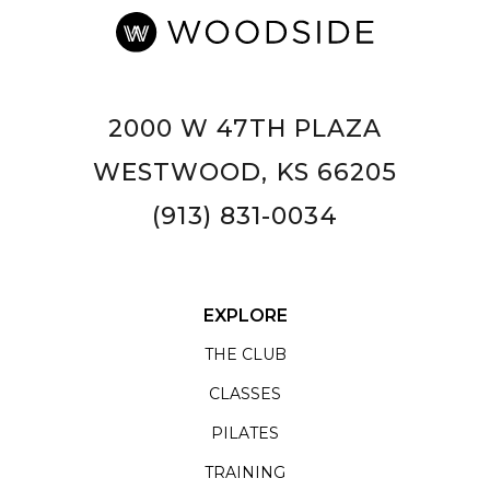
2000 W 47TH PLAZA
WESTWOOD, KS 66205
(913) 831-0034
EXPLORE
THE CLUB
CLASSES
PILATES
TRAINING