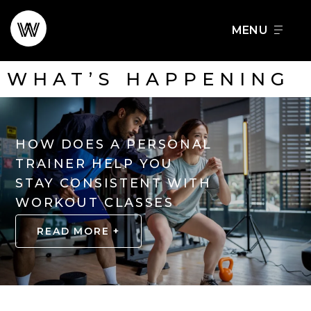
Skip
to
FOOD + DRINK
SCHEDULE A TOUR
content
WHAT’S HAPPENING
HOW DOES A PERSONAL
TRAINER HELP YOU
STAY CONSISTENT WITH
WORKOUT CLASSES
READ MORE +