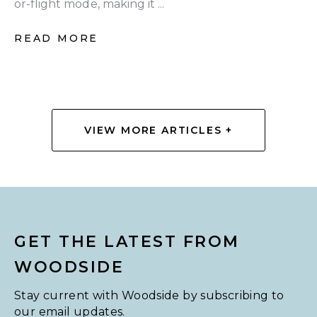
or-flight mode, making it ...
READ MORE
VIEW MORE ARTICLES +
GET THE LATEST FROM
WOODSIDE
Stay current with Woodside by subscribing to
our email updates.