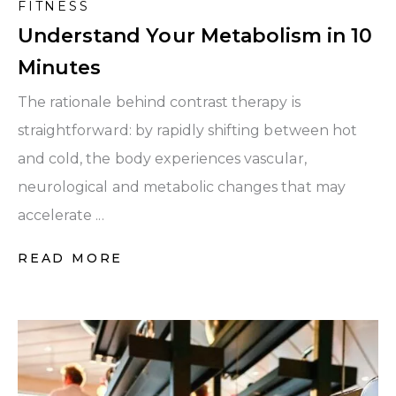
FITNESS
Understand Your Metabolism in 10
Minutes
The rationale behind contrast therapy is
straightforward: by rapidly shifting between hot
and cold, the body experiences vascular,
neurological and metabolic changes that may
accelerate ...
READ MORE