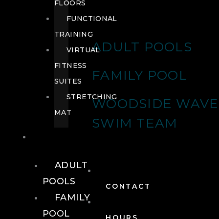
FLOORS
FUNCTIONAL
TRAINING
ADULT POOLS
VIRTUAL
FITNESS
FAMILY POOL
SUITES
STRETCHING
WOODSIDE WAVE
MAT
SWIM TEAM
POOLS
ADULT
POOLS
CONTACT
FAMILY
POOL
HOURS