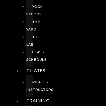
YOGA
STUDIO
THE
YARD
THE
LAB
CLASS
SCHEDULE
PILATES
PILATES
INSTRUCTORS
TRAINING