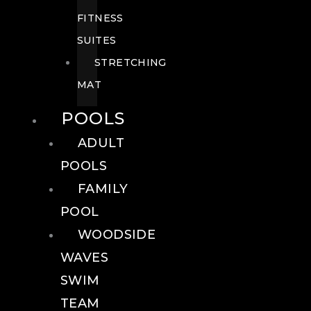
FITNESS
SUITES
STRETCHING
MAT
POOLS
ADULT
POOLS
FAMILY
POOL
WOODSIDE
WAVES
SWIM
TEAM