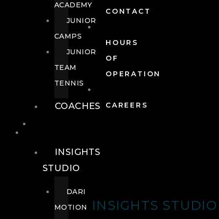
ACADEMY
CONTACT
JUNIOR
CAMPS
HOURS
JUNIOR
OF
TEAM
OPERATION
TENNIS
COACHES
CAREERS
WELLNESS
WELLNESS
INSIGHTS
STUDIO
DARI
INSIGHTS STUDIO
MOTION