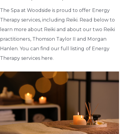
The Spa at Woodside is proud to offer Energy
Therapy services, including Reiki. Read below to
learn more about Reiki and about our two Reiki
practitioners, Thomson Taylor II and Morgan
Hanlen. You can find our full listing of Energy
Therapy services here.