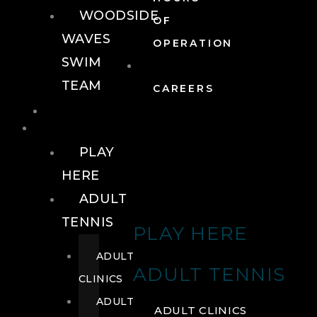
WOODSIDE
OF
WAVES
OPERATION
SWIM
TEAM
CAREERS
TENNIS
TENNIS
PLAY
HERE
ADULT
TENNIS
PLAY HERE
ADULT
ADULT TENNIS
CLINICS
ADULT
ADULT CLINICS