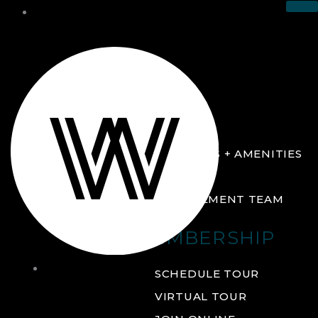
THE CLUB
ABOUT
FACILITIES + AMENITIES
GALLERY
MANAGEMENT TEAM
MEMBERSHIP
THE
SCHEDULE TOUR
CLUB
VIRTUAL TOUR