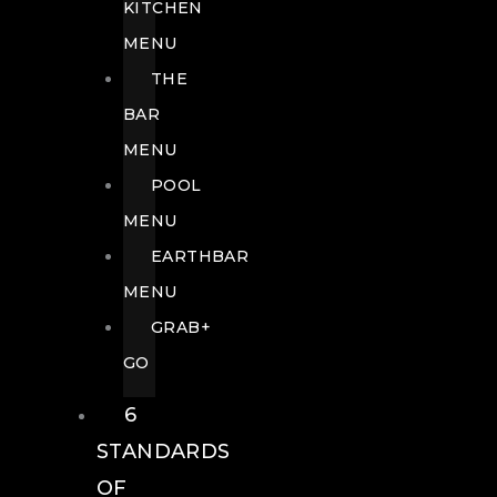
KITCHEN
MENU
THE
BAR
MENU
POOL
MENU
EARTHBAR
MENU
GRAB+
GO
6
STANDARDS
OF