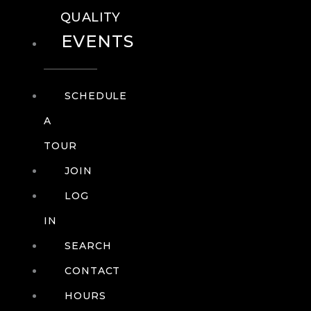
QUALITY
EVENTS
SCHEDULE
A
TOUR
JOIN
LOG
IN
SEARCH
CONTACT
HOURS