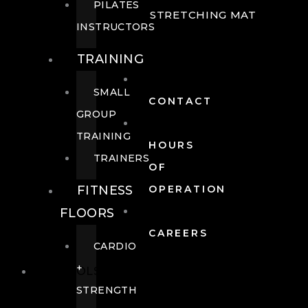
PILATES
STRETCHING MAT
INSTRUCTORS
TRAINING
SMALL
CONTACT
GROUP
TRAINING
HOURS
TRAINERS
OF
FITNESS
OPERATION
FLOORS
CAREERS
CARDIO
+
POOLS
STRENGTH