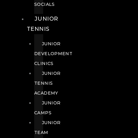
SOCIALS
JUNIOR
TENNIS
JUNIOR
DEVELOPMENT
CLINICS
JUNIOR
TENNIS
ACADEMY
JUNIOR
CAMPS
JUNIOR
TEAM