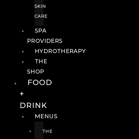
SKIN
CARE
SPA
PROVIDERS
HYDROTHERAPY
THE
SHOP
FOOD
+
DRINK
MENUS
THE