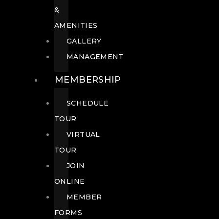
&
AMENITIES
GALLERY
MANAGEMENT
MEMBERSHIP
SCHEDULE
TOUR
VIRTUAL
TOUR
JOIN
ONLINE
MEMBER
FORMS