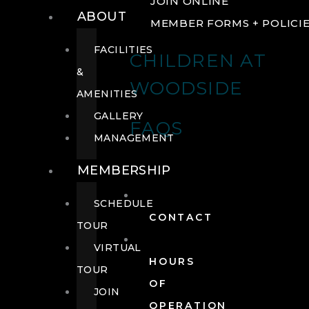
JOIN ONLINE
ABOUT
MEMBER FORMS + POLICI
FACILITIES
CHILDREN AT
&
WOODSIDE
AMENITIES
GALLERY
FAQS
MANAGEMENT
MEMBERSHIP
SCHEDULE
CONTACT
TOUR
VIRTUAL
HOURS
TOUR
OF
JOIN
OPERATION