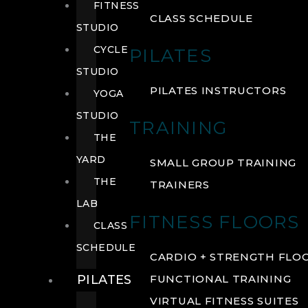
FITNESS
CLASS SCHEDULE
STUDIO
CYCLE
PILATES
STUDIO
PILATES INSTRUCTORS
YOGA
STUDIO
TRAINING
THE
YARD
SMALL GROUP TRAINING
THE
TRAINERS
LAB
FITNESS FLOORS
CLASS
SCHEDULE
CARDIO + STRENGTH FLO
PILATES
FUNCTIONAL TRAINING
VIRTUAL FITNESS SUITES