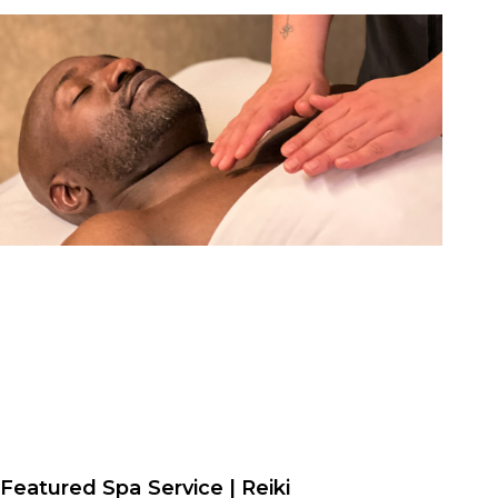
Featured Spa Service | Reiki