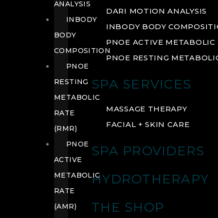
ANALYSIS
DARI MOTION ANALYSIS
INBODY
INBODY BODY COMPOSIT
BODY
PNOE ACTIVE METABOLIC 
COMPOSITION
PNOE RESTING METABOLIC
PNOE
SPA SERVICES
RESTING
METABOLIC
MASSAGE THERAPY
RATE
FACIAL + SKIN CARE
(RMR)
PNOE
SPA PROVIDERS
ACTIVE
METABOLIC
HYDROTHERAPY
RATE
THE SHOP
(AMR)