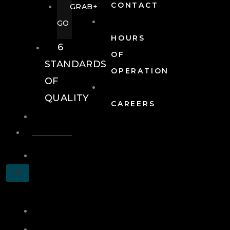
CONTACT
GRAB+
GO
HOURS
6
OF
STANDARDS
OPERATION
OF
QUALITY
CAREERS
EVENTS
EVENTS
SCHEDULE
X
A
TOUR
JOIN
LOG