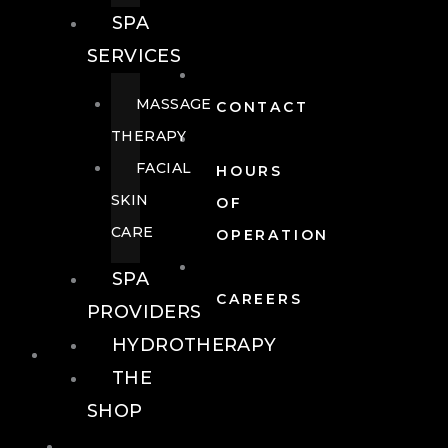
SPA
SERVICES
MASSAGE
CONTACT
THERAPY
FACIAL
HOURS
SKIN
OF
CARE
OPERATION
SPA
CAREERS
PROVIDERS
HYDROTHERAPY
FOOD + DRINK
THE
SHOP
FOOD +