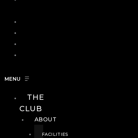
IN
SEARCH
CONTACT
HOURS
CAREERS
THE
CLUB
ABOUT
FACILITIES