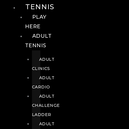
TENNIS
PLAY
HERE
ADULT
TENNIS
ADULT
CLINICS
ADULT
CARDIO
ADULT
CHALLENGE
LADDER
ADULT