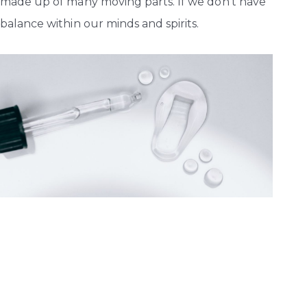
made up of many moving parts. If we don’t have
balance within our minds and spirits.