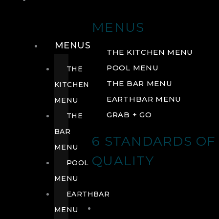
DRINK
MENUS
MENUS
THE KITCHEN MENU
POOL MENU
THE
THE BAR MENU
KITCHEN
EARTHBAR MENU
MENU
GRAB + GO
THE
BAR
6 STANDARDS OF
MENU
QUALITY
POOL
MENU
EARTHBAR
MENU