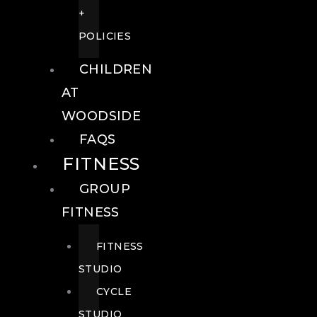
+
POLICIES
CHILDREN
AT
WOODSIDE
FAQS
FITNESS
GROUP
FITNESS
FITNESS
STUDIO
CYCLE
STUDIO