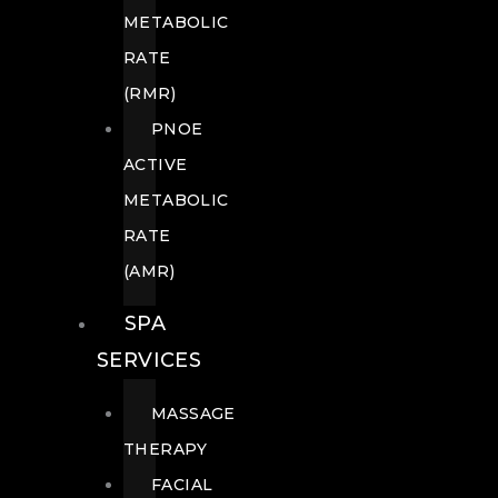
METABOLIC
RATE
(RMR)
PNOE
ACTIVE
METABOLIC
RATE
(AMR)
SPA
SERVICES
MASSAGE
THERAPY
FACIAL