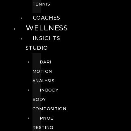
TENNIS
COACHES
WELLNESS
INSIGHTS
STUDIO
DARI
MOTION
ANALYSIS
INBODY
BODY
COMPOSITION
PNOE
RESTING