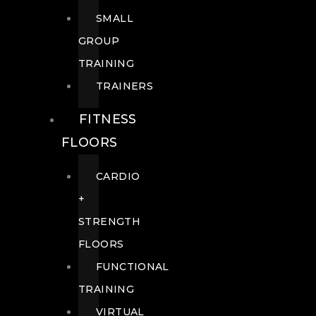
SMALL
GROUP
TRAINING
TRAINERS
FITNESS
FLOORS
CARDIO
+
STRENGTH
FLOORS
FUNCTIONAL
TRAINING
VIRTUAL