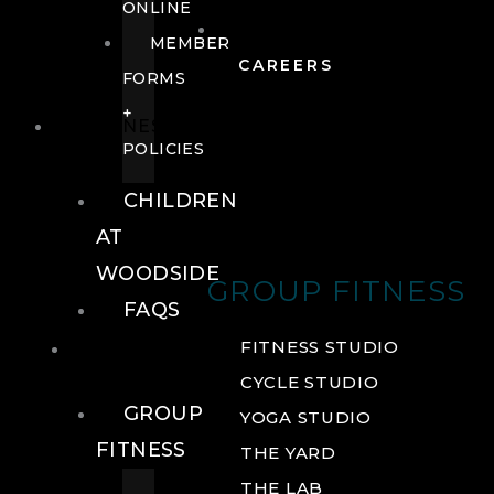
ONLINE
MEMBER
CAREERS
FORMS
+
FITNESS
POLICIES
CHILDREN
AT
WOODSIDE
GROUP FITNESS
FAQS
FITNESS
FITNESS STUDIO
CYCLE STUDIO
GROUP
YOGA STUDIO
FITNESS
THE YARD
THE LAB