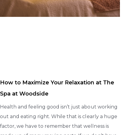
How to Maximize Your Relaxation at The
Spa at Woodside
Health and feeling good isn’t just about working
out and eating right. While that is clearly a huge
factor, we have to remember that wellness is