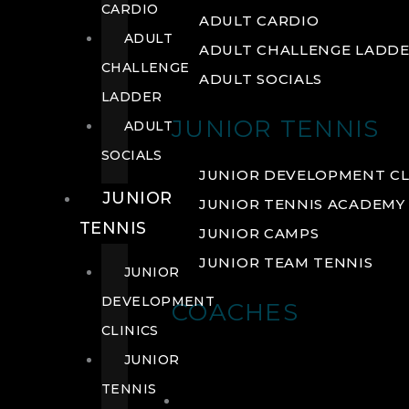
CARDIO
ADULT CARDIO
ADULT
ADULT CHALLENGE LADD
CHALLENGE
ADULT SOCIALS
LADDER
JUNIOR TENNIS
ADULT
SOCIALS
JUNIOR DEVELOPMENT CL
JUNIOR
JUNIOR TENNIS ACADEMY
TENNIS
JUNIOR CAMPS
JUNIOR TEAM TENNIS
JUNIOR
DEVELOPMENT
COACHES
CLINICS
JUNIOR
TENNIS