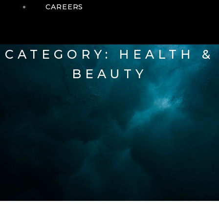
CAREERS
CATEGORY: HEALTH &
BEAUTY