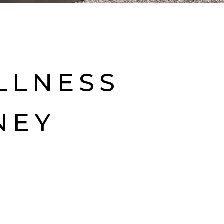
LLNESS
NEY