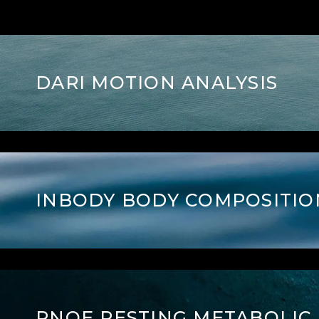
DARI MOTION ANALYSIS
INBODY BODY COMPOSITIO
PNOE RESTING
METABOLIC 