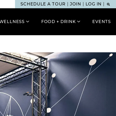
SCHEDULE A TOUR
JOIN
LOG IN
WELLNESS
FOOD + DRINK
EVENTS