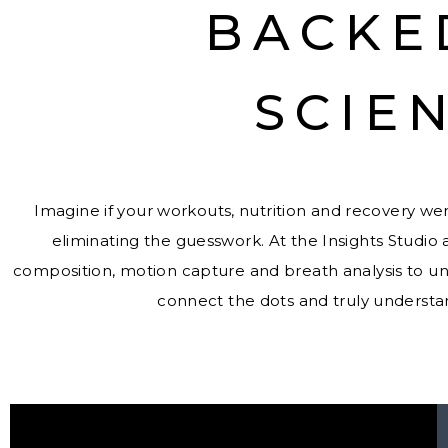
BACKE
SCIE
Imagine if your workouts, nutrition and recovery wer
eliminating the guesswork. At the Insights Studio 
composition, motion capture and breath analysis to un
connect the dots and truly underst