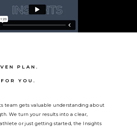
VEN PLAN.
 FOR YOU.
hts team gets valuable understanding about
. We turn your results into a clear,
thlete or just getting started, the Insights