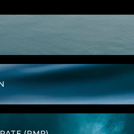
N
RATE (RMR)