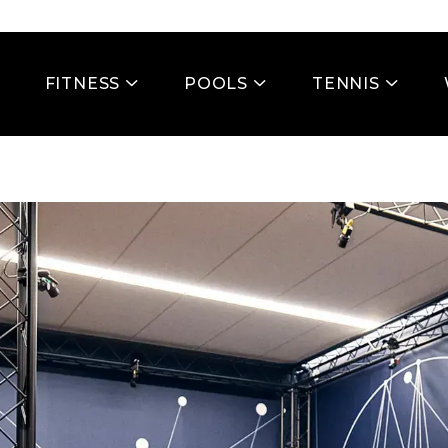
FITNESS
POOLS
TENNIS