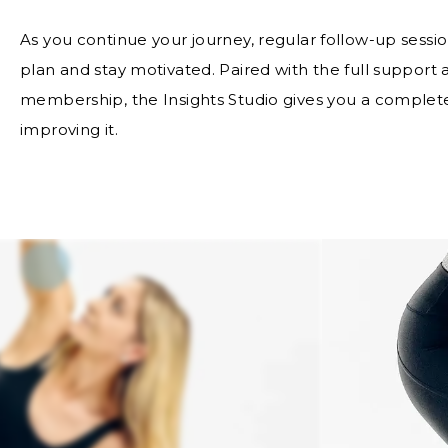
As you continue your journey, regular follow-up sessio
plan and stay motivated. Paired with the full support
membership, the Insights Studio gives you a complete
improving it.