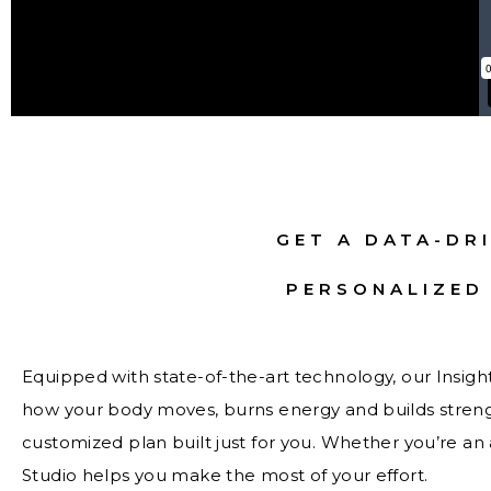
GET A DATA-DRI
PERSONALIZED
Equipped with state-of-the-art technology, our Insig
how your body moves, burns energy and builds strength
customized plan built just for you. Whether you’re an a
Studio helps you make the most of your effort.