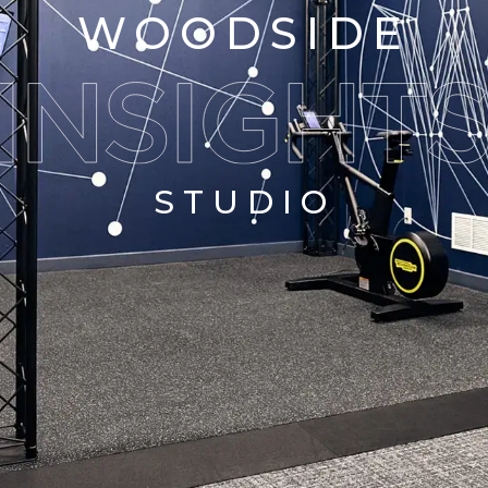
WOODSIDE
STUDIO