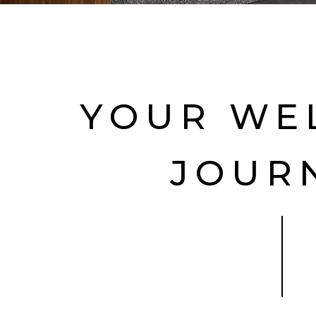
YOUR WE
JOUR