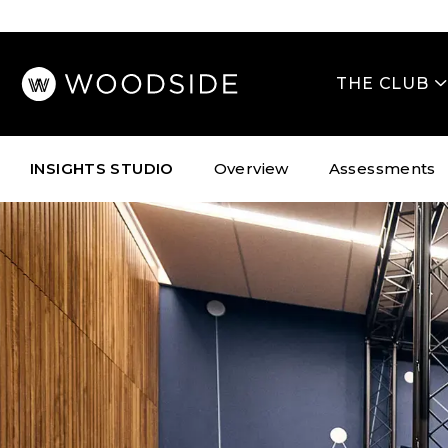
Skip
to
content
THE CLUB
INSIGHTS STUDIO
Overview
Assessments