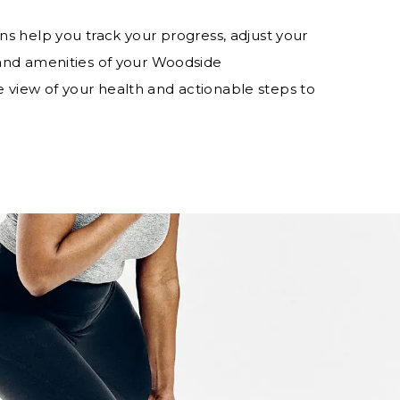
ns help you track your progress, adjust your
 and amenities of your Woodside
 view of your health and actionable steps to