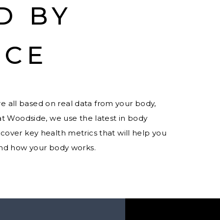
D BY
NCE
e all based on real data from your body,
at Woodside, we use the latest in body
cover key health metrics that will help you
and how your body works.