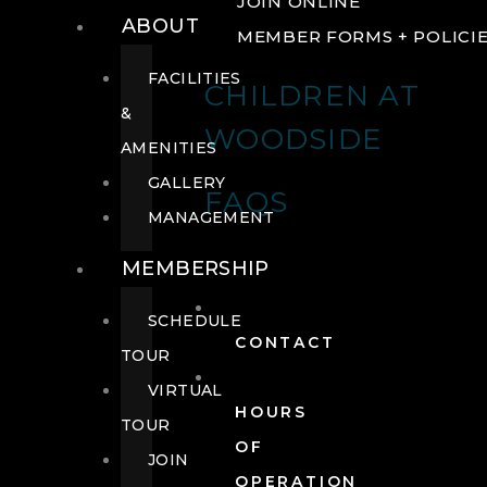
JOIN ONLINE
ABOUT
MEMBER FORMS + POLICI
FACILITIES
CHILDREN AT
&
WOODSIDE
AMENITIES
GALLERY
FAQS
MANAGEMENT
MEMBERSHIP
SCHEDULE
CONTACT
TOUR
VIRTUAL
HOURS
TOUR
OF
JOIN
OPERATION