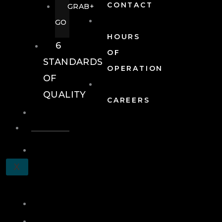
CONTACT
GRAB+
GO
HOURS
6
OF
STANDARDS
OPERATION
OF
QUALITY
CAREERS
EVENTS
EVENTS
SCHEDULE
X
A
TOUR
JOIN
LOG