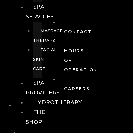
SPA
SERVICES
MASSAGE
CONTACT
THERAPY
FACIAL
HOURS
SKIN
OF
CARE
OPERATION
SPA
CAREERS
PROVIDERS
HYDROTHERAPY
FOOD + DRINK
THE
SHOP
FOOD +