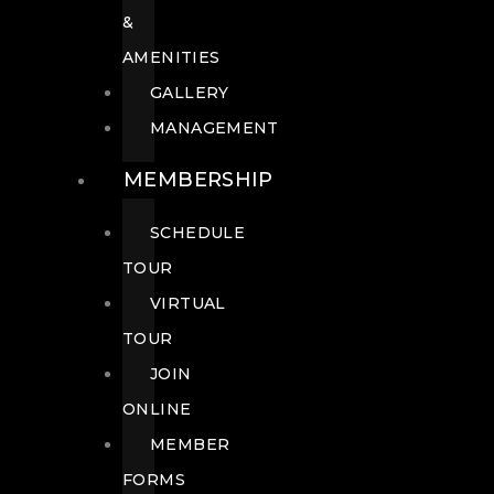
&
AMENITIES
GALLERY
MANAGEMENT
MEMBERSHIP
SCHEDULE
TOUR
VIRTUAL
TOUR
JOIN
ONLINE
MEMBER
FORMS