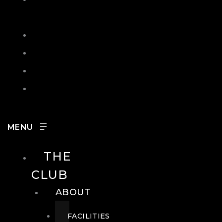
IN
SEARCH
CONTACT
HOURS
CAREERS
THE
CLUB
ABOUT
FACILITIES