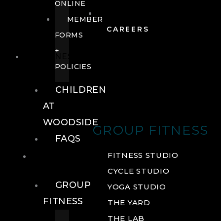
ONLINE
MEMBER
CAREERS
FORMS
+
FITNESS
POLICIES
CHILDREN
AT
WOODSIDE
GROUP FITNESS
FAQS
FITNESS
FITNESS STUDIO
CYCLE STUDIO
GROUP
YOGA STUDIO
FITNESS
THE YARD
THE LAB