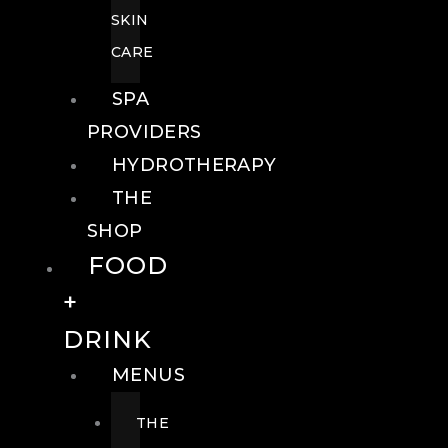
SKIN
CARE
SPA
PROVIDERS
HYDROTHERAPY
THE
SHOP
FOOD
+
DRINK
MENUS
THE