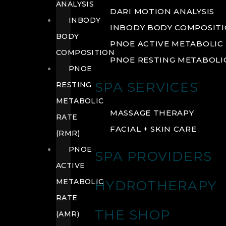
ANALYSIS
DARI MOTION ANALYSIS
INBODY
INBODY BODY COMPOSIT
BODY
PNOE ACTIVE METABOLIC 
COMPOSITION
PNOE RESTING METABOLIC
PNOE
SPA SERVICES
RESTING
METABOLIC
MASSAGE THERAPY
RATE
FACIAL + SKIN CARE
(RMR)
PNOE
SPA PROVIDERS
ACTIVE
METABOLIC
HYDROTHERAPY
RATE
THE SHOP
(AMR)