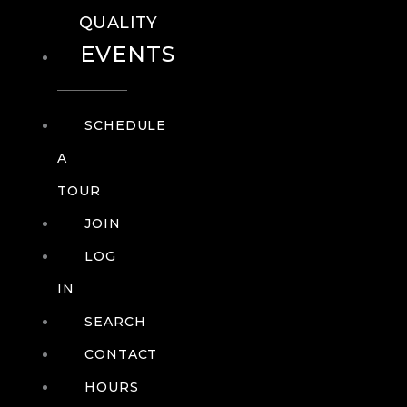
QUALITY
EVENTS
SCHEDULE
A
TOUR
JOIN
LOG
IN
SEARCH
CONTACT
HOURS