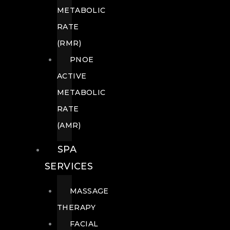
METABOLIC
RATE
(RMR)
PNOE
ACTIVE
METABOLIC
RATE
(AMR)
SPA
SERVICES
MASSAGE
THERAPY
FACIAL