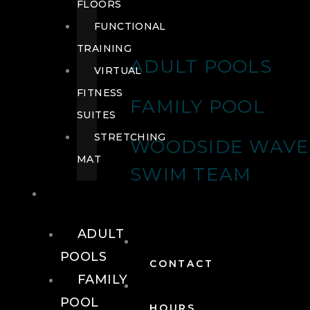
FLOORS
FUNCTIONAL
TRAINING
ADULT POOLS
VIRTUAL
FITNESS
FAMILY POOL
SUITES
STRETCHING
WOODSIDE WAVE
MAT
SWIM TEAM
POOLS
ADULT
POOLS
CONTACT
FAMILY
POOL
HOURS