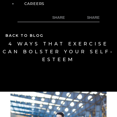
CAREERS
BACK TO BLOG
4 WAYS THAT EXERCISE
CAN BOLSTER YOUR SELF-
ESTEEM