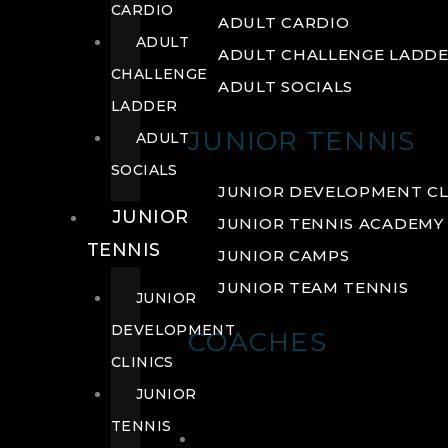
CARDIO
ADULT CARDIO
ADULT
ADULT CHALLENGE LADD
CHALLENGE
ADULT SOCIALS
LADDER
JUNIOR TENNIS
ADULT
SOCIALS
JUNIOR DEVELOPMENT CL
JUNIOR
JUNIOR TENNIS ACADEMY
TENNIS
JUNIOR CAMPS
JUNIOR TEAM TENNIS
JUNIOR
DEVELOPMENT
COACHES
CLINICS
JUNIOR
TENNIS