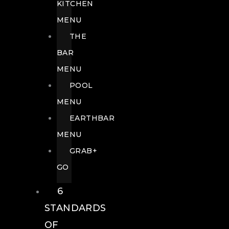
KITCHEN
MENU
THE
BAR
MENU
POOL
MENU
EARTHBAR
MENU
GRAB+
GO
6
STANDARDS
OF