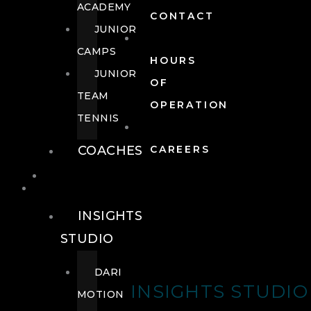
ACADEMY
CONTACT
JUNIOR
CAMPS
HOURS
JUNIOR
OF
TEAM
OPERATION
TENNIS
COACHES
CAREERS
WELLNESS
WELLNESS
INSIGHTS
STUDIO
DARI
INSIGHTS STUDIO
MOTION