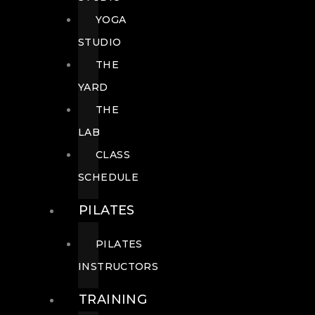
YOGA
STUDIO
THE
YARD
THE
LAB
CLASS
SCHEDULE
PILATES
PILATES
INSTRUCTORS
TRAINING