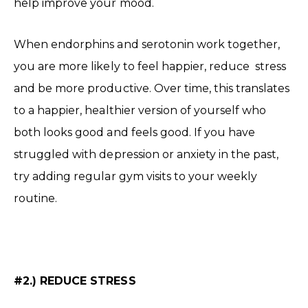
help improve your mood.
When endorphins and serotonin work together,
you are more likely to feel happier, reduce stress
and be more productive. Over time, this translates
to a happier, healthier version of yourself who
both looks good and feels good. If you have
struggled with depression or anxiety in the past,
try adding regular gym visits to your weekly
routine.
#2.) REDUCE STRESS