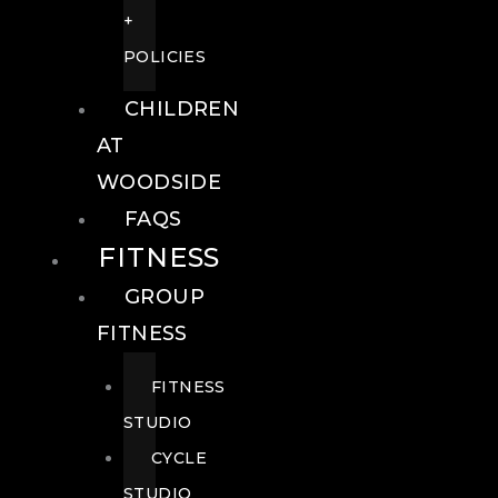
+
POLICIES
CHILDREN
AT
WOODSIDE
FAQS
FITNESS
GROUP
FITNESS
FITNESS
STUDIO
CYCLE
STUDIO