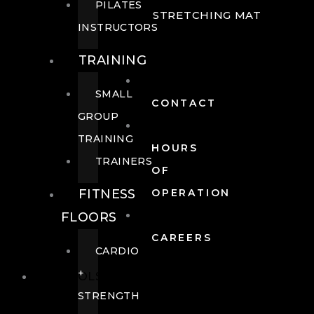
PILATES
STRETCHING MAT
INSTRUCTORS
TRAINING
SMALL
CONTACT
GROUP
TRAINING
HOURS
TRAINERS
OF
FITNESS
OPERATION
FLOORS
CAREERS
CARDIO
+
POOLS
STRENGTH