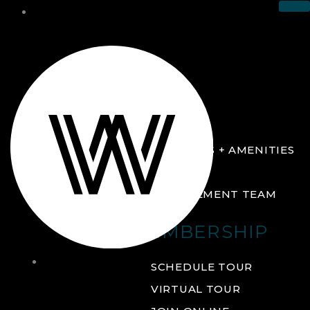
THE CLUB
ABOUT
FACILITIES + AMENITIES
GALLERY
MANAGEMENT TEAM
MEMBERSHIP
THE
SCHEDULE TOUR
CLUB
VIRTUAL TOUR