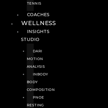
TENNIS
COACHES
WELLNESS
INSIGHTS
STUDIO
DARI
MOTION
ANALYSIS
INBODY
BODY
COMPOSITION
PNOE
RESTING