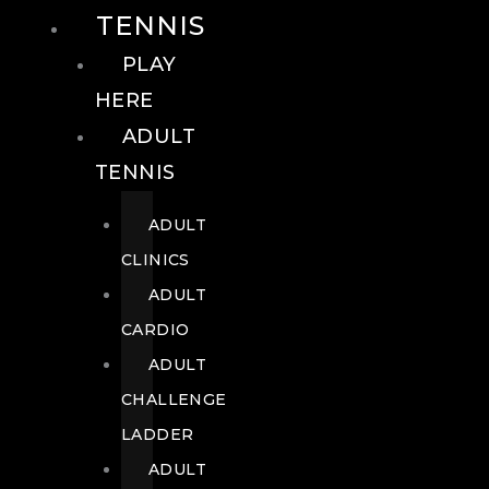
TENNIS
PLAY
HERE
ADULT
TENNIS
ADULT
CLINICS
ADULT
CARDIO
ADULT
CHALLENGE
LADDER
ADULT