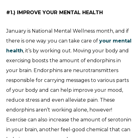
#1.) IMPROVE YOUR MENTAL HEALTH
January is National Mental Wellness month, and if
there is one way you can take care of
your mental
health
, it’s by working out. Moving your body and
exercising boosts the amount of endorphins in
your brain. Endorphins are neurotransmitters
responsible for carrying messages to various parts
of your body and can help improve your mood,
reduce stress and even alleviate pain. These
endorphins aren’t working alone, however!
Exercise can also increase the amount of serotonin
in your brain, another feel-good chemical that can