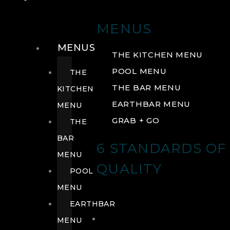
DRINK
MENUS
MENUS
THE KITCHEN MENU
POOL MENU
THE
THE BAR MENU
KITCHEN
EARTHBAR MENU
MENU
GRAB + GO
THE
BAR
6 STANDARDS OF
MENU
QUALITY
POOL
MENU
EARTHBAR
MENU