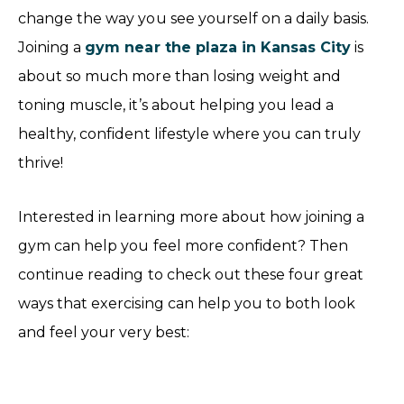
change the way you see yourself on a daily basis.
Joining a
gym near the plaza in Kansas City
is
about so much more than losing weight and
toning muscle, it’s about helping you lead a
healthy, confident lifestyle where you can truly
thrive!
Interested in learning more about how joining a
gym can help you feel more confident? Then
continue reading to check out these four great
ways that exercising can help you to both look
and feel your very best: