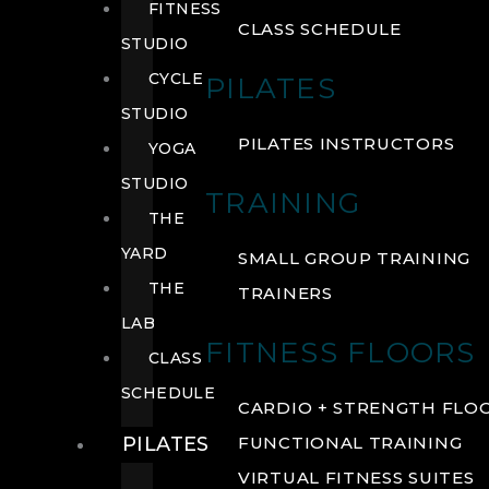
FITNESS
CLASS SCHEDULE
STUDIO
CYCLE
PILATES
STUDIO
PILATES INSTRUCTORS
YOGA
STUDIO
TRAINING
THE
YARD
SMALL GROUP TRAINING
THE
TRAINERS
LAB
FITNESS FLOORS
CLASS
SCHEDULE
CARDIO + STRENGTH FLO
PILATES
FUNCTIONAL TRAINING
VIRTUAL FITNESS SUITES