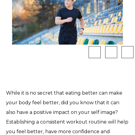
While it is no secret that eating better can make
your body feel better, did you know that it can
also have a positive impact on your self image?
Establishing a consistent workout routine will help
you feel better, have more confidence and