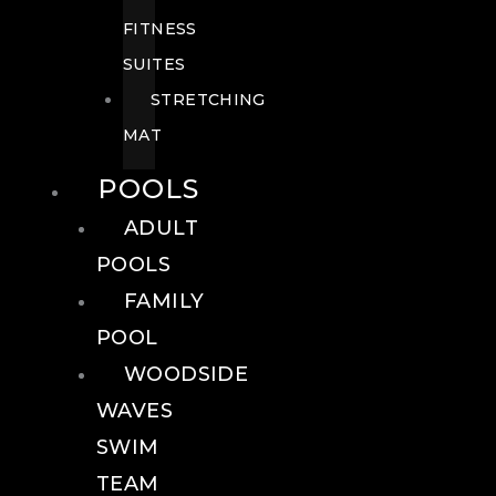
FITNESS
SUITES
STRETCHING
MAT
POOLS
ADULT
POOLS
FAMILY
POOL
WOODSIDE
WAVES
SWIM
TEAM