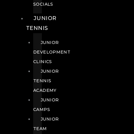
SOCIALS
JUNIOR
TENNIS
JUNIOR
DEVELOPMENT
CLINICS
JUNIOR
TENNIS
ACADEMY
JUNIOR
CAMPS
JUNIOR
TEAM