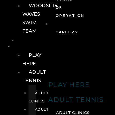
WOODSIDE
OF
WAVES
OPERATION
SWIM
TEAM
CAREERS
TENNIS
TENNIS
PLAY
HERE
ADULT
TENNIS
PLAY HERE
ADULT
ADULT TENNIS
CLINICS
ADULT
ADULT CLINICS