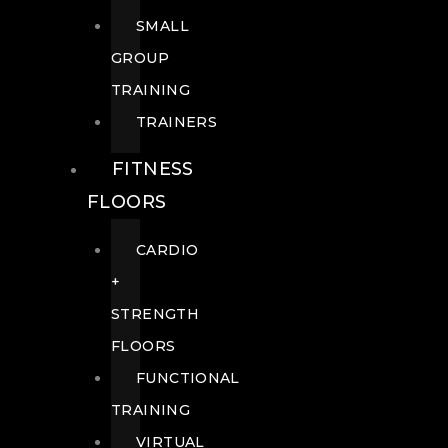
SMALL
GROUP
TRAINING
TRAINERS
FITNESS
FLOORS
CARDIO
+
STRENGTH
FLOORS
FUNCTIONAL
TRAINING
VIRTUAL