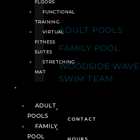
FLOORS
FUNCTIONAL
TRAINING
ADULT POOLS
VIRTUAL
FITNESS
FAMILY POOL
SUITES
STRETCHING
WOODSIDE WAVE
MAT
SWIM TEAM
POOLS
ADULT
POOLS
CONTACT
FAMILY
POOL
HOURS