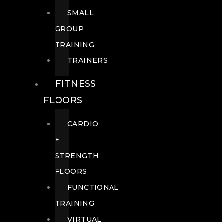
SMALL
GROUP
TRAINING
TRAINERS
FITNESS
FLOORS
CARDIO
+
STRENGTH
FLOORS
FUNCTIONAL
TRAINING
VIRTUAL