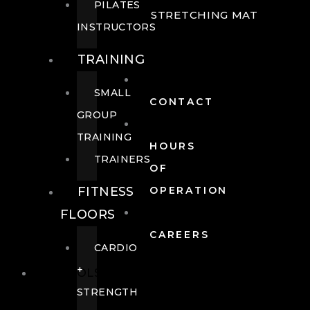
PILATES
STRETCHING MAT
INSTRUCTORS
TRAINING
SMALL
CONTACT
GROUP
TRAINING
HOURS
TRAINERS
OF
FITNESS
OPERATION
FLOORS
CAREERS
CARDIO
+
POOLS
STRENGTH