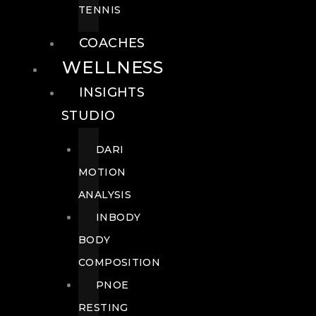
TENNIS
COACHES
WELLNESS
INSIGHTS
STUDIO
DARI
MOTION
ANALYSIS
INBODY
BODY
COMPOSITION
PNOE
RESTING