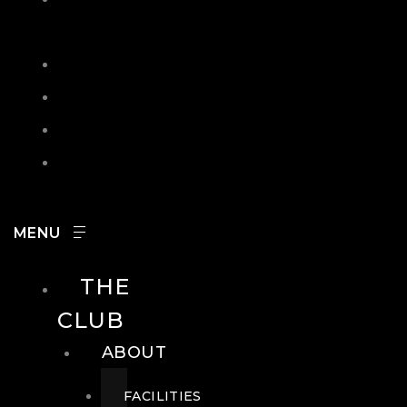
IN
SEARCH
CONTACT
HOURS
CAREERS
THE
CLUB
ABOUT
FACILITIES