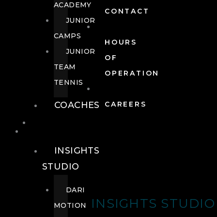
ACADEMY
CONTACT
JUNIOR
CAMPS
HOURS
JUNIOR
OF
TEAM
OPERATION
TENNIS
COACHES
CAREERS
WELLNESS
WELLNESS
INSIGHTS
STUDIO
DARI
INSIGHTS STUDIO
MOTION