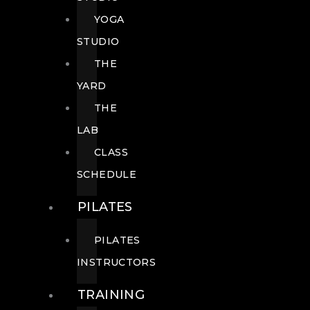
YOGA
STUDIO
THE
YARD
THE
LAB
CLASS
SCHEDULE
PILATES
PILATES
INSTRUCTORS
TRAINING