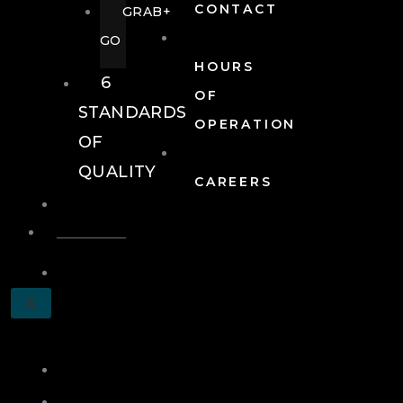
CONTACT
GRAB+
GO
HOURS
6
OF
STANDARDS
OPERATION
OF
QUALITY
CAREERS
EVENTS
EVENTS
SCHEDULE
X
A
TOUR
JOIN
LOG