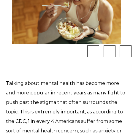
Talking about mental health has become more
and more popular in recent years as many fight to
push past the stigma that often surrounds the
topic. This is extremely important, as according to
the CDC, 1 in every 4 Americans suffer from some
sort of mental health concern, such as anxiety or