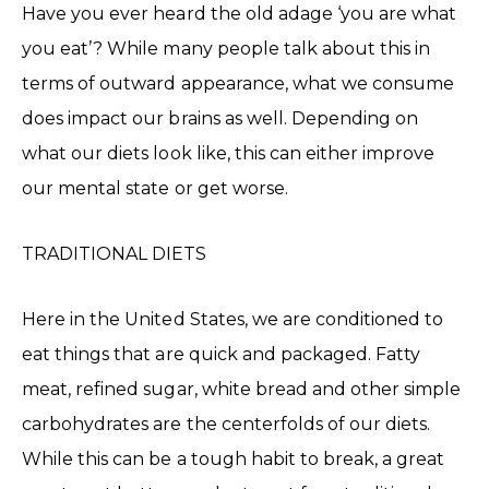
Have you ever heard the old adage ‘you are what
you eat’? While many people talk about this in
terms of outward appearance, what we consume
does impact our brains as well. Depending on
what our diets look like, this can either improve
our mental state or get worse.
TRADITIONAL DIETS
Here in the United States, we are conditioned to
eat things that are quick and packaged. Fatty
meat, refined sugar, white bread and other simple
carbohydrates are the centerfolds of our diets.
While this can be a tough habit to break, a great