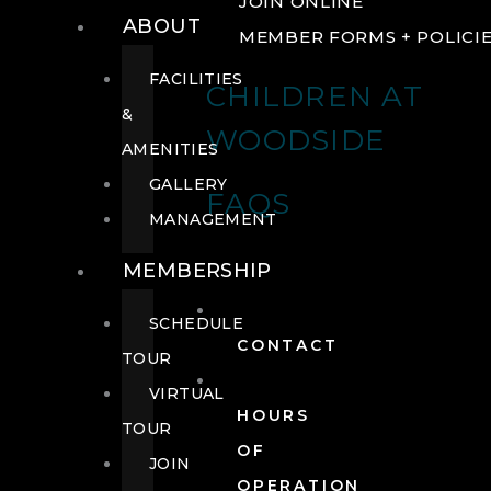
JOIN ONLINE
ABOUT
MEMBER FORMS + POLICI
FACILITIES
CHILDREN AT
&
WOODSIDE
AMENITIES
GALLERY
FAQS
MANAGEMENT
MEMBERSHIP
SCHEDULE
CONTACT
TOUR
VIRTUAL
HOURS
TOUR
OF
JOIN
OPERATION