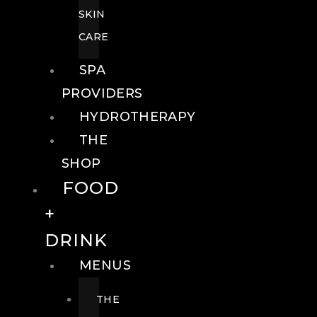
SKIN
CARE
SPA
PROVIDERS
HYDROTHERAPY
THE
SHOP
FOOD
+
DRINK
MENUS
THE