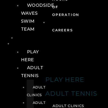
WOODSIDE
OF
WAVES
OPERATION
SWIM
TEAM
CAREERS
TENNIS
TENNIS
PLAY
HERE
ADULT
TENNIS
PLAY HERE
ADULT
ADULT TENNIS
CLINICS
ADULT
ADULT CLINICS