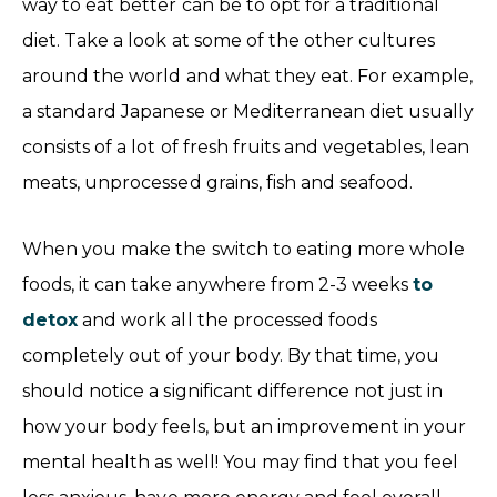
way to eat better can be to opt for a traditional
diet. Take a look at some of the other cultures
around the world and what they eat. For example,
a standard Japanese or Mediterranean diet usually
consists of a lot of fresh fruits and vegetables, lean
meats, unprocessed grains, fish and seafood.
When you make the switch to eating more whole
foods, it can take anywhere from 2-3 weeks
to
detox
and work all the processed foods
completely out of your body. By that time, you
should notice a significant difference not just in
how your body feels, but an improvement in your
mental health as well! You may find that you feel