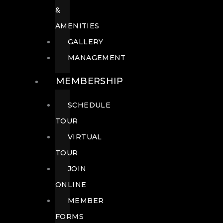
&
AMENITIES
GALLERY
MANAGEMENT
MEMBERSHIP
SCHEDULE
TOUR
VIRTUAL
TOUR
JOIN
ONLINE
MEMBER
FORMS