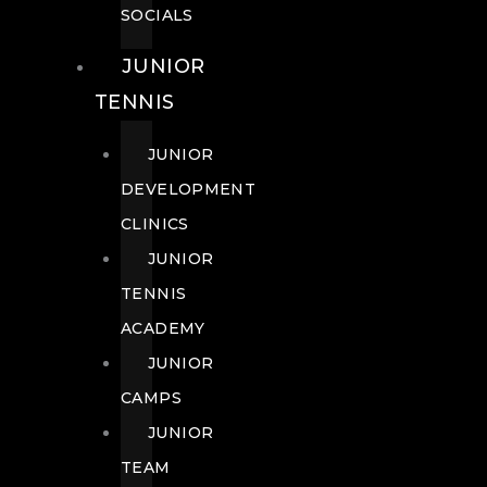
SOCIALS
JUNIOR
TENNIS
JUNIOR
DEVELOPMENT
CLINICS
JUNIOR
TENNIS
ACADEMY
JUNIOR
CAMPS
JUNIOR
TEAM