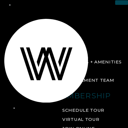
THE CLUB
ABOUT
FACILITIES + AMENITIES
GALLERY
MANAGEMENT TEAM
MEMBERSHIP
THE
SCHEDULE TOUR
CLUB
VIRTUAL TOUR