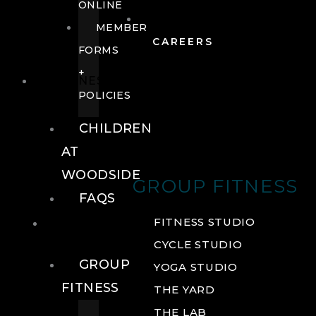
ONLINE
MEMBER
CAREERS
FORMS
+
FITNESS
POLICIES
CHILDREN
AT
WOODSIDE
GROUP FITNESS
FAQS
FITNESS
FITNESS STUDIO
CYCLE STUDIO
GROUP
YOGA STUDIO
FITNESS
THE YARD
THE LAB