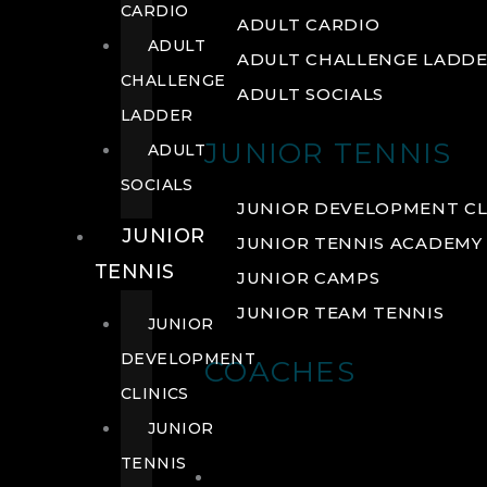
CARDIO
ADULT CARDIO
ADULT
ADULT CHALLENGE LADD
CHALLENGE
ADULT SOCIALS
LADDER
JUNIOR TENNIS
ADULT
SOCIALS
JUNIOR DEVELOPMENT CL
JUNIOR
JUNIOR TENNIS ACADEMY
TENNIS
JUNIOR CAMPS
JUNIOR TEAM TENNIS
JUNIOR
DEVELOPMENT
COACHES
CLINICS
JUNIOR
TENNIS