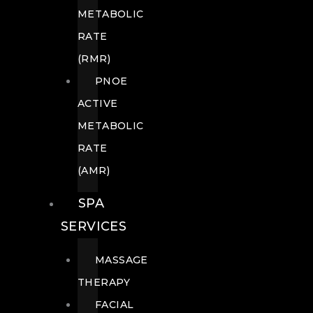
METABOLIC
RATE
(RMR)
PNOE
ACTIVE
METABOLIC
RATE
(AMR)
SPA
SERVICES
MASSAGE
THERAPY
FACIAL