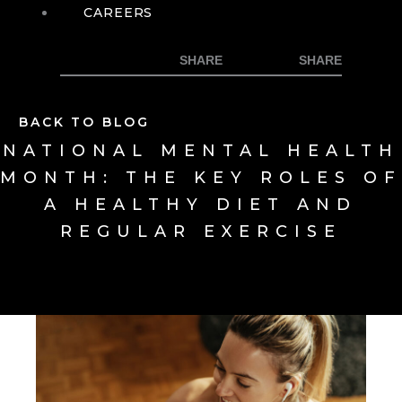
CAREERS
BACK TO BLOG
NATIONAL MENTAL HEALTH
MONTH: THE KEY ROLES OF
A HEALTHY DIET AND
REGULAR EXERCISE