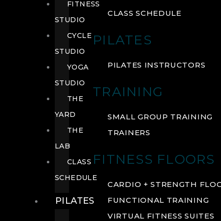
FITNESS
CLASS SCHEDULE
STUDIO
CYCLE
PILATES
STUDIO
PILATES INSTRUCTORS
YOGA
STUDIO
TRAINING
THE
YARD
SMALL GROUP TRAINING
THE
TRAINERS
LAB
FITNESS FLOORS
CLASS
SCHEDULE
CARDIO + STRENGTH FLO
PILATES
FUNCTIONAL TRAINING
VIRTUAL FITNESS SUITES