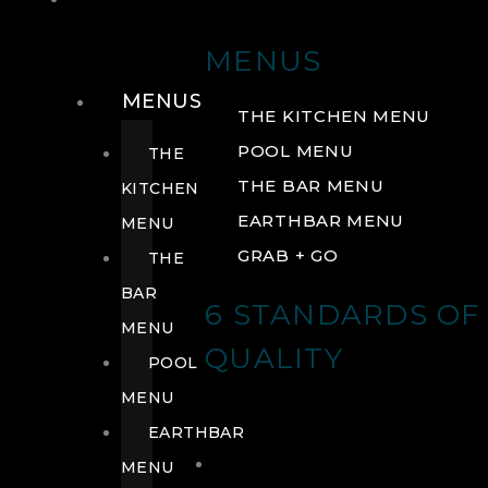
DRINK
MENUS
MENUS
THE KITCHEN MENU
POOL MENU
THE
THE BAR MENU
KITCHEN
EARTHBAR MENU
MENU
GRAB + GO
THE
BAR
6 STANDARDS OF
MENU
QUALITY
POOL
MENU
EARTHBAR
MENU