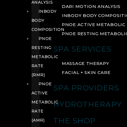
ANALYSIS
DARI MOTION ANALYSIS
INBODY
INBODY BODY COMPOSIT
BODY
PNOE ACTIVE METABOLIC 
COMPOSITION
PNOE RESTING METABOLIC
PNOE
SPA SERVICES
RESTING
METABOLIC
MASSAGE THERAPY
RATE
FACIAL + SKIN CARE
(RMR)
PNOE
SPA PROVIDERS
ACTIVE
METABOLIC
HYDROTHERAPY
RATE
THE SHOP
(AMR)