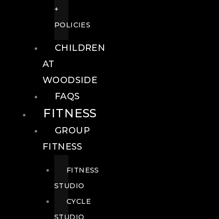
+
POLICIES
CHILDREN
AT
WOODSIDE
FAQS
FITNESS
GROUP
FITNESS
FITNESS
STUDIO
CYCLE
STUDIO