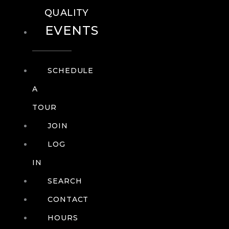
QUALITY
EVENTS
SCHEDULE
A
TOUR
JOIN
LOG
IN
SEARCH
CONTACT
HOURS