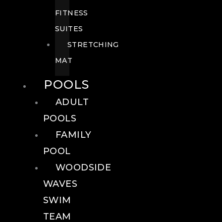
FITNESS
SUITES
STRETCHING
MAT
POOLS
ADULT
POOLS
FAMILY
POOL
WOODSIDE
WAVES
SWIM
TEAM