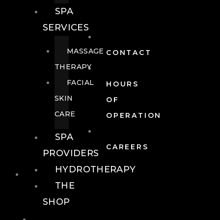
SPA
SERVICES
MASSAGE
CONTACT
THERAPY
FACIAL
HOURS
SKIN
OF
CARE
OPERATION
SPA
CAREERS
PROVIDERS
HYDROTHERAPY
FOOD + DRINK
THE
SHOP
FOOD +