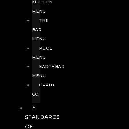
KITCHEN
MENU
THE
BAR
MENU
POOL
MENU
EARTHBAR
MENU
GRAB+
GO
6
STANDARDS
OF