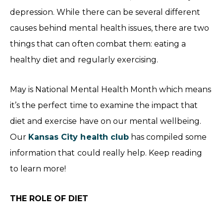
depression. While there can be several different
causes behind mental health issues, there are two
things that can often combat them: eating a
healthy diet and regularly exercising.
May is National Mental Health Month which means
it’s the perfect time to examine the impact that
diet and exercise have on our mental wellbeing.
Our
Kansas City health club
has compiled some
information that could really help. Keep reading
to learn more!
THE ROLE OF DIET