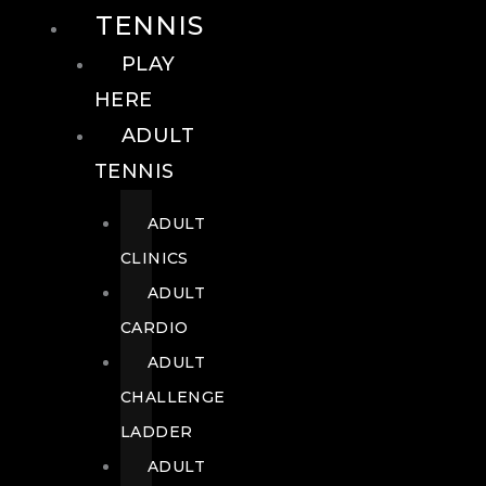
TENNIS
PLAY
HERE
ADULT
TENNIS
ADULT
CLINICS
ADULT
CARDIO
ADULT
CHALLENGE
LADDER
ADULT