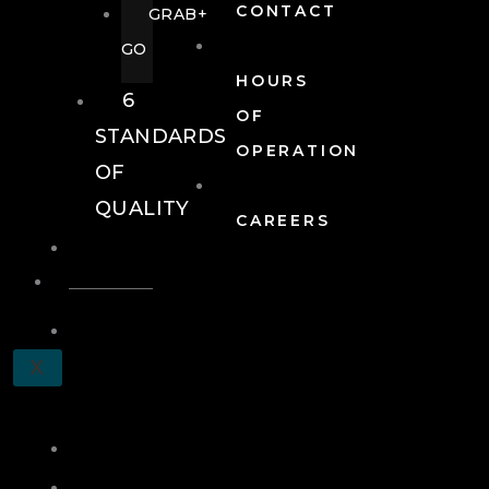
CONTACT
GRAB+
GO
HOURS
6
OF
STANDARDS
OPERATION
OF
QUALITY
CAREERS
EVENTS
EVENTS
SCHEDULE
X
A
TOUR
JOIN
LOG