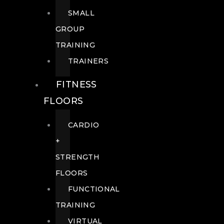
SMALL
GROUP
TRAINING
TRAINERS
FITNESS
FLOORS
CARDIO
+
STRENGTH
FLOORS
FUNCTIONAL
TRAINING
VIRTUAL