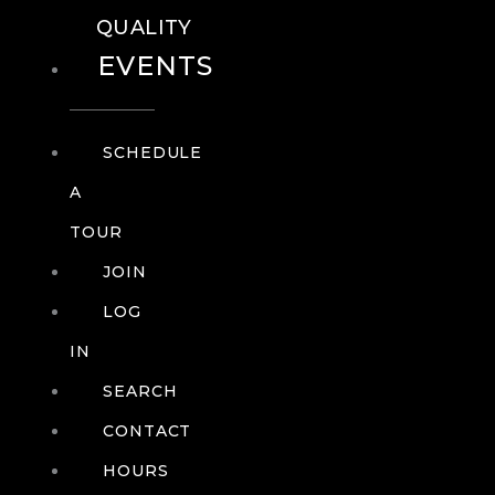
QUALITY
EVENTS
SCHEDULE
A
TOUR
JOIN
LOG
IN
SEARCH
CONTACT
HOURS