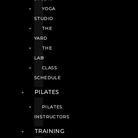
YOGA
STUDIO
THE
YARD
THE
LAB
CLASS
SCHEDULE
PILATES
PILATES
INSTRUCTORS
TRAINING