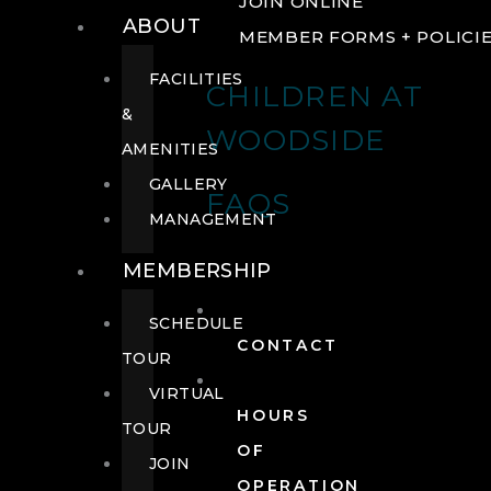
JOIN ONLINE
ABOUT
MEMBER FORMS + POLICI
FACILITIES
CHILDREN AT
&
WOODSIDE
AMENITIES
GALLERY
FAQS
MANAGEMENT
MEMBERSHIP
SCHEDULE
CONTACT
TOUR
VIRTUAL
HOURS
TOUR
OF
JOIN
OPERATION