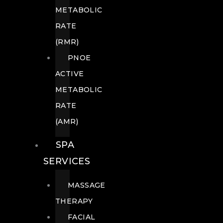
METABOLIC
RATE
(RMR)
PNOE
ACTIVE
METABOLIC
RATE
(AMR)
SPA
SERVICES
MASSAGE
THERAPY
FACIAL