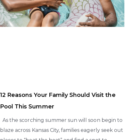
12 Reasons Your Family Should Visit the
Pool This Summer
As the scorching summer sun will soon begin to
blaze across Kansas City, families eagerly seek out