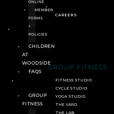
ONLINE
MEMBER
CAREERS
FORMS
+
FITNESS
POLICIES
CHILDREN
AT
WOODSIDE
GROUP FITNESS
FAQS
FITNESS
FITNESS STUDIO
CYCLE STUDIO
GROUP
YOGA STUDIO
FITNESS
THE YARD
THE LAB