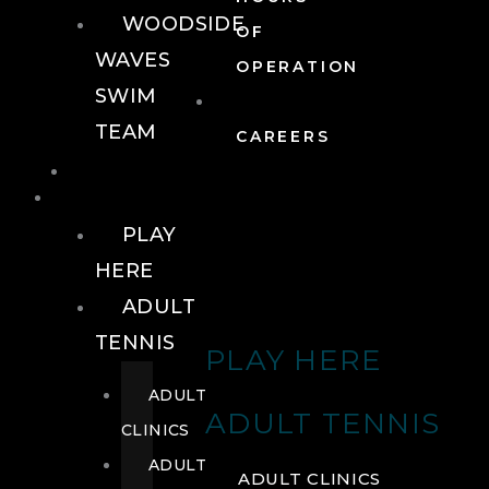
WOODSIDE
OF
WAVES
OPERATION
SWIM
TEAM
CAREERS
TENNIS
TENNIS
PLAY
HERE
ADULT
TENNIS
PLAY HERE
ADULT
ADULT TENNIS
CLINICS
ADULT
ADULT CLINICS