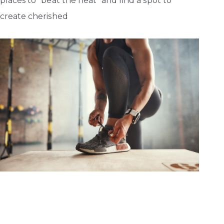
places to “beat the heat” and find a spot to
create cherished