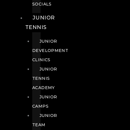
SOCIALS
JUNIOR
TENNIS
JUNIOR
DEVELOPMENT
CLINICS
JUNIOR
TENNIS
ACADEMY
JUNIOR
CAMPS
JUNIOR
TEAM