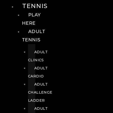
TENNIS
PLAY
HERE
ADULT
TENNIS
ADULT
CLINICS
ADULT
CARDIO
ADULT
CHALLENGE
LADDER
ADULT