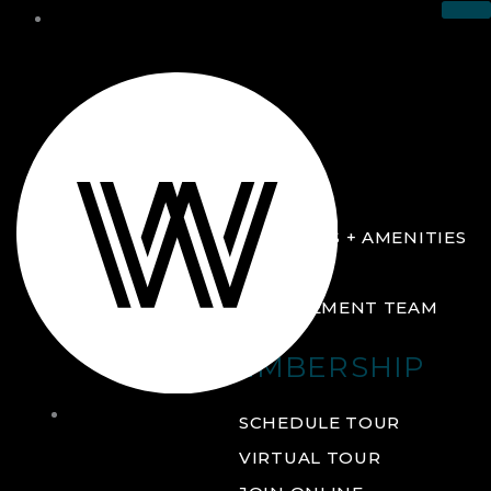
THE CLUB
ABOUT
FACILITIES + AMENITIES
GALLERY
MANAGEMENT TEAM
MEMBERSHIP
THE
SCHEDULE TOUR
CLUB
VIRTUAL TOUR