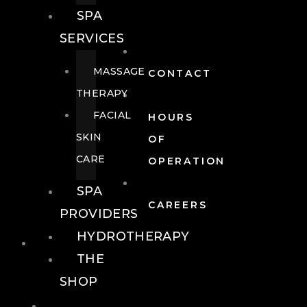
SPA
SERVICES
MASSAGE
CONTACT
THERAPY
FACIAL
HOURS
SKIN
OF
CARE
OPERATION
SPA
CAREERS
PROVIDERS
HYDROTHERAPY
FOOD + DRINK
THE
SHOP
FOOD +