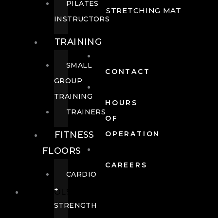
PILATES
STRETCHING MAT
INSTRUCTORS
TRAINING
SMALL
CONTACT
GROUP
TRAINING
HOURS
TRAINERS
OF
FITNESS
OPERATION
FLOORS
CAREERS
CARDIO
+
POOLS
STRENGTH