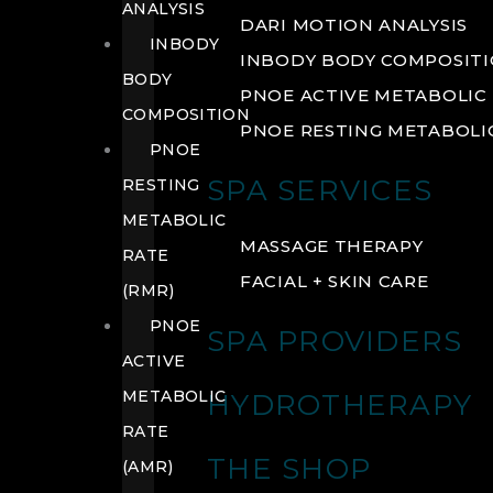
ANALYSIS
DARI MOTION ANALYSIS
INBODY
INBODY BODY COMPOSIT
BODY
PNOE ACTIVE METABOLIC 
COMPOSITION
PNOE RESTING METABOLIC
PNOE
SPA SERVICES
RESTING
METABOLIC
MASSAGE THERAPY
RATE
FACIAL + SKIN CARE
(RMR)
PNOE
SPA PROVIDERS
ACTIVE
METABOLIC
HYDROTHERAPY
RATE
THE SHOP
(AMR)