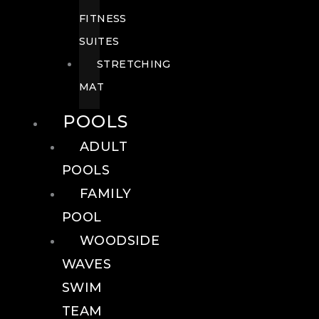
FITNESS
SUITES
STRETCHING
MAT
POOLS
ADULT
POOLS
FAMILY
POOL
WOODSIDE
WAVES
SWIM
TEAM