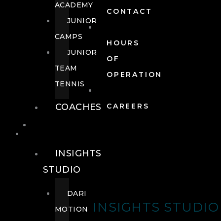
ACADEMY
CONTACT
JUNIOR
CAMPS
HOURS
JUNIOR
OF
TEAM
OPERATION
TENNIS
COACHES
CAREERS
WELLNESS
WELLNESS
INSIGHTS
STUDIO
DARI
INSIGHTS STUDIO
MOTION