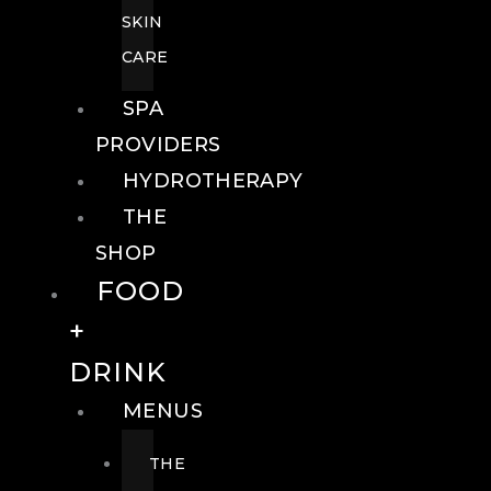
SKIN
CARE
SPA
PROVIDERS
HYDROTHERAPY
THE
SHOP
FOOD
+
DRINK
MENUS
THE