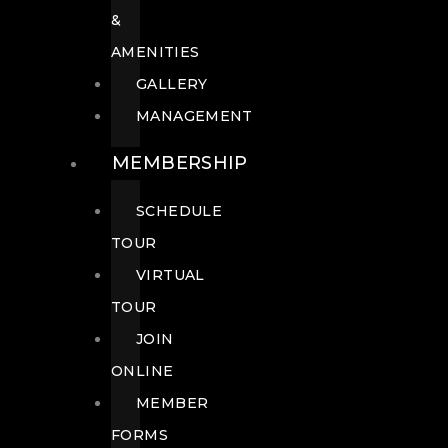
&
AMENITIES
GALLERY
MANAGEMENT
MEMBERSHIP
SCHEDULE
TOUR
VIRTUAL
TOUR
JOIN
ONLINE
MEMBER
FORMS