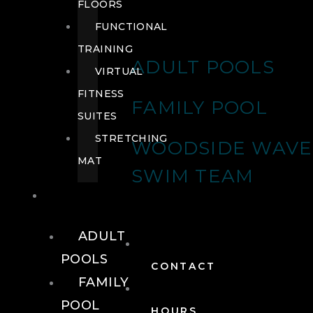
FLOORS
FUNCTIONAL
TRAINING
ADULT POOLS
VIRTUAL
FITNESS
FAMILY POOL
SUITES
STRETCHING
WOODSIDE WAVE
MAT
SWIM TEAM
POOLS
ADULT
POOLS
CONTACT
FAMILY
POOL
HOURS