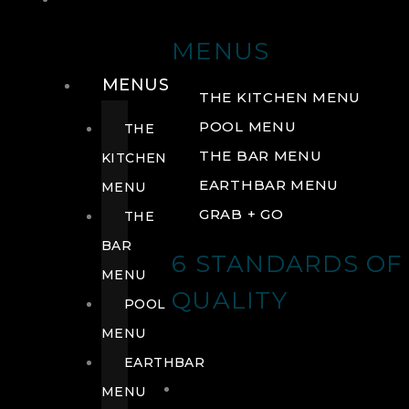
DRINK
MENUS
MENUS
THE KITCHEN MENU
POOL MENU
THE
THE BAR MENU
KITCHEN
EARTHBAR MENU
MENU
GRAB + GO
THE
BAR
6 STANDARDS OF
MENU
QUALITY
POOL
MENU
EARTHBAR
MENU