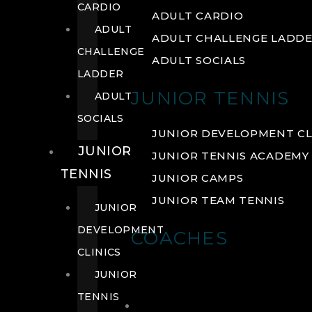
CARDIO
ADULT CARDIO
ADULT
ADULT CHALLENGE LADD
CHALLENGE
ADULT SOCIALS
LADDER
JUNIOR TENNIS
ADULT
SOCIALS
JUNIOR DEVELOPMENT CL
JUNIOR
JUNIOR TENNIS ACADEMY
TENNIS
JUNIOR CAMPS
JUNIOR TEAM TENNIS
JUNIOR
DEVELOPMENT
COACHES
CLINICS
JUNIOR
TENNIS