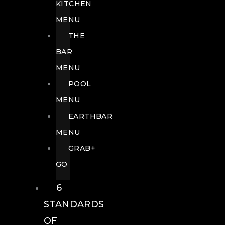
KITCHEN
MENU
THE
BAR
MENU
POOL
MENU
EARTHBAR
MENU
GRAB+
GO
6
STANDARDS
OF