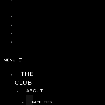
IN
SEARCH
CONTACT
HOURS
CAREERS
THE
CLUB
ABOUT
FACILITIES