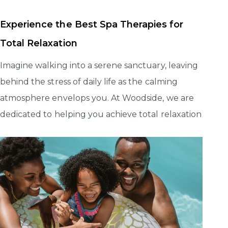
Experience the Best Spa Therapies for
Total Relaxation
Imagine walking into a serene sanctuary, leaving
behind the stress of daily life as the calming
atmosphere envelops you. At Woodside, we are
dedicated to helping you achieve total relaxation