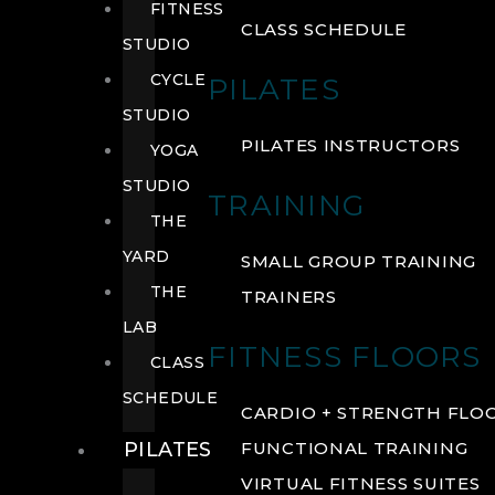
FITNESS
CLASS SCHEDULE
STUDIO
CYCLE
PILATES
STUDIO
PILATES INSTRUCTORS
YOGA
STUDIO
TRAINING
THE
YARD
SMALL GROUP TRAINING
THE
TRAINERS
LAB
FITNESS FLOORS
CLASS
SCHEDULE
CARDIO + STRENGTH FLO
PILATES
FUNCTIONAL TRAINING
VIRTUAL FITNESS SUITES