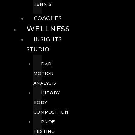
TENNIS
COACHES
WELLNESS
INSIGHTS
STUDIO
DARI
MOTION
ANALYSIS
INBODY
BODY
COMPOSITION
PNOE
RESTING