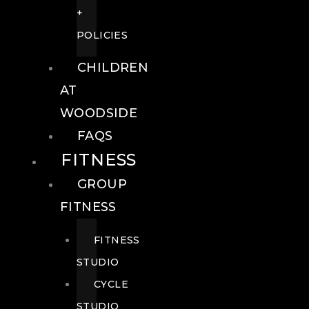
+
POLICIES
CHILDREN
AT
WOODSIDE
FAQS
FITNESS
GROUP
FITNESS
FITNESS
STUDIO
CYCLE
STUDIO