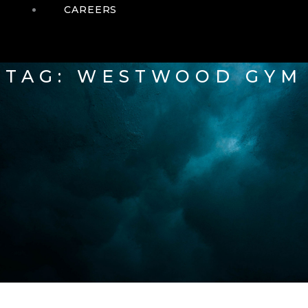
CAREERS
TAG: WESTWOOD GYM