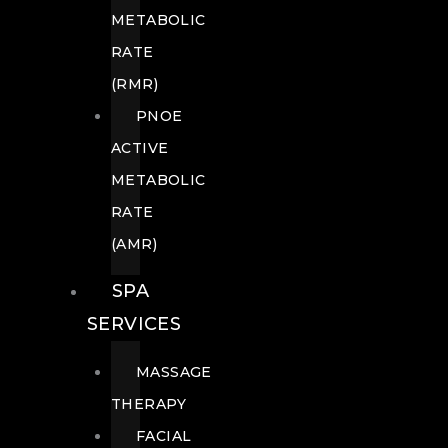
METABOLIC
RATE
(RMR)
PNOE
ACTIVE
METABOLIC
RATE
(AMR)
SPA
SERVICES
MASSAGE
THERAPY
FACIAL