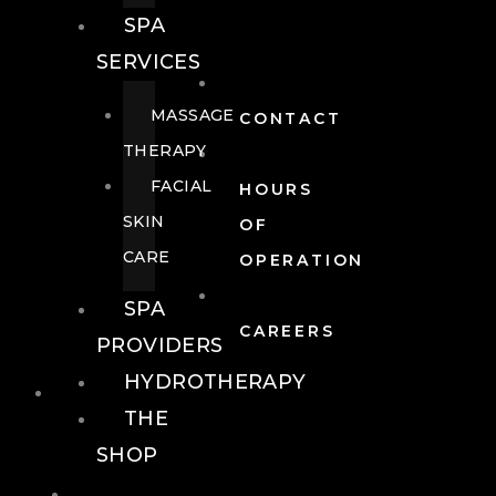
SPA
SERVICES
MASSAGE
CONTACT
THERAPY
FACIAL
HOURS
SKIN
OF
CARE
OPERATION
SPA
CAREERS
PROVIDERS
HYDROTHERAPY
FOOD + DRINK
THE
SHOP
FOOD +