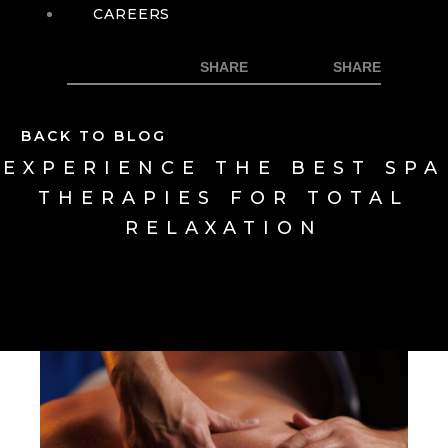
CAREERS
BACK TO BLOG
EXPERIENCE THE BEST SPA
THERAPIES FOR TOTAL
RELAXATION