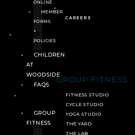
ONLINE
MEMBER
CAREERS
FORMS
+
FITNESS
POLICIES
CHILDREN
AT
WOODSIDE
GROUP FITNESS
FAQS
FITNESS
FITNESS STUDIO
CYCLE STUDIO
GROUP
YOGA STUDIO
FITNESS
THE YARD
THE LAB