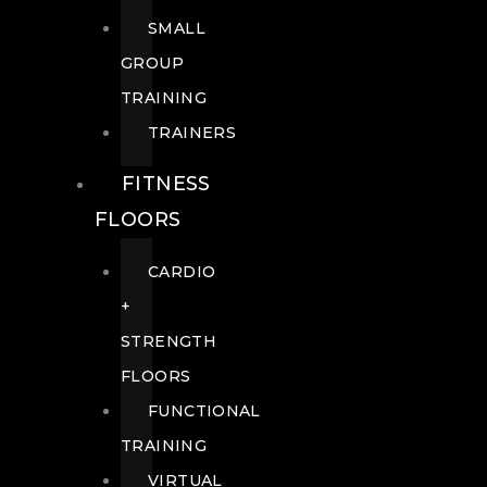
SMALL
GROUP
TRAINING
TRAINERS
FITNESS
FLOORS
CARDIO
+
STRENGTH
FLOORS
FUNCTIONAL
TRAINING
VIRTUAL