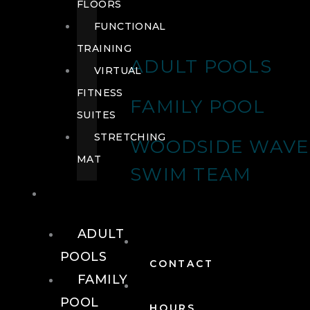
FLOORS
FUNCTIONAL
TRAINING
ADULT POOLS
VIRTUAL
FITNESS
FAMILY POOL
SUITES
STRETCHING
WOODSIDE WAVE
MAT
SWIM TEAM
POOLS
ADULT
POOLS
CONTACT
FAMILY
POOL
HOURS