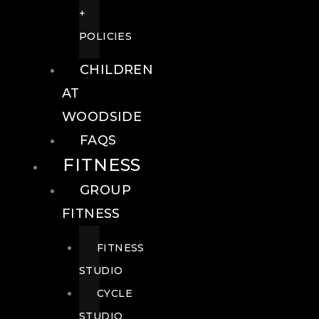
+
POLICIES
CHILDREN
AT
WOODSIDE
FAQS
FITNESS
GROUP
FITNESS
FITNESS
STUDIO
CYCLE
STUDIO