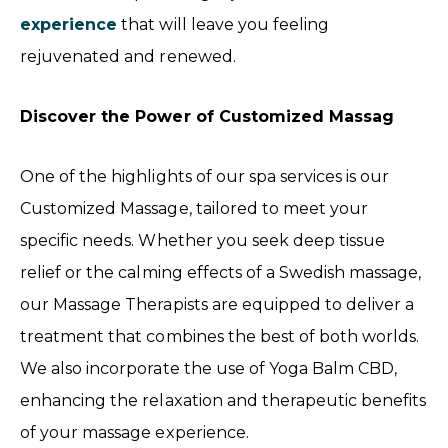
experience
that will leave you feeling
rejuvenated and renewed.
Discover the Power of Customized Massag
One of the highlights of our spa services is our
Customized Massage, tailored to meet your
specific needs. Whether you seek deep tissue
relief or the calming effects of a Swedish massage,
our Massage Therapists are equipped to deliver a
treatment that combines the best of both worlds.
We also incorporate the use of Yoga Balm CBD,
enhancing the relaxation and therapeutic benefits
of your massage experience.