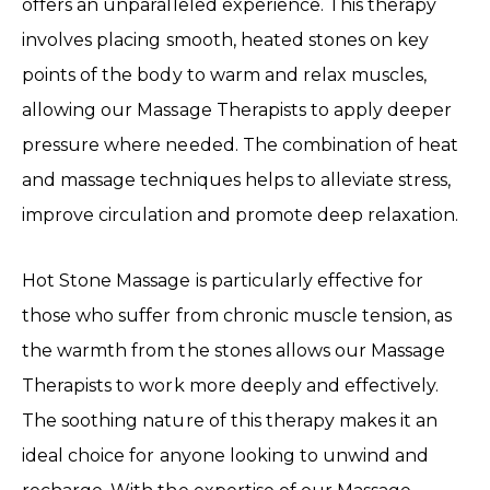
offers an unparalleled experience. This therapy
involves placing smooth, heated stones on key
points of the body to warm and relax muscles,
allowing our Massage Therapists to apply deeper
pressure where needed. The combination of heat
and massage techniques helps to alleviate stress,
improve circulation and promote deep relaxation.
Hot Stone Massage is particularly effective for
those who suffer from chronic muscle tension, as
the warmth from the stones allows our Massage
Therapists to work more deeply and effectively.
The soothing nature of this therapy makes it an
ideal choice for anyone looking to unwind and