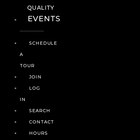
QUALITY
EVENTS
SCHEDULE
A
TOUR
JOIN
LOG
IN
SEARCH
CONTACT
HOURS