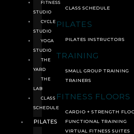
FITNESS
CLASS SCHEDULE
STUDIO
CYCLE
PILATES
STUDIO
PILATES INSTRUCTORS
YOGA
STUDIO
TRAINING
THE
YARD
SMALL GROUP TRAINING
THE
TRAINERS
LAB
FITNESS FLOORS
CLASS
SCHEDULE
CARDIO + STRENGTH FLO
PILATES
FUNCTIONAL TRAINING
VIRTUAL FITNESS SUITES