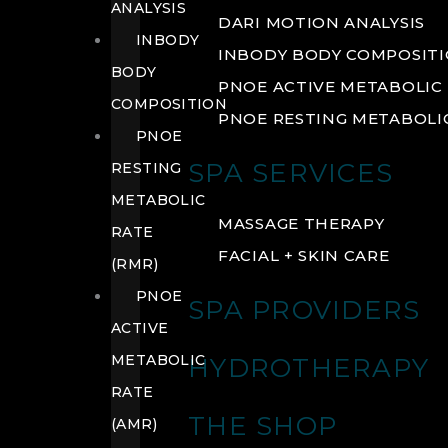
ANALYSIS
DARI MOTION ANALYSIS
INBODY
INBODY BODY COMPOSIT
BODY
PNOE ACTIVE METABOLIC 
COMPOSITION
PNOE RESTING METABOLIC
PNOE
SPA SERVICES
RESTING
METABOLIC
MASSAGE THERAPY
RATE
FACIAL + SKIN CARE
(RMR)
PNOE
SPA PROVIDERS
ACTIVE
METABOLIC
HYDROTHERAPY
RATE
THE SHOP
(AMR)