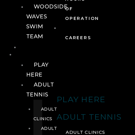
WOODSIDE
OF
WAVES
OPERATION
SWIM
TEAM
CAREERS
TENNIS
TENNIS
PLAY
HERE
ADULT
TENNIS
PLAY HERE
ADULT
ADULT TENNIS
CLINICS
ADULT
ADULT CLINICS