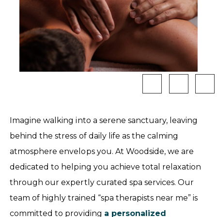
Imagine walking into a serene sanctuary, leaving
behind the stress of daily life as the calming
atmosphere envelops you. At Woodside, we are
dedicated to helping you achieve total relaxation
through our expertly curated spa services. Our
team of highly trained “spa therapists near me” is
committed to providing
a personalized