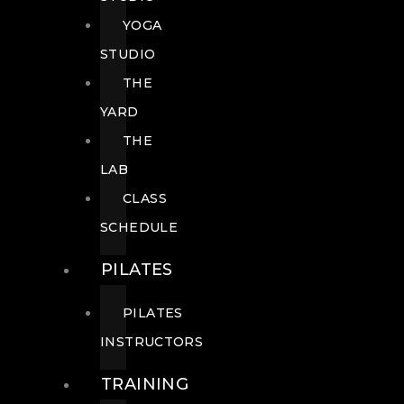
YOGA
STUDIO
THE
YARD
THE
LAB
CLASS
SCHEDULE
PILATES
PILATES
INSTRUCTORS
TRAINING