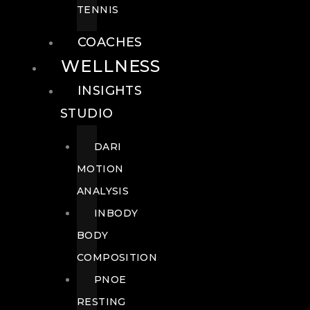
TENNIS
COACHES
WELLNESS
INSIGHTS
STUDIO
DARI
MOTION
ANALYSIS
INBODY
BODY
COMPOSITION
PNOE
RESTING