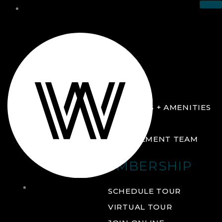
THE CLUB
ABOUT
FACILITIES + AMENITIES
GALLERY
MANAGEMENT TEAM
MEMBERSHIP
THE
SCHEDULE TOUR
CLUB
VIRTUAL TOUR