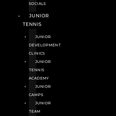
SOCIALS
JUNIOR
TENNIS
JUNIOR
DEVELOPMENT
CLINICS
JUNIOR
TENNIS
ACADEMY
JUNIOR
CAMPS
JUNIOR
TEAM