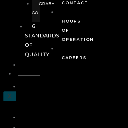
CONTACT
GRAB+
GO
HOURS
6
OF
STANDARDS
OPERATION
OF
QUALITY
CAREERS
EVENTS
EVENTS
SCHEDULE
X
A
TOUR
JOIN
LOG