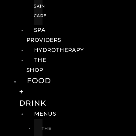
SKIN
CARE
SPA
PROVIDERS
HYDROTHERAPY
THE
SHOP
FOOD
+
DRINK
MENUS
THE