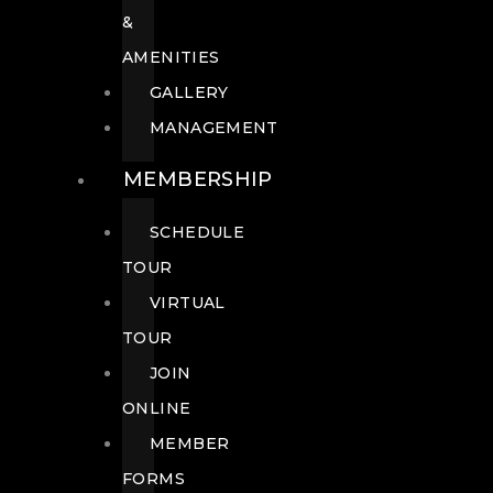
&
AMENITIES
GALLERY
MANAGEMENT
MEMBERSHIP
SCHEDULE
TOUR
VIRTUAL
TOUR
JOIN
ONLINE
MEMBER
FORMS