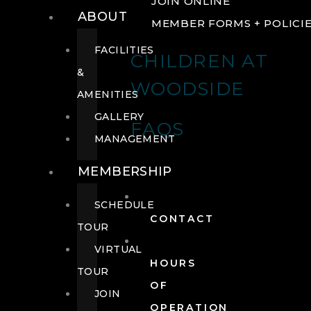
JOIN ONLINE
ABOUT
MEMBER FORMS + POLICI
FACILITIES
CHILDREN AT
&
WOODSIDE
AMENITIES
GALLERY
FAQS
MANAGEMENT
MEMBERSHIP
SCHEDULE
CONTACT
TOUR
VIRTUAL
HOURS
TOUR
OF
JOIN
OPERATION