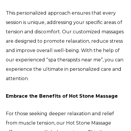
This personalized approach ensures that every
session is unique, addressing your specific areas of
tension and discomfort. Our customized massages
are designed to promote relaxation, reduce stress
and improve overall well-being. With the help of
our experienced “spa therapists near me”, you can
experience the ultimate in personalized care and
attention.
Embrace the Benefits of Hot Stone Massage
For those seeking deeper relaxation and relief
from muscle tension, our Hot Stone Massage