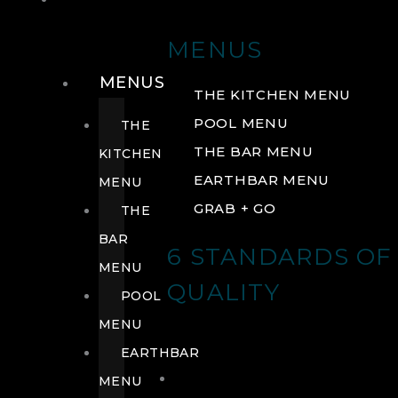
DRINK
MENUS
MENUS
THE KITCHEN MENU
POOL MENU
THE
THE BAR MENU
KITCHEN
EARTHBAR MENU
MENU
GRAB + GO
THE
BAR
6 STANDARDS OF
MENU
QUALITY
POOL
MENU
EARTHBAR
MENU