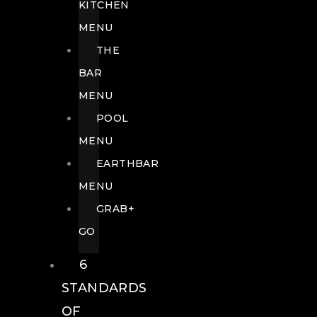
KITCHEN
MENU
THE
BAR
MENU
POOL
MENU
EARTHBAR
MENU
GRAB+
GO
6
STANDARDS
OF