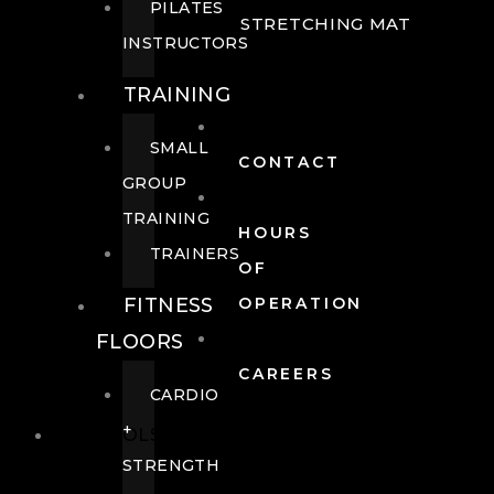
PILATES
STRETCHING MAT
INSTRUCTORS
TRAINING
SMALL
CONTACT
GROUP
TRAINING
HOURS
TRAINERS
OF
FITNESS
OPERATION
FLOORS
CAREERS
CARDIO
+
POOLS
STRENGTH