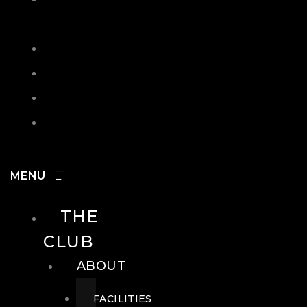
IN
SEARCH
CONTACT
HOURS
CAREERS
THE
CLUB
ABOUT
FACILITIES