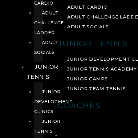
CARDIO
ADULT CARDIO
ADULT
ADULT CHALLENGE LADD
CHALLENGE
ADULT SOCIALS
LADDER
JUNIOR TENNIS
ADULT
SOCIALS
JUNIOR DEVELOPMENT CL
JUNIOR
JUNIOR TENNIS ACADEMY
TENNIS
JUNIOR CAMPS
JUNIOR TEAM TENNIS
JUNIOR
DEVELOPMENT
COACHES
CLINICS
JUNIOR
TENNIS