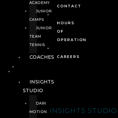
ACADEMY
CONTACT
JUNIOR
CAMPS
HOURS
JUNIOR
OF
TEAM
OPERATION
TENNIS
COACHES
CAREERS
WELLNESS
WELLNESS
INSIGHTS
STUDIO
DARI
INSIGHTS STUDIO
MOTION