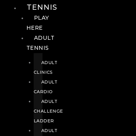
TENNIS
PLAY
HERE
ADULT
TENNIS
ADULT
CLINICS
ADULT
CARDIO
ADULT
CHALLENGE
LADDER
ADULT