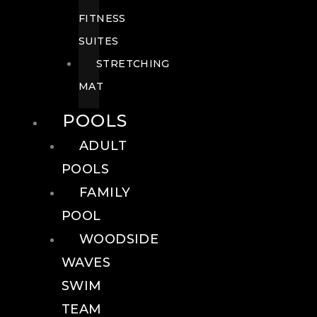
FITNESS
SUITES
STRETCHING
MAT
POOLS
ADULT
POOLS
FAMILY
POOL
WOODSIDE
WAVES
SWIM
TEAM