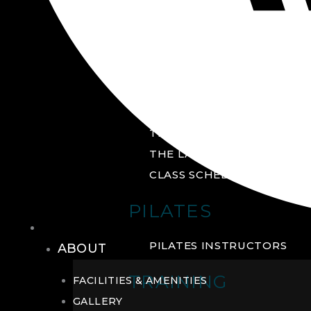
GROUP FITNESS
FITNESS STUDIO
CYCLE STUDIO
YOGA STUDIO
THE YARD
THE LAB
CLASS SCHEDULE
PILATES
THE CLUB
PILATES INSTRUCTORS
ABOUT
TRAINING
FACILITIES & AMENITIES
GALLERY