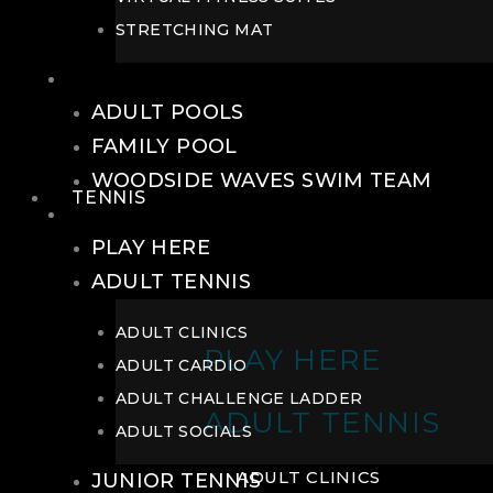
STRETCHING MAT
POOLS
ADULT POOLS
FAMILY POOL
WOODSIDE WAVES SWIM TEAM
TENNIS
TENNIS
PLAY HERE
ADULT TENNIS
ADULT CLINICS
PLAY HERE
ADULT CARDIO
ADULT CHALLENGE LADDER
ADULT TENNIS
ADULT SOCIALS
ADULT CLINICS
JUNIOR TENNIS