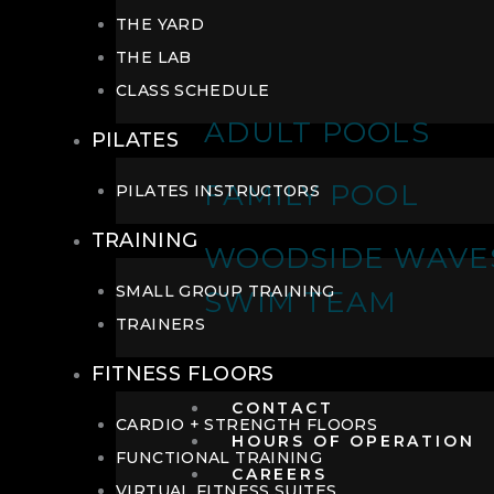
THE YARD
THE LAB
CLASS SCHEDULE
ADULT POOLS
PILATES
FAMILY POOL
PILATES INSTRUCTORS
TRAINING
WOODSIDE WAVE
SMALL GROUP TRAINING
SWIM TEAM
TRAINERS
FITNESS FLOORS
CONTACT
CARDIO + STRENGTH FLOORS
HOURS OF OPERATION
FUNCTIONAL TRAINING
CAREERS
VIRTUAL FITNESS SUITES