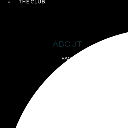
THE CLUB
ABOUT
FACILITIES + AMENITIES
GALLERY
MANAGEMENT TEAM
MEMBERSHIP
SCHEDULE TOUR
VIRTUAL TOUR
JOIN ONLINE