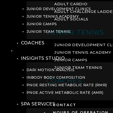
ADULT CARDIO
JUNIOR DEVELOPMENT CLINICS
ADULT CHALLENGE LADDE
JUNIOR TENNIS ACADEMY
ADULT SOCIALS
JUNIOR CAMPS
JUNIOR TENNIS
JUNIOR TEAM TENNIS
COACHES
JUNIOR DEVELOPMENT CL
WELLNESS
JUNIOR TENNIS ACADEMY
INSIGHTS STUDIO
JUNIOR CAMPS
JUNIOR TEAM TENNIS
DARI MOTION ANALYSIS
INBODY BODY COMPOSITION
COACHES
PNOE RESTING METABOLIC RATE (RMR)
PNOE ACTIVE METABOLIC RATE (AMR)
SPA SERVICES
CONTACT
HOURS OF OPERATION