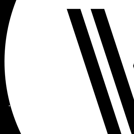
MEMBER FORMS + POLICIE
CHILDREN AT
WOODSIDE
FAQS
CONTACT
HOURS OF OPERATION
CAREERS
FITNESS