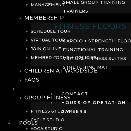
SMALL GROUP TRAINING
MANAGEMENT
TRAINERS
MEMBERSHIP
FITNESS FLOORS
SCHEDULE TOUR
VIRTUAL TOUR
CARDIO + STRENGTH FLO
JOIN ONLINE
FUNCTIONAL TRAINING
MEMBER FORMS + POLICIES
VIRTUAL FITNESS SUITES
STRETCHING MAT
CHILDREN AT WOODSIDE
FAQS
FITNESS
CONTACT
GROUP FITNESS
HOURS OF OPERATION
FITNESS STUDIO
CAREERS
CYCLE STUDIO
POOLS
YOGA STUDIO