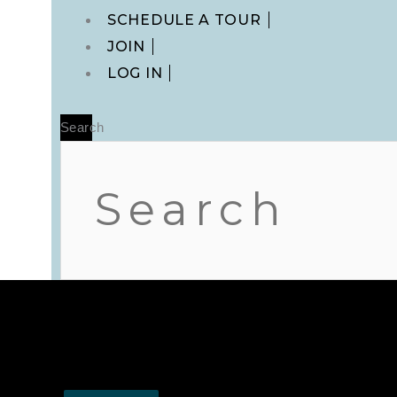
Main
SCHEDULE A TOUR
Menu
JOIN
LOG IN
Search