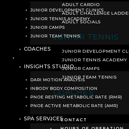
ADULT CARDIO
JUNIOR DEVELOPMENT CLINICS
ADULT CHALLENGE LADDE
JUNIOR TENNIS ACADEMY
ADULT SOCIALS
JUNIOR CAMPS
JUNIOR TENNIS
JUNIOR TEAM TENNIS
COACHES
JUNIOR DEVELOPMENT CL
WELLNESS
JUNIOR TENNIS ACADEMY
INSIGHTS STUDIO
JUNIOR CAMPS
JUNIOR TEAM TENNIS
DARI MOTION ANALYSIS
INBODY BODY COMPOSITION
COACHES
PNOE RESTING METABOLIC RATE (RMR)
PNOE ACTIVE METABOLIC RATE (AMR)
SPA SERVICES
CONTACT
HOURS OF OPERATION