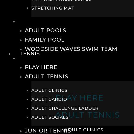
STRETCHING MAT
POOLS
ADULT POOLS
FAMILY POOL
WOODSIDE WAVES SWIM TEAM
TENNIS
TENNIS
PLAY HERE
ADULT TENNIS
ADULT CLINICS
PLAY HERE
ADULT CARDIO
ADULT CHALLENGE LADDER
ADULT TENNIS
ADULT SOCIALS
ADULT CLINICS
JUNIOR TENNIS