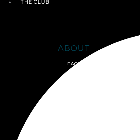
THE CLUB
ABOUT
FACILITIES + AMENITIES
GALLERY
MANAGEMENT TEAM
MEMBERSHIP
SCHEDULE TOUR
VIRTUAL TOUR
JOIN ONLINE