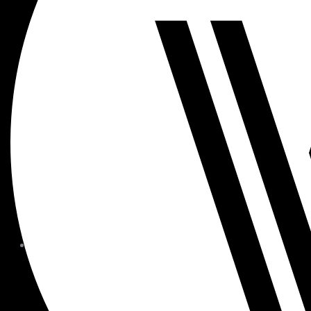
MEMBER FORMS + POLICIE
CHILDREN AT
WOODSIDE
FAQS
CONTACT
HOURS OF OPERATION
CAREERS
FITNESS