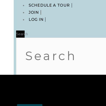
Main
SCHEDULE A TOUR
Menu
JOIN
LOG IN
Search