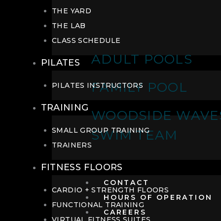
THE YARD
THE LAB
CLASS SCHEDULE
ADULT POOLS
PILATES
FAMILY POOL
PILATES INSTRUCTORS
TRAINING
WOODSIDE WAVE
SMALL GROUP TRAINING
SWIM TEAM
TRAINERS
FITNESS FLOORS
CONTACT
CARDIO + STRENGTH FLOORS
HOURS OF OPERATION
FUNCTIONAL TRAINING
CAREERS
VIRTUAL FITNESS SUITES