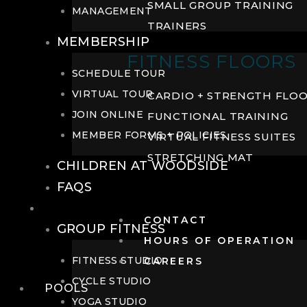
SMALL GROUP TRAINING
MANAGEMENT
TRAINERS
MEMBERSHIP
FITNESS FLOORS
SCHEDULE TOUR
VIRTUAL TOUR
CARDIO + STRENGTH FLO
JOIN ONLINE
FUNCTIONAL TRAINING
MEMBER FORMS + POLICIES
VIRTUAL FITNESS SUITES
STRETCHING MAT
CHILDREN AT WOODSIDE
FAQS
FITNESS
CONTACT
GROUP FITNESS
HOURS OF OPERATION
FITNESS STUDIO
CAREERS
CYCLE STUDIO
POOLS
YOGA STUDIO