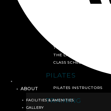
GROUP FITNESS
FITNESS STUDIO
CYCLE STUDIO
YOGA STUDIO
THE YARD
THE LAB
CLASS SCHEDULE
PILATES
THE CLUB
PILATES INSTRUCTORS
ABOUT
TRAINING
FACILITIES & AMENITIES
GALLERY