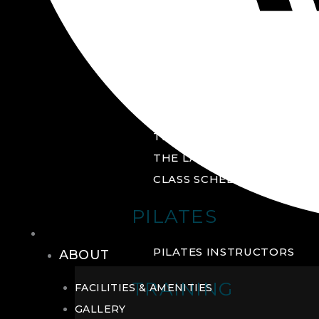
GROUP FITNESS
FITNESS STUDIO
CYCLE STUDIO
YOGA STUDIO
THE YARD
THE LAB
CLASS SCHEDULE
PILATES
THE CLUB
PILATES INSTRUCTORS
ABOUT
TRAINING
FACILITIES & AMENITIES
GALLERY