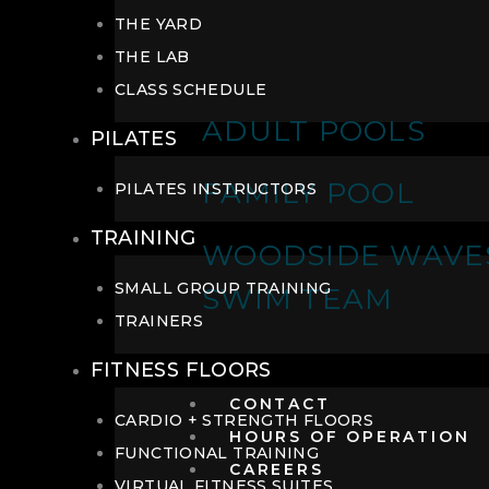
THE YARD
THE LAB
CLASS SCHEDULE
ADULT POOLS
PILATES
FAMILY POOL
PILATES INSTRUCTORS
TRAINING
WOODSIDE WAVE
SMALL GROUP TRAINING
SWIM TEAM
TRAINERS
FITNESS FLOORS
CONTACT
CARDIO + STRENGTH FLOORS
HOURS OF OPERATION
FUNCTIONAL TRAINING
CAREERS
VIRTUAL FITNESS SUITES