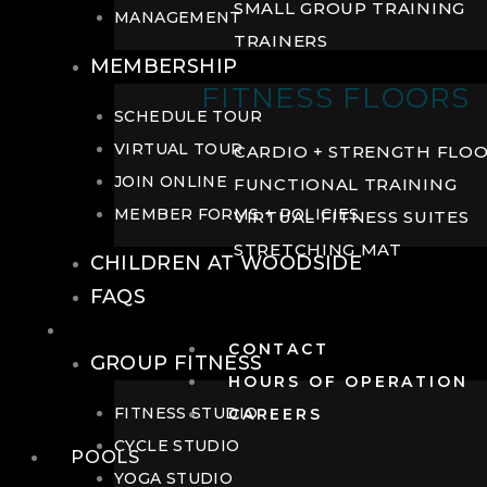
SMALL GROUP TRAINING
MANAGEMENT
TRAINERS
MEMBERSHIP
FITNESS FLOORS
SCHEDULE TOUR
VIRTUAL TOUR
CARDIO + STRENGTH FLO
JOIN ONLINE
FUNCTIONAL TRAINING
MEMBER FORMS + POLICIES
VIRTUAL FITNESS SUITES
STRETCHING MAT
CHILDREN AT WOODSIDE
FAQS
FITNESS
CONTACT
GROUP FITNESS
HOURS OF OPERATION
FITNESS STUDIO
CAREERS
CYCLE STUDIO
POOLS
YOGA STUDIO