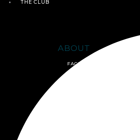
THE CLUB
ABOUT
FACILITIES + AMENITIES
GALLERY
MANAGEMENT TEAM
MEMBERSHIP
SCHEDULE TOUR
VIRTUAL TOUR
JOIN ONLINE