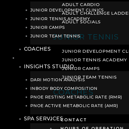
ADULT CARDIO
JUNIOR DEVELOPMENT CLINICS
ADULT CHALLENGE LADDE
JUNIOR TENNIS ACADEMY
ADULT SOCIALS
JUNIOR CAMPS
JUNIOR TENNIS
JUNIOR TEAM TENNIS
COACHES
JUNIOR DEVELOPMENT CL
WELLNESS
JUNIOR TENNIS ACADEMY
INSIGHTS STUDIO
JUNIOR CAMPS
JUNIOR TEAM TENNIS
DARI MOTION ANALYSIS
INBODY BODY COMPOSITION
COACHES
PNOE RESTING METABOLIC RATE (RMR)
PNOE ACTIVE METABOLIC RATE (AMR)
SPA SERVICES
CONTACT
HOURS OF OPERATION