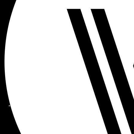
MEMBER FORMS + POLICIE
CHILDREN AT
WOODSIDE
FAQS
CONTACT
HOURS OF OPERATION
CAREERS
FITNESS