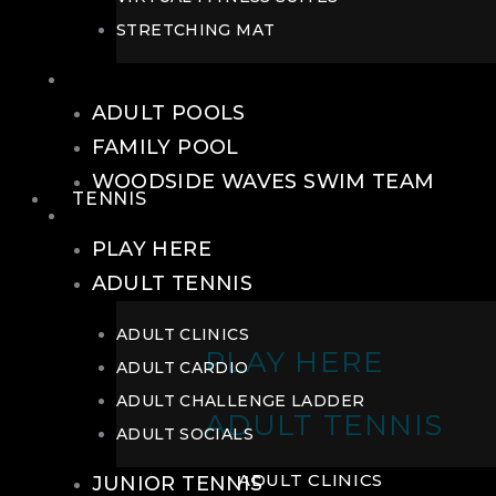
STRETCHING MAT
POOLS
ADULT POOLS
FAMILY POOL
WOODSIDE WAVES SWIM TEAM
TENNIS
TENNIS
PLAY HERE
ADULT TENNIS
ADULT CLINICS
PLAY HERE
ADULT CARDIO
ADULT CHALLENGE LADDER
ADULT TENNIS
ADULT SOCIALS
ADULT CLINICS
JUNIOR TENNIS