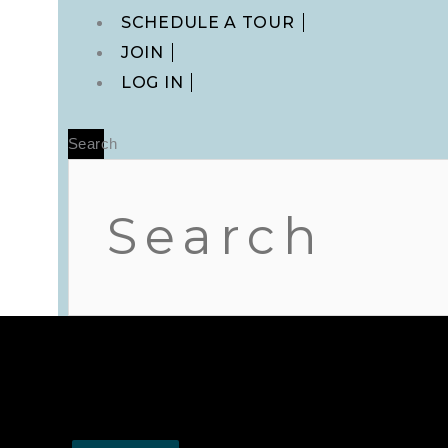
Main
SCHEDULE A TOUR
Menu
JOIN
LOG IN
Search