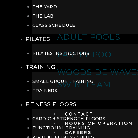
THE YARD
THE LAB
CLASS SCHEDULE
ADULT POOLS
PILATES
FAMILY POOL
PILATES INSTRUCTORS
TRAINING
WOODSIDE WAVE
SMALL GROUP TRAINING
SWIM TEAM
TRAINERS
FITNESS FLOORS
CONTACT
CARDIO + STRENGTH FLOORS
HOURS OF OPERATION
FUNCTIONAL TRAINING
CAREERS
VIRTUAL FITNESS SUITES