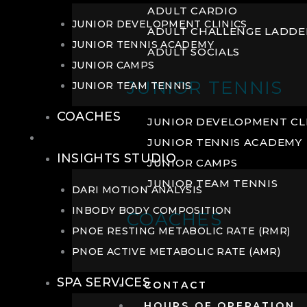
ADULT CARDIO
JUNIOR DEVELOPMENT CLINICS
ADULT CHALLENGE LADDE
JUNIOR TENNIS ACADEMY
ADULT SOCIALS
JUNIOR CAMPS
JUNIOR TENNIS
JUNIOR TEAM TENNIS
COACHES
JUNIOR DEVELOPMENT CL
WELLNESS
JUNIOR TENNIS ACADEMY
INSIGHTS STUDIO
JUNIOR CAMPS
JUNIOR TEAM TENNIS
DARI MOTION ANALYSIS
INBODY BODY COMPOSITION
COACHES
PNOE RESTING METABOLIC RATE (RMR)
PNOE ACTIVE METABOLIC RATE (AMR)
SPA SERVICES
CONTACT
HOURS OF OPERATION