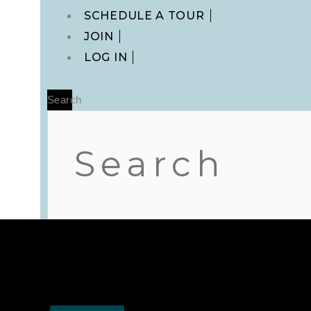
Main
SCHEDULE A TOUR
Menu
JOIN
LOG IN
Search