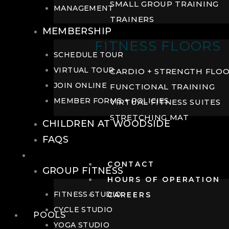
SMALL GROUP TRAINING
MANAGEMENT
TRAINERS
MEMBERSHIP
FITNESS FLOORS
SCHEDULE TOUR
VIRTUAL TOUR
CARDIO + STRENGTH FLO
JOIN ONLINE
FUNCTIONAL TRAINING
MEMBER FORMS + POLICIES
VIRTUAL FITNESS SUITES
STRETCHING MAT
CHILDREN AT WOODSIDE
FAQS
FITNESS
CONTACT
GROUP FITNESS
HOURS OF OPERATION
FITNESS STUDIO
CAREERS
CYCLE STUDIO
POOLS
YOGA STUDIO