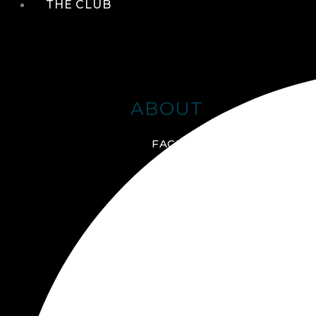
THE CLUB
ABOUT
FACILITIES + AMENITIES
GALLERY
MANAGEMENT TEAM
MEMBERSHIP
SCHEDULE TOUR
VIRTUAL TOUR
JOIN ONLINE