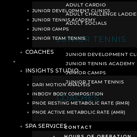
ADULT CARDIO
JUNIOR DEVELOPMENT CLINICS
ADULT CHALLENGE LADDE
JUNIOR TENNIS ACADEMY
ADULT SOCIALS
JUNIOR CAMPS
JUNIOR TENNIS
JUNIOR TEAM TENNIS
COACHES
JUNIOR DEVELOPMENT CL
WELLNESS
JUNIOR TENNIS ACADEMY
INSIGHTS STUDIO
JUNIOR CAMPS
JUNIOR TEAM TENNIS
DARI MOTION ANALYSIS
INBODY BODY COMPOSITION
COACHES
PNOE RESTING METABOLIC RATE (RMR)
PNOE ACTIVE METABOLIC RATE (AMR)
SPA SERVICES
CONTACT
HOURS OF OPERATION