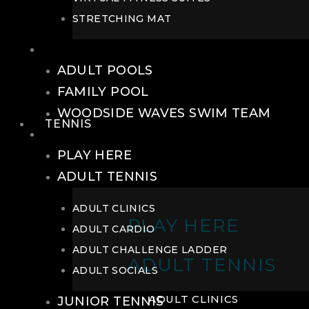
STRETCHING MAT
POOLS
ADULT POOLS
FAMILY POOL
WOODSIDE WAVES SWIM TEAM
TENNIS
TENNIS
PLAY HERE
ADULT TENNIS
ADULT CLINICS
PLAY HERE
ADULT CARDIO
ADULT CHALLENGE LADDER
ADULT TENNIS
ADULT SOCIALS
ADULT CLINICS
JUNIOR TENNIS