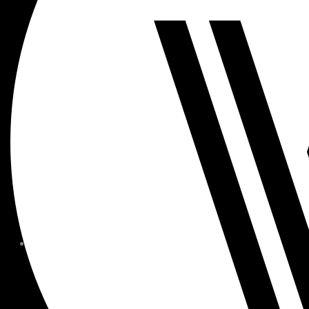
MEMBER FORMS + POLICIE
CHILDREN AT
WOODSIDE
FAQS
CONTACT
HOURS OF OPERATION
CAREERS
FITNESS