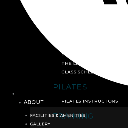
GROUP FITNESS
FITNESS STUDIO
CYCLE STUDIO
YOGA STUDIO
THE YARD
THE LAB
CLASS SCHEDULE
PILATES
THE CLUB
PILATES INSTRUCTORS
ABOUT
TRAINING
FACILITIES & AMENITIES
GALLERY