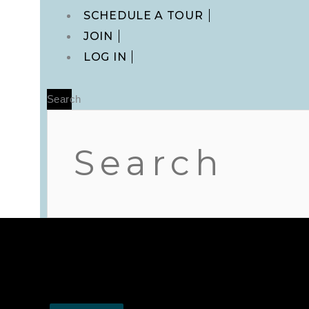
Main
SCHEDULE A TOUR
Menu
JOIN
LOG IN
Search