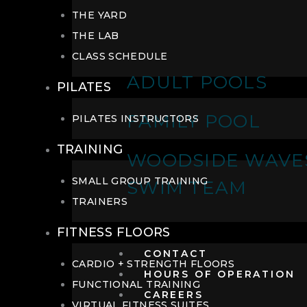
THE YARD
THE LAB
CLASS SCHEDULE
ADULT POOLS
PILATES
FAMILY POOL
PILATES INSTRUCTORS
TRAINING
WOODSIDE WAVE
SMALL GROUP TRAINING
SWIM TEAM
TRAINERS
FITNESS FLOORS
CONTACT
CARDIO + STRENGTH FLOORS
HOURS OF OPERATION
FUNCTIONAL TRAINING
CAREERS
VIRTUAL FITNESS SUITES