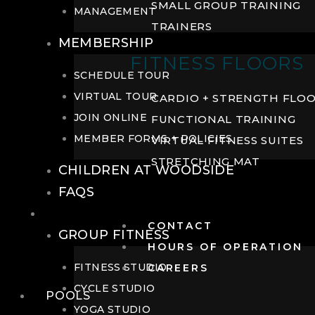
SMALL GROUP TRAINING
MANAGEMENT
TRAINERS
MEMBERSHIP
FITNESS FLOORS
SCHEDULE TOUR
VIRTUAL TOUR
CARDIO + STRENGTH FLO
JOIN ONLINE
FUNCTIONAL TRAINING
MEMBER FORMS + POLICIES
VIRTUAL FITNESS SUITES
STRETCHING MAT
CHILDREN AT WOODSIDE
FAQS
FITNESS
CONTACT
GROUP FITNESS
HOURS OF OPERATION
FITNESS STUDIO
CAREERS
CYCLE STUDIO
POOLS
YOGA STUDIO