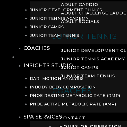
ADULT CARDIO
JUNIOR DEVELOPMENT CLINICS
ADULT CHALLENGE LADDE
JUNIOR TENNIS ACADEMY
ADULT SOCIALS
JUNIOR CAMPS
JUNIOR TENNIS
JUNIOR TEAM TENNIS
COACHES
JUNIOR DEVELOPMENT CL
WELLNESS
JUNIOR TENNIS ACADEMY
INSIGHTS STUDIO
JUNIOR CAMPS
JUNIOR TEAM TENNIS
DARI MOTION ANALYSIS
INBODY BODY COMPOSITION
COACHES
PNOE RESTING METABOLIC RATE (RMR)
PNOE ACTIVE METABOLIC RATE (AMR)
SPA SERVICES
CONTACT
HOURS OF OPERATION