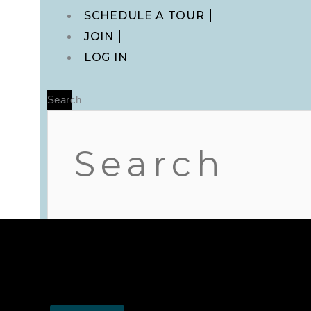
Main
SCHEDULE A TOUR
Menu
JOIN
LOG IN
Search