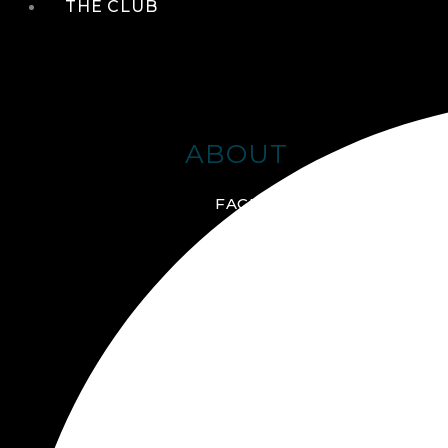
THE CLUB
ABOUT
FACILITIES + AMENITIES
GALLERY
MANAGEMENT TEAM
MEMBERSHIP
SCHEDULE TOUR
VIRTUAL TOUR
JOIN ONLINE