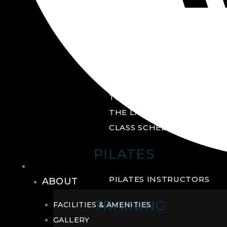
GROUP FITNESS
FITNESS STUDIO
CYCLE STUDIO
YOGA STUDIO
THE YARD
THE LAB
CLASS SCHEDULE
PILATES
THE CLUB
PILATES INSTRUCTORS
ABOUT
TRAINING
FACILITIES & AMENITIES
GALLERY