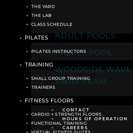
THE YARD
THE LAB
CLASS SCHEDULE
ADULT POOLS
PILATES
FAMILY POOL
PILATES INSTRUCTORS
TRAINING
WOODSIDE WAVE
SMALL GROUP TRAINING
SWIM TEAM
TRAINERS
FITNESS FLOORS
CONTACT
CARDIO + STRENGTH FLOORS
HOURS OF OPERATION
FUNCTIONAL TRAINING
CAREERS
VIRTUAL FITNESS SUITES