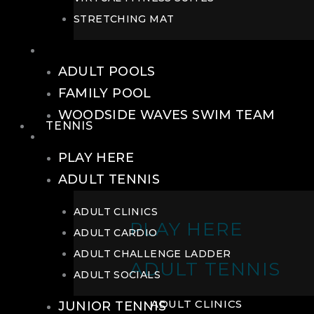
STRETCHING MAT
POOLS
ADULT POOLS
FAMILY POOL
WOODSIDE WAVES SWIM TEAM
TENNIS
TENNIS
PLAY HERE
ADULT TENNIS
ADULT CLINICS
PLAY HERE
ADULT CARDIO
ADULT CHALLENGE LADDER
ADULT TENNIS
ADULT SOCIALS
ADULT CLINICS
JUNIOR TENNIS