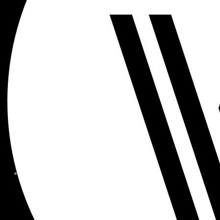
MEMBER FORMS + POLICIE
CHILDREN AT
WOODSIDE
FAQS
CONTACT
HOURS OF OPERATION
CAREERS
FITNESS