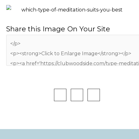
Share this Image On Your Site