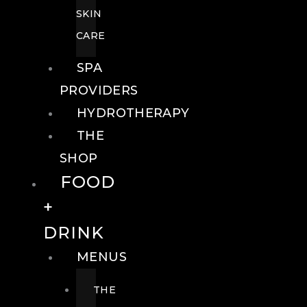
SKIN
CARE
SPA
PROVIDERS
HYDROTHERAPY
THE
SHOP
FOOD
+
DRINK
MENUS
THE