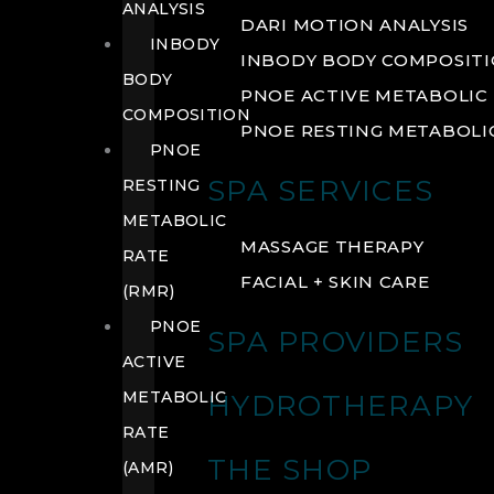
ANALYSIS
DARI MOTION ANALYSIS
INBODY
INBODY BODY COMPOSIT
BODY
PNOE ACTIVE METABOLIC 
COMPOSITION
PNOE RESTING METABOLIC
PNOE
SPA SERVICES
RESTING
METABOLIC
MASSAGE THERAPY
RATE
FACIAL + SKIN CARE
(RMR)
PNOE
SPA PROVIDERS
ACTIVE
METABOLIC
HYDROTHERAPY
RATE
THE SHOP
(AMR)