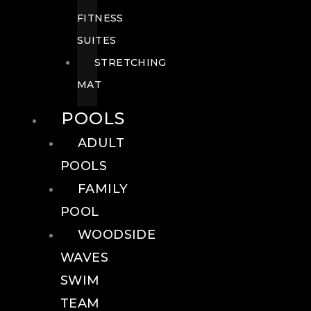
FITNESS
SUITES
STRETCHING
MAT
POOLS
ADULT
POOLS
FAMILY
POOL
WOODSIDE
WAVES
SWIM
TEAM