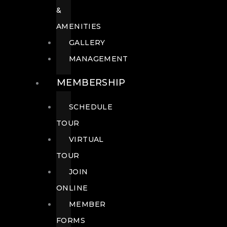
&
AMENITIES
GALLERY
MANAGEMENT
MEMBERSHIP
SCHEDULE
TOUR
VIRTUAL
TOUR
JOIN
ONLINE
MEMBER
FORMS