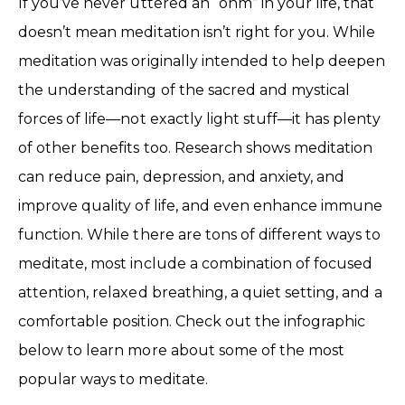
If you’ve never uttered an “ohm” in your life, that
doesn’t mean meditation isn’t right for you. While
meditation was originally intended to help deepen
the understanding of the sacred and mystical
forces of life—not exactly light stuff—it has plenty
of other benefits too. Research shows meditation
can reduce pain, depression, and anxiety, and
improve quality of life, and even enhance immune
function. While there are tons of different ways to
meditate, most include a combination of focused
attention, relaxed breathing, a quiet setting, and a
comfortable position. Check out the infographic
below to learn more about some of the most
popular ways to meditate.