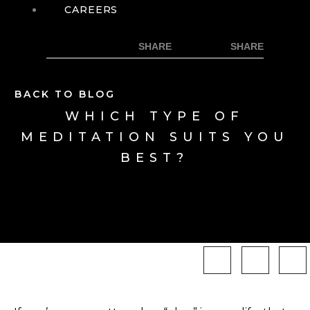
CAREERS
BACK TO BLOG
WHICH TYPE OF
MEDITATION SUITS YOU
BEST?