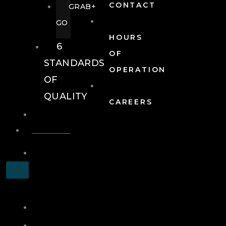
CONTACT
GRAB+
GO
HOURS
6
OF
STANDARDS
OPERATION
OF
QUALITY
CAREERS
EVENTS
EVENTS
SCHEDULE
X
A
TOUR
JOIN
LOG