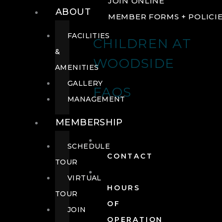
JOIN ONLINE
ABOUT
MEMBER FORMS + POLICI
FACILITIES
CHILDREN AT
&
WOODSIDE
AMENITIES
GALLERY
FAQS
MANAGEMENT
MEMBERSHIP
SCHEDULE
CONTACT
TOUR
VIRTUAL
HOURS
TOUR
OF
JOIN
OPERATION