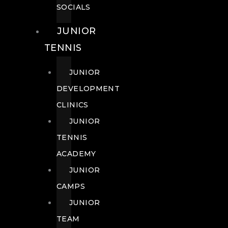
SOCIALS
JUNIOR
TENNIS
JUNIOR
DEVELOPMENT
CLINICS
JUNIOR
TENNIS
ACADEMY
JUNIOR
CAMPS
JUNIOR
TEAM