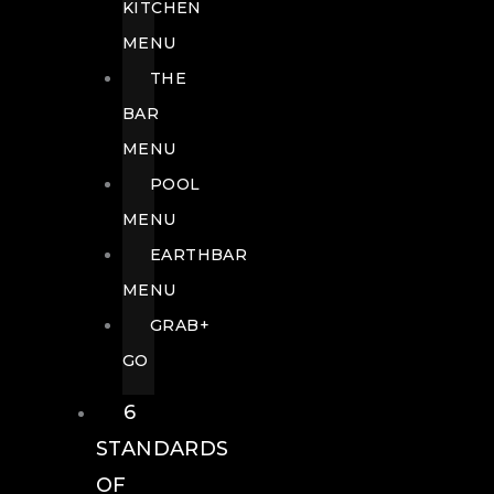
KITCHEN
MENU
THE
BAR
MENU
POOL
MENU
EARTHBAR
MENU
GRAB+
GO
6
STANDARDS
OF