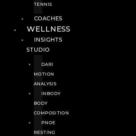
TENNIS
COACHES
WELLNESS
INSIGHTS
STUDIO
DARI
MOTION
ANALYSIS
INBODY
BODY
COMPOSITION
PNOE
RESTING