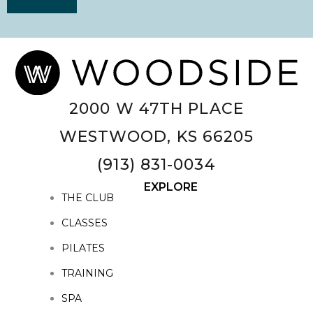
2000 W 47TH PLACE
WESTWOOD, KS 66205
(913) 831-0034
EXPLORE
THE CLUB
CLASSES
PILATES
TRAINING
SPA