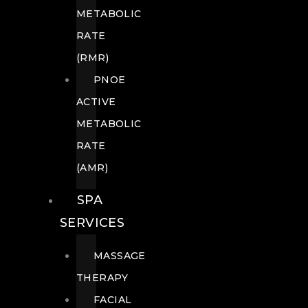
METABOLIC
RATE
(RMR)
PNOE
ACTIVE
METABOLIC
RATE
(AMR)
SPA
SERVICES
MASSAGE
THERAPY
FACIAL