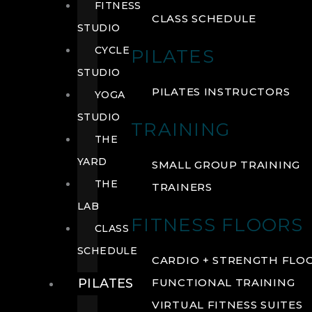
FITNESS
CLASS SCHEDULE
STUDIO
CYCLE
PILATES
STUDIO
PILATES INSTRUCTORS
YOGA
STUDIO
TRAINING
THE
YARD
SMALL GROUP TRAINING
THE
TRAINERS
LAB
FITNESS FLOORS
CLASS
SCHEDULE
CARDIO + STRENGTH FLO
PILATES
FUNCTIONAL TRAINING
VIRTUAL FITNESS SUITES