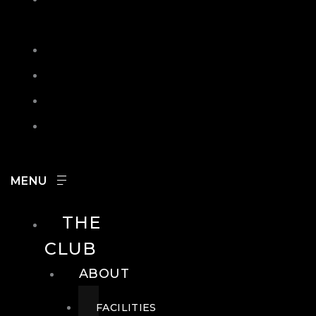
IN
SEARCH
CONTACT
HOURS
CAREERS
THE
CLUB
ABOUT
FACILITIES