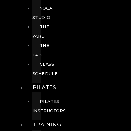
YOGA
STUDIO
THE
YARD
THE
LAB
CLASS
SCHEDULE
PILATES
PILATES
INSTRUCTORS
TRAINING