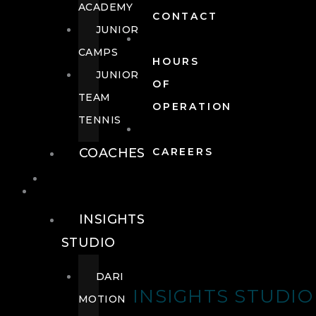
ACADEMY
CONTACT
JUNIOR
CAMPS
HOURS
JUNIOR
OF
TEAM
OPERATION
TENNIS
COACHES
CAREERS
WELLNESS
WELLNESS
INSIGHTS
STUDIO
DARI
INSIGHTS STUDIO
MOTION