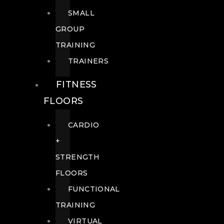
SMALL
GROUP
TRAINING
TRAINERS
FITNESS
FLOORS
CARDIO
+
STRENGTH
FLOORS
FUNCTIONAL
TRAINING
VIRTUAL