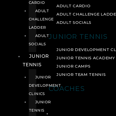
CARDIO
ADULT CARDIO
ADULT
ADULT CHALLENGE LADD
CHALLENGE
ADULT SOCIALS
LADDER
JUNIOR TENNIS
ADULT
SOCIALS
JUNIOR DEVELOPMENT CL
JUNIOR
JUNIOR TENNIS ACADEMY
TENNIS
JUNIOR CAMPS
JUNIOR TEAM TENNIS
JUNIOR
DEVELOPMENT
COACHES
CLINICS
JUNIOR
TENNIS