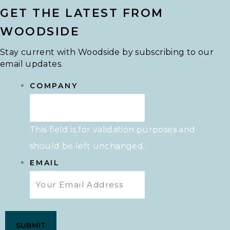
GET THE LATEST FROM
WOODSIDE
Stay current with Woodside by subscribing to our
email updates.
COMPANY
This field is for validation purposes and
should be left unchanged.
EMAIL