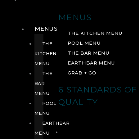
DRINK
MENUS
MENUS
THE KITCHEN MENU
POOL MENU
THE
THE BAR MENU
KITCHEN
EARTHBAR MENU
MENU
GRAB + GO
THE
BAR
6 STANDARDS OF
MENU
QUALITY
POOL
MENU
EARTHBAR
MENU