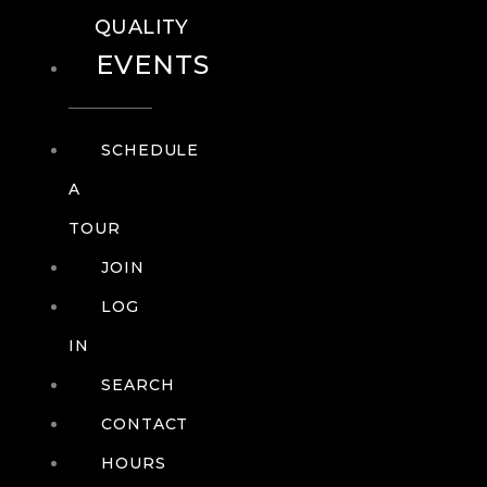
QUALITY
EVENTS
SCHEDULE
A
TOUR
JOIN
LOG
IN
SEARCH
CONTACT
HOURS