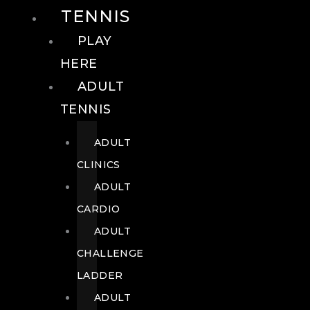
TENNIS
PLAY
HERE
ADULT
TENNIS
ADULT
CLINICS
ADULT
CARDIO
ADULT
CHALLENGE
LADDER
ADULT