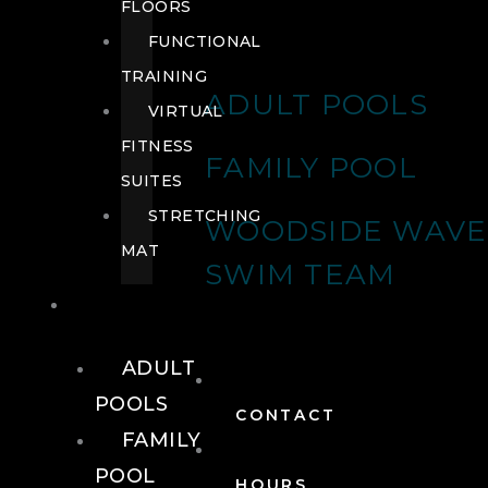
FLOORS
FUNCTIONAL
TRAINING
ADULT POOLS
VIRTUAL
FITNESS
FAMILY POOL
SUITES
STRETCHING
WOODSIDE WAVE
MAT
SWIM TEAM
POOLS
ADULT
POOLS
CONTACT
FAMILY
POOL
HOURS