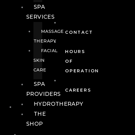
SPA
SERVICES
MASSAGE
CONTACT
THERAPY
FACIAL
HOURS
SKIN
OF
CARE
OPERATION
SPA
CAREERS
PROVIDERS
HYDROTHERAPY
FOOD + DRINK
THE
SHOP
FOOD +