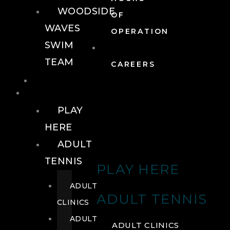
WOODSIDE
OF
WAVES
OPERATION
SWIM
TEAM
CAREERS
TENNIS
TENNIS
PLAY
HERE
ADULT
TENNIS
PLAY HERE
ADULT
ADULT TENNIS
CLINICS
ADULT
ADULT CLINICS