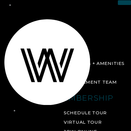
THE CLUB
ABOUT
FACILITIES + AMENITIES
GALLERY
MANAGEMENT TEAM
MEMBERSHIP
THE
SCHEDULE TOUR
CLUB
VIRTUAL TOUR