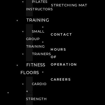
PILATES
STRETCHING MAT
INSTRUCTORS
TRAINING
SMALL
CONTACT
GROUP
TRAINING
HOURS
TRAINERS
OF
FITNESS
OPERATION
FLOORS
CAREERS
CARDIO
+
POOLS
STRENGTH