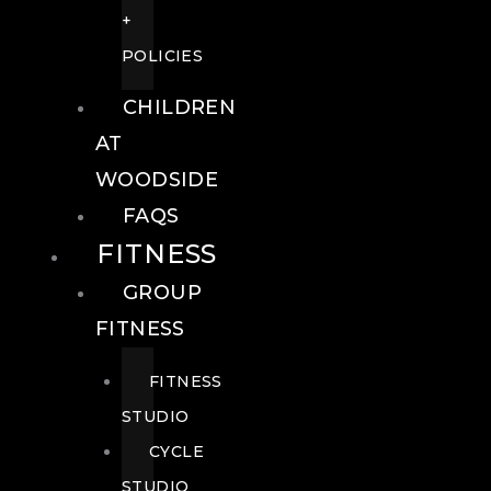
+
POLICIES
CHILDREN
AT
WOODSIDE
FAQS
FITNESS
GROUP
FITNESS
FITNESS
STUDIO
CYCLE
STUDIO