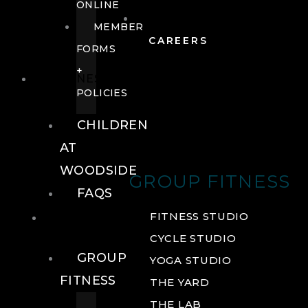
ONLINE
MEMBER
CAREERS
FORMS
+
FITNESS
POLICIES
CHILDREN
AT
WOODSIDE
GROUP FITNESS
FAQS
FITNESS
FITNESS STUDIO
CYCLE STUDIO
GROUP
YOGA STUDIO
FITNESS
THE YARD
THE LAB