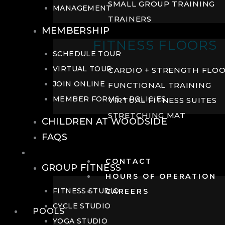
SMALL GROUP TRAINING
MANAGEMENT
TRAINERS
MEMBERSHIP
FITNESS FLOORS
SCHEDULE TOUR
VIRTUAL TOUR
CARDIO + STRENGTH FLO
JOIN ONLINE
FUNCTIONAL TRAINING
MEMBER FORMS + POLICIES
VIRTUAL FITNESS SUITES
STRETCHING MAT
CHILDREN AT WOODSIDE
FAQS
FITNESS
CONTACT
GROUP FITNESS
HOURS OF OPERATION
FITNESS STUDIO
CAREERS
CYCLE STUDIO
POOLS
YOGA STUDIO