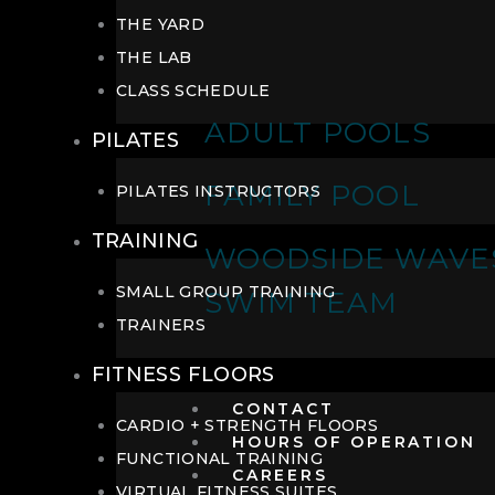
THE YARD
THE LAB
CLASS SCHEDULE
ADULT POOLS
PILATES
FAMILY POOL
PILATES INSTRUCTORS
TRAINING
WOODSIDE WAVE
SMALL GROUP TRAINING
SWIM TEAM
TRAINERS
FITNESS FLOORS
CONTACT
CARDIO + STRENGTH FLOORS
HOURS OF OPERATION
FUNCTIONAL TRAINING
CAREERS
VIRTUAL FITNESS SUITES