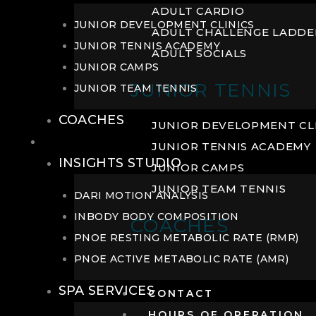
ADULT CARDIO
JUNIOR DEVELOPMENT CLINICS
ADULT CHALLENGE LADDE
JUNIOR TENNIS ACADEMY
ADULT SOCIALS
JUNIOR CAMPS
JUNIOR TENNIS
JUNIOR TEAM TENNIS
COACHES
JUNIOR DEVELOPMENT CL
WELLNESS
JUNIOR TENNIS ACADEMY
INSIGHTS STUDIO
JUNIOR CAMPS
JUNIOR TEAM TENNIS
DARI MOTION ANALYSIS
INBODY BODY COMPOSITION
COACHES
PNOE RESTING METABOLIC RATE (RMR)
PNOE ACTIVE METABOLIC RATE (AMR)
SPA SERVICES
CONTACT
HOURS OF OPERATION