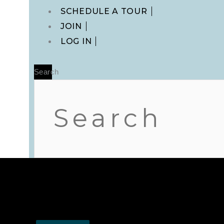
Main
SCHEDULE A TOUR
Menu
JOIN
LOG IN
Search