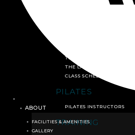
GROUP FITNESS
FITNESS STUDIO
CYCLE STUDIO
YOGA STUDIO
THE YARD
THE LAB
CLASS SCHEDULE
PILATES
THE CLUB
PILATES INSTRUCTORS
ABOUT
TRAINING
FACILITIES & AMENITIES
GALLERY