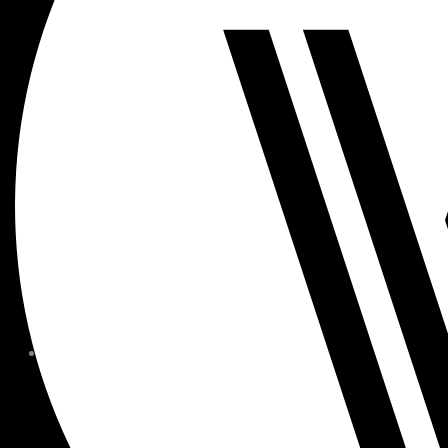
MEMBER FORMS + POLICIE
CHILDREN AT
WOODSIDE
FAQS
CONTACT
HOURS OF OPERATION
CAREERS
FITNESS