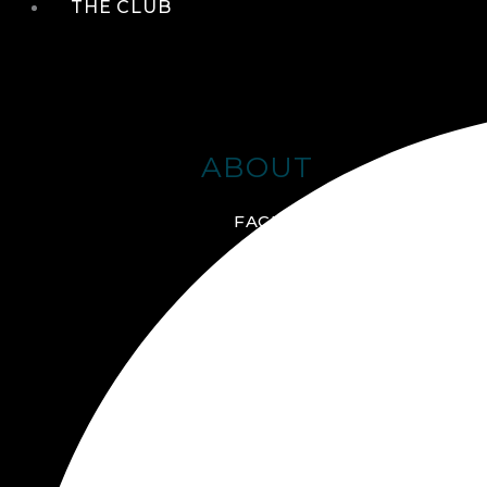
THE CLUB
ABOUT
FACILITIES + AMENITIES
GALLERY
MANAGEMENT TEAM
MEMBERSHIP
SCHEDULE TOUR
VIRTUAL TOUR
JOIN ONLINE