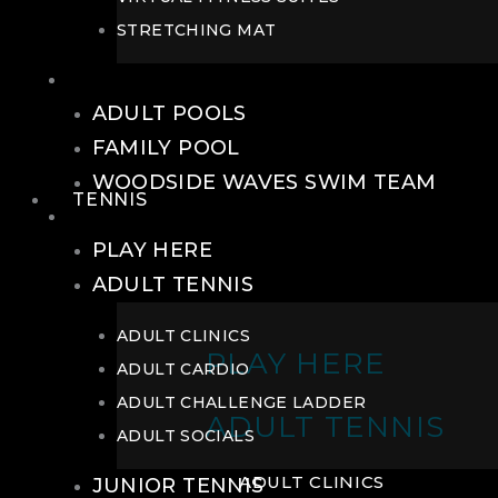
STRETCHING MAT
POOLS
ADULT POOLS
FAMILY POOL
WOODSIDE WAVES SWIM TEAM
TENNIS
TENNIS
PLAY HERE
ADULT TENNIS
ADULT CLINICS
PLAY HERE
ADULT CARDIO
ADULT CHALLENGE LADDER
ADULT TENNIS
ADULT SOCIALS
ADULT CLINICS
JUNIOR TENNIS