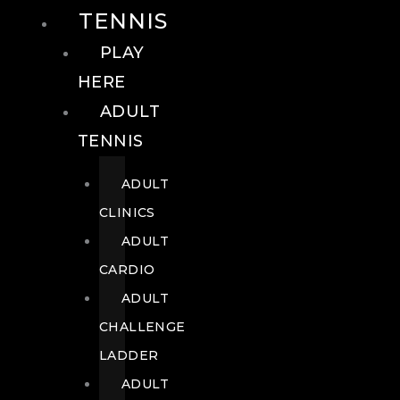
TENNIS
PLAY
HERE
ADULT
TENNIS
ADULT
CLINICS
ADULT
CARDIO
ADULT
CHALLENGE
LADDER
ADULT