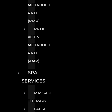
METABOLIC
RATE
(RMR)
PNOE
ACTIVE
METABOLIC
RATE
(AMR)
SPA
SERVICES
MASSAGE
THERAPY
FACIAL