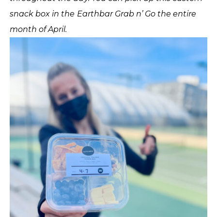
snack box in the Earthbar Grab n’ Go the entire
month of April.