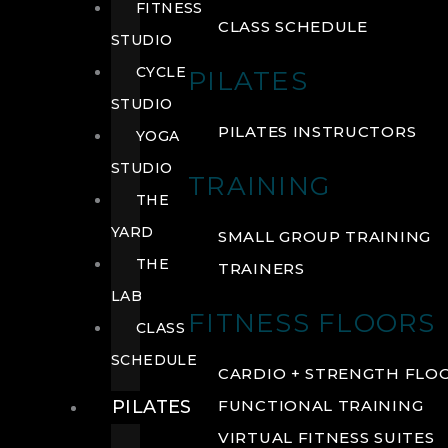
FITNESS
CLASS SCHEDULE
STUDIO
CYCLE
PILATES
STUDIO
PILATES INSTRUCTORS
YOGA
STUDIO
TRAINING
THE
YARD
SMALL GROUP TRAINING
THE
TRAINERS
LAB
FITNESS FLOORS
CLASS
SCHEDULE
CARDIO + STRENGTH FLO
PILATES
FUNCTIONAL TRAINING
VIRTUAL FITNESS SUITES