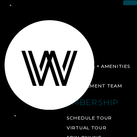
THE CLUB
ABOUT
FACILITIES + AMENITIES
GALLERY
MANAGEMENT TEAM
MEMBERSHIP
THE
SCHEDULE TOUR
CLUB
VIRTUAL TOUR