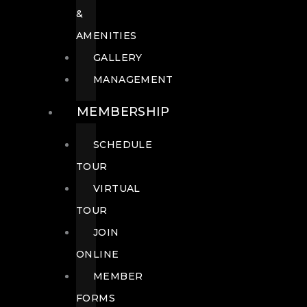
&
AMENITIES
GALLERY
MANAGEMENT
MEMBERSHIP
SCHEDULE
TOUR
VIRTUAL
TOUR
JOIN
ONLINE
MEMBER
FORMS