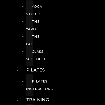
YOGA
STUDIO
THE
YARD
THE
LAB
CLASS
SCHEDULE
PILATES
PILATES
INSTRUCTORS
TRAINING