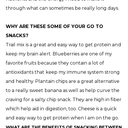
through what can sometimes be really long days.
WHY ARE THESE SOME OF YOUR GO TO
SNACKS?
Trail mix is a great and easy way to get protein and
keep my brain alert. Blueberries are one of my
favorite fruits because they contain a lot of
antioxidants that keep my immune system strong
and healthy. Plantain chips are a great alternative
to a really sweet banana as well as help curve the
craving for a salty chip snack. They are high in fiber
which help aid in digestion, too. Cheese is a quick
and easy way to get protein when I am on the go.
WHAT ARE THE BENEFITS OF SNACKING BETWEEN