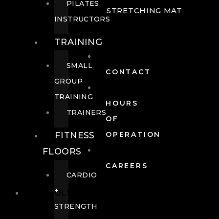
PILATES
STRETCHING MAT
INSTRUCTORS
TRAINING
SMALL
CONTACT
GROUP
TRAINING
HOURS
TRAINERS
OF
FITNESS
OPERATION
FLOORS
CAREERS
CARDIO
+
POOLS
STRENGTH