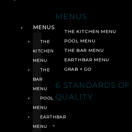
DRINK
MENUS
MENUS
THE KITCHEN MENU
POOL MENU
THE
THE BAR MENU
KITCHEN
EARTHBAR MENU
MENU
GRAB + GO
THE
BAR
6 STANDARDS OF
MENU
QUALITY
POOL
MENU
EARTHBAR
MENU