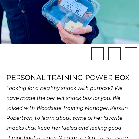
PERSONAL TRAINING POWER BOX
Looking for a healthy snack with purpose? We
have made the perfect snack box for you. We
talked with Woodside Training Manager, Kerstin
Robertson, to learn about some of her favorite
snacks that keep her fueled and feeling good
throughout the day. You can pick up this custom