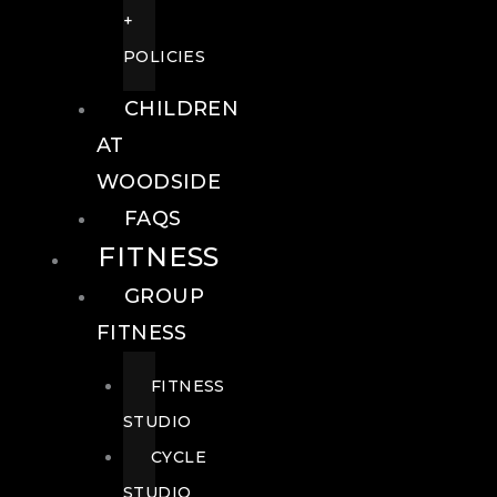
+
POLICIES
CHILDREN
AT
WOODSIDE
FAQS
FITNESS
GROUP
FITNESS
FITNESS
STUDIO
CYCLE
STUDIO