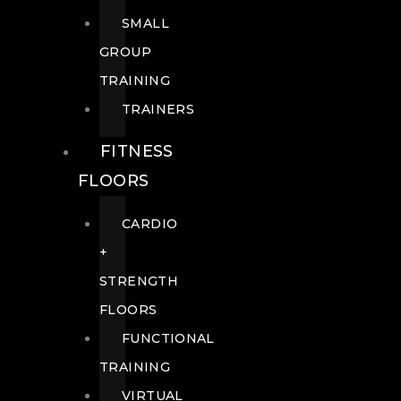
SMALL
GROUP
TRAINING
TRAINERS
FITNESS
FLOORS
CARDIO
+
STRENGTH
FLOORS
FUNCTIONAL
TRAINING
VIRTUAL