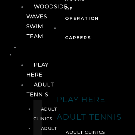
WOODSIDE
OF
WAVES
OPERATION
SWIM
TEAM
CAREERS
TENNIS
TENNIS
PLAY
HERE
ADULT
TENNIS
PLAY HERE
ADULT
ADULT TENNIS
CLINICS
ADULT
ADULT CLINICS