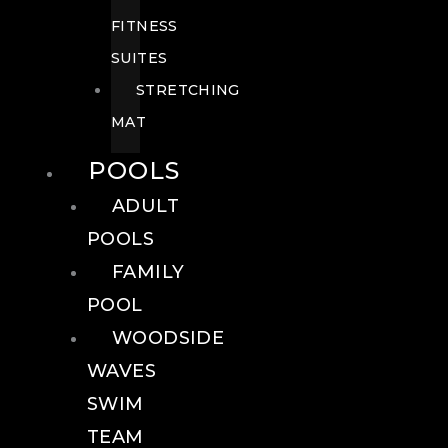
FITNESS
SUITES
STRETCHING
MAT
POOLS
ADULT
POOLS
FAMILY
POOL
WOODSIDE
WAVES
SWIM
TEAM