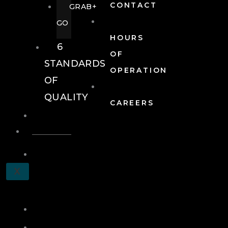
CONTACT
GRAB+
GO
HOURS
6
OF
STANDARDS
OPERATION
OF
QUALITY
CAREERS
EVENTS
EVENTS
SCHEDULE
X
A
TOUR
JOIN
LOG