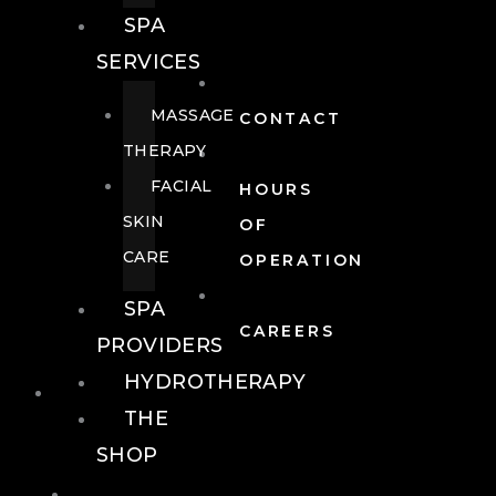
SPA
SERVICES
MASSAGE
CONTACT
THERAPY
FACIAL
HOURS
SKIN
OF
CARE
OPERATION
SPA
CAREERS
PROVIDERS
HYDROTHERAPY
FOOD + DRINK
THE
SHOP
FOOD +