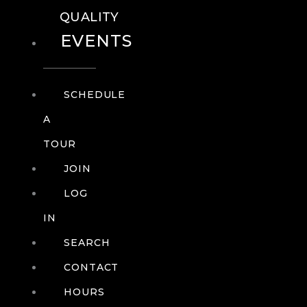
QUALITY
EVENTS
SCHEDULE
A
TOUR
JOIN
LOG
IN
SEARCH
CONTACT
HOURS