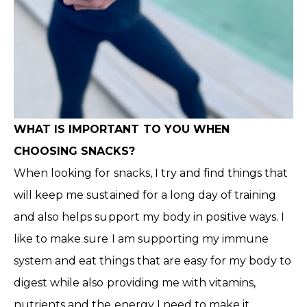
WHAT IS IMPORTANT TO YOU WHEN
CHOOSING SNACKS?
When looking for snacks, I try and find things that
will keep me sustained for a long day of training
and also helps support my body in positive ways. I
like to make sure I am supporting my immune
system and eat things that are easy for my body to
digest while also providing me with vitamins,
nutrients and the energy I need to make it