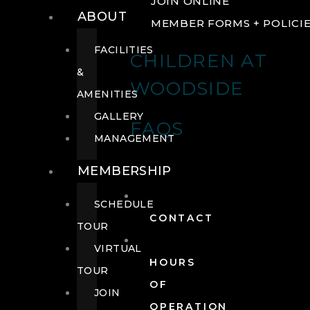
JOIN ONLINE
ABOUT
MEMBER FORMS + POLICI
FACILITIES
CHILDREN AT
&
WOODSIDE
AMENITIES
GALLERY
FAQS
MANAGEMENT
MEMBERSHIP
SCHEDULE
CONTACT
TOUR
VIRTUAL
HOURS
TOUR
OF
JOIN
OPERATION