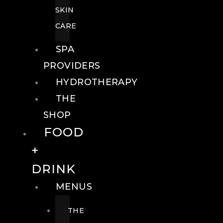
SKIN
CARE
SPA
PROVIDERS
HYDROTHERAPY
THE
SHOP
FOOD
+
DRINK
MENUS
THE