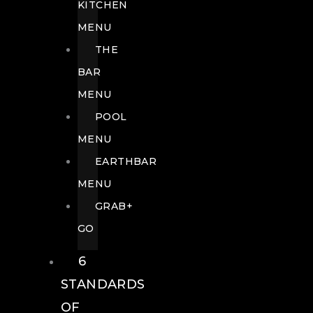
KITCHEN
MENU
THE
BAR
MENU
POOL
MENU
EARTHBAR
MENU
GRAB+
GO
6
STANDARDS
OF