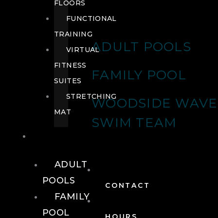
FLOORS
FUNCTIONAL
TRAINING
ADULT POOLS
VIRTUAL
FITNESS
FAMILY POOL
SUITES
STRETCHING
WOODSIDE WAVE
MAT
SWIM TEAM
POOLS
ADULT
POOLS
CONTACT
FAMILY
POOL
HOURS