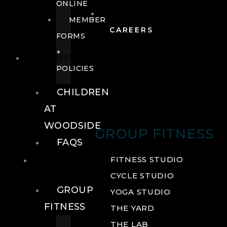
ONLINE
MEMBER
CAREERS
FORMS
+
FITNESS
POLICIES
CHILDREN
AT
WOODSIDE
GROUP FITNESS
FAQS
FITNESS
FITNESS STUDIO
CYCLE STUDIO
GROUP
YOGA STUDIO
FITNESS
THE YARD
THE LAB