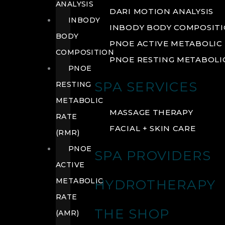
ANALYSIS
DARI MOTION ANALYSIS
INBODY
INBODY BODY COMPOSIT
BODY
PNOE ACTIVE METABOLIC 
COMPOSITION
PNOE RESTING METABOLIC
PNOE
SPA SERVICES
RESTING
METABOLIC
MASSAGE THERAPY
RATE
FACIAL + SKIN CARE
(RMR)
PNOE
SPA PROVIDERS
ACTIVE
METABOLIC
HYDROTHERAPY
RATE
THE SHOP
(AMR)