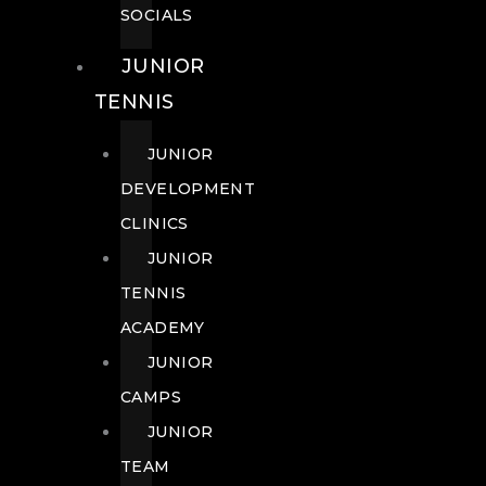
SOCIALS
JUNIOR
TENNIS
JUNIOR
DEVELOPMENT
CLINICS
JUNIOR
TENNIS
ACADEMY
JUNIOR
CAMPS
JUNIOR
TEAM