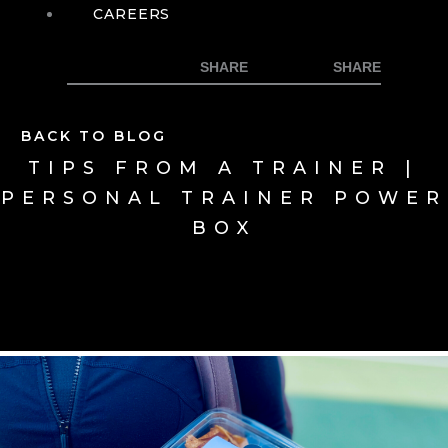
CAREERS
BACK TO BLOG
TIPS FROM A TRAINER |
PERSONAL TRAINER POWER
BOX