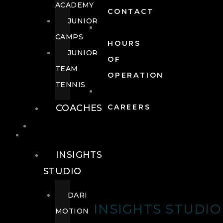
ACADEMY
CONTACT
JUNIOR
CAMPS
HOURS
JUNIOR
OF
TEAM
OPERATION
TENNIS
COACHES
CAREERS
WELLNESS
WELLNESS
INSIGHTS
STUDIO
DARI
INSIGHTS STUDIO
MOTION