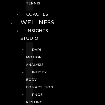
TENNIS
COACHES
WELLNESS
INSIGHTS
STUDIO
DARI
MOTION
ANALYSIS
INBODY
BODY
COMPOSITION
PNOE
RESTING