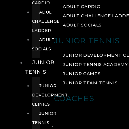
CARDIO
ADULT CARDIO
ADULT
ADULT CHALLENGE LADD
CHALLENGE
ADULT SOCIALS
LADDER
JUNIOR TENNIS
ADULT
SOCIALS
JUNIOR DEVELOPMENT CL
JUNIOR
JUNIOR TENNIS ACADEMY
TENNIS
JUNIOR CAMPS
JUNIOR TEAM TENNIS
JUNIOR
DEVELOPMENT
COACHES
CLINICS
JUNIOR
TENNIS