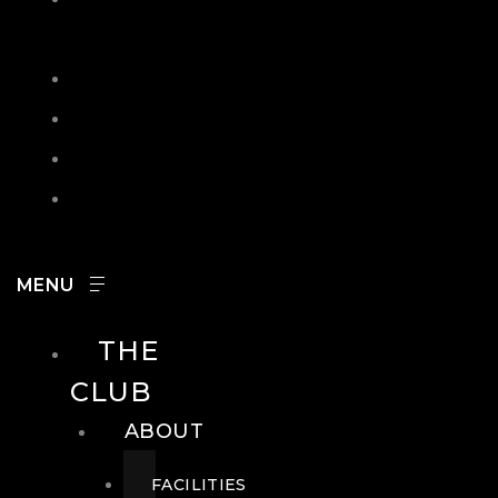
IN
SEARCH
CONTACT
HOURS
CAREERS
THE
CLUB
ABOUT
FACILITIES