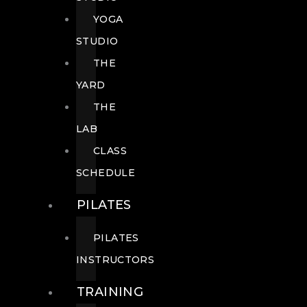
YOGA
STUDIO
THE
YARD
THE
LAB
CLASS
SCHEDULE
PILATES
PILATES
INSTRUCTORS
TRAINING