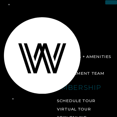
THE CLUB
ABOUT
FACILITIES + AMENITIES
GALLERY
MANAGEMENT TEAM
MEMBERSHIP
THE
SCHEDULE TOUR
CLUB
VIRTUAL TOUR