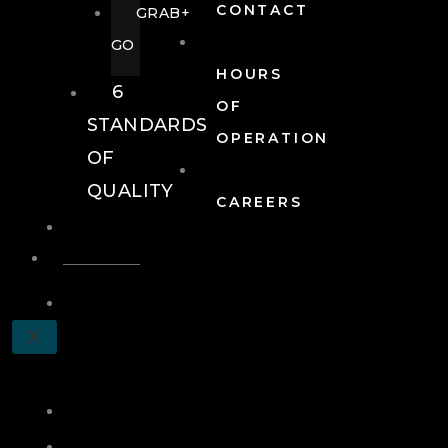
CONTACT
GRAB+
GO
HOURS
6
OF
STANDARDS
OPERATION
OF
QUALITY
CAREERS
EVENTS
EVENTS
SCHEDULE
X
A
TOUR
JOIN
LOG