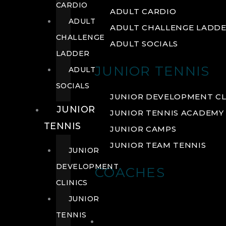
CARDIO
ADULT CARDIO
ADULT
ADULT CHALLENGE LADD
CHALLENGE
ADULT SOCIALS
LADDER
JUNIOR TENNIS
ADULT
SOCIALS
JUNIOR DEVELOPMENT CL
JUNIOR
JUNIOR TENNIS ACADEMY
TENNIS
JUNIOR CAMPS
JUNIOR TEAM TENNIS
JUNIOR
DEVELOPMENT
COACHES
CLINICS
JUNIOR
TENNIS