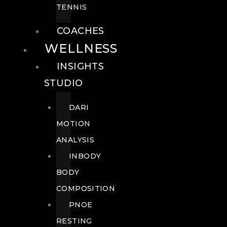
TENNIS
COACHES
WELLNESS
INSIGHTS
STUDIO
DARI
MOTION
ANALYSIS
INBODY
BODY
COMPOSITION
PNOE
RESTING