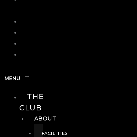
IN
SEARCH
CONTACT
HOURS
CAREERS
THE
CLUB
ABOUT
FACILITIES