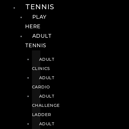
TENNIS
PLAY
HERE
ADULT
TENNIS
ADULT
CLINICS
ADULT
CARDIO
ADULT
CHALLENGE
LADDER
ADULT