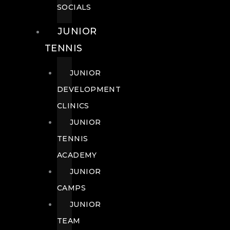
SOCIALS
JUNIOR
TENNIS
JUNIOR
DEVELOPMENT
CLINICS
JUNIOR
TENNIS
ACADEMY
JUNIOR
CAMPS
JUNIOR
TEAM