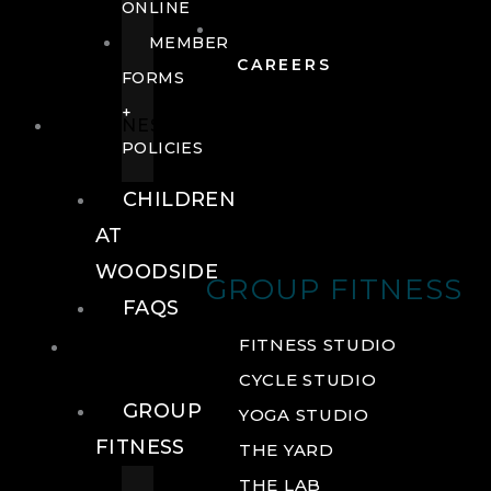
ONLINE
MEMBER
CAREERS
FORMS
+
FITNESS
POLICIES
CHILDREN
AT
WOODSIDE
GROUP FITNESS
FAQS
FITNESS
FITNESS STUDIO
CYCLE STUDIO
GROUP
YOGA STUDIO
FITNESS
THE YARD
THE LAB