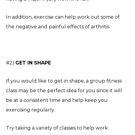
In addition, exercise can help work out some of
the negative and painful effects of arthritis.
#2)
GET IN SHAPE
If you would like to get in shape, a group fitness
class may be the perfect idea for you since it will
be at a consistent time and help keep you
exercising regularly.
Try taking a variety of classes to help work