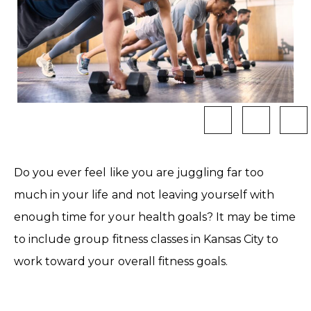
Do you ever feel like you are juggling far too
much in your life and not leaving yourself with
enough time for your health goals? It may be time
to include group fitness classes in Kansas City to
work toward your overall fitness goals.