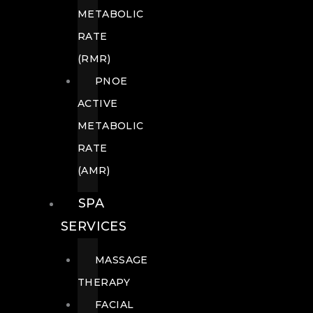
METABOLIC
RATE
(RMR)
PNOE
ACTIVE
METABOLIC
RATE
(AMR)
SPA
SERVICES
MASSAGE
THERAPY
FACIAL