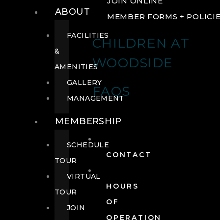
JOIN ONLINE
ABOUT
MEMBER FORMS + POLICI
FACILITIES
CHILDREN AT
&
WOODSIDE
AMENITIES
GALLERY
FAQS
MANAGEMENT
MEMBERSHIP
SCHEDULE
CONTACT
TOUR
VIRTUAL
HOURS
TOUR
OF
JOIN
OPERATION