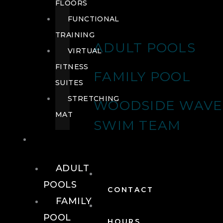
FLOORS
FUNCTIONAL
TRAINING
ADULT POOLS
VIRTUAL
FITNESS
FAMILY POOL
SUITES
STRETCHING
WOODSIDE WAVE
MAT
SWIM TEAM
POOLS
ADULT
POOLS
CONTACT
FAMILY
POOL
HOURS