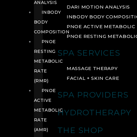
ANALYSIS
DARI MOTION ANALYSIS
INBODY
INBODY BODY COMPOSIT
BODY
PNOE ACTIVE METABOLIC 
COMPOSITION
PNOE RESTING METABOLIC
PNOE
SPA SERVICES
RESTING
METABOLIC
MASSAGE THERAPY
RATE
FACIAL + SKIN CARE
(RMR)
PNOE
SPA PROVIDERS
ACTIVE
METABOLIC
HYDROTHERAPY
RATE
THE SHOP
(AMR)