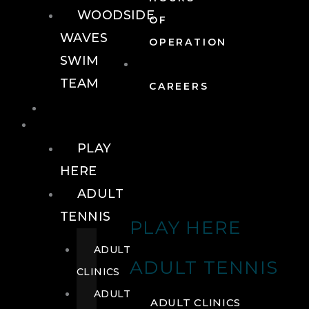
WOODSIDE
OF
WAVES
OPERATION
SWIM
TEAM
CAREERS
TENNIS
TENNIS
PLAY
HERE
ADULT
TENNIS
PLAY HERE
ADULT
ADULT TENNIS
CLINICS
ADULT
ADULT CLINICS