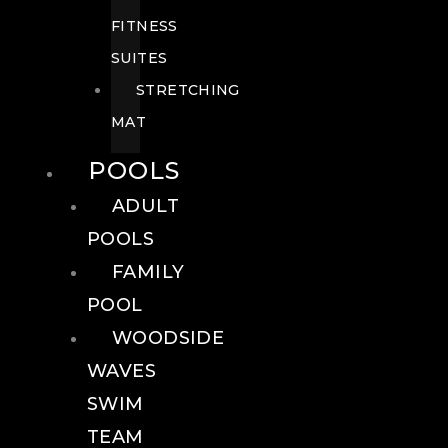
FITNESS
SUITES
STRETCHING
MAT
POOLS
ADULT
POOLS
FAMILY
POOL
WOODSIDE
WAVES
SWIM
TEAM