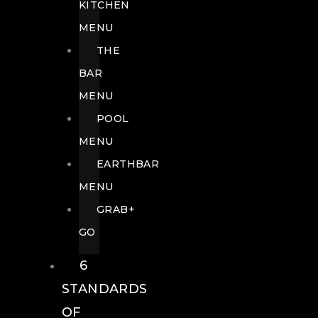
KITCHEN
MENU
THE
BAR
MENU
POOL
MENU
EARTHBAR
MENU
GRAB+
GO
6
STANDARDS
OF