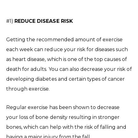
#1)
REDUCE DISEASE RISK
Getting the recommended amount of exercise
each week can reduce your risk for diseases such
as heart disease, which is one of the top causes of
death for adults. You can also decrease your risk of
developing diabetes and certain types of cancer
through exercise.
Regular exercise has been shown to decrease
your loss of bone density resulting in stronger
bones, which can help with the risk of falling and
having a major injury from the fall.