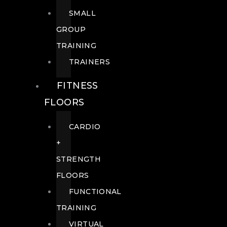
SMALL
GROUP
TRAINING
TRAINERS
FITNESS
FLOORS
CARDIO
+
STRENGTH
FLOORS
FUNCTIONAL
TRAINING
VIRTUAL