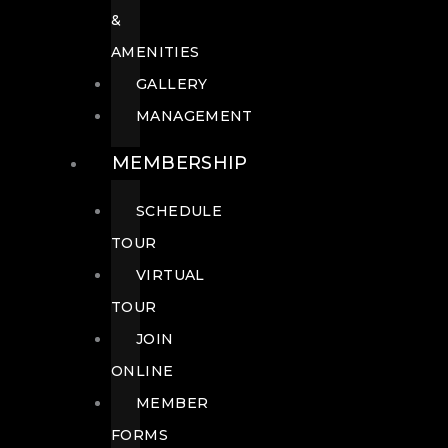
&
AMENITIES
GALLERY
MANAGEMENT
MEMBERSHIP
SCHEDULE
TOUR
VIRTUAL
TOUR
JOIN
ONLINE
MEMBER
FORMS