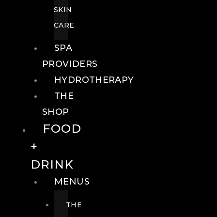
SKIN
CARE
SPA
PROVIDERS
HYDROTHERAPY
THE
SHOP
FOOD
+
DRINK
MENUS
THE