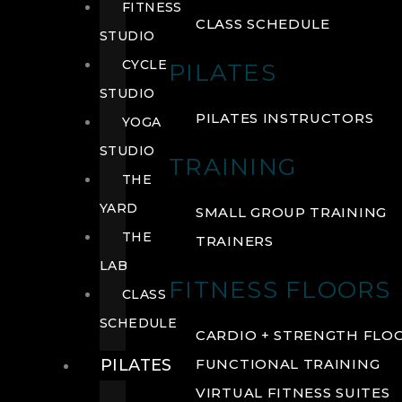
FITNESS
CLASS SCHEDULE
STUDIO
CYCLE
PILATES
STUDIO
PILATES INSTRUCTORS
YOGA
STUDIO
TRAINING
THE
YARD
SMALL GROUP TRAINING
THE
TRAINERS
LAB
FITNESS FLOORS
CLASS
SCHEDULE
CARDIO + STRENGTH FLO
PILATES
FUNCTIONAL TRAINING
VIRTUAL FITNESS SUITES