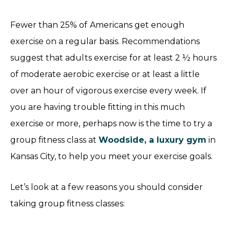
Fewer than 25% of Americans get enough
exercise on a regular basis. Recommendations
suggest that adults exercise for at least 2 ½ hours
of moderate aerobic exercise or at least a little
over an hour of vigorous exercise every week. If
you are having trouble fitting in this much
exercise or more, perhaps now is the time to try a
group fitness class at
Woodside, a luxury gym
in
Kansas City, to help you meet your exercise goals.
Let’s look at a few reasons you should consider
taking group fitness classes: