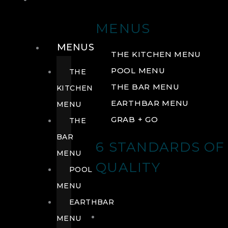
DRINK
MENUS
MENUS
THE KITCHEN MENU
POOL MENU
THE
THE BAR MENU
KITCHEN
EARTHBAR MENU
MENU
GRAB + GO
THE
BAR
6 STANDARDS OF
MENU
QUALITY
POOL
MENU
EARTHBAR
MENU