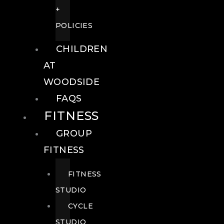
+
POLICIES
CHILDREN
AT
WOODSIDE
FAQS
FITNESS
GROUP
FITNESS
FITNESS
STUDIO
CYCLE
STUDIO