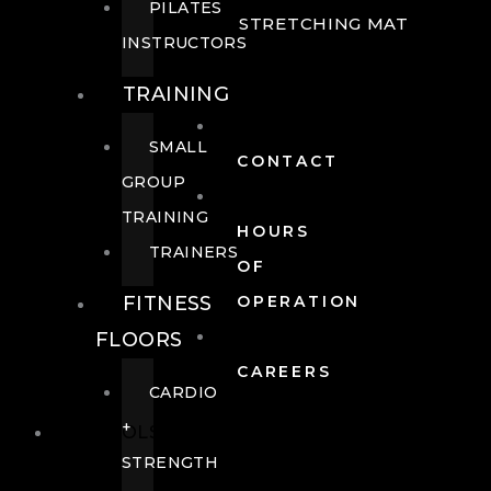
PILATES
STRETCHING MAT
INSTRUCTORS
TRAINING
SMALL
CONTACT
GROUP
TRAINING
HOURS
TRAINERS
OF
FITNESS
OPERATION
FLOORS
CAREERS
CARDIO
+
POOLS
STRENGTH