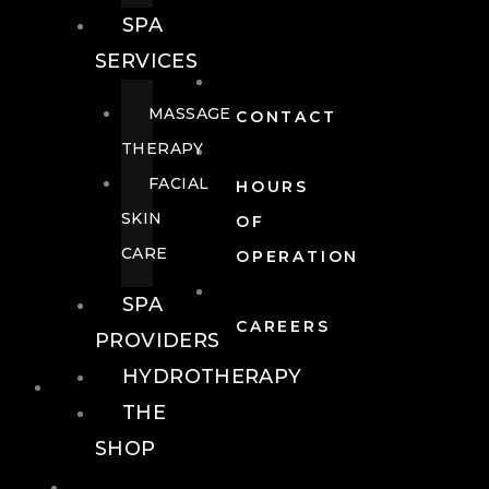
SPA
SERVICES
MASSAGE
CONTACT
THERAPY
FACIAL
HOURS
SKIN
OF
CARE
OPERATION
SPA
CAREERS
PROVIDERS
HYDROTHERAPY
FOOD + DRINK
THE
SHOP
FOOD +