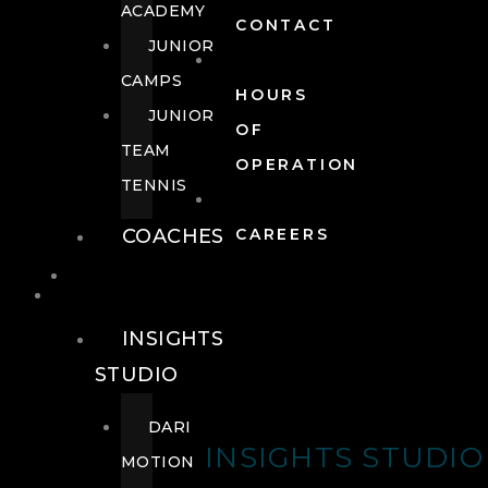
ACADEMY
CONTACT
JUNIOR
CAMPS
HOURS
JUNIOR
OF
TEAM
OPERATION
TENNIS
COACHES
CAREERS
WELLNESS
WELLNESS
INSIGHTS
STUDIO
DARI
INSIGHTS STUDIO
MOTION