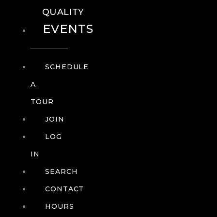
QUALITY
EVENTS
SCHEDULE
A
TOUR
JOIN
LOG
IN
SEARCH
CONTACT
HOURS