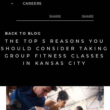
CAREERS
BACK TO BLOG
THE TOP 5 REASONS YOU
SHOULD CONSIDER TAKING
GROUP FITNESS CLASSES
IN KANSAS CITY