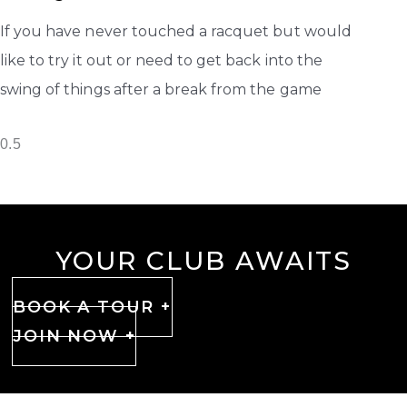
If you have never touched a racquet but would
like to try it out or need to get back into the
swing of things after a break from the game
YOUR CLUB AWAITS
BOOK A TOUR +
JOIN NOW +