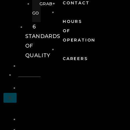
CONTACT
GRAB+
GO
HOURS
6
OF
STANDARDS
OPERATION
OF
QUALITY
CAREERS
EVENTS
EVENTS
SCHEDULE
X
A
TOUR
JOIN
LOG