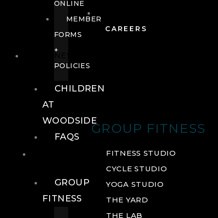
ONLINE
MEMBER
CAREERS
FORMS
+
FITNESS
POLICIES
CHILDREN
AT
WOODSIDE
GROUP FITNESS
FAQS
FITNESS
FITNESS STUDIO
CYCLE STUDIO
GROUP
YOGA STUDIO
FITNESS
THE YARD
THE LAB