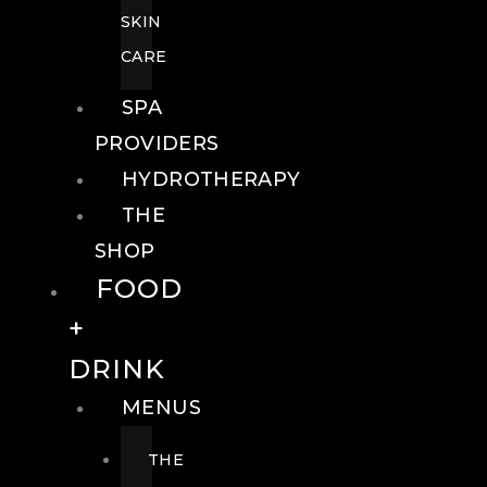
SKIN
CARE
SPA
PROVIDERS
HYDROTHERAPY
THE
SHOP
FOOD
+
DRINK
MENUS
THE