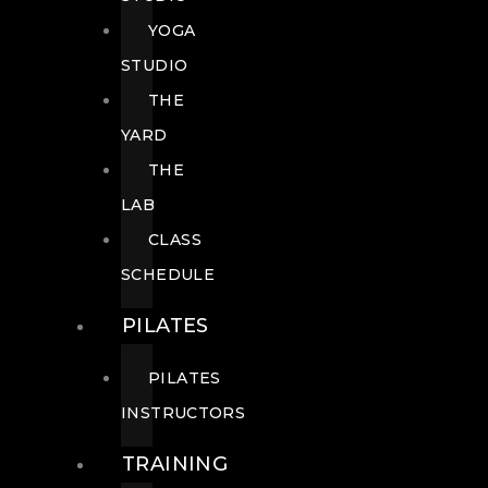
YOGA
STUDIO
THE
YARD
THE
LAB
CLASS
SCHEDULE
PILATES
PILATES
INSTRUCTORS
TRAINING