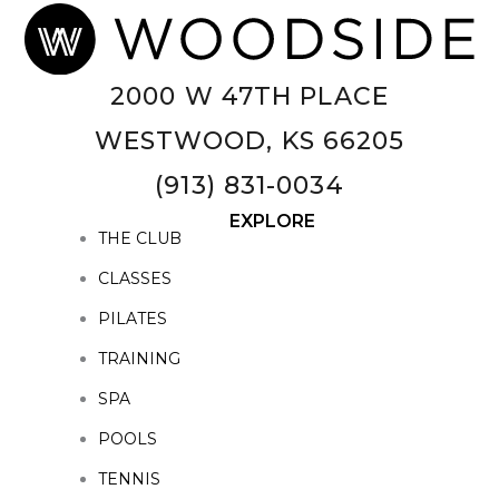
2000 W 47TH PLACE
WESTWOOD, KS 66205
(913) 831-0034
EXPLORE
THE CLUB
CLASSES
PILATES
TRAINING
SPA
POOLS
TENNIS