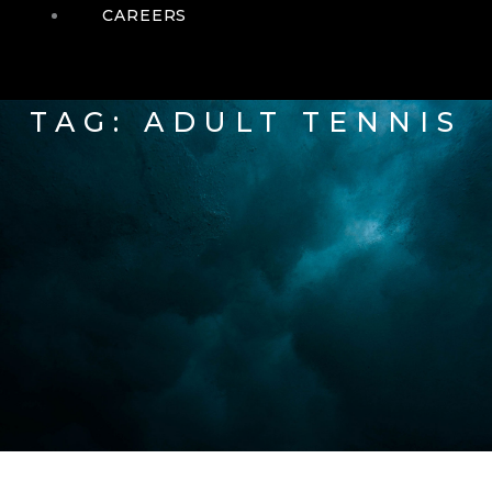
CAREERS
TAG: ADULT TENNIS