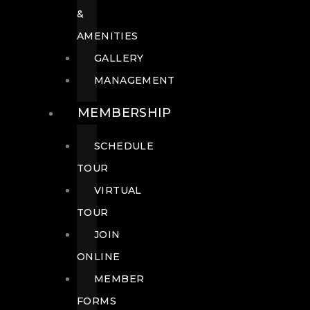
&
AMENITIES
GALLERY
MANAGEMENT
MEMBERSHIP
SCHEDULE
TOUR
VIRTUAL
TOUR
JOIN
ONLINE
MEMBER
FORMS