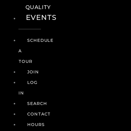
QUALITY
EVENTS
SCHEDULE
A
TOUR
JOIN
LOG
IN
SEARCH
CONTACT
HOURS