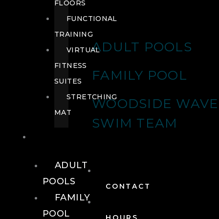
FLOORS
FUNCTIONAL
TRAINING
ADULT POOLS
VIRTUAL
FITNESS
FAMILY POOL
SUITES
STRETCHING
WOODSIDE WAVE
MAT
SWIM TEAM
POOLS
ADULT
POOLS
CONTACT
FAMILY
POOL
HOURS