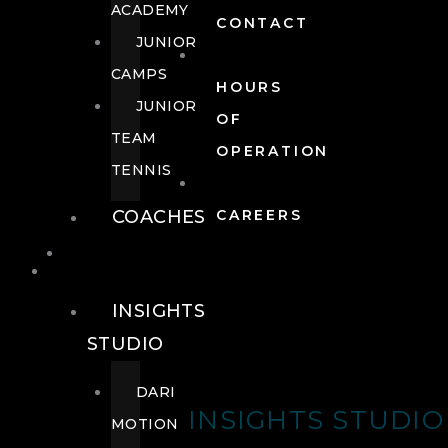
ACADEMY
CONTACT
JUNIOR
CAMPS
HOURS
JUNIOR
OF
TEAM
OPERATION
TENNIS
COACHES
CAREERS
WELLNESS
WELLNESS
INSIGHTS
STUDIO
DARI
INSIGHTS STUDIO
MOTION