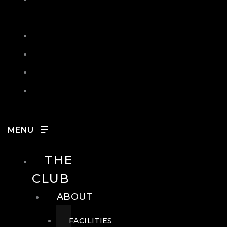
IN
SEARCH
CONTACT
HOURS
CAREERS
THE
CLUB
ABOUT
FACILITIES