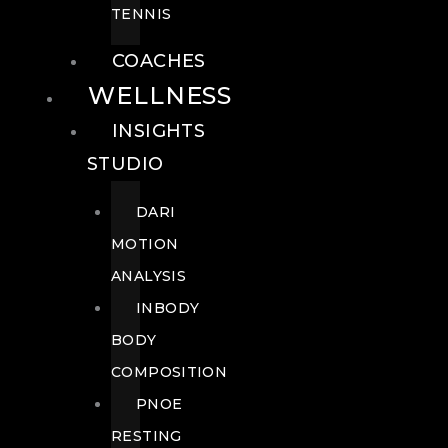
TENNIS
COACHES
WELLNESS
INSIGHTS
STUDIO
DARI
MOTION
ANALYSIS
INBODY
BODY
COMPOSITION
PNOE
RESTING