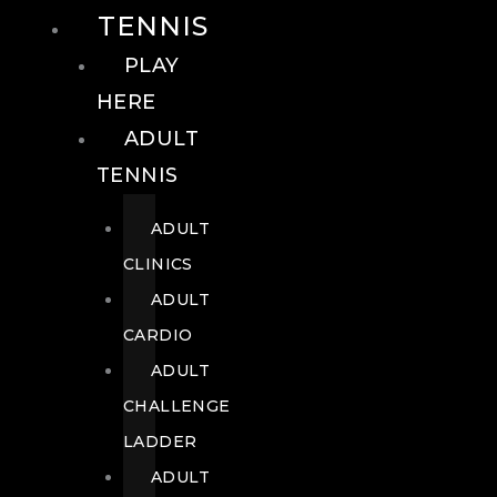
TENNIS
PLAY
HERE
ADULT
TENNIS
ADULT
CLINICS
ADULT
CARDIO
ADULT
CHALLENGE
LADDER
ADULT