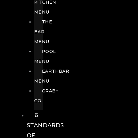
KITCHEN
MENU
THE
BAR
MENU
POOL
MENU
EARTHBAR
MENU
GRAB+
GO
6
STANDARDS
OF