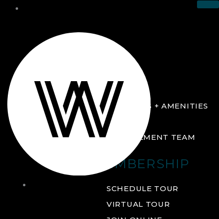
THE CLUB
ABOUT
FACILITIES + AMENITIES
GALLERY
MANAGEMENT TEAM
MEMBERSHIP
THE
SCHEDULE TOUR
CLUB
VIRTUAL TOUR