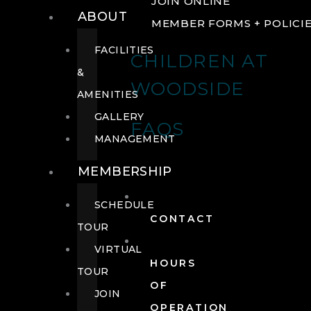
JOIN ONLINE
ABOUT
MEMBER FORMS + POLICI
FACILITIES
CHILDREN AT
&
WOODSIDE
AMENITIES
GALLERY
FAQS
MANAGEMENT
MEMBERSHIP
SCHEDULE
CONTACT
TOUR
VIRTUAL
HOURS
TOUR
OF
JOIN
OPERATION