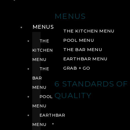
DRINK
MENUS
MENUS
THE KITCHEN MENU
POOL MENU
THE
THE BAR MENU
KITCHEN
EARTHBAR MENU
MENU
GRAB + GO
THE
BAR
6 STANDARDS OF
MENU
QUALITY
POOL
MENU
EARTHBAR
MENU