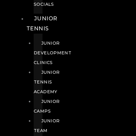
SOCIALS
JUNIOR
TENNIS
JUNIOR
DEVELOPMENT
CLINICS
JUNIOR
TENNIS
ACADEMY
JUNIOR
CAMPS
JUNIOR
TEAM