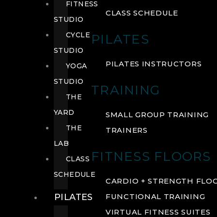
FITNESS
CLASS SCHEDULE
STUDIO
CYCLE
PILATES
STUDIO
PILATES INSTRUCTORS
YOGA
STUDIO
TRAINING
THE
YARD
SMALL GROUP TRAINING
THE
TRAINERS
LAB
FITNESS FLOORS
CLASS
SCHEDULE
CARDIO + STRENGTH FLO
PILATES
FUNCTIONAL TRAINING
VIRTUAL FITNESS SUITES