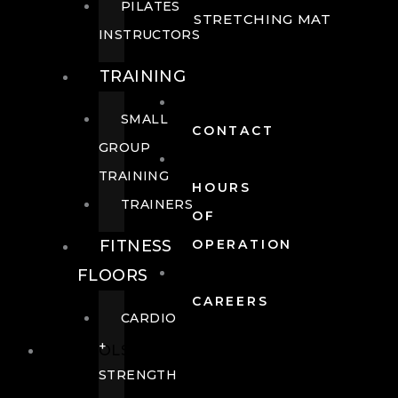
PILATES
STRETCHING MAT
INSTRUCTORS
TRAINING
SMALL
CONTACT
GROUP
TRAINING
HOURS
TRAINERS
OF
FITNESS
OPERATION
FLOORS
CAREERS
CARDIO
+
POOLS
STRENGTH