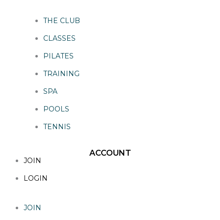
THE CLUB
CLASSES
PILATES
TRAINING
SPA
POOLS
TENNIS
ACCOUNT
JOIN
LOGIN
JOIN