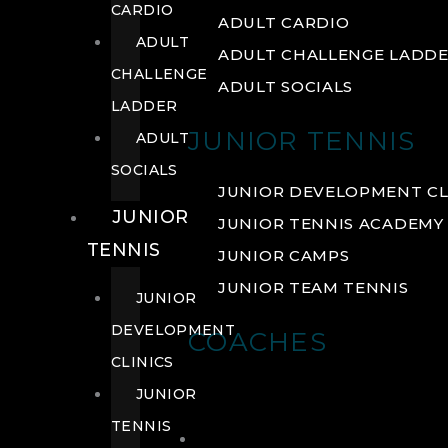
CARDIO
ADULT CARDIO
ADULT
ADULT CHALLENGE LADD
CHALLENGE
ADULT SOCIALS
LADDER
JUNIOR TENNIS
ADULT
SOCIALS
JUNIOR DEVELOPMENT CL
JUNIOR
JUNIOR TENNIS ACADEMY
TENNIS
JUNIOR CAMPS
JUNIOR TEAM TENNIS
JUNIOR
DEVELOPMENT
COACHES
CLINICS
JUNIOR
TENNIS