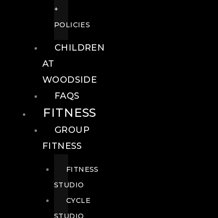
+
POLICIES
CHILDREN
AT
WOODSIDE
FAQS
FITNESS
GROUP
FITNESS
FITNESS
STUDIO
CYCLE
STUDIO