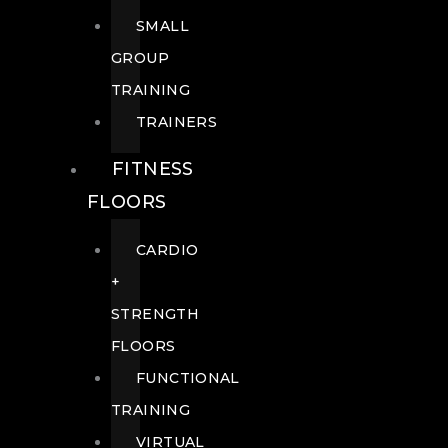
SMALL
GROUP
TRAINING
TRAINERS
FITNESS
FLOORS
CARDIO
+
STRENGTH
FLOORS
FUNCTIONAL
TRAINING
VIRTUAL