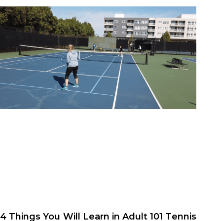
4 Things You Will Learn in Adult 101 Tennis