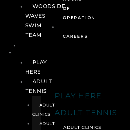
WOODSIDE
OF
WAVES
OPERATION
SWIM
TEAM
CAREERS
TENNIS
TENNIS
PLAY
HERE
ADULT
TENNIS
PLAY HERE
ADULT
ADULT TENNIS
CLINICS
ADULT
ADULT CLINICS