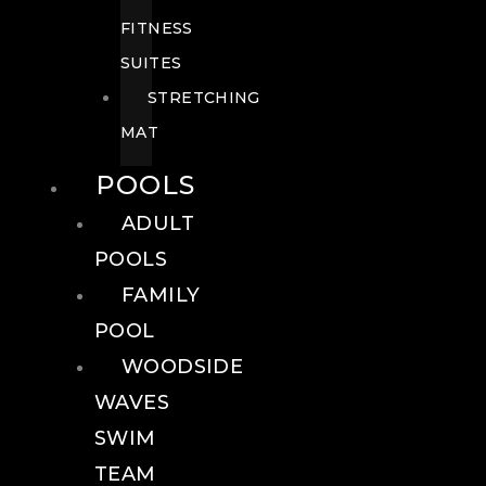
FITNESS
SUITES
STRETCHING
MAT
POOLS
ADULT
POOLS
FAMILY
POOL
WOODSIDE
WAVES
SWIM
TEAM