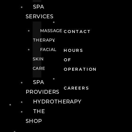
SPA
SERVICES
MASSAGE
CONTACT
THERAPY
FACIAL
HOURS
SKIN
OF
CARE
OPERATION
SPA
CAREERS
PROVIDERS
HYDROTHERAPY
FOOD + DRINK
THE
SHOP
FOOD +