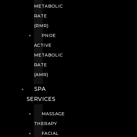
METABOLIC
RATE
(RMR)
PNOE
ACTIVE
METABOLIC
RATE
(AMR)
SPA
SERVICES
MASSAGE
THERAPY
FACIAL