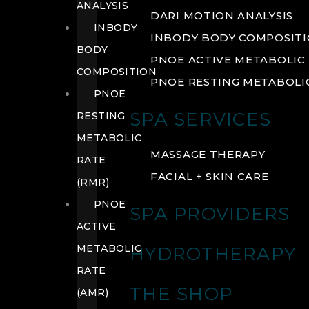
ANALYSIS
DARI MOTION ANALYSIS
INBODY
INBODY BODY COMPOSIT
BODY
PNOE ACTIVE METABOLIC 
COMPOSITION
PNOE RESTING METABOLIC
PNOE
SPA SERVICES
RESTING
METABOLIC
MASSAGE THERAPY
RATE
FACIAL + SKIN CARE
(RMR)
PNOE
SPA PROVIDERS
ACTIVE
METABOLIC
HYDROTHERAPY
RATE
THE SHOP
(AMR)