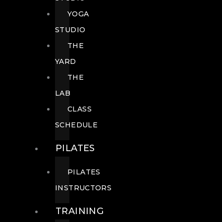
YOGA
STUDIO
THE
YARD
THE
LAB
CLASS
SCHEDULE
PILATES
PILATES
INSTRUCTORS
TRAINING