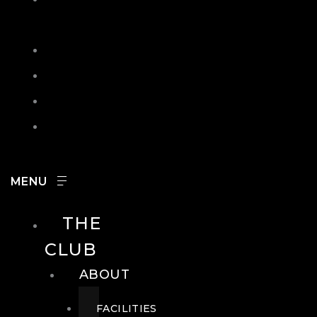
IN
SEARCH
CONTACT
HOURS
CAREERS
THE
CLUB
ABOUT
FACILITIES