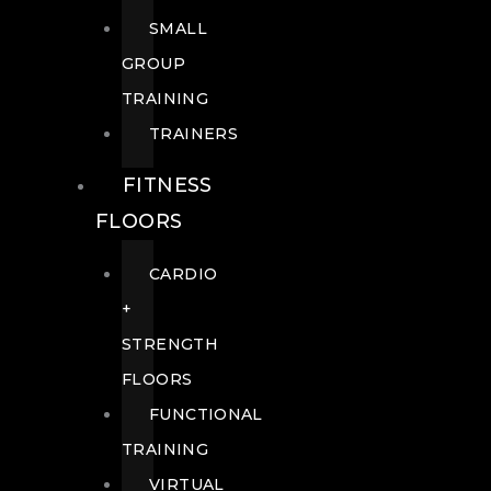
SMALL
GROUP
TRAINING
TRAINERS
FITNESS
FLOORS
CARDIO
+
STRENGTH
FLOORS
FUNCTIONAL
TRAINING
VIRTUAL