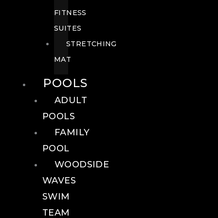
FITNESS
SUITES
STRETCHING
MAT
POOLS
ADULT
POOLS
FAMILY
POOL
WOODSIDE
WAVES
SWIM
TEAM