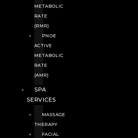
METABOLIC
RATE
(RMR)
PNOE
ACTIVE
METABOLIC
RATE
(AMR)
SPA
SERVICES
MASSAGE
THERAPY
FACIAL