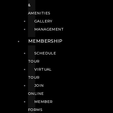
&
AMENITIES
GALLERY
MANAGEMENT
MEMBERSHIP
SCHEDULE
TOUR
VIRTUAL
TOUR
JOIN
ONLINE
MEMBER
FORMS