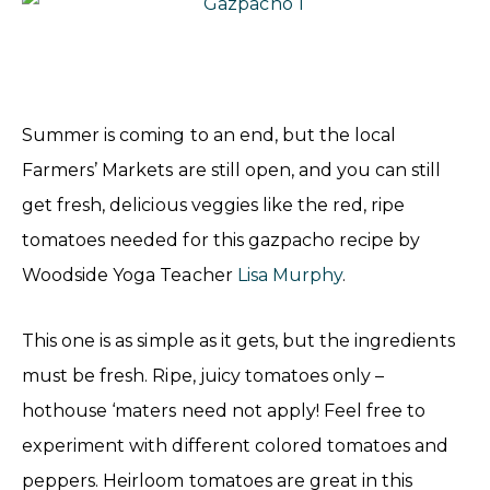
Summer is coming to an end, but the local
Farmers’ Markets are still open, and you can still
get fresh, delicious veggies like the red, ripe
tomatoes needed for this gazpacho recipe by
Woodside Yoga Teacher
Lisa Murphy
.
This one is as simple as it gets, but the ingredients
must be fresh. Ripe, juicy tomatoes only –
hothouse ‘maters need not apply! Feel free to
experiment with different colored tomatoes and
peppers. Heirloom tomatoes are great in this