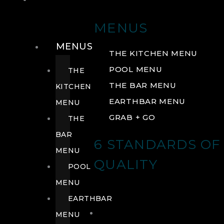
DRINK
MENUS
MENUS
THE KITCHEN MENU
POOL MENU
THE
THE BAR MENU
KITCHEN
EARTHBAR MENU
MENU
GRAB + GO
THE
BAR
6 STANDARDS OF
MENU
QUALITY
POOL
MENU
EARTHBAR
MENU