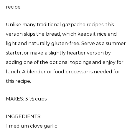
recipe.
Unlike many traditional gazpacho recipes, this
version skips the bread, which keeps it nice and
light and naturally gluten-free. Serve as a summer
starter, or make a slightly heartier version by
adding one of the optional toppings and enjoy for
lunch. A blender or food processor is needed for
this recipe.
MAKES: 3 ½ cups
INGREDIENTS:
1 medium clove garlic