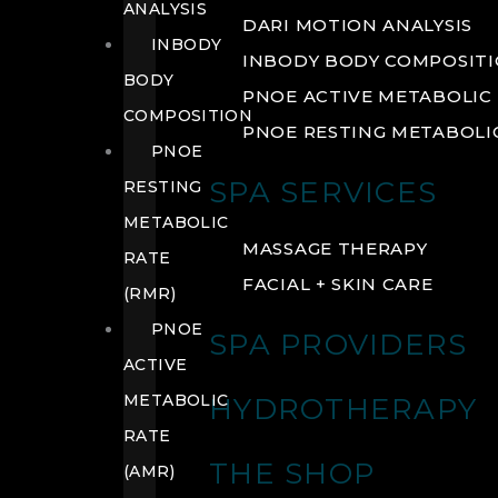
ANALYSIS
DARI MOTION ANALYSIS
INBODY
INBODY BODY COMPOSIT
BODY
PNOE ACTIVE METABOLIC 
COMPOSITION
PNOE RESTING METABOLIC
PNOE
SPA SERVICES
RESTING
METABOLIC
MASSAGE THERAPY
RATE
FACIAL + SKIN CARE
(RMR)
PNOE
SPA PROVIDERS
ACTIVE
METABOLIC
HYDROTHERAPY
RATE
THE SHOP
(AMR)