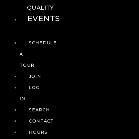
QUALITY
EVENTS
SCHEDULE
A
TOUR
JOIN
LOG
IN
SEARCH
CONTACT
HOURS