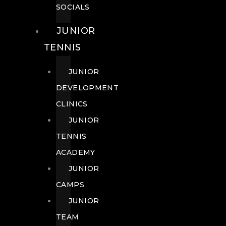
SOCIALS
JUNIOR
TENNIS
JUNIOR
DEVELOPMENT
CLINICS
JUNIOR
TENNIS
ACADEMY
JUNIOR
CAMPS
JUNIOR
TEAM