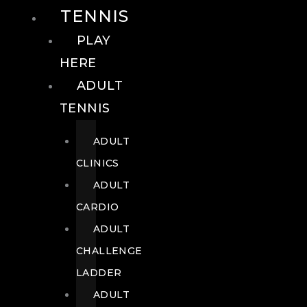
TENNIS
PLAY
HERE
ADULT
TENNIS
ADULT
CLINICS
ADULT
CARDIO
ADULT
CHALLENGE
LADDER
ADULT