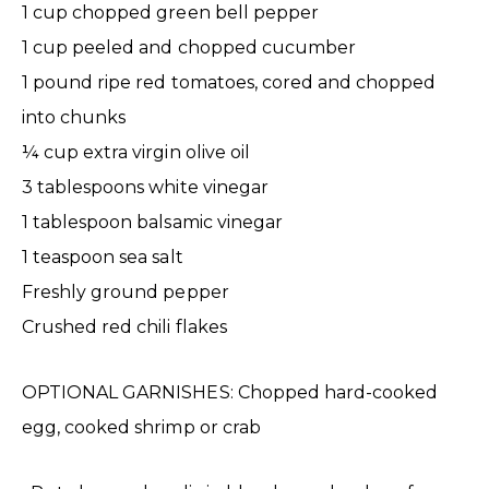
1 cup chopped green bell pepper
1 cup peeled and chopped cucumber
1 pound ripe red tomatoes, cored and chopped
into chunks
¼ cup extra virgin olive oil
3 tablespoons white vinegar
1 tablespoon balsamic vinegar
1 teaspoon sea salt
Freshly ground pepper
Crushed red chili flakes
OPTIONAL GARNISHES: Chopped hard-cooked
egg, cooked shrimp or crab