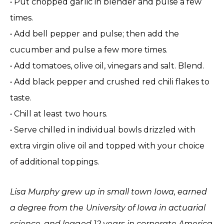
• Put chopped garlic in blender and pulse a few
times.
• Add bell pepper and pulse; then add the
cucumber and pulse a few more times.
• Add tomatoes, olive oil, vinegars and salt. Blend.
• Add black pepper and crushed red chili flakes to
taste.
• Chill at least two hours.
• Serve chilled in individual bowls drizzled with
extra virgin olive oil and topped with your choice
of additional toppings.
Lisa Murphy grew up in small town Iowa, earned
a degree from the University of Iowa in actuarial
science, and logged 12 years in corporate America