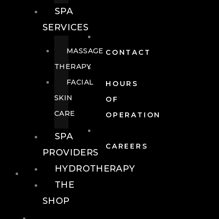
SPA
SERVICES
MASSAGE
CONTACT
THERAPY
FACIAL
HOURS
SKIN
OF
CARE
OPERATION
SPA
CAREERS
PROVIDERS
HYDROTHERAPY
FOOD + DRINK
THE
SHOP
FOOD +