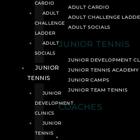
CARDIO
ADULT CARDIO
ADULT
ADULT CHALLENGE LADD
CHALLENGE
ADULT SOCIALS
LADDER
JUNIOR TENNIS
ADULT
SOCIALS
JUNIOR DEVELOPMENT CL
JUNIOR
JUNIOR TENNIS ACADEMY
TENNIS
JUNIOR CAMPS
JUNIOR TEAM TENNIS
JUNIOR
DEVELOPMENT
COACHES
CLINICS
JUNIOR
TENNIS