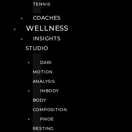
TENNIS
COACHES
WELLNESS
INSIGHTS
STUDIO
DARI
MOTION
ANALYSIS
INBODY
BODY
COMPOSITION
PNOE
RESTING