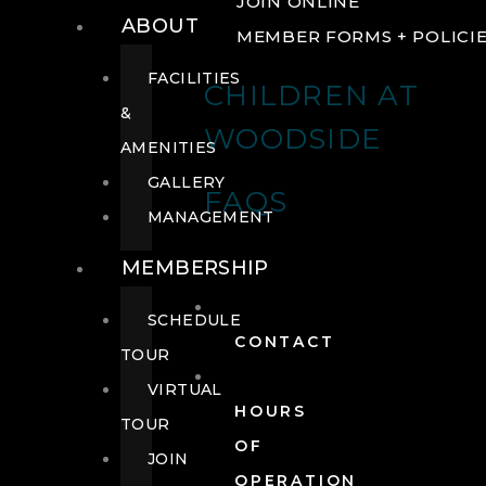
JOIN ONLINE
ABOUT
MEMBER FORMS + POLICI
FACILITIES
CHILDREN AT
&
WOODSIDE
AMENITIES
GALLERY
FAQS
MANAGEMENT
MEMBERSHIP
SCHEDULE
CONTACT
TOUR
VIRTUAL
HOURS
TOUR
OF
JOIN
OPERATION