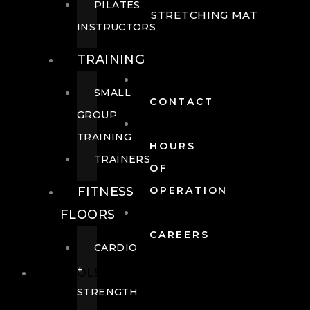
PILATES
STRETCHING MAT
INSTRUCTORS
TRAINING
SMALL
CONTACT
GROUP
TRAINING
HOURS
TRAINERS
OF
FITNESS
OPERATION
FLOORS
CAREERS
CARDIO
+
POOLS
STRENGTH