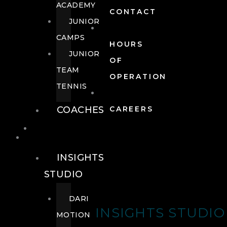
ACADEMY
CONTACT
JUNIOR
CAMPS
HOURS
JUNIOR
OF
TEAM
OPERATION
TENNIS
COACHES
CAREERS
WELLNESS
WELLNESS
INSIGHTS
STUDIO
DARI
INSIGHTS STUDIO
MOTION