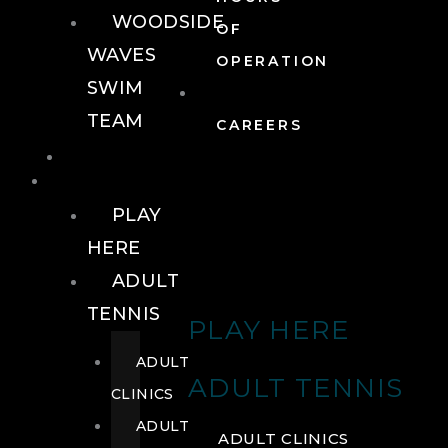
WOODSIDE
OF
WAVES
OPERATION
SWIM
TEAM
CAREERS
TENNIS
TENNIS
PLAY
HERE
ADULT
TENNIS
PLAY HERE
ADULT
ADULT TENNIS
CLINICS
ADULT
ADULT CLINICS