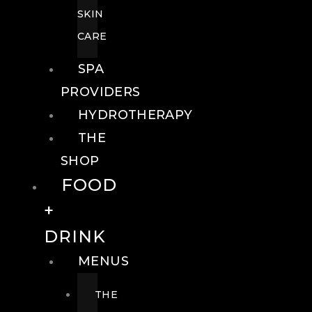
SKIN
CARE
SPA
PROVIDERS
HYDROTHERAPY
THE
SHOP
FOOD
+
DRINK
MENUS
THE