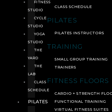
FITNESS
CLASS SCHEDULE
STUDIO
CYCLE
PILATES
STUDIO
PILATES INSTRUCTORS
YOGA
STUDIO
TRAINING
THE
YARD
SMALL GROUP TRAINING
THE
TRAINERS
LAB
FITNESS FLOORS
CLASS
SCHEDULE
CARDIO + STRENGTH FLO
PILATES
FUNCTIONAL TRAINING
VIRTUAL FITNESS SUITES