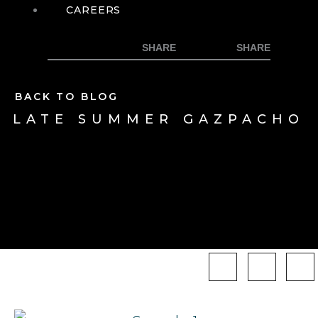
CAREERS
BACK TO BLOG
LATE SUMMER GAZPACHO