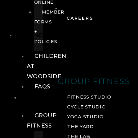
ONLINE
MEMBER
CAREERS
FORMS
+
FITNESS
POLICIES
CHILDREN
AT
WOODSIDE
GROUP FITNESS
FAQS
FITNESS
FITNESS STUDIO
CYCLE STUDIO
GROUP
YOGA STUDIO
FITNESS
THE YARD
THE LAB