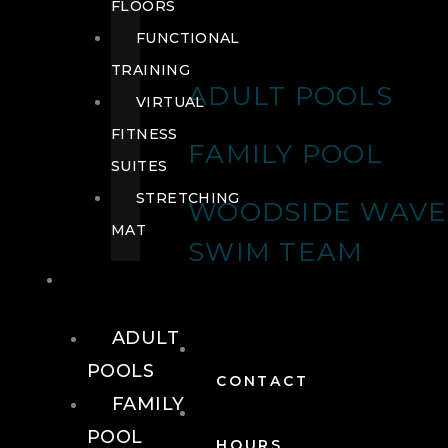
FLOORS
FUNCTIONAL
TRAINING
ADULT POOLS
VIRTUAL
FITNESS
FAMILY POOL
SUITES
STRETCHING
WOODSIDE WAVE
MAT
SWIM TEAM
POOLS
ADULT
POOLS
CONTACT
FAMILY
POOL
HOURS