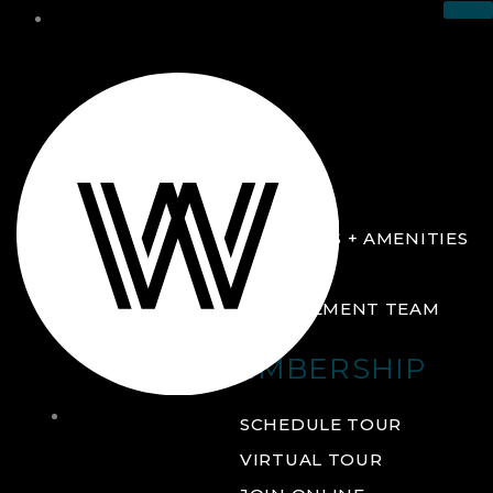
THE CLUB
ABOUT
FACILITIES + AMENITIES
GALLERY
MANAGEMENT TEAM
MEMBERSHIP
THE
SCHEDULE TOUR
CLUB
VIRTUAL TOUR