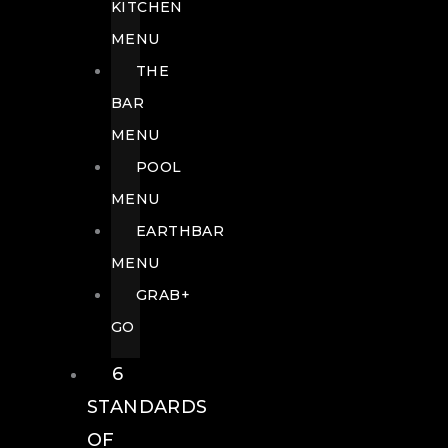
KITCHEN
MENU
THE
BAR
MENU
POOL
MENU
EARTHBAR
MENU
GRAB+
GO
6
STANDARDS
OF