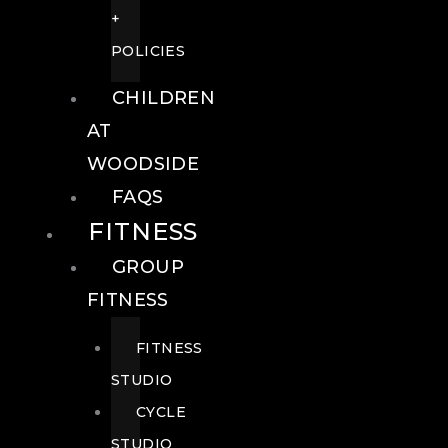
+
POLICIES
CHILDREN
AT
WOODSIDE
FAQS
FITNESS
GROUP
FITNESS
FITNESS
STUDIO
CYCLE
STUDIO