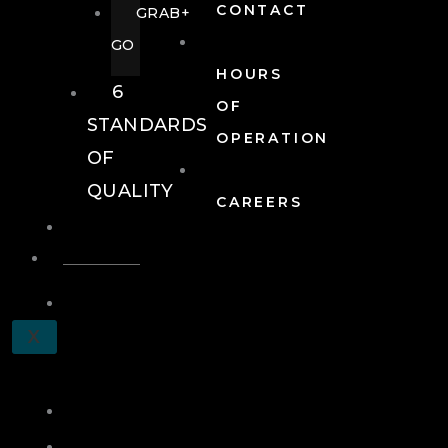
CONTACT
GRAB+
GO
HOURS
6
OF
STANDARDS
OPERATION
OF
QUALITY
CAREERS
EVENTS
EVENTS
SCHEDULE
X
A
TOUR
JOIN
LOG