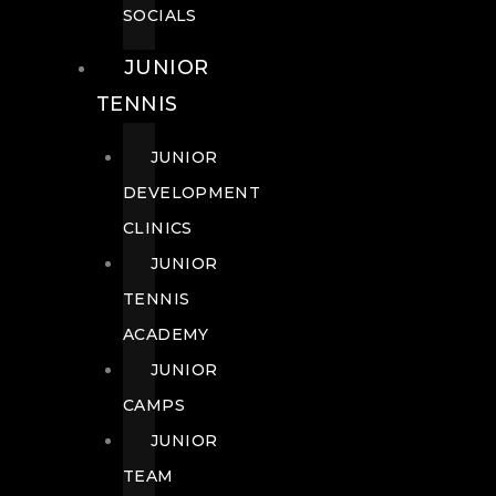
SOCIALS
JUNIOR
TENNIS
JUNIOR
DEVELOPMENT
CLINICS
JUNIOR
TENNIS
ACADEMY
JUNIOR
CAMPS
JUNIOR
TEAM