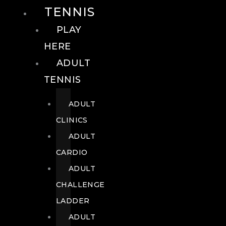
TENNIS
PLAY
HERE
ADULT
TENNIS
ADULT
CLINICS
ADULT
CARDIO
ADULT
CHALLENGE
LADDER
ADULT