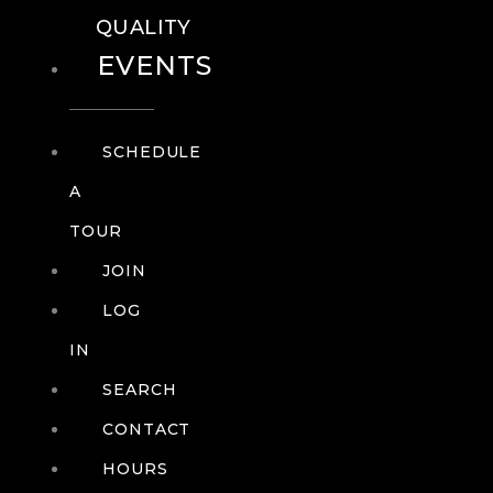
QUALITY
EVENTS
SCHEDULE
A
TOUR
JOIN
LOG
IN
SEARCH
CONTACT
HOURS