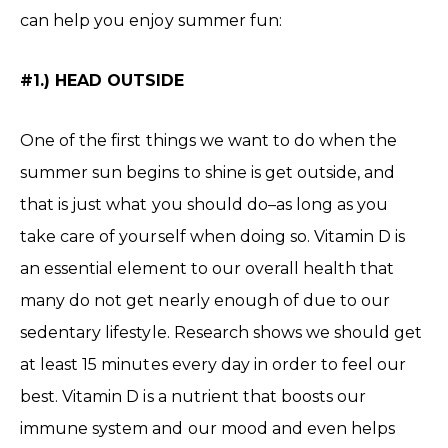
can help you enjoy summer fun:
#1.) HEAD OUTSIDE
One of the first things we want to do when the
summer sun begins to shine is get outside, and
that is just what you should do–as long as you
take care of yourself when doing so. Vitamin D is
an essential element to our overall health that
many do not get nearly enough of due to our
sedentary lifestyle. Research shows we should get
at least 15 minutes every day in order to feel our
best. Vitamin D is a nutrient that boosts our
immune system and our mood and even helps