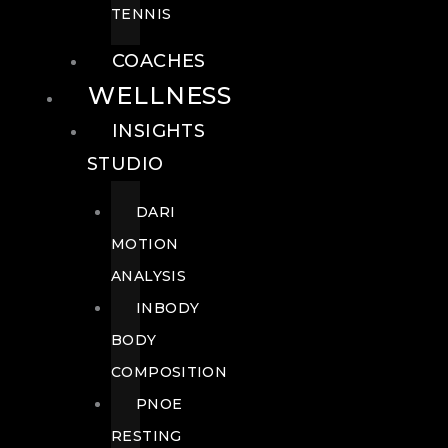
TENNIS
COACHES
WELLNESS
INSIGHTS
STUDIO
DARI
MOTION
ANALYSIS
INBODY
BODY
COMPOSITION
PNOE
RESTING