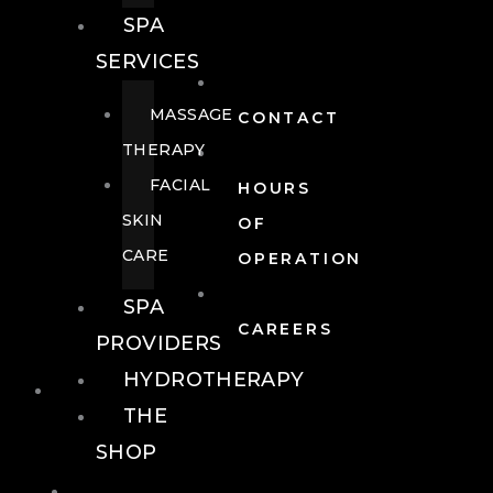
SPA
SERVICES
MASSAGE
CONTACT
THERAPY
FACIAL
HOURS
SKIN
OF
CARE
OPERATION
SPA
CAREERS
PROVIDERS
HYDROTHERAPY
FOOD + DRINK
THE
SHOP
FOOD +