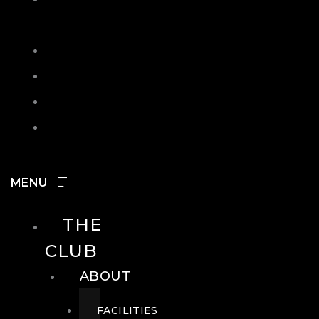
IN
SEARCH
CONTACT
HOURS
CAREERS
THE
CLUB
ABOUT
FACILITIES