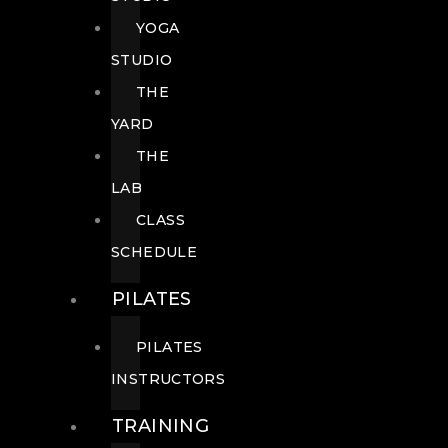
YOGA
STUDIO
THE
YARD
THE
LAB
CLASS
SCHEDULE
PILATES
PILATES
INSTRUCTORS
TRAINING