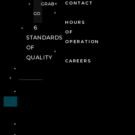
CONTACT
GRAB+
GO
HOURS
6
OF
STANDARDS
OPERATION
OF
QUALITY
CAREERS
EVENTS
EVENTS
SCHEDULE
X
A
TOUR
JOIN
LOG