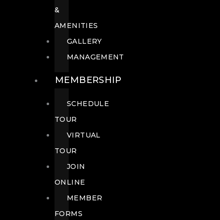
&
AMENITIES
GALLERY
MANAGEMENT
MEMBERSHIP
SCHEDULE
TOUR
VIRTUAL
TOUR
JOIN
ONLINE
MEMBER
FORMS