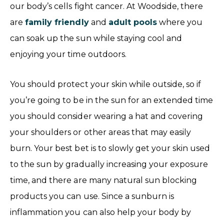
our body’s cells fight cancer. At Woodside, there
are
family friendly
and
adult pools
where you
can soak up the sun while staying cool and
enjoying your time outdoors.
You should protect your skin while outside, so if
you’re going to be in the sun for an extended time
you should consider wearing a hat and covering
your shoulders or other areas that may easily
burn. Your best bet is to slowly get your skin used
to the sun by gradually increasing your exposure
time, and there are many natural sun blocking
products you can use. Since a sunburn is
inflammation you can also help your body by