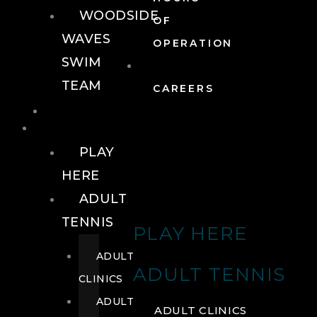
WOODSIDE
OF
WAVES
OPERATION
SWIM
TEAM
CAREERS
TENNIS
TENNIS
PLAY
HERE
ADULT
TENNIS
PLAY HERE
ADULT
ADULT TENNIS
CLINICS
ADULT
ADULT CLINICS