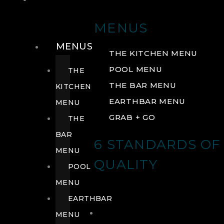
DRINK
MENUS
MENUS
THE KITCHEN MENU
POOL MENU
THE
THE BAR MENU
KITCHEN
EARTHBAR MENU
MENU
GRAB + GO
THE
BAR
6 STANDARDS OF
MENU
QUALITY
POOL
MENU
EARTHBAR
MENU