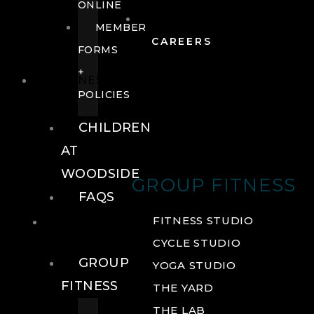
ONLINE
MEMBER
CAREERS
FORMS
+
FITNESS
POLICIES
CHILDREN
AT
WOODSIDE
GROUP FITNESS
FAQS
FITNESS
FITNESS STUDIO
CYCLE STUDIO
GROUP
YOGA STUDIO
FITNESS
THE YARD
THE LAB