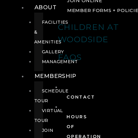
JOIN ONLINE
ABOUT
MEMBER FORMS + POLICI
FACILITIES
CHILDREN AT
&
WOODSIDE
AMENITIES
GALLERY
FAQS
MANAGEMENT
MEMBERSHIP
SCHEDULE
CONTACT
TOUR
VIRTUAL
HOURS
TOUR
OF
JOIN
OPERATION