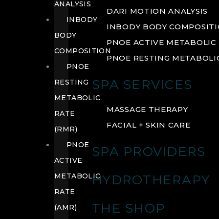
ANALYSIS
DARI MOTION ANALYSIS
INBODY
INBODY BODY COMPOSIT
BODY
PNOE ACTIVE METABOLIC 
COMPOSITION
PNOE RESTING METABOLIC
PNOE
SPA SERVICES
RESTING
METABOLIC
MASSAGE THERAPY
RATE
FACIAL + SKIN CARE
(RMR)
PNOE
SPA PROVIDERS
ACTIVE
METABOLIC
HYDROTHERAPY
RATE
THE SHOP
(AMR)