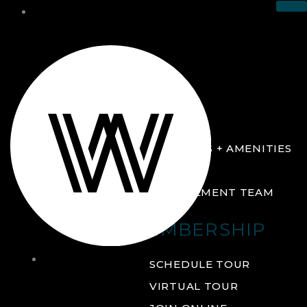
THE CLUB
ABOUT
FACILITIES + AMENITIES
GALLERY
MANAGEMENT TEAM
MEMBERSHIP
THE
SCHEDULE TOUR
CLUB
VIRTUAL TOUR