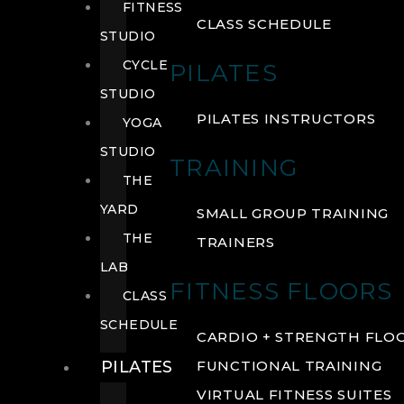
FITNESS
CLASS SCHEDULE
STUDIO
CYCLE
PILATES
STUDIO
PILATES INSTRUCTORS
YOGA
STUDIO
TRAINING
THE
YARD
SMALL GROUP TRAINING
THE
TRAINERS
LAB
FITNESS FLOORS
CLASS
SCHEDULE
CARDIO + STRENGTH FLO
PILATES
FUNCTIONAL TRAINING
VIRTUAL FITNESS SUITES