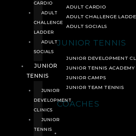
CARDIO
ADULT CARDIO
ADULT
ADULT CHALLENGE LADD
CHALLENGE
ADULT SOCIALS
LADDER
JUNIOR TENNIS
ADULT
SOCIALS
JUNIOR DEVELOPMENT CL
JUNIOR
JUNIOR TENNIS ACADEMY
TENNIS
JUNIOR CAMPS
JUNIOR TEAM TENNIS
JUNIOR
DEVELOPMENT
COACHES
CLINICS
JUNIOR
TENNIS