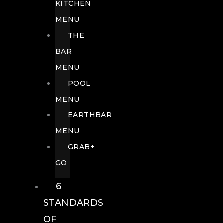
KITCHEN
MENU
THE
BAR
MENU
POOL
MENU
EARTHBAR
MENU
GRAB+
GO
6
STANDARDS
OF