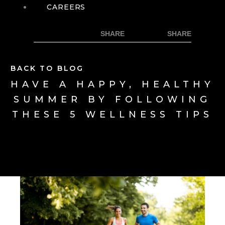
CAREERS
BACK TO BLOG
HAVE A HAPPY, HEALTHY
SUMMER BY FOLLOWING
THESE 5 WELLNESS TIPS