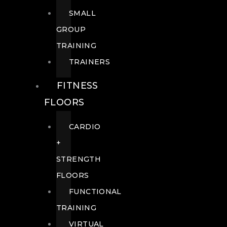
SMALL
GROUP
TRAINING
TRAINERS
FITNESS
FLOORS
CARDIO
+
STRENGTH
FLOORS
FUNCTIONAL
TRAINING
VIRTUAL