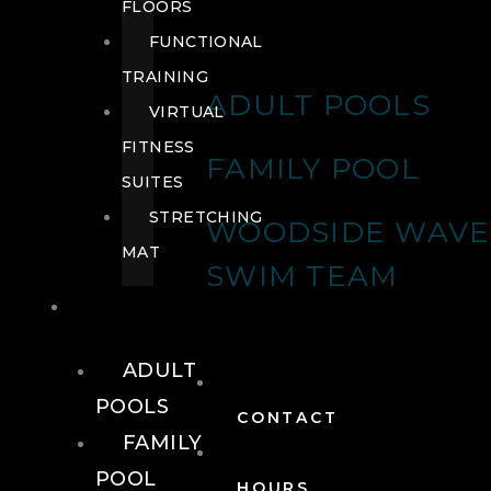
FLOORS
FUNCTIONAL
TRAINING
ADULT POOLS
VIRTUAL
FITNESS
FAMILY POOL
SUITES
STRETCHING
WOODSIDE WAVE
MAT
SWIM TEAM
POOLS
ADULT
POOLS
CONTACT
FAMILY
POOL
HOURS