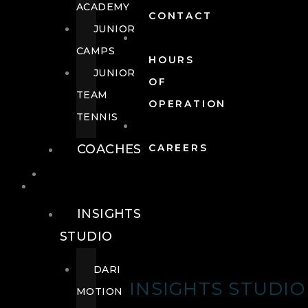
ACADEMY
CONTACT
JUNIOR
CAMPS
HOURS
JUNIOR
OF
TEAM
OPERATION
TENNIS
COACHES
CAREERS
WELLNESS
WELLNESS
INSIGHTS
STUDIO
DARI
INSIGHTS STUDIO
MOTION