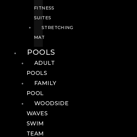
FITNESS
SUITES
STRETCHING
MAT
POOLS
ADULT
POOLS
FAMILY
POOL
WOODSIDE
WAVES
SWIM
TEAM