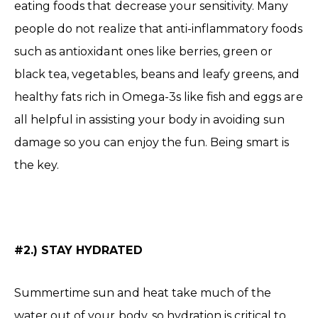
eating foods that decrease your sensitivity. Many
people do not realize that anti-inflammatory foods
such as antioxidant ones like berries, green or
black tea, vegetables, beans and leafy greens, and
healthy fats rich in Omega-3s like fish and eggs are
all helpful in assisting your body in avoiding sun
damage so you can enjoy the fun. Being smart is
the key.
#2.) STAY HYDRATED
Summertime sun and heat take much of the
water out of your body, so hydration is critical to