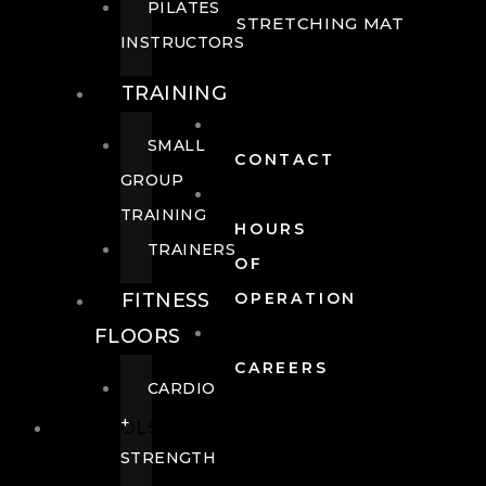
PILATES
STRETCHING MAT
INSTRUCTORS
TRAINING
SMALL
CONTACT
GROUP
TRAINING
HOURS
TRAINERS
OF
FITNESS
OPERATION
FLOORS
CAREERS
CARDIO
+
POOLS
STRENGTH