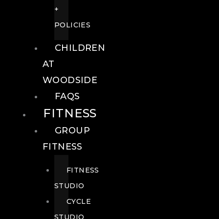
+
POLICIES
CHILDREN
AT
WOODSIDE
FAQS
FITNESS
GROUP
FITNESS
FITNESS
STUDIO
CYCLE
STUDIO