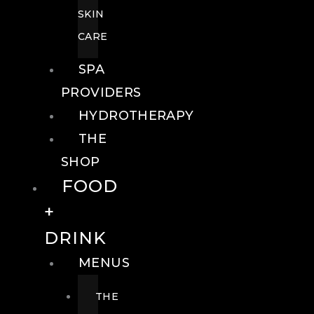
SKIN
CARE
SPA
PROVIDERS
HYDROTHERAPY
THE
SHOP
FOOD
+
DRINK
MENUS
THE