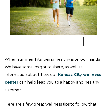
When summer hits, being healthy is on our minds!
We have some insight to share, as well as
information about how our
Kansas City wellness
center
can help lead you to a happy and healthy
summer.
Here are a few great wellness tips to follow that