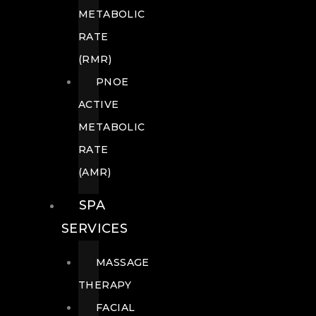
METABOLIC
RATE
(RMR)
PNOE
ACTIVE
METABOLIC
RATE
(AMR)
SPA
SERVICES
MASSAGE
THERAPY
FACIAL