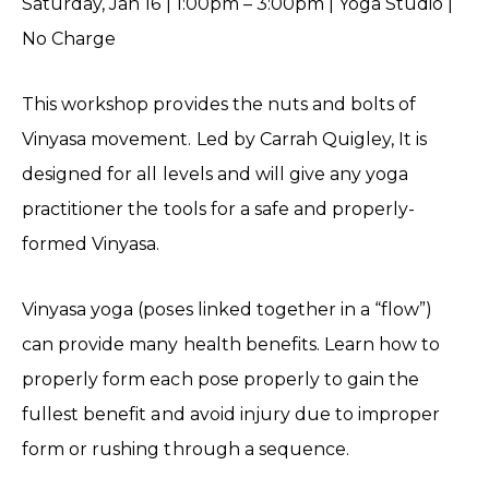
Saturday, Jan 16 | 1:00pm – 3:00pm | Yoga Studio |
No Charge
This workshop provides the nuts and bolts of
Vinyasa movement. Led by Carrah Quigley, It is
designed for all levels and will give any yoga
practitioner the tools for a safe and properly-
formed Vinyasa.
Vinyasa yoga (poses linked together in a “flow”)
can provide many health benefits. Learn how to
properly form each pose properly to gain the
fullest benefit and avoid injury due to improper
form or rushing through a sequence.