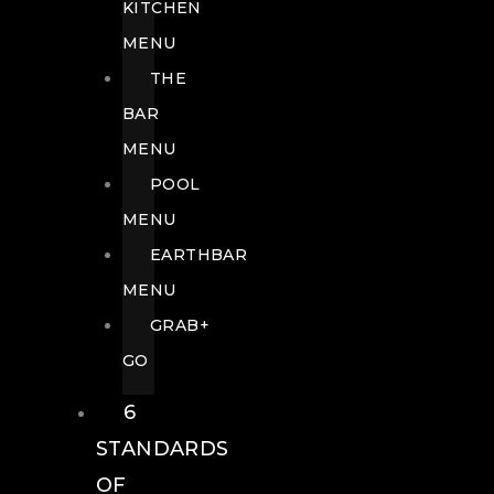
KITCHEN
MENU
THE
BAR
MENU
POOL
MENU
EARTHBAR
MENU
GRAB+
GO
6
STANDARDS
OF