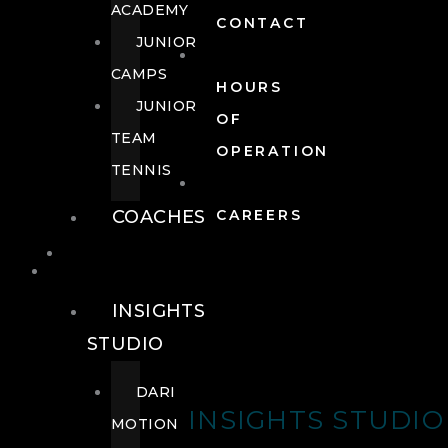
ACADEMY
CONTACT
JUNIOR
CAMPS
HOURS
JUNIOR
OF
TEAM
OPERATION
TENNIS
COACHES
CAREERS
WELLNESS
WELLNESS
INSIGHTS
STUDIO
DARI
INSIGHTS STUDIO
MOTION