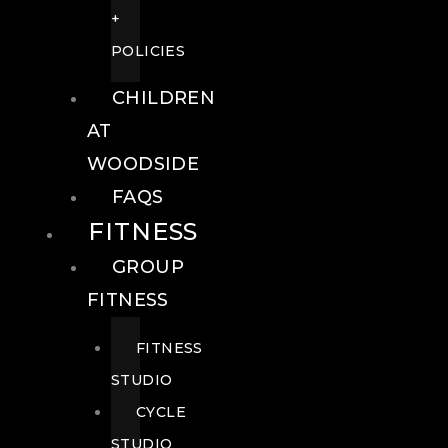
+
POLICIES
CHILDREN
AT
WOODSIDE
FAQS
FITNESS
GROUP
FITNESS
FITNESS
STUDIO
CYCLE
STUDIO