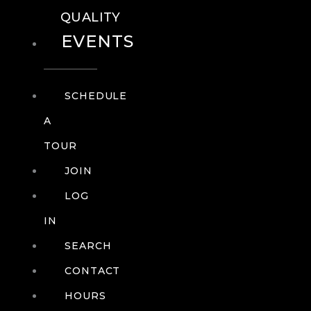
QUALITY
EVENTS
SCHEDULE
A
TOUR
JOIN
LOG
IN
SEARCH
CONTACT
HOURS