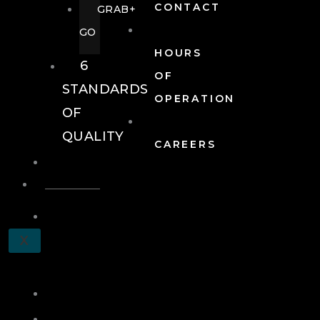
CONTACT
GRAB+
GO
HOURS
6
OF
STANDARDS
OPERATION
OF
QUALITY
CAREERS
EVENTS
EVENTS
SCHEDULE
X
A
TOUR
JOIN
LOG