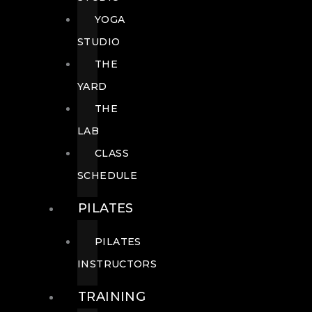
YOGA
STUDIO
THE
YARD
THE
LAB
CLASS
SCHEDULE
PILATES
PILATES
INSTRUCTORS
TRAINING