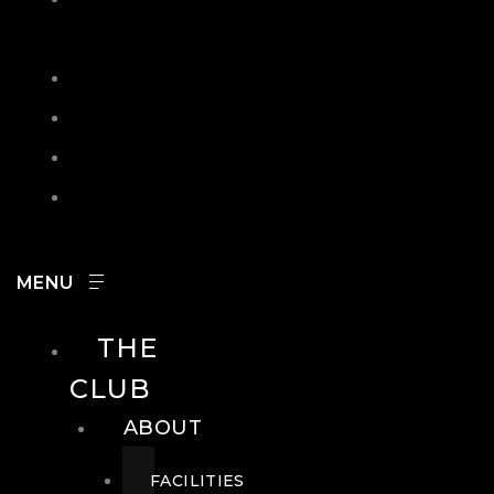
IN
SEARCH
CONTACT
HOURS
CAREERS
THE
CLUB
ABOUT
FACILITIES