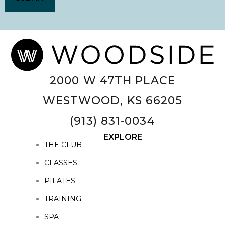
2000 W 47TH PLACE
WESTWOOD, KS 66205
(913) 831-0034
EXPLORE
THE CLUB
CLASSES
PILATES
TRAINING
SPA