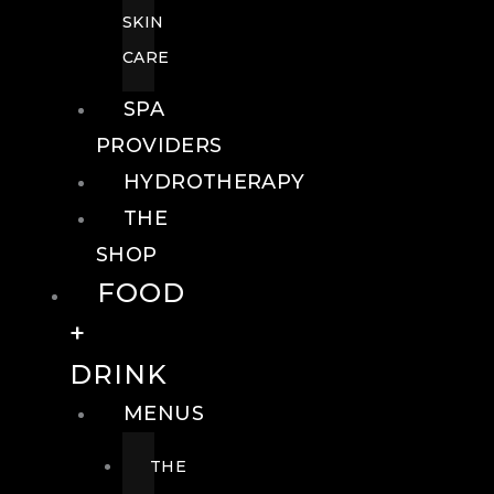
SKIN
CARE
SPA
PROVIDERS
HYDROTHERAPY
THE
SHOP
FOOD
+
DRINK
MENUS
THE