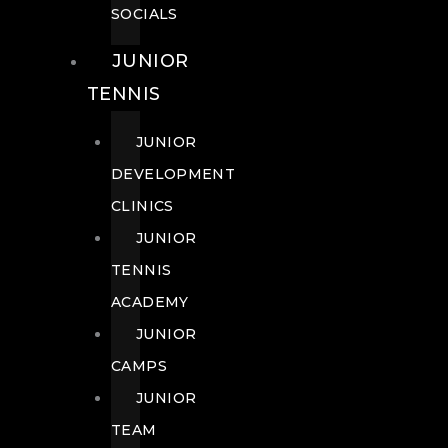
SOCIALS
JUNIOR
TENNIS
JUNIOR
DEVELOPMENT
CLINICS
JUNIOR
TENNIS
ACADEMY
JUNIOR
CAMPS
JUNIOR
TEAM