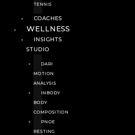
TENNIS
COACHES
WELLNESS
INSIGHTS
STUDIO
DARI
MOTION
ANALYSIS
INBODY
BODY
COMPOSITION
PNOE
RESTING