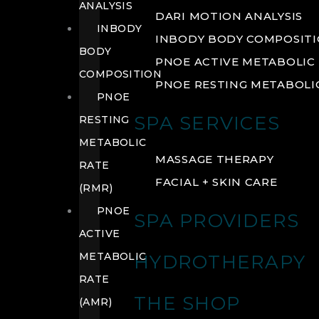
ANALYSIS
DARI MOTION ANALYSIS
INBODY
INBODY BODY COMPOSIT
BODY
PNOE ACTIVE METABOLIC 
COMPOSITION
PNOE RESTING METABOLIC
PNOE
SPA SERVICES
RESTING
METABOLIC
MASSAGE THERAPY
RATE
FACIAL + SKIN CARE
(RMR)
PNOE
SPA PROVIDERS
ACTIVE
METABOLIC
HYDROTHERAPY
RATE
THE SHOP
(AMR)