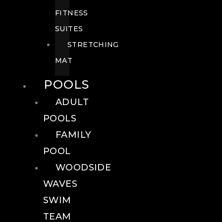
FITNESS
SUITES
STRETCHING
MAT
POOLS
ADULT
POOLS
FAMILY
POOL
WOODSIDE
WAVES
SWIM
TEAM