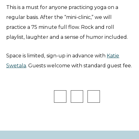
This is a must for anyone practicing yoga on a
regular basis. After the “mini-clinic,” we will
practice a 75 minute full flow. Rock and roll
playlist, laughter and a sense of humor included.
Space is limited, sign-up in advance with
Katie
Swetala
. Guests welcome with standard guest fee.