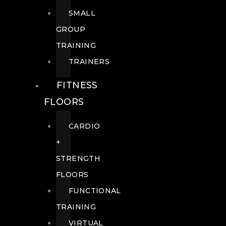
SMALL
GROUP
TRAINING
TRAINERS
FITNESS
FLOORS
CARDIO
+
STRENGTH
FLOORS
FUNCTIONAL
TRAINING
VIRTUAL