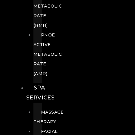
METABOLIC
RATE
(RMR)
PNOE
ACTIVE
METABOLIC
RATE
(AMR)
SPA
SERVICES
MASSAGE
THERAPY
FACIAL