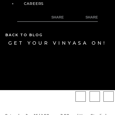
CAREERS
BACK TO BLOG
GET YOUR VINYASA ON!