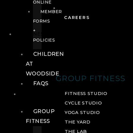
ONLINE
MEMBER
CAREERS
FORMS
+
FITNESS
POLICIES
CHILDREN
AT
WOODSIDE
GROUP FITNESS
FAQS
FITNESS
FITNESS STUDIO
CYCLE STUDIO
GROUP
YOGA STUDIO
FITNESS
THE YARD
THE LAB