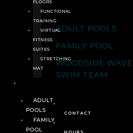
FLOORS
FUNCTIONAL
TRAINING
ADULT POOLS
VIRTUAL
FITNESS
FAMILY POOL
SUITES
STRETCHING
WOODSIDE WAVE
MAT
SWIM TEAM
POOLS
ADULT
POOLS
CONTACT
FAMILY
POOL
HOURS