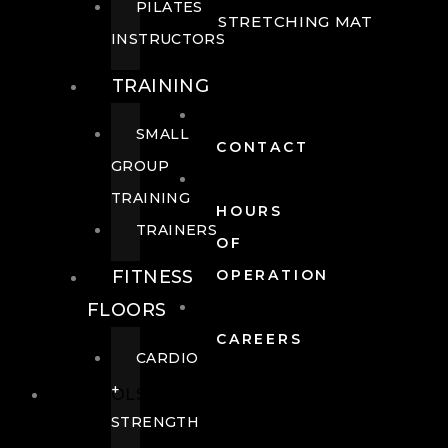
PILATES
STRETCHING MAT
INSTRUCTORS
TRAINING
SMALL
CONTACT
GROUP
TRAINING
HOURS
TRAINERS
OF
FITNESS
OPERATION
FLOORS
CAREERS
CARDIO
+
POOLS
STRENGTH