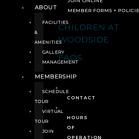
JOIN ONLINE
ABOUT
MEMBER FORMS + POLICI
FACILITIES
CHILDREN AT
&
WOODSIDE
AMENITIES
GALLERY
FAQS
MANAGEMENT
MEMBERSHIP
SCHEDULE
CONTACT
TOUR
VIRTUAL
HOURS
TOUR
OF
JOIN
OPERATION