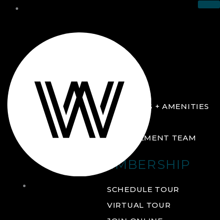
THE CLUB
ABOUT
FACILITIES + AMENITIES
GALLERY
MANAGEMENT TEAM
MEMBERSHIP
THE
SCHEDULE TOUR
CLUB
VIRTUAL TOUR