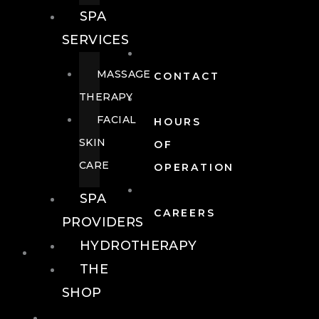
SPA
SERVICES
MASSAGE
CONTACT
THERAPY
FACIAL
HOURS
SKIN
OF
CARE
OPERATION
SPA
CAREERS
PROVIDERS
HYDROTHERAPY
FOOD + DRINK
THE
SHOP
FOOD +