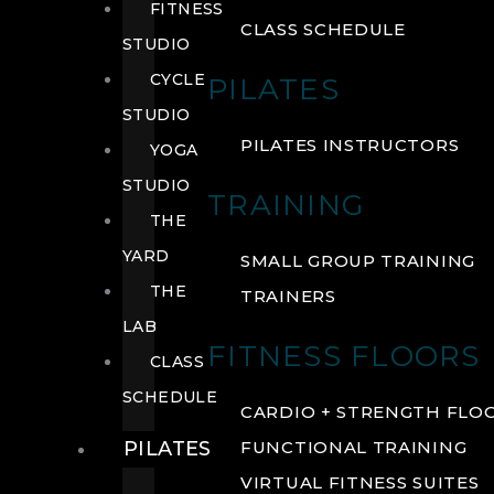
FITNESS
CLASS SCHEDULE
STUDIO
CYCLE
PILATES
STUDIO
PILATES INSTRUCTORS
YOGA
STUDIO
TRAINING
THE
YARD
SMALL GROUP TRAINING
THE
TRAINERS
LAB
FITNESS FLOORS
CLASS
SCHEDULE
CARDIO + STRENGTH FLO
PILATES
FUNCTIONAL TRAINING
VIRTUAL FITNESS SUITES