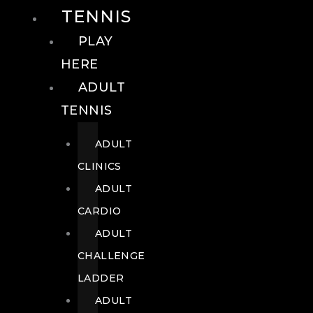
TENNIS
PLAY
HERE
ADULT
TENNIS
ADULT
CLINICS
ADULT
CARDIO
ADULT
CHALLENGE
LADDER
ADULT