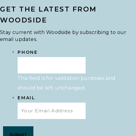
GET THE LATEST FROM
WOODSIDE
Stay current with Woodside by subscribing to our
email updates.
PHONE
This field is for validation purposes and
should be left unchanged.
EMAIL