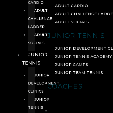
CARDIO
ADULT CARDIO
ADULT
ADULT CHALLENGE LADD
CHALLENGE
ADULT SOCIALS
LADDER
JUNIOR TENNIS
ADULT
SOCIALS
JUNIOR DEVELOPMENT CL
JUNIOR
JUNIOR TENNIS ACADEMY
TENNIS
JUNIOR CAMPS
JUNIOR TEAM TENNIS
JUNIOR
DEVELOPMENT
COACHES
CLINICS
JUNIOR
TENNIS