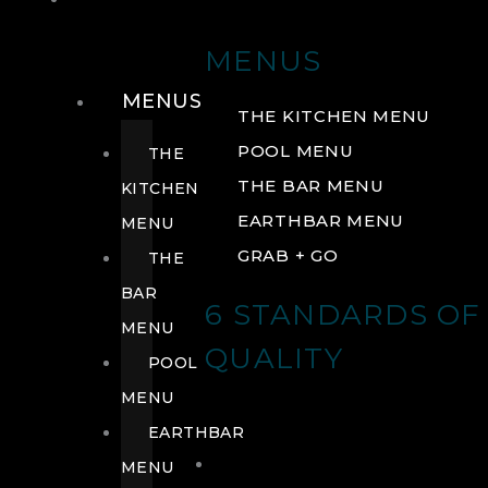
DRINK
MENUS
MENUS
THE KITCHEN MENU
POOL MENU
THE
THE BAR MENU
KITCHEN
EARTHBAR MENU
MENU
GRAB + GO
THE
BAR
6 STANDARDS OF
MENU
QUALITY
POOL
MENU
EARTHBAR
MENU