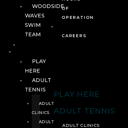
WOODSIDE
OF
WAVES
OPERATION
SWIM
TEAM
CAREERS
TENNIS
TENNIS
PLAY
HERE
ADULT
TENNIS
PLAY HERE
ADULT
ADULT TENNIS
CLINICS
ADULT
ADULT CLINICS