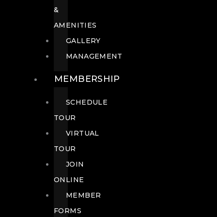
&
AMENITIES
GALLERY
MANAGEMENT
MEMBERSHIP
SCHEDULE
TOUR
VIRTUAL
TOUR
JOIN
ONLINE
MEMBER
FORMS