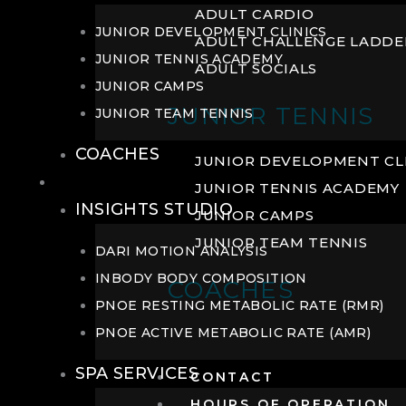
ADULT CARDIO
JUNIOR DEVELOPMENT CLINICS
ADULT CHALLENGE LADDE
JUNIOR TENNIS ACADEMY
ADULT SOCIALS
JUNIOR CAMPS
JUNIOR TENNIS
JUNIOR TEAM TENNIS
COACHES
JUNIOR DEVELOPMENT CL
WELLNESS
JUNIOR TENNIS ACADEMY
INSIGHTS STUDIO
JUNIOR CAMPS
JUNIOR TEAM TENNIS
DARI MOTION ANALYSIS
INBODY BODY COMPOSITION
COACHES
PNOE RESTING METABOLIC RATE (RMR)
PNOE ACTIVE METABOLIC RATE (AMR)
SPA SERVICES
CONTACT
HOURS OF OPERATION