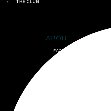
THE CLUB
ABOUT
FACILITIES + AMENITIES
GALLERY
MANAGEMENT TEAM
MEMBERSHIP
SCHEDULE TOUR
VIRTUAL TOUR
JOIN ONLINE