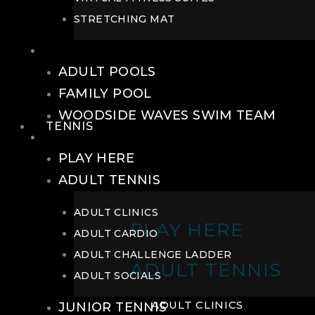
STRETCHING MAT
POOLS
ADULT POOLS
FAMILY POOL
WOODSIDE WAVES SWIM TEAM
TENNIS
TENNIS
PLAY HERE
ADULT TENNIS
ADULT CLINICS
PLAY HERE
ADULT CARDIO
ADULT CHALLENGE LADDER
ADULT TENNIS
ADULT SOCIALS
ADULT CLINICS
JUNIOR TENNIS