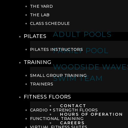
THE YARD
THE LAB
CLASS SCHEDULE
ADULT POOLS
PILATES
FAMILY POOL
PILATES INSTRUCTORS
TRAINING
WOODSIDE WAVE
SMALL GROUP TRAINING
SWIM TEAM
TRAINERS
FITNESS FLOORS
CONTACT
CARDIO + STRENGTH FLOORS
HOURS OF OPERATION
FUNCTIONAL TRAINING
CAREERS
VIRTUAL FITNESS SUITES