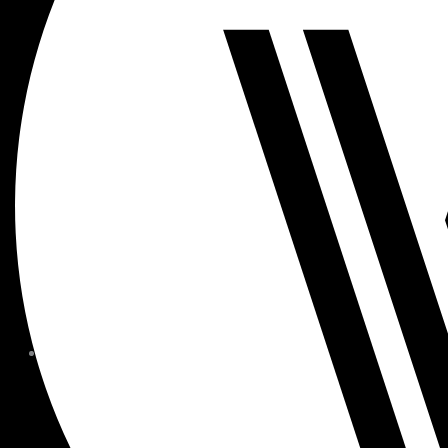
MEMBER FORMS + POLICIE
CHILDREN AT
WOODSIDE
FAQS
CONTACT
HOURS OF OPERATION
CAREERS
FITNESS