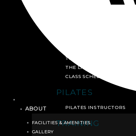
GROUP FITNESS
FITNESS STUDIO
CYCLE STUDIO
YOGA STUDIO
THE YARD
THE LAB
CLASS SCHEDULE
PILATES
THE CLUB
PILATES INSTRUCTORS
ABOUT
TRAINING
FACILITIES & AMENITIES
GALLERY