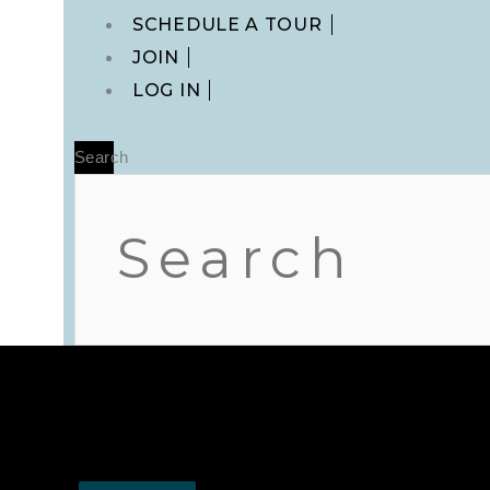
Main
SCHEDULE A TOUR
Menu
JOIN
LOG IN
Search