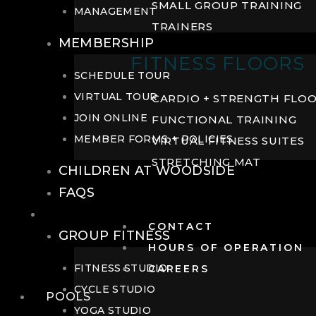
SMALL GROUP TRAINING
MANAGEMENT
TRAINERS
MEMBERSHIP
FITNESS FLOORS
SCHEDULE TOUR
VIRTUAL TOUR
CARDIO + STRENGTH FLO
JOIN ONLINE
FUNCTIONAL TRAINING
MEMBER FORMS + POLICIES
VIRTUAL FITNESS SUITES
STRETCHING MAT
CHILDREN AT WOODSIDE
FAQS
FITNESS
CONTACT
GROUP FITNESS
HOURS OF OPERATION
FITNESS STUDIO
CAREERS
CYCLE STUDIO
POOLS
YOGA STUDIO