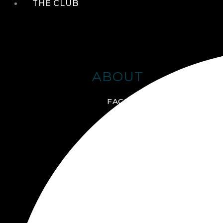
THE CLUB
ABOUT
FACILITIES + AMENITIES
GALLERY
MANAGEMENT TEAM
MEMBERSHIP
SCHEDULE TOUR
VIRTUAL TOUR
JOIN ONLINE