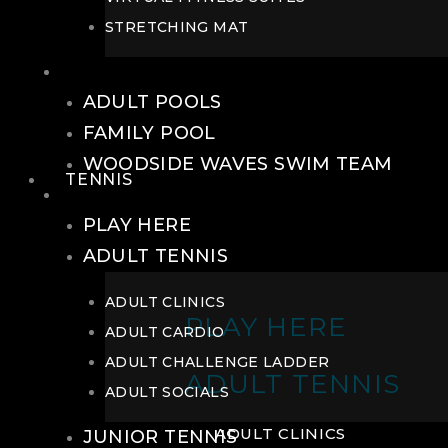
STRETCHING MAT
POOLS
ADULT POOLS
FAMILY POOL
WOODSIDE WAVES SWIM TEAM
TENNIS
TENNIS
PLAY HERE
ADULT TENNIS
ADULT CLINICS
PLAY HERE
ADULT CARDIO
ADULT CHALLENGE LADDER
ADULT TENNIS
ADULT SOCIALS
ADULT CLINICS
JUNIOR TENNIS