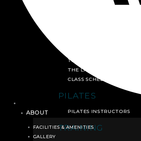
GROUP FITNESS
FITNESS STUDIO
CYCLE STUDIO
YOGA STUDIO
THE YARD
THE LAB
CLASS SCHEDULE
PILATES
THE CLUB
PILATES INSTRUCTORS
ABOUT
TRAINING
FACILITIES & AMENITIES
GALLERY