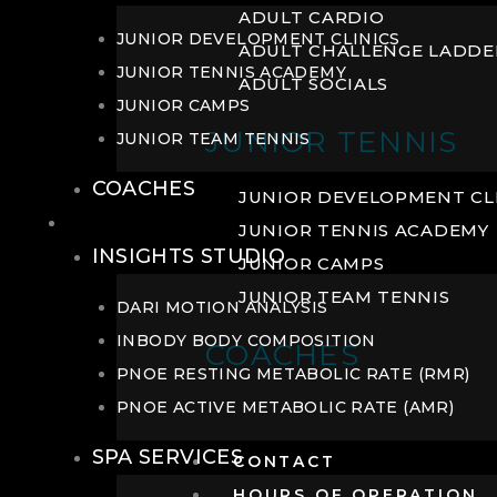
ADULT CARDIO
JUNIOR DEVELOPMENT CLINICS
ADULT CHALLENGE LADDE
JUNIOR TENNIS ACADEMY
ADULT SOCIALS
JUNIOR CAMPS
JUNIOR TENNIS
JUNIOR TEAM TENNIS
COACHES
JUNIOR DEVELOPMENT CL
WELLNESS
JUNIOR TENNIS ACADEMY
INSIGHTS STUDIO
JUNIOR CAMPS
JUNIOR TEAM TENNIS
DARI MOTION ANALYSIS
INBODY BODY COMPOSITION
COACHES
PNOE RESTING METABOLIC RATE (RMR)
PNOE ACTIVE METABOLIC RATE (AMR)
SPA SERVICES
CONTACT
HOURS OF OPERATION