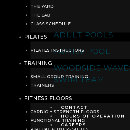
THE YARD
THE LAB
CLASS SCHEDULE
ADULT POOLS
PILATES
FAMILY POOL
PILATES INSTRUCTORS
TRAINING
WOODSIDE WAVE
SMALL GROUP TRAINING
SWIM TEAM
TRAINERS
FITNESS FLOORS
CONTACT
CARDIO + STRENGTH FLOORS
HOURS OF OPERATION
FUNCTIONAL TRAINING
CAREERS
VIRTUAL FITNESS SUITES