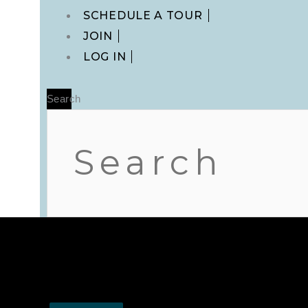
Main
SCHEDULE A TOUR
Menu
JOIN
LOG IN
Search