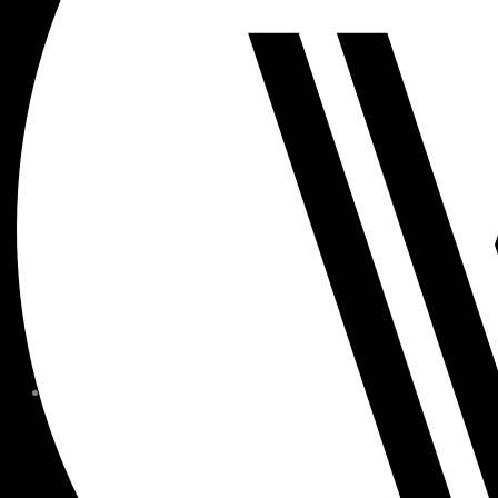
MEMBER FORMS + POLICIE
CHILDREN AT
WOODSIDE
FAQS
CONTACT
HOURS OF OPERATION
CAREERS
FITNESS