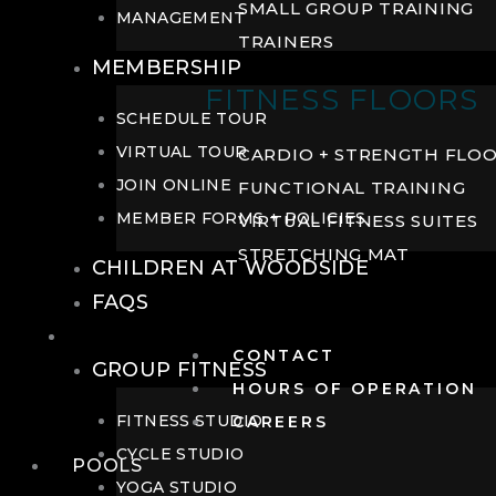
SMALL GROUP TRAINING
MANAGEMENT
TRAINERS
MEMBERSHIP
FITNESS FLOORS
SCHEDULE TOUR
VIRTUAL TOUR
CARDIO + STRENGTH FLO
JOIN ONLINE
FUNCTIONAL TRAINING
MEMBER FORMS + POLICIES
VIRTUAL FITNESS SUITES
STRETCHING MAT
CHILDREN AT WOODSIDE
FAQS
FITNESS
CONTACT
GROUP FITNESS
HOURS OF OPERATION
FITNESS STUDIO
CAREERS
CYCLE STUDIO
POOLS
YOGA STUDIO