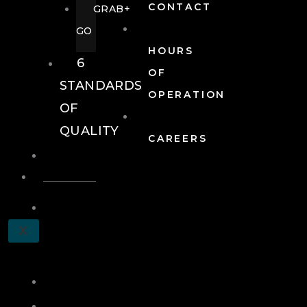
CONTACT
GRAB+
GO
HOURS
6
OF
STANDARDS
OPERATION
OF
QUALITY
CAREERS
EVENTS
EVENTS
SCHEDULE
X
A
TOUR
JOIN
LOG