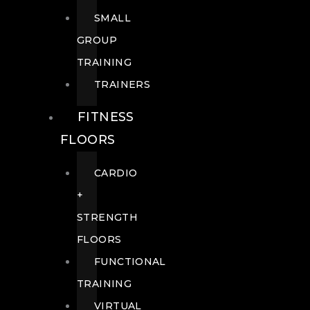
SMALL
GROUP
TRAINING
TRAINERS
FITNESS
FLOORS
CARDIO
+
STRENGTH
FLOORS
FUNCTIONAL
TRAINING
VIRTUAL