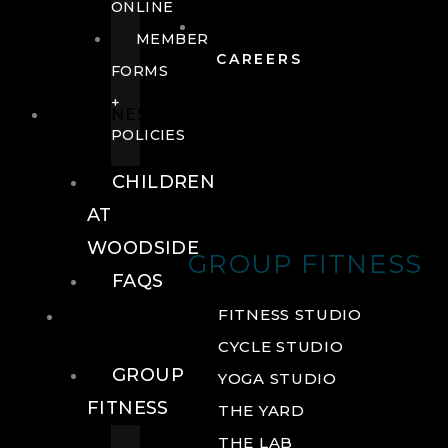
ONLINE
MEMBER
CAREERS
FORMS
+
FITNESS
POLICIES
CHILDREN
AT
WOODSIDE
GROUP FITNESS
FAQS
FITNESS
FITNESS STUDIO
CYCLE STUDIO
GROUP
YOGA STUDIO
FITNESS
THE YARD
THE LAB