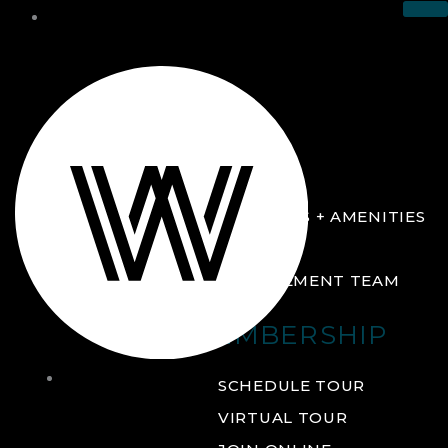
THE CLUB
ABOUT
FACILITIES + AMENITIES
GALLERY
MANAGEMENT TEAM
MEMBERSHIP
THE
SCHEDULE TOUR
CLUB
VIRTUAL TOUR