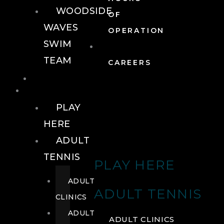
WOODSIDE
OF
WAVES
OPERATION
SWIM
TEAM
CAREERS
TENNIS
TENNIS
PLAY
HERE
ADULT
TENNIS
PLAY HERE
ADULT
ADULT TENNIS
CLINICS
ADULT
ADULT CLINICS