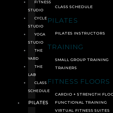
FITNESS
CLASS SCHEDULE
STUDIO
CYCLE
PILATES
STUDIO
PILATES INSTRUCTORS
YOGA
STUDIO
TRAINING
THE
YARD
SMALL GROUP TRAINING
THE
TRAINERS
LAB
FITNESS FLOORS
CLASS
SCHEDULE
CARDIO + STRENGTH FLO
PILATES
FUNCTIONAL TRAINING
VIRTUAL FITNESS SUITES