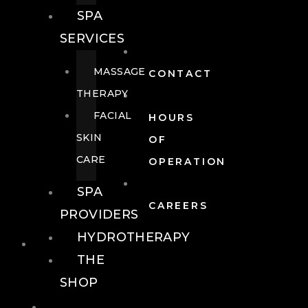
SPA
SERVICES
MASSAGE
CONTACT
THERAPY
FACIAL
HOURS
SKIN
OF
CARE
OPERATION
SPA
CAREERS
PROVIDERS
HYDROTHERAPY
FOOD + DRINK
THE
SHOP
FOOD +