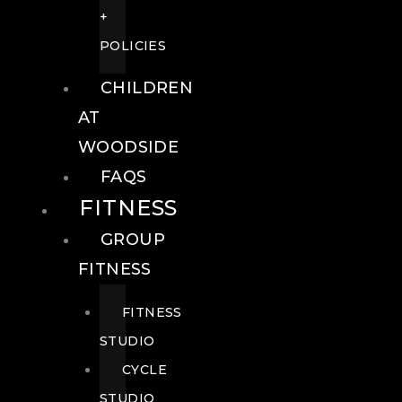
+
POLICIES
CHILDREN
AT
WOODSIDE
FAQS
FITNESS
GROUP
FITNESS
FITNESS
STUDIO
CYCLE
STUDIO