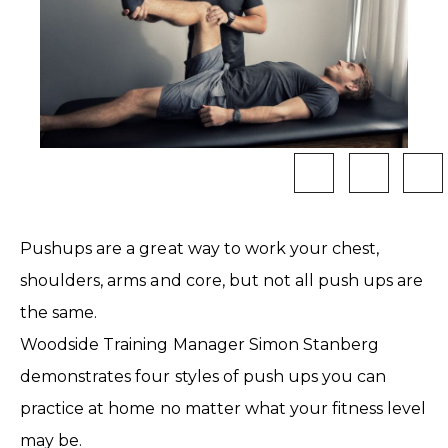
Pushups are a great way to work your chest,
shoulders, arms and core, but not all push ups are
the same.
Woodside Training Manager Simon Stanberg
demonstrates four styles of push ups you can
practice at home no matter what your fitness level
may be.