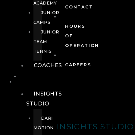
ACADEMY
CONTACT
JUNIOR
CAMPS
HOURS
JUNIOR
OF
TEAM
OPERATION
TENNIS
COACHES
CAREERS
WELLNESS
WELLNESS
INSIGHTS
STUDIO
DARI
INSIGHTS STUDIO
MOTION