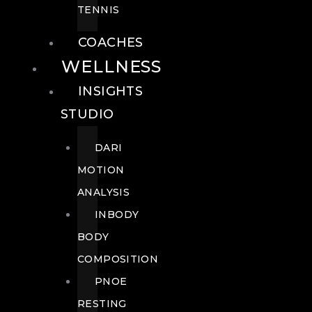
TENNIS
COACHES
WELLNESS
INSIGHTS
STUDIO
DARI
MOTION
ANALYSIS
INBODY
BODY
COMPOSITION
PNOE
RESTING