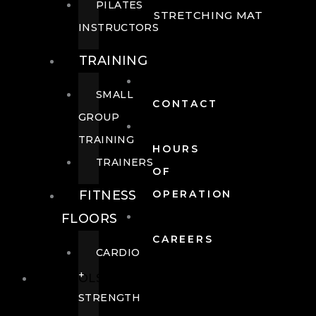
PILATES
STRETCHING MAT
INSTRUCTORS
TRAINING
SMALL
CONTACT
GROUP
TRAINING
HOURS
TRAINERS
OF
FITNESS
OPERATION
FLOORS
CAREERS
CARDIO
+
POOLS
STRENGTH