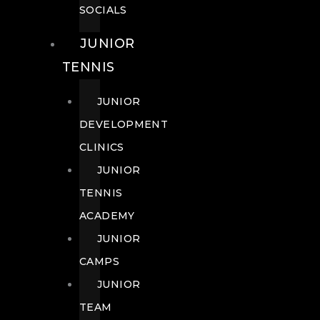
SOCIALS
JUNIOR
TENNIS
JUNIOR
DEVELOPMENT
CLINICS
JUNIOR
TENNIS
ACADEMY
JUNIOR
CAMPS
JUNIOR
TEAM