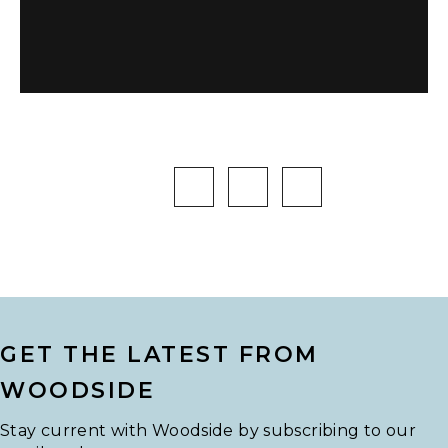
GET THE LATEST FROM
WOODSIDE
Stay current with Woodside by subscribing to our