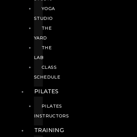
YOGA
STUDIO
THE
YARD
THE
LAB
CLASS
SCHEDULE
PILATES
PILATES
INSTRUCTORS
TRAINING