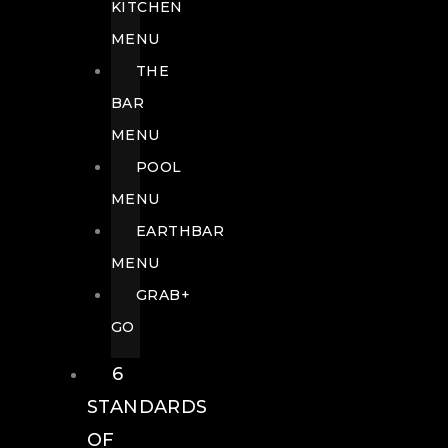
KITCHEN
MENU
THE
BAR
MENU
POOL
MENU
EARTHBAR
MENU
GRAB+
GO
6
STANDARDS
OF