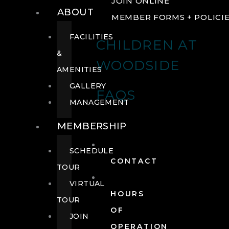
JOIN ONLINE
ABOUT
MEMBER FORMS + POLICI
FACILITIES
CHILDREN AT
&
WOODSIDE
AMENITIES
GALLERY
FAQS
MANAGEMENT
MEMBERSHIP
SCHEDULE
CONTACT
TOUR
VIRTUAL
HOURS
TOUR
OF
JOIN
OPERATION