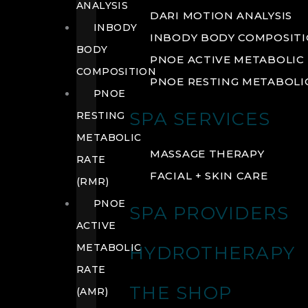
ANALYSIS
DARI MOTION ANALYSIS
INBODY
INBODY BODY COMPOSIT
BODY
PNOE ACTIVE METABOLIC 
COMPOSITION
PNOE RESTING METABOLIC
PNOE
SPA SERVICES
RESTING
METABOLIC
MASSAGE THERAPY
RATE
FACIAL + SKIN CARE
(RMR)
PNOE
SPA PROVIDERS
ACTIVE
METABOLIC
HYDROTHERAPY
RATE
THE SHOP
(AMR)