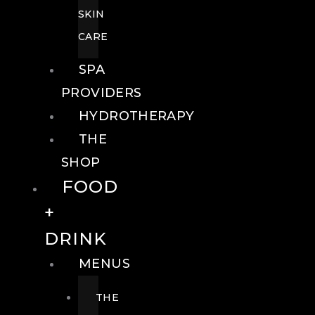
SKIN
CARE
SPA
PROVIDERS
HYDROTHERAPY
THE
SHOP
FOOD
+
DRINK
MENUS
THE