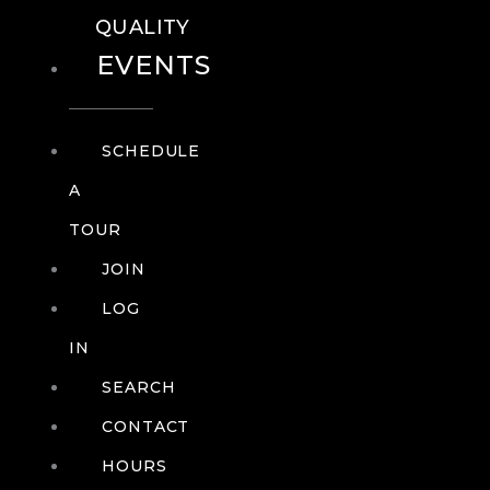
QUALITY
EVENTS
SCHEDULE
A
TOUR
JOIN
LOG
IN
SEARCH
CONTACT
HOURS