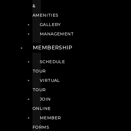
&
AMENITIES
GALLERY
MANAGEMENT
MEMBERSHIP
SCHEDULE
TOUR
VIRTUAL
TOUR
JOIN
ONLINE
MEMBER
FORMS