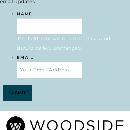
email updates.
NAME
This field is for validation purposes and
should be left unchanged.
EMAIL