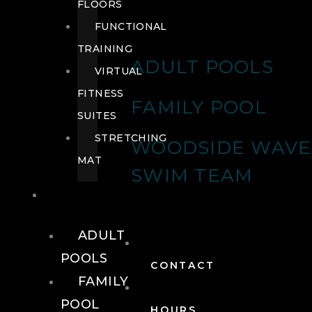
FLOORS
FUNCTIONAL
TRAINING
ADULT POOLS
VIRTUAL
FITNESS
FAMILY POOL
SUITES
STRETCHING
WOODSIDE WAVE
MAT
SWIM TEAM
POOLS
ADULT
POOLS
CONTACT
FAMILY
POOL
HOURS