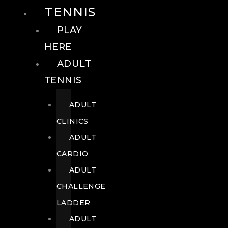
TENNIS
PLAY
HERE
ADULT
TENNIS
ADULT
CLINICS
ADULT
CARDIO
ADULT
CHALLENGE
LADDER
ADULT