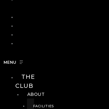
IN
SEARCH
CONTACT
HOURS
CAREERS
THE
CLUB
ABOUT
FACILITIES