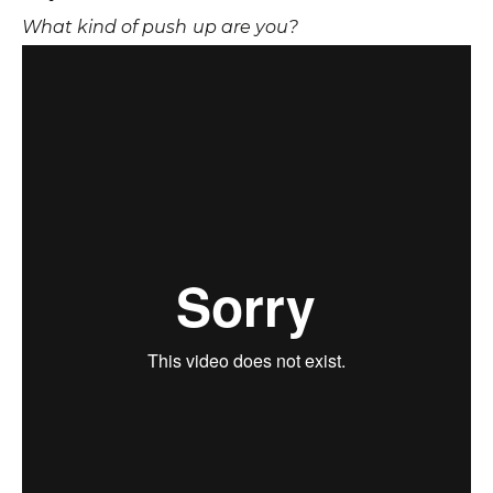
What kind of push up are you?