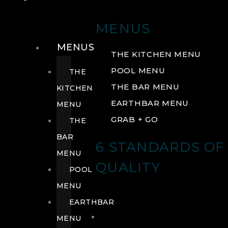
DRINK
MENUS
MENUS
THE KITCHEN MENU
POOL MENU
THE
THE BAR MENU
KITCHEN
EARTHBAR MENU
MENU
GRAB + GO
THE
BAR
6 STANDARDS OF
MENU
QUALITY
POOL
MENU
EARTHBAR
MENU