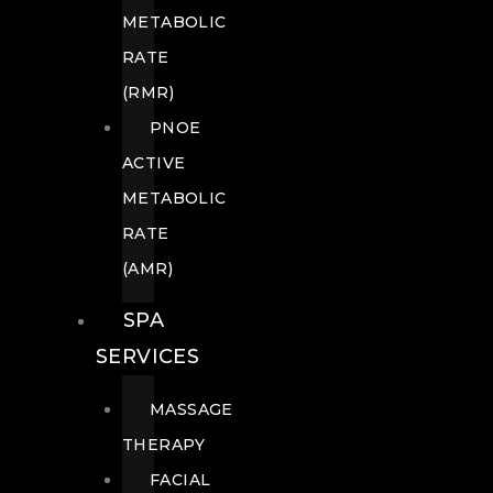
METABOLIC
RATE
(RMR)
PNOE
ACTIVE
METABOLIC
RATE
(AMR)
SPA
SERVICES
MASSAGE
THERAPY
FACIAL