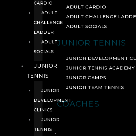
CARDIO
ADULT CARDIO
ADULT
ADULT CHALLENGE LADD
CHALLENGE
ADULT SOCIALS
LADDER
JUNIOR TENNIS
ADULT
SOCIALS
JUNIOR DEVELOPMENT CL
JUNIOR
JUNIOR TENNIS ACADEMY
TENNIS
JUNIOR CAMPS
JUNIOR TEAM TENNIS
JUNIOR
DEVELOPMENT
COACHES
CLINICS
JUNIOR
TENNIS