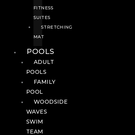
FITNESS
SUITES
STRETCHING
MAT
POOLS
ADULT
POOLS
FAMILY
POOL
WOODSIDE
WAVES
SWIM
TEAM