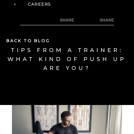
CAREERS
BACK TO BLOG
TIPS FROM A TRAINER:
WHAT KIND OF PUSH UP
ARE YOU?