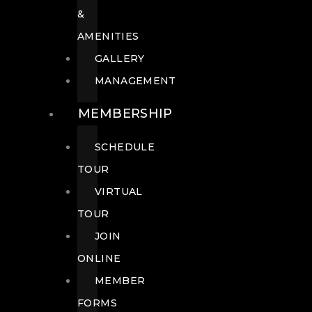
&
AMENITIES
GALLERY
MANAGEMENT
MEMBERSHIP
SCHEDULE
TOUR
VIRTUAL
TOUR
JOIN
ONLINE
MEMBER
FORMS