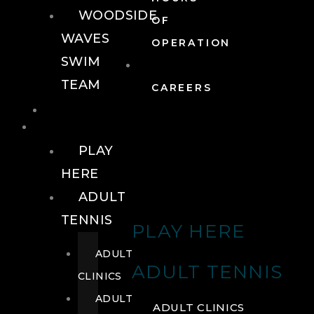
WOODSIDE
OF
WAVES
OPERATION
SWIM
TEAM
CAREERS
TENNIS
TENNIS
PLAY
HERE
ADULT
TENNIS
PLAY HERE
ADULT
ADULT TENNIS
CLINICS
ADULT
ADULT CLINICS