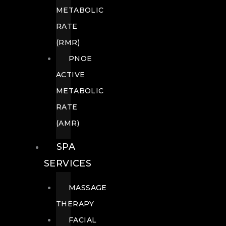
METABOLIC
RATE
(RMR)
PNOE
ACTIVE
METABOLIC
RATE
(AMR)
SPA
SERVICES
MASSAGE
THERAPY
FACIAL