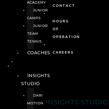
ACADEMY
CONTACT
JUNIOR
CAMPS
HOURS
JUNIOR
OF
TEAM
OPERATION
TENNIS
COACHES
CAREERS
WELLNESS
WELLNESS
INSIGHTS
STUDIO
DARI
INSIGHTS STUDIO
MOTION