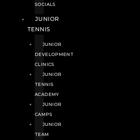
SOCIALS
JUNIOR
TENNIS
JUNIOR
DEVELOPMENT
CLINICS
JUNIOR
TENNIS
ACADEMY
JUNIOR
CAMPS
JUNIOR
TEAM