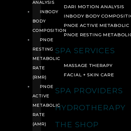
ANALYSIS
DARI MOTION ANALYSIS
INBODY
INBODY BODY COMPOSIT
BODY
PNOE ACTIVE METABOLIC 
COMPOSITION
PNOE RESTING METABOLIC
PNOE
SPA SERVICES
RESTING
METABOLIC
MASSAGE THERAPY
RATE
FACIAL + SKIN CARE
(RMR)
PNOE
SPA PROVIDERS
ACTIVE
METABOLIC
HYDROTHERAPY
RATE
THE SHOP
(AMR)