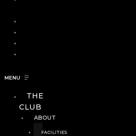
IN
SEARCH
CONTACT
HOURS
CAREERS
THE
CLUB
ABOUT
FACILITIES