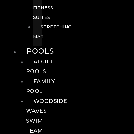
FITNESS
SUITES
STRETCHING
MAT
POOLS
ADULT
POOLS
FAMILY
POOL
WOODSIDE
WAVES
SWIM
TEAM