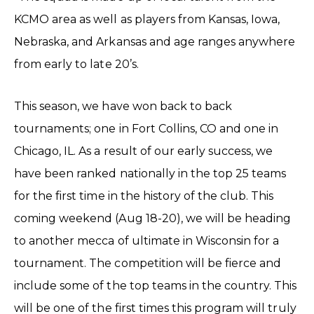
KCMO area as well as players from Kansas, Iowa,
Nebraska, and Arkansas and age ranges anywhere
from early to late 20’s.
This season, we have won back to back
tournaments; one in Fort Collins, CO and one in
Chicago, IL. As a result of our early success, we
have been ranked nationally in the top 25 teams
for the first time in the history of the club. This
coming weekend (Aug 18-20), we will be heading
to another mecca of ultimate in Wisconsin for a
tournament. The competition will be fierce and
include some of the top teams in the country. This
will be one of the first times this program will truly