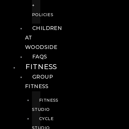
+
POLICIES
CHILDREN
AT
WOODSIDE
FAQS
FITNESS
GROUP
FITNESS
FITNESS
STUDIO
CYCLE
STUDIO