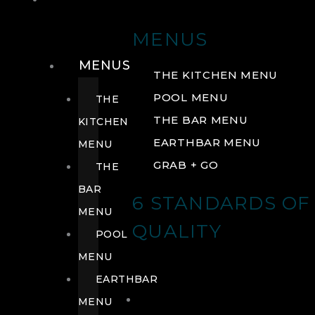
DRINK
MENUS
MENUS
THE KITCHEN MENU
POOL MENU
THE
THE BAR MENU
KITCHEN
EARTHBAR MENU
MENU
GRAB + GO
THE
BAR
6 STANDARDS OF
MENU
QUALITY
POOL
MENU
EARTHBAR
MENU