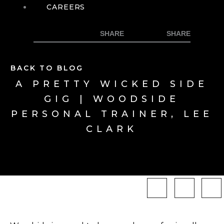
CAREERS
BACK TO BLOG
A PRETTY WICKED SIDE
GIG | WOODSIDE
PERSONAL TRAINER, LEE
CLARK