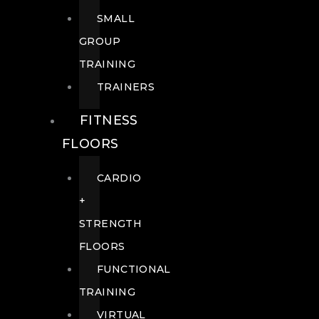
SMALL
GROUP
TRAINING
TRAINERS
FITNESS
FLOORS
CARDIO
+
STRENGTH
FLOORS
FUNCTIONAL
TRAINING
VIRTUAL