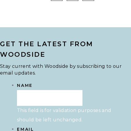
GET THE LATEST FROM
WOODSIDE
Stay current with Woodside by subscribing to our
email updates.
NAME
This field is for validation purposes and
should be left unchanged.
EMAIL