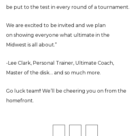
be put to the test in every round of a tournament.
We are excited to be invited and we plan
on showing everyone what ultimate in the
Midwest is all about.”
-Lee Clark, Personal Trainer, Ultimate Coach,
Master of the disk… and so much more.
Go luck team!! We’ll be cheering you on from the
homefront.