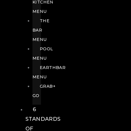
KITCHEN
MENU
THE
BAR
MENU
POOL
MENU
EARTHBAR
MENU
GRAB+
GO
6
STANDARDS
OF