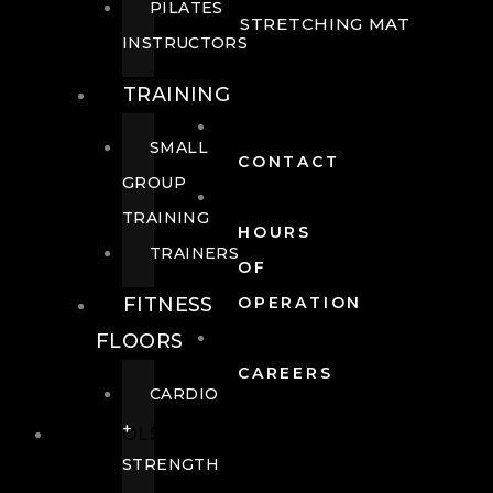
PILATES
STRETCHING MAT
INSTRUCTORS
TRAINING
SMALL
CONTACT
GROUP
TRAINING
HOURS
TRAINERS
OF
FITNESS
OPERATION
FLOORS
CAREERS
CARDIO
+
POOLS
STRENGTH