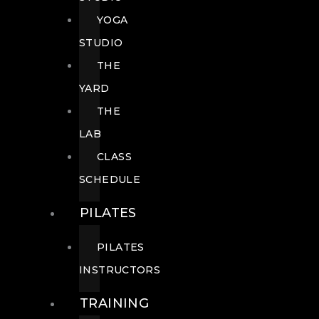
YOGA
STUDIO
THE
YARD
THE
LAB
CLASS
SCHEDULE
PILATES
PILATES
INSTRUCTORS
TRAINING