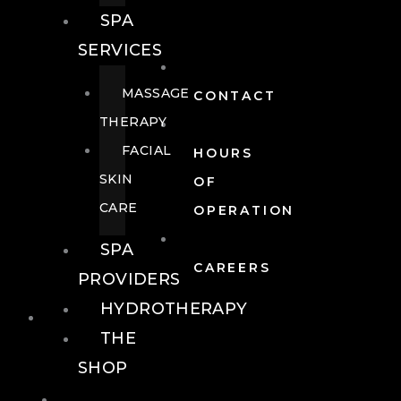
SPA
SERVICES
MASSAGE
CONTACT
THERAPY
FACIAL
HOURS
SKIN
OF
CARE
OPERATION
SPA
CAREERS
PROVIDERS
HYDROTHERAPY
FOOD + DRINK
THE
SHOP
FOOD +