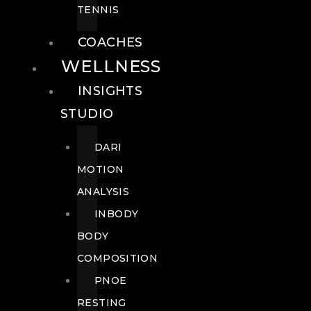
TENNIS
COACHES
WELLNESS
INSIGHTS
STUDIO
DARI
MOTION
ANALYSIS
INBODY
BODY
COMPOSITION
PNOE
RESTING