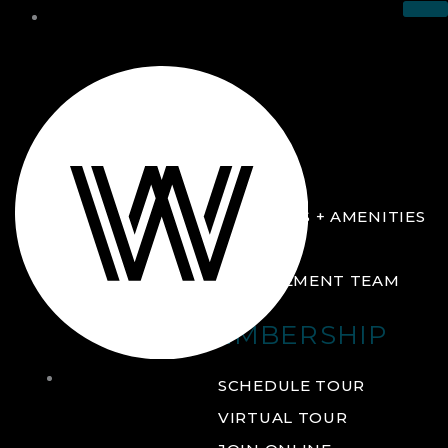
THE CLUB
ABOUT
FACILITIES + AMENITIES
GALLERY
MANAGEMENT TEAM
MEMBERSHIP
THE
SCHEDULE TOUR
CLUB
VIRTUAL TOUR