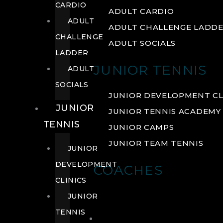
CARDIO
ADULT CARDIO
ADULT
ADULT CHALLENGE LADD
CHALLENGE
ADULT SOCIALS
LADDER
JUNIOR TENNIS
ADULT
SOCIALS
JUNIOR DEVELOPMENT CL
JUNIOR
JUNIOR TENNIS ACADEMY
TENNIS
JUNIOR CAMPS
JUNIOR TEAM TENNIS
JUNIOR
DEVELOPMENT
COACHES
CLINICS
JUNIOR
TENNIS