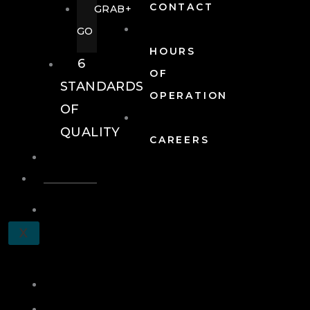
CONTACT
GRAB+
GO
HOURS
6
OF
STANDARDS
OPERATION
OF
QUALITY
CAREERS
EVENTS
EVENTS
SCHEDULE
X
A
TOUR
JOIN
LOG