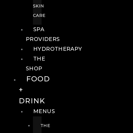
SKIN
CARE
SPA
PROVIDERS
HYDROTHERAPY
THE
SHOP
FOOD
+
DRINK
MENUS
THE