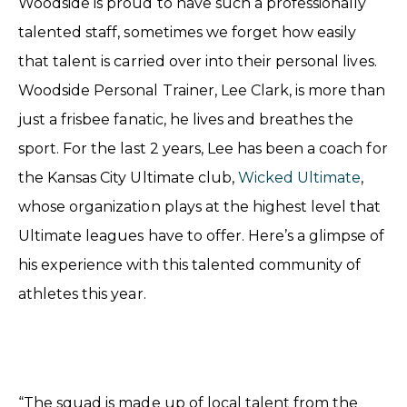
Woodside is proud to have such a professionally
talented staff, sometimes we forget how easily
that talent is carried over into their personal lives.
Woodside Personal Trainer, Lee Clark, is more than
just a frisbee fanatic, he lives and breathes the
sport. For the last 2 years, Lee has been a coach for
the Kansas City Ultimate club,
Wicked Ultimate
,
whose organization plays at the highest level that
Ultimate leagues have to offer. Here’s a glimpse of
his experience with this talented community of
athletes this year.
“The squad is made up of local talent from the