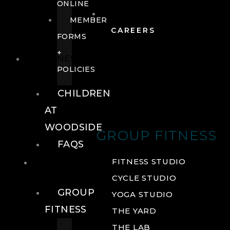
ONLINE
MEMBER
CAREERS
FORMS
+
FITNESS
POLICIES
CHILDREN
AT
WOODSIDE
GROUP FITNESS
FAQS
FITNESS
FITNESS STUDIO
CYCLE STUDIO
GROUP
YOGA STUDIO
FITNESS
THE YARD
THE LAB