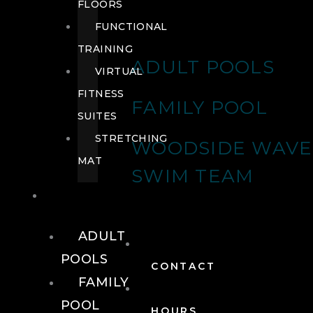
FLOORS
FUNCTIONAL
TRAINING
ADULT POOLS
VIRTUAL
FITNESS
FAMILY POOL
SUITES
STRETCHING
WOODSIDE WAVE
MAT
SWIM TEAM
POOLS
ADULT
POOLS
CONTACT
FAMILY
POOL
HOURS