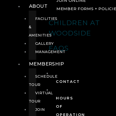
JOIN ONLINE
ABOUT
MEMBER FORMS + POLICI
FACILITIES
CHILDREN AT
&
WOODSIDE
AMENITIES
GALLERY
FAQS
MANAGEMENT
MEMBERSHIP
SCHEDULE
CONTACT
TOUR
VIRTUAL
HOURS
TOUR
OF
JOIN
OPERATION