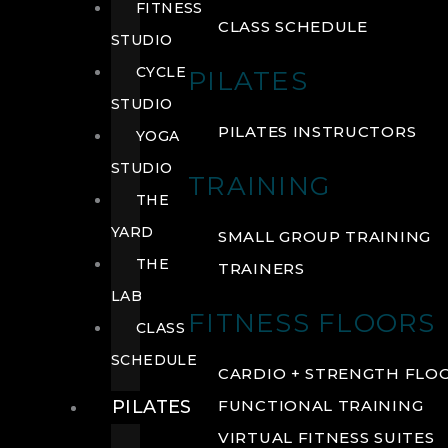
FITNESS
CLASS SCHEDULE
STUDIO
CYCLE
PILATES
STUDIO
PILATES INSTRUCTORS
YOGA
STUDIO
TRAINING
THE
YARD
SMALL GROUP TRAINING
THE
TRAINERS
LAB
FITNESS FLOORS
CLASS
SCHEDULE
CARDIO + STRENGTH FLO
PILATES
FUNCTIONAL TRAINING
VIRTUAL FITNESS SUITES