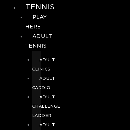
TENNIS
PLAY
HERE
ADULT
TENNIS
ADULT
CLINICS
ADULT
CARDIO
ADULT
CHALLENGE
LADDER
ADULT