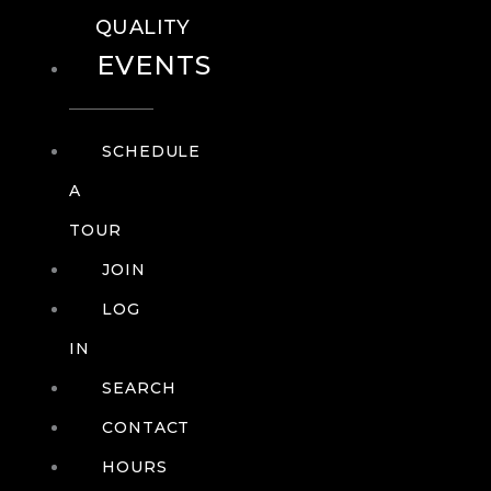
QUALITY
EVENTS
SCHEDULE
A
TOUR
JOIN
LOG
IN
SEARCH
CONTACT
HOURS