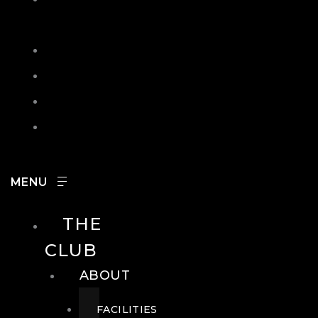
IN
SEARCH
CONTACT
HOURS
CAREERS
THE
CLUB
ABOUT
FACILITIES