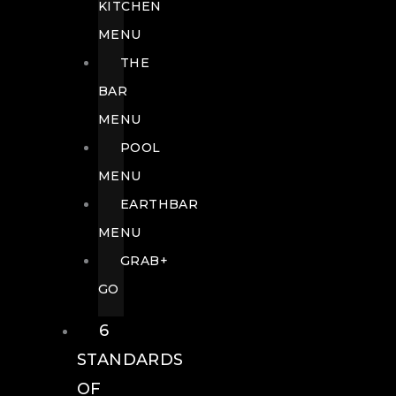
KITCHEN
MENU
THE
BAR
MENU
POOL
MENU
EARTHBAR
MENU
GRAB+
GO
6
STANDARDS
OF