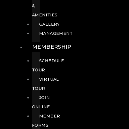
&
AMENITIES
GALLERY
MANAGEMENT
MEMBERSHIP
SCHEDULE
TOUR
VIRTUAL
TOUR
JOIN
ONLINE
MEMBER
FORMS