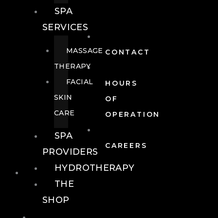
SPA
SERVICES
MASSAGE
CONTACT
THERAPY
FACIAL
HOURS
SKIN
OF
CARE
OPERATION
SPA
CAREERS
PROVIDERS
HYDROTHERAPY
FOOD + DRINK
THE
SHOP
FOOD +