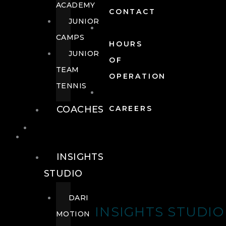
ACADEMY
CONTACT
JUNIOR
CAMPS
HOURS
JUNIOR
OF
TEAM
OPERATION
TENNIS
COACHES
CAREERS
WELLNESS
WELLNESS
INSIGHTS
STUDIO
DARI
INSIGHTS STUDIO
MOTION