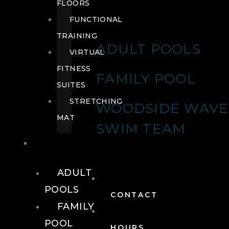
FLOORS
FUNCTIONAL
TRAINING
ADULT POOLS
VIRTUAL
FITNESS
FAMILY POOL
SUITES
STRETCHING
WOODSIDE WAVE
MAT
SWIM TEAM
POOLS
ADULT
POOLS
CONTACT
FAMILY
POOL
HOURS