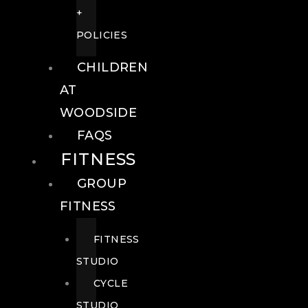
+
POLICIES
CHILDREN
AT
WOODSIDE
FAQS
FITNESS
GROUP
FITNESS
FITNESS
STUDIO
CYCLE
STUDIO