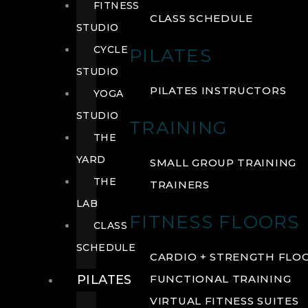
FITNESS
CLASS SCHEDULE
STUDIO
CYCLE
PILATES
STUDIO
PILATES INSTRUCTORS
YOGA
STUDIO
TRAINING
THE
YARD
SMALL GROUP TRAINING
THE
TRAINERS
LAB
FITNESS FLOORS
CLASS
SCHEDULE
CARDIO + STRENGTH FLO
PILATES
FUNCTIONAL TRAINING
VIRTUAL FITNESS SUITES