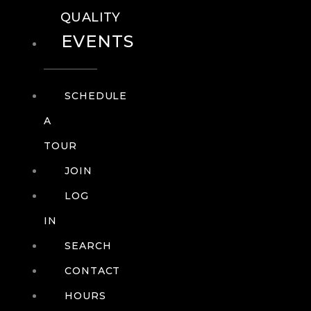
QUALITY
EVENTS
SCHEDULE
A
TOUR
JOIN
LOG
IN
SEARCH
CONTACT
HOURS