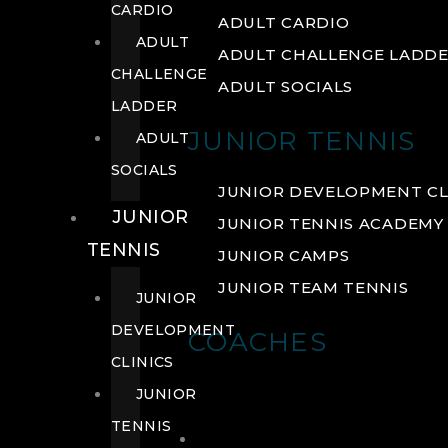
CARDIO
ADULT CARDIO
ADULT
ADULT CHALLENGE LADD
CHALLENGE
ADULT SOCIALS
LADDER
JUNIOR TENNIS
ADULT
SOCIALS
JUNIOR DEVELOPMENT CL
JUNIOR
JUNIOR TENNIS ACADEMY
TENNIS
JUNIOR CAMPS
JUNIOR TEAM TENNIS
JUNIOR
DEVELOPMENT
COACHES
CLINICS
JUNIOR
TENNIS