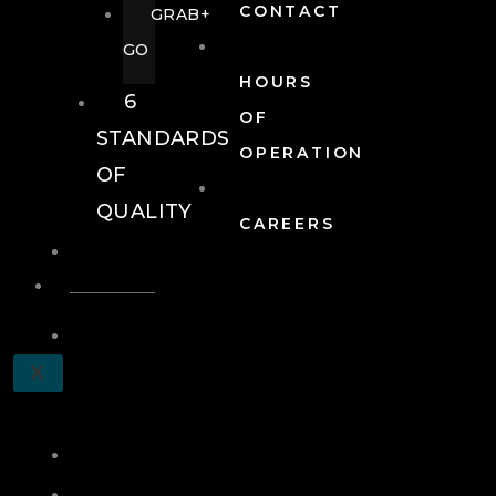
CONTACT
GRAB+
GO
HOURS
6
OF
STANDARDS
OPERATION
OF
QUALITY
CAREERS
EVENTS
EVENTS
SCHEDULE
X
A
TOUR
JOIN
LOG