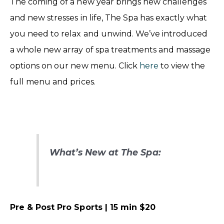
The coming of a new year brings new challenges
and new stresses in life, The Spa has exactly what
you need to relax and unwind. We’ve introduced
a whole new array of spa treatments and massage
options on our new menu. Click
here
to view the
full menu and prices.
What’s New at The Spa:
Pre & Post Pro Sports | 15 min $20