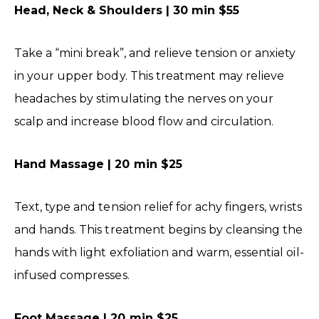
Head, Neck & Shoulders | 30 min $55
Take a “mini break”, and relieve tension or anxiety
in your upper body. This treatment may relieve
headaches by stimulating the nerves on your
scalp and increase blood flow and circulation.
Hand Massage | 20 min $25
Text, type and tension relief for achy fingers, wrists
and hands. This treatment begins by cleansing the
hands with light exfoliation and warm, essential oil-
infused compresses.
Foot Massage | 20 min $25