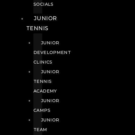
SOCIALS
JUNIOR
TENNIS
JUNIOR
DEVELOPMENT
CLINICS
JUNIOR
TENNIS
ACADEMY
JUNIOR
CAMPS
JUNIOR
TEAM