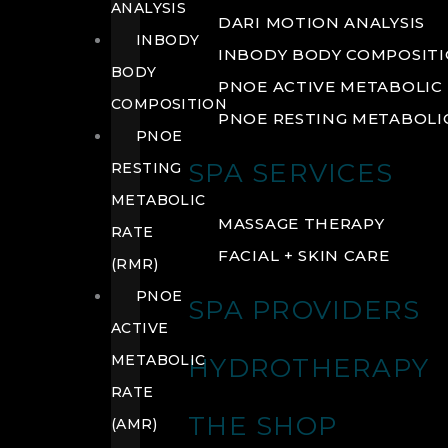
ANALYSIS
DARI MOTION ANALYSIS
INBODY
INBODY BODY COMPOSIT
BODY
PNOE ACTIVE METABOLIC 
COMPOSITION
PNOE RESTING METABOLIC
PNOE
SPA SERVICES
RESTING
METABOLIC
MASSAGE THERAPY
RATE
FACIAL + SKIN CARE
(RMR)
PNOE
SPA PROVIDERS
ACTIVE
METABOLIC
HYDROTHERAPY
RATE
THE SHOP
(AMR)