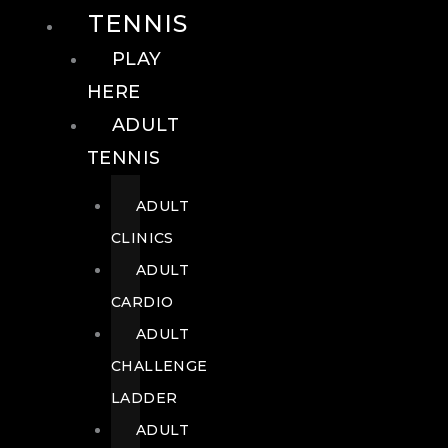
TENNIS
PLAY
HERE
ADULT
TENNIS
ADULT
CLINICS
ADULT
CARDIO
ADULT
CHALLENGE
LADDER
ADULT