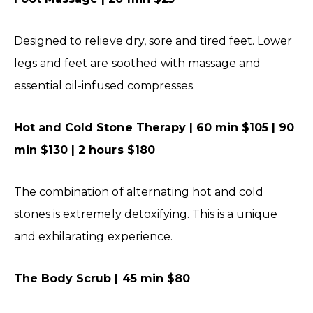
Designed to relieve dry, sore and tired feet. Lower
legs and feet are soothed with massage and
essential oil-infused compresses.
Hot and Cold Stone Therapy | 60 min $105 | 90
min $130 | 2 hours $180
The combination of alternating hot and cold
stones is extremely detoxifying. This is a unique
and exhilarating experience.
The Body Scrub | 45 min $80