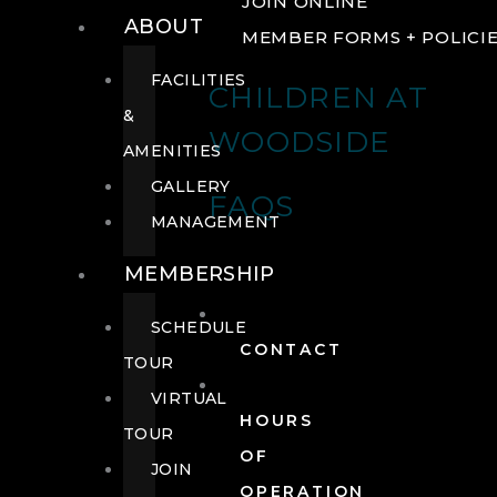
JOIN ONLINE
ABOUT
MEMBER FORMS + POLICI
FACILITIES
CHILDREN AT
&
WOODSIDE
AMENITIES
GALLERY
FAQS
MANAGEMENT
MEMBERSHIP
SCHEDULE
CONTACT
TOUR
VIRTUAL
HOURS
TOUR
OF
JOIN
OPERATION