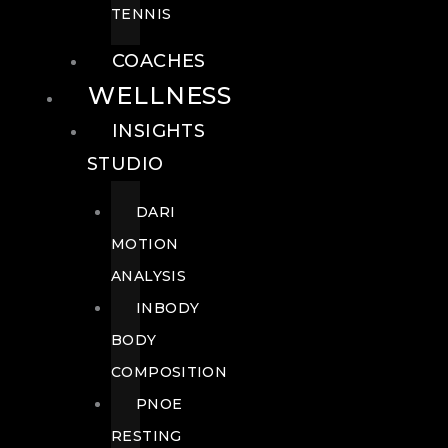
TENNIS
COACHES
WELLNESS
INSIGHTS
STUDIO
DARI
MOTION
ANALYSIS
INBODY
BODY
COMPOSITION
PNOE
RESTING