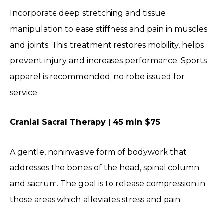
Incorporate deep stretching and tissue
manipulation to ease stiffness and pain in muscles
and joints. This treatment restores mobility, helps
prevent injury and increases performance. Sports
apparel is recommended; no robe issued for
service.
Cranial Sacral Therapy | 45 min $75
A gentle, noninvasive form of bodywork that
addresses the bones of the head, spinal column
and sacrum. The goal is to release compression in
those areas which alleviates stress and pain.