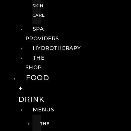
SKIN
CARE
SPA
PROVIDERS
HYDROTHERAPY
THE
SHOP
FOOD
+
DRINK
MENUS
THE