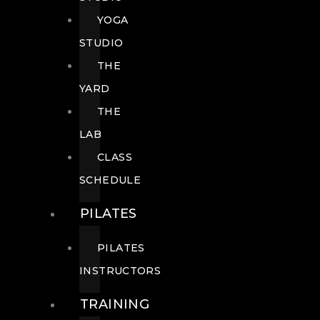
YOGA
STUDIO
THE
YARD
THE
LAB
CLASS
SCHEDULE
PILATES
PILATES
INSTRUCTORS
TRAINING