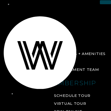
THE CLUB
ABOUT
FACILITIES + AMENITIES
GALLERY
MANAGEMENT TEAM
MEMBERSHIP
THE
SCHEDULE TOUR
CLUB
VIRTUAL TOUR