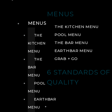
DRINK
MENUS
MENUS
THE KITCHEN MENU
POOL MENU
THE
THE BAR MENU
KITCHEN
EARTHBAR MENU
MENU
GRAB + GO
THE
BAR
6 STANDARDS OF
MENU
QUALITY
POOL
MENU
EARTHBAR
MENU