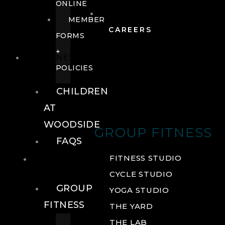
ONLINE
MEMBER
CAREERS
FORMS
+
FITNESS
POLICIES
CHILDREN
AT
WOODSIDE
GROUP FITNESS
FAQS
FITNESS
FITNESS STUDIO
CYCLE STUDIO
GROUP
YOGA STUDIO
FITNESS
THE YARD
THE LAB