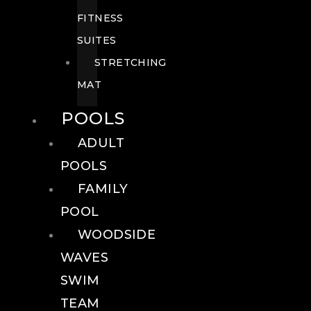
FITNESS
SUITES
STRETCHING
MAT
POOLS
ADULT
POOLS
FAMILY
POOL
WOODSIDE
WAVES
SWIM
TEAM