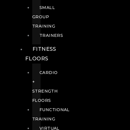
SMALL
GROUP
TRAINING
TRAINERS
FITNESS
FLOORS
CARDIO
+
STRENGTH
FLOORS
FUNCTIONAL
TRAINING
VIRTUAL