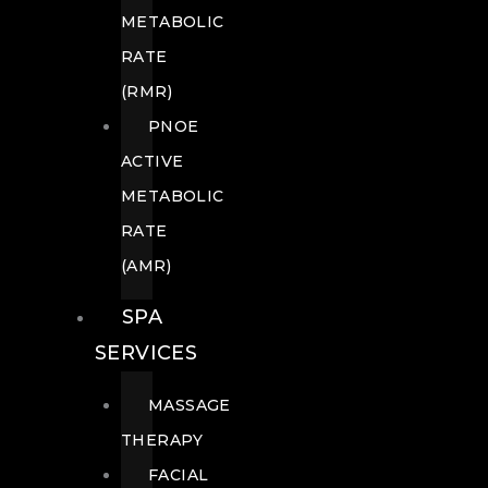
METABOLIC
RATE
(RMR)
PNOE
ACTIVE
METABOLIC
RATE
(AMR)
SPA
SERVICES
MASSAGE
THERAPY
FACIAL