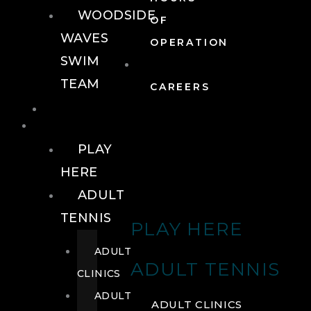
WOODSIDE
OF
WAVES
OPERATION
SWIM
TEAM
CAREERS
TENNIS
TENNIS
PLAY
HERE
ADULT
TENNIS
PLAY HERE
ADULT
ADULT TENNIS
CLINICS
ADULT
ADULT CLINICS