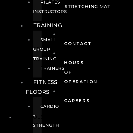
PILATES
STRETCHING MAT
INSTRUCTORS
TRAINING
SMALL
CONTACT
GROUP
TRAINING
HOURS
TRAINERS
OF
FITNESS
OPERATION
FLOORS
CAREERS
CARDIO
+
POOLS
STRENGTH