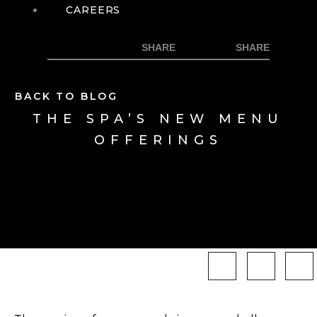
CAREERS
BACK TO BLOG
THE SPA’S NEW MENU
OFFERINGS