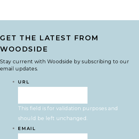
GET THE LATEST FROM
WOODSIDE
Stay current with Woodside by subscribing to our
email updates.
URL
This field is for validation purposes and
should be left unchanged.
EMAIL