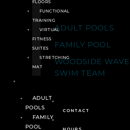
FLOORS
FUNCTIONAL
TRAINING
ADULT POOLS
VIRTUAL
FITNESS
FAMILY POOL
SUITES
STRETCHING
WOODSIDE WAVE
MAT
SWIM TEAM
POOLS
ADULT
POOLS
CONTACT
FAMILY
POOL
HOURS