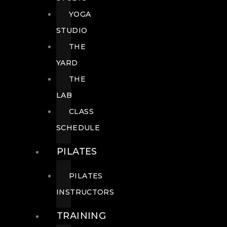
YOGA
STUDIO
THE
YARD
THE
LAB
CLASS
SCHEDULE
PILATES
PILATES
INSTRUCTORS
TRAINING