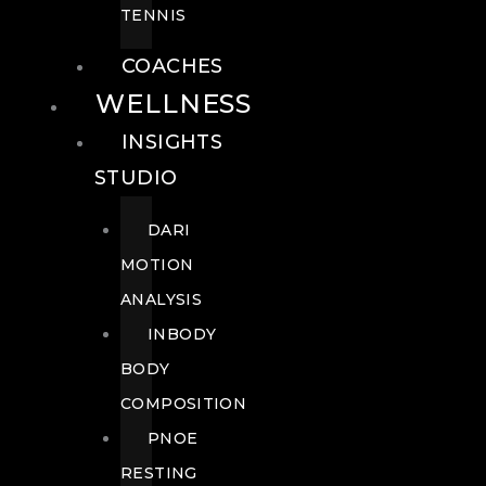
TENNIS
COACHES
WELLNESS
INSIGHTS
STUDIO
DARI
MOTION
ANALYSIS
INBODY
BODY
COMPOSITION
PNOE
RESTING