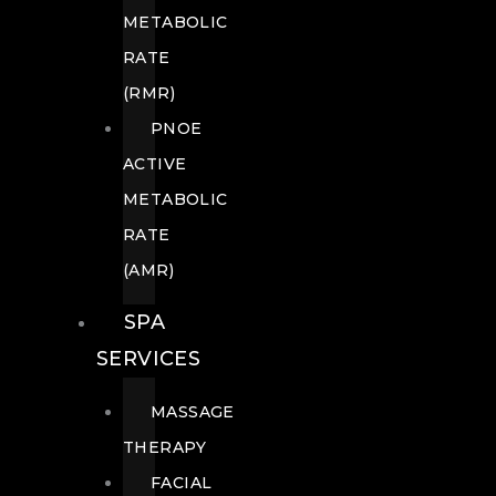
METABOLIC
RATE
(RMR)
PNOE
ACTIVE
METABOLIC
RATE
(AMR)
SPA
SERVICES
MASSAGE
THERAPY
FACIAL