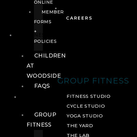
ONLINE
MEMBER
CAREERS
FORMS
+
FITNESS
POLICIES
CHILDREN
AT
WOODSIDE
GROUP FITNESS
FAQS
FITNESS
FITNESS STUDIO
CYCLE STUDIO
GROUP
YOGA STUDIO
FITNESS
THE YARD
THE LAB