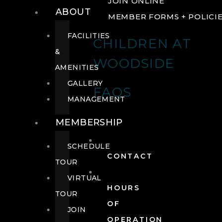
JOIN ONLINE
ABOUT
MEMBER FORMS + POLICI
FACILITIES
CHILDREN AT
&
WOODSIDE
AMENITIES
GALLERY
FAQS
MANAGEMENT
MEMBERSHIP
SCHEDULE
CONTACT
TOUR
VIRTUAL
HOURS
TOUR
OF
JOIN
OPERATION