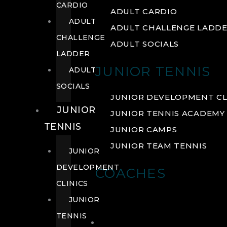
CARDIO
ADULT CARDIO
ADULT
ADULT CHALLENGE LADD
CHALLENGE
ADULT SOCIALS
LADDER
JUNIOR TENNIS
ADULT
SOCIALS
JUNIOR DEVELOPMENT CL
JUNIOR
JUNIOR TENNIS ACADEMY
TENNIS
JUNIOR CAMPS
JUNIOR TEAM TENNIS
JUNIOR
DEVELOPMENT
COACHES
CLINICS
JUNIOR
TENNIS