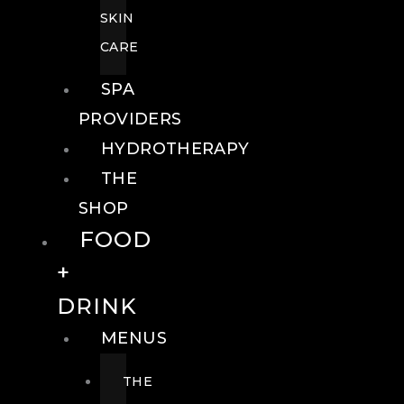
SKIN
CARE
SPA
PROVIDERS
HYDROTHERAPY
THE
SHOP
FOOD
+
DRINK
MENUS
THE