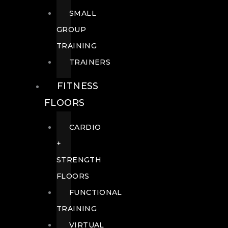
SMALL
GROUP
TRAINING
TRAINERS
FITNESS
FLOORS
CARDIO
+
STRENGTH
FLOORS
FUNCTIONAL
TRAINING
VIRTUAL