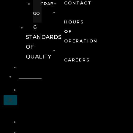
CONTACT
GRAB+
GO
HOURS
6
OF
STANDARDS
OPERATION
OF
QUALITY
CAREERS
EVENTS
EVENTS
SCHEDULE
X
A
TOUR
JOIN
LOG