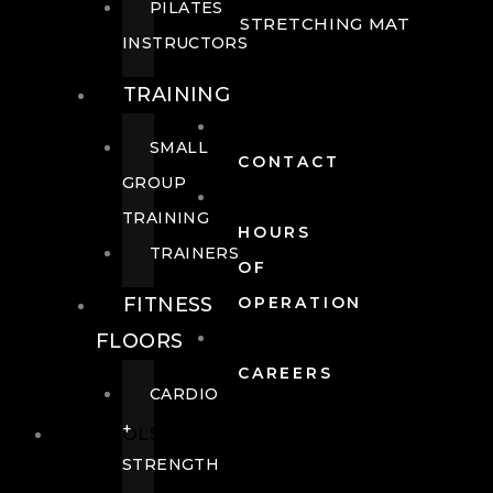
PILATES
STRETCHING MAT
INSTRUCTORS
TRAINING
SMALL
CONTACT
GROUP
TRAINING
HOURS
TRAINERS
OF
FITNESS
OPERATION
FLOORS
CAREERS
CARDIO
+
POOLS
STRENGTH