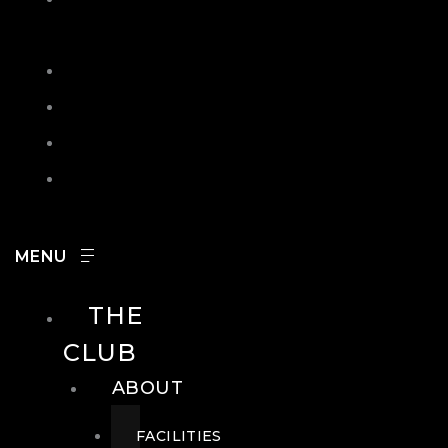
IN
SEARCH
CONTACT
HOURS
CAREERS
THE
CLUB
ABOUT
FACILITIES