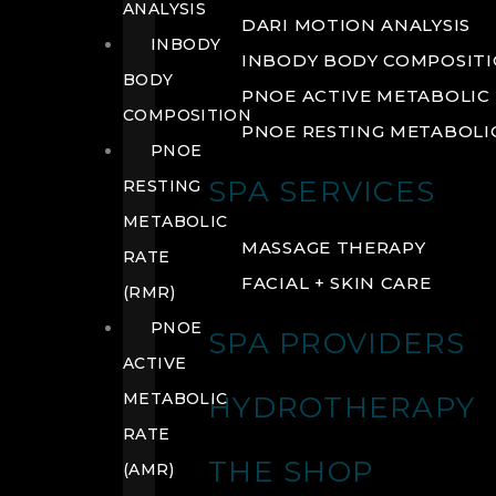
ANALYSIS
DARI MOTION ANALYSIS
INBODY
INBODY BODY COMPOSIT
BODY
PNOE ACTIVE METABOLIC 
COMPOSITION
PNOE RESTING METABOLIC
PNOE
SPA SERVICES
RESTING
METABOLIC
MASSAGE THERAPY
RATE
FACIAL + SKIN CARE
(RMR)
PNOE
SPA PROVIDERS
ACTIVE
METABOLIC
HYDROTHERAPY
RATE
THE SHOP
(AMR)