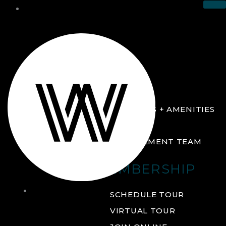
THE CLUB
ABOUT
FACILITIES + AMENITIES
GALLERY
MANAGEMENT TEAM
MEMBERSHIP
THE
SCHEDULE TOUR
CLUB
VIRTUAL TOUR