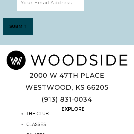
2000 W 47TH PLACE
WESTWOOD, KS 66205
(913) 831-0034
EXPLORE
THE CLUB
CLASSES