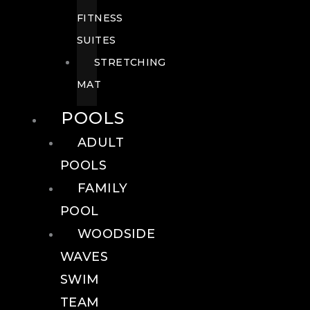
FITNESS
SUITES
STRETCHING
MAT
POOLS
ADULT
POOLS
FAMILY
POOL
WOODSIDE
WAVES
SWIM
TEAM