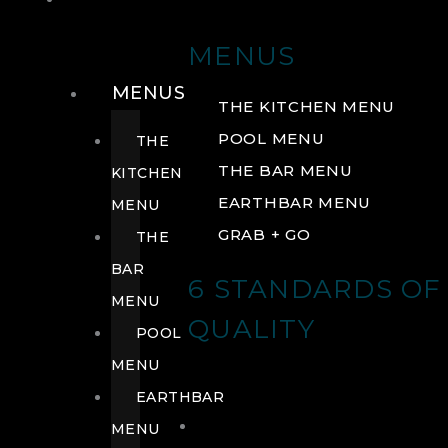
DRINK
MENUS
MENUS
THE KITCHEN MENU
POOL MENU
THE
THE BAR MENU
KITCHEN
EARTHBAR MENU
MENU
GRAB + GO
THE
BAR
6 STANDARDS OF
MENU
QUALITY
POOL
MENU
EARTHBAR
MENU