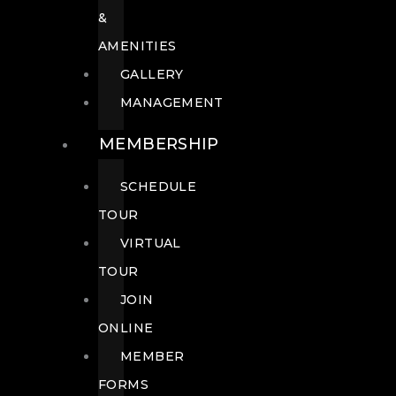
&
AMENITIES
GALLERY
MANAGEMENT
MEMBERSHIP
SCHEDULE
TOUR
VIRTUAL
TOUR
JOIN
ONLINE
MEMBER
FORMS