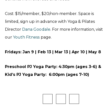
Cost: $15/member, $20/non-member. Space is
limited, sign up in advance with Yoga & Pilates
Director
Dana Goodale
. For more information, visit
our
Youth Fitness
page.
Fridays: Jan 9 | Feb 13 | Mar 13 | Apr 10 | May 8
Preschool PJ Yoga Party: 4:30pm (ages 3-6) &
Kid’s PJ Yoga Party: 6:00pm (ages 7-10)