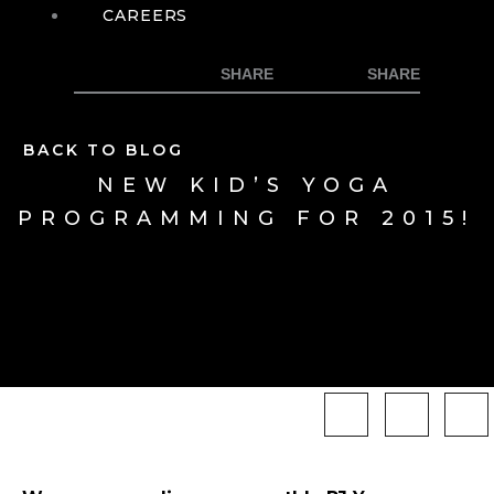
CAREERS
BACK TO BLOG
NEW KID’S YOGA
PROGRAMMING FOR 2015!