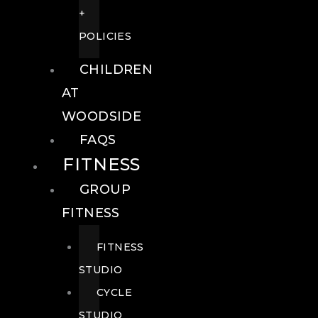
+
POLICIES
CHILDREN
AT
WOODSIDE
FAQS
FITNESS
GROUP
FITNESS
FITNESS
STUDIO
CYCLE
STUDIO