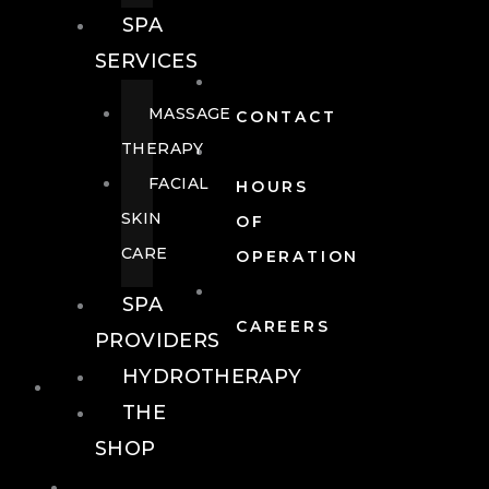
SPA
SERVICES
MASSAGE
CONTACT
THERAPY
FACIAL
HOURS
SKIN
OF
CARE
OPERATION
SPA
CAREERS
PROVIDERS
HYDROTHERAPY
FOOD + DRINK
THE
SHOP
FOOD +