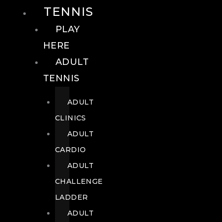
TENNIS
PLAY
HERE
ADULT
TENNIS
ADULT
CLINICS
ADULT
CARDIO
ADULT
CHALLENGE
LADDER
ADULT