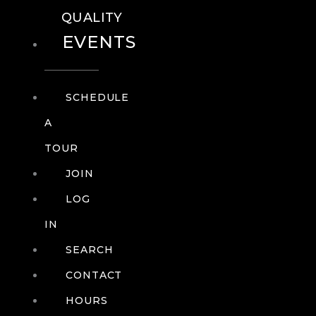
QUALITY
EVENTS
SCHEDULE
A
TOUR
JOIN
LOG
IN
SEARCH
CONTACT
HOURS