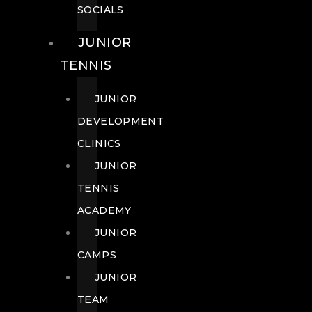
SOCIALS
JUNIOR
TENNIS
JUNIOR
DEVELOPMENT
CLINICS
JUNIOR
TENNIS
ACADEMY
JUNIOR
CAMPS
JUNIOR
TEAM