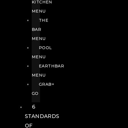
KITCHEN
MENU
THE
BAR
MENU
POOL
MENU
EARTHBAR
MENU
GRAB+
GO
6
STANDARDS
OF