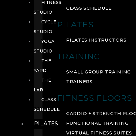
FITNESS
CLASS SCHEDULE
STUDIO
CYCLE
PILATES
STUDIO
PILATES INSTRUCTORS
YOGA
STUDIO
TRAINING
THE
YARD
SMALL GROUP TRAINING
THE
TRAINERS
LAB
FITNESS FLOORS
CLASS
SCHEDULE
CARDIO + STRENGTH FLO
PILATES
FUNCTIONAL TRAINING
VIRTUAL FITNESS SUITES