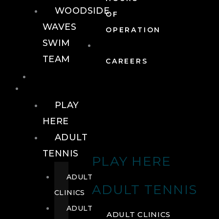
WOODSIDE
OF
WAVES
OPERATION
SWIM
TEAM
CAREERS
TENNIS
TENNIS
PLAY
HERE
ADULT
TENNIS
PLAY HERE
ADULT
ADULT TENNIS
CLINICS
ADULT
ADULT CLINICS