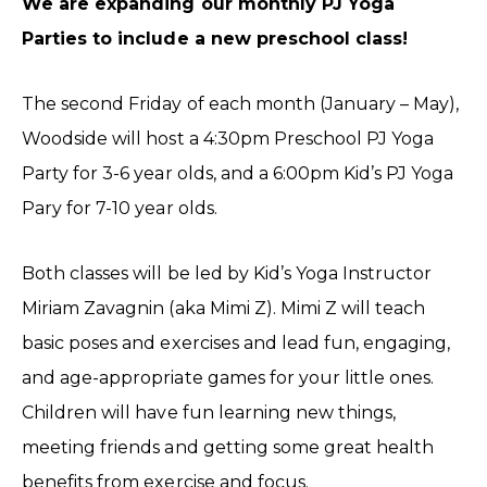
We are expanding our monthly PJ Yoga
Parties to include a new preschool class!
The second Friday of each month (January – May),
Woodside will host a 4:30pm Preschool PJ Yoga
Party for 3-6 year olds, and a 6:00pm Kid’s PJ Yoga
Pary for 7-10 year olds.
Both classes will be led by Kid’s Yoga Instructor
Miriam Zavagnin (aka Mimi Z). Mimi Z will teach
basic poses and exercises and lead fun, engaging,
and age-appropriate games for your little ones.
Children will have fun learning new things,
meeting friends and getting some great health
benefits from exercise and focus.