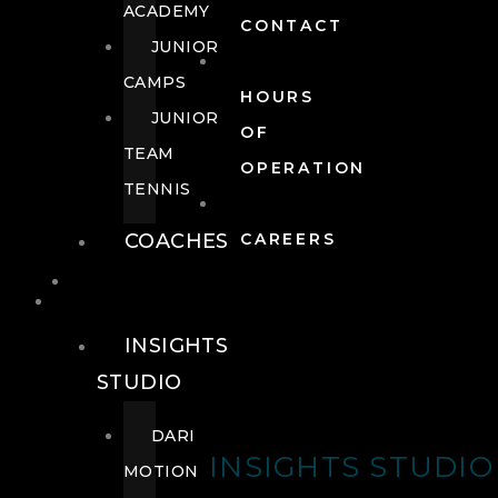
ACADEMY
CONTACT
JUNIOR
CAMPS
HOURS
JUNIOR
OF
TEAM
OPERATION
TENNIS
COACHES
CAREERS
WELLNESS
WELLNESS
INSIGHTS
STUDIO
DARI
INSIGHTS STUDIO
MOTION