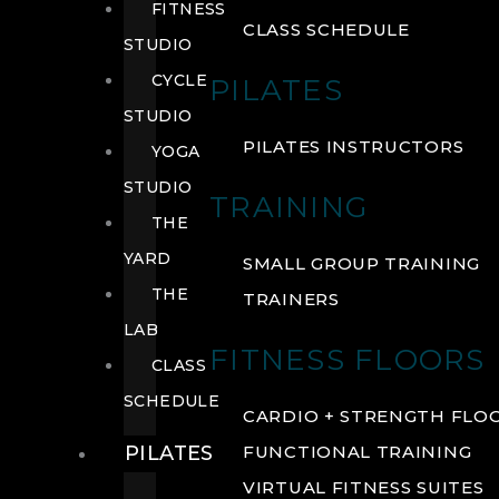
FITNESS
CLASS SCHEDULE
STUDIO
CYCLE
PILATES
STUDIO
PILATES INSTRUCTORS
YOGA
STUDIO
TRAINING
THE
YARD
SMALL GROUP TRAINING
THE
TRAINERS
LAB
FITNESS FLOORS
CLASS
SCHEDULE
CARDIO + STRENGTH FLO
PILATES
FUNCTIONAL TRAINING
VIRTUAL FITNESS SUITES