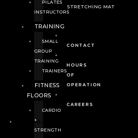
PILATES
STRETCHING MAT
INSTRUCTORS
TRAINING
SMALL
CONTACT
GROUP
TRAINING
HOURS
TRAINERS
OF
FITNESS
OPERATION
FLOORS
CAREERS
CARDIO
+
POOLS
STRENGTH