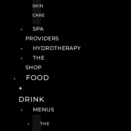
SKIN
CARE
SPA
PROVIDERS
HYDROTHERAPY
THE
SHOP
FOOD
+
DRINK
MENUS
THE