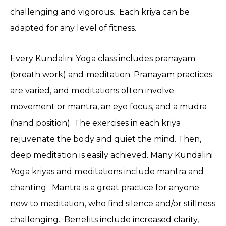
challenging and vigorous. Each kriya can be
adapted for any level of fitness.
Every Kundalini Yoga class includes pranayam
(breath work) and meditation. Pranayam practices
are varied, and meditations often involve
movement or mantra, an eye focus, and a mudra
(hand position). The exercises in each kriya
rejuvenate the body and quiet the mind. Then,
deep meditation is easily achieved. Many Kundalini
Yoga kriyas and meditations include mantra and
chanting. Mantra is a great practice for anyone
new to meditation, who find silence and/or stillness
challenging. Benefits include increased clarity,