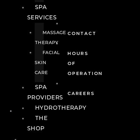
SPA
SERVICES
MASSAGE
CONTACT
THERAPY
FACIAL
HOURS
SKIN
OF
CARE
OPERATION
SPA
CAREERS
PROVIDERS
HYDROTHERAPY
FOOD + DRINK
THE
SHOP
FOOD +