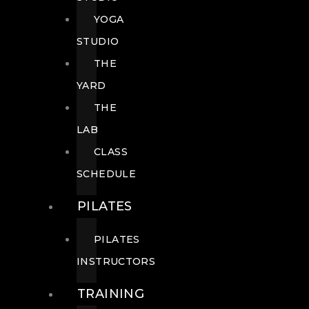
YOGA
STUDIO
THE
YARD
THE
LAB
CLASS
SCHEDULE
PILATES
PILATES
INSTRUCTORS
TRAINING