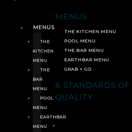
DRINK
MENUS
MENUS
THE KITCHEN MENU
POOL MENU
THE
THE BAR MENU
KITCHEN
EARTHBAR MENU
MENU
GRAB + GO
THE
BAR
6 STANDARDS OF
MENU
QUALITY
POOL
MENU
EARTHBAR
MENU