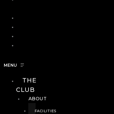
IN
SEARCH
CONTACT
HOURS
CAREERS
THE
CLUB
ABOUT
FACILITIES