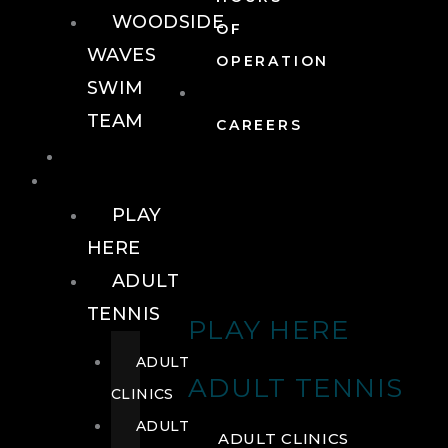
WOODSIDE
OF
WAVES
OPERATION
SWIM
TEAM
CAREERS
TENNIS
TENNIS
PLAY
HERE
ADULT
TENNIS
PLAY HERE
ADULT
ADULT TENNIS
CLINICS
ADULT
ADULT CLINICS