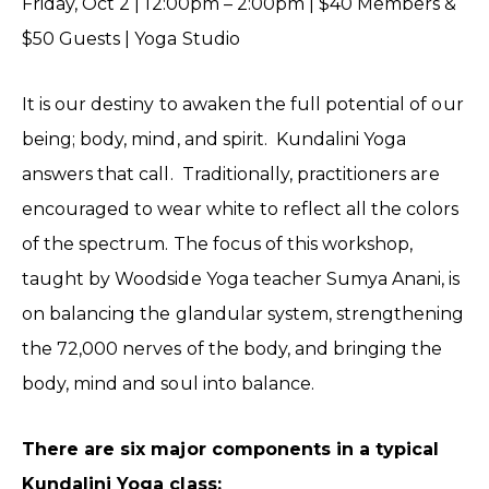
Friday, Oct 2 | 12:00pm – 2:00pm | $40 Members &
$50 Guests | Yoga Studio
It is our destiny to awaken the full potential of our
being; body, mind, and spirit. Kundalini Yoga
answers that call. Traditionally, practitioners are
encouraged to wear white to reflect all the colors
of the spectrum. The focus of this workshop,
taught by Woodside Yoga teacher Sumya Anani, is
on balancing the glandular system, strengthening
the 72,000 nerves of the body, and bringing the
body, mind and soul into balance.
There are six major components in a typical
Kundalini Yoga class: