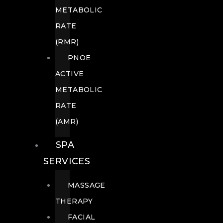
METABOLIC
RATE
(RMR)
PNOE
ACTIVE
METABOLIC
RATE
(AMR)
SPA
SERVICES
MASSAGE
THERAPY
FACIAL