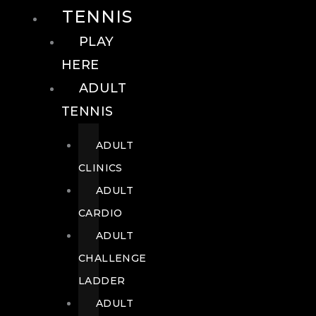
TENNIS
PLAY
HERE
ADULT
TENNIS
ADULT
CLINICS
ADULT
CARDIO
ADULT
CHALLENGE
LADDER
ADULT