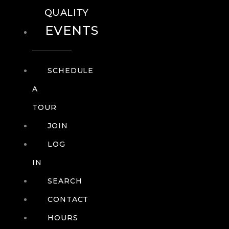
QUALITY
EVENTS
SCHEDULE
A
TOUR
JOIN
LOG
IN
SEARCH
CONTACT
HOURS