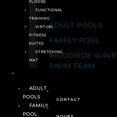
FLOORS
FUNCTIONAL
TRAINING
ADULT POOLS
VIRTUAL
FITNESS
FAMILY POOL
SUITES
STRETCHING
WOODSIDE WAVE
MAT
SWIM TEAM
POOLS
ADULT
POOLS
CONTACT
FAMILY
POOL
HOURS