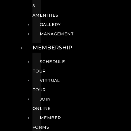
&
AMENITIES
GALLERY
MANAGEMENT
MEMBERSHIP
SCHEDULE
TOUR
VIRTUAL
TOUR
JOIN
ONLINE
MEMBER
FORMS