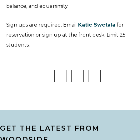
balance, and equanimity.
Sign ups are required. Email
Katie Swetala
for
reservation or sign up at the front desk. Limit 25
students.
GET THE LATEST FROM
WOODSIDE