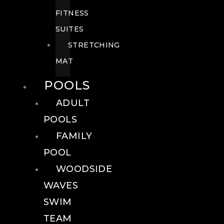
FITNESS
SUITES
STRETCHING
MAT
POOLS
ADULT
POOLS
FAMILY
POOL
WOODSIDE
WAVES
SWIM
TEAM