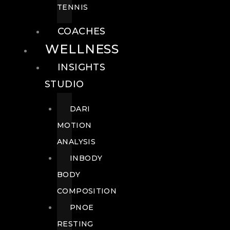
TENNIS
COACHES
WELLNESS
INSIGHTS
STUDIO
DARI
MOTION
ANALYSIS
INBODY
BODY
COMPOSITION
PNOE
RESTING