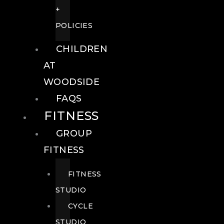
+
POLICIES
CHILDREN
AT
WOODSIDE
FAQS
FITNESS
GROUP
FITNESS
FITNESS
STUDIO
CYCLE
STUDIO