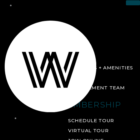
THE CLUB
ABOUT
FACILITIES + AMENITIES
GALLERY
MANAGEMENT TEAM
MEMBERSHIP
THE
SCHEDULE TOUR
CLUB
VIRTUAL TOUR