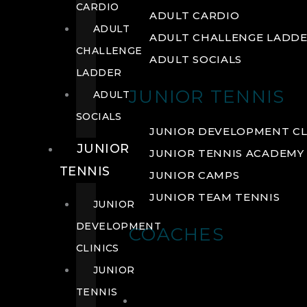
CARDIO
ADULT CARDIO
ADULT
ADULT CHALLENGE LADD
CHALLENGE
ADULT SOCIALS
LADDER
JUNIOR TENNIS
ADULT
SOCIALS
JUNIOR DEVELOPMENT CL
JUNIOR
JUNIOR TENNIS ACADEMY
TENNIS
JUNIOR CAMPS
JUNIOR TEAM TENNIS
JUNIOR
DEVELOPMENT
COACHES
CLINICS
JUNIOR
TENNIS