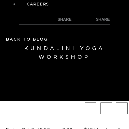
CAREERS
BACK TO BLOG
KUNDALINI YOGA
WORKSHOP