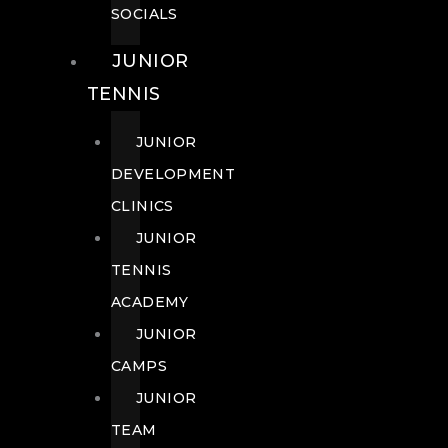
SOCIALS
JUNIOR
TENNIS
JUNIOR
DEVELOPMENT
CLINICS
JUNIOR
TENNIS
ACADEMY
JUNIOR
CAMPS
JUNIOR
TEAM