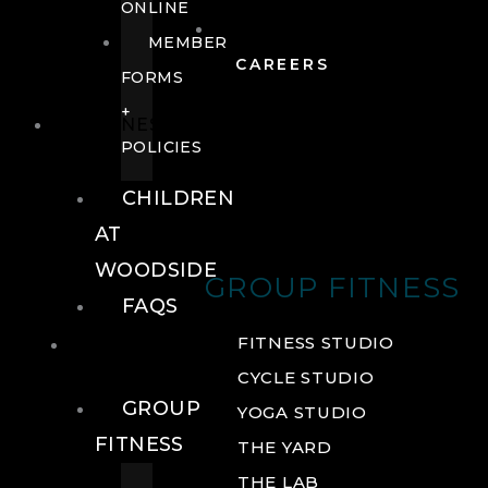
ONLINE
MEMBER
CAREERS
FORMS
+
FITNESS
POLICIES
CHILDREN
AT
WOODSIDE
GROUP FITNESS
FAQS
FITNESS
FITNESS STUDIO
CYCLE STUDIO
GROUP
YOGA STUDIO
FITNESS
THE YARD
THE LAB