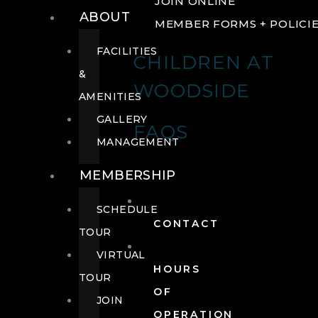
JOIN ONLINE
ABOUT
MEMBER FORMS + POLICI
FACILITIES
CHILDREN AT
&
WOODSIDE
AMENITIES
GALLERY
FAQS
MANAGEMENT
MEMBERSHIP
SCHEDULE
CONTACT
TOUR
VIRTUAL
HOURS
TOUR
OF
JOIN
OPERATION