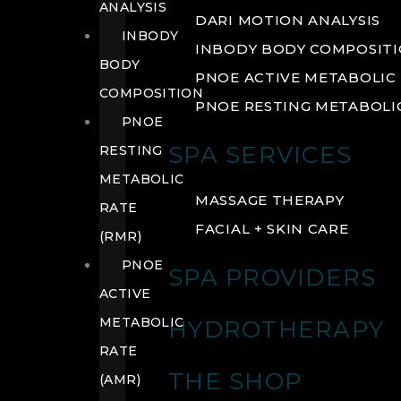
ANALYSIS
DARI MOTION ANALYSIS
INBODY
INBODY BODY COMPOSIT
BODY
PNOE ACTIVE METABOLIC 
COMPOSITION
PNOE RESTING METABOLIC
PNOE
SPA SERVICES
RESTING
METABOLIC
MASSAGE THERAPY
RATE
FACIAL + SKIN CARE
(RMR)
PNOE
SPA PROVIDERS
ACTIVE
METABOLIC
HYDROTHERAPY
RATE
THE SHOP
(AMR)