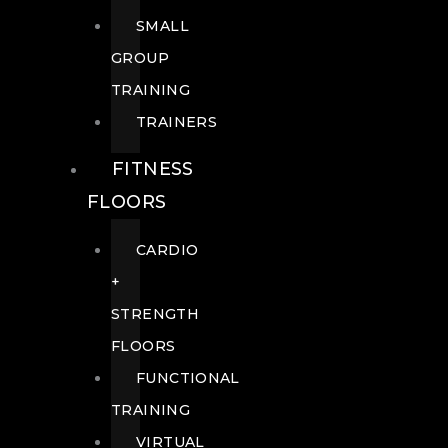
SMALL
GROUP
TRAINING
TRAINERS
FITNESS
FLOORS
CARDIO
+
STRENGTH
FLOORS
FUNCTIONAL
TRAINING
VIRTUAL