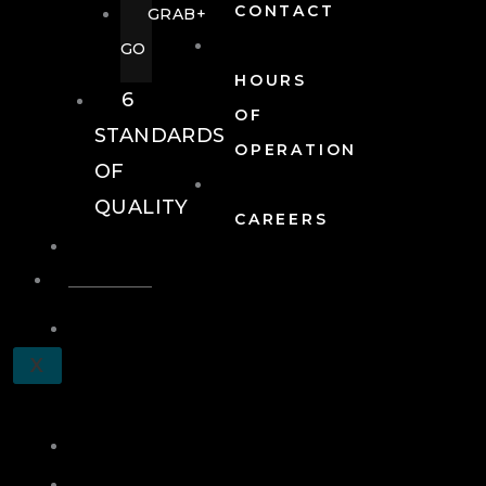
CONTACT
GRAB+
GO
HOURS
6
OF
STANDARDS
OPERATION
OF
QUALITY
CAREERS
EVENTS
EVENTS
SCHEDULE
X
A
TOUR
JOIN
LOG