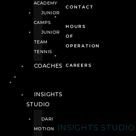
ACADEMY
CONTACT
JUNIOR
CAMPS
HOURS
JUNIOR
OF
TEAM
OPERATION
TENNIS
COACHES
CAREERS
WELLNESS
WELLNESS
INSIGHTS
STUDIO
DARI
INSIGHTS STUDIO
MOTION