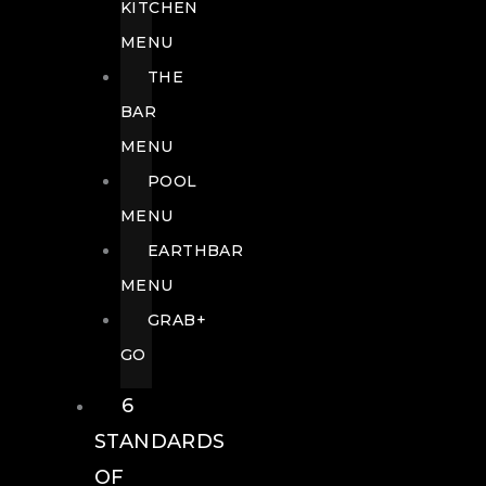
KITCHEN
MENU
THE
BAR
MENU
POOL
MENU
EARTHBAR
MENU
GRAB+
GO
6
STANDARDS
OF