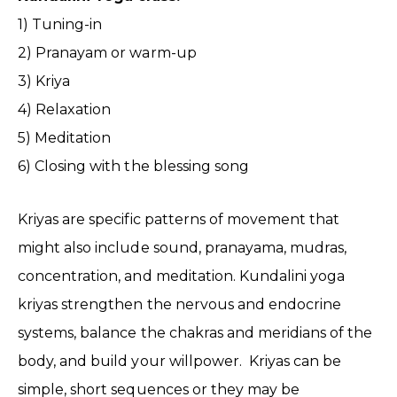
1) Tuning-in
2) Pranayam or warm-up
3) Kriya
4) Relaxation
5) Meditation
6) Closing with the blessing song
Kriyas are specific patterns of movement that
might also include sound, pranayama, mudras,
concentration, and meditation. Kundalini yoga
kriyas strengthen the nervous and endocrine
systems, balance the chakras and meridians of the
body, and build your willpower. Kriyas can be
simple, short sequences or they may be