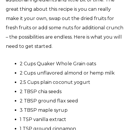
great thing about this recipe is you can really
make it your own, swap out the dried fruits for
fresh fruits or add some nuts for additional crunch
– the possibilities are endless. Here is what you will
need to get started.
2 Cups Quaker Whole Grain oats
2 Cups unflavored almond or hemp milk
2.5 Cups plain coconut yogurt
2 TBSP chia seeds
2 TBSP ground flax seed
3 TBSP maple syrup
1 TSP vanilla extract
1 TSP ground cinnamon