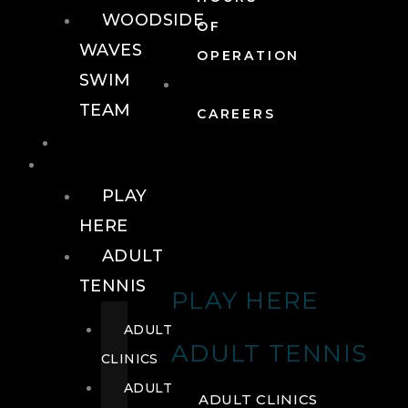
WOODSIDE
OF
WAVES
OPERATION
SWIM
TEAM
CAREERS
TENNIS
TENNIS
PLAY
HERE
ADULT
TENNIS
PLAY HERE
ADULT
ADULT TENNIS
CLINICS
ADULT
ADULT CLINICS