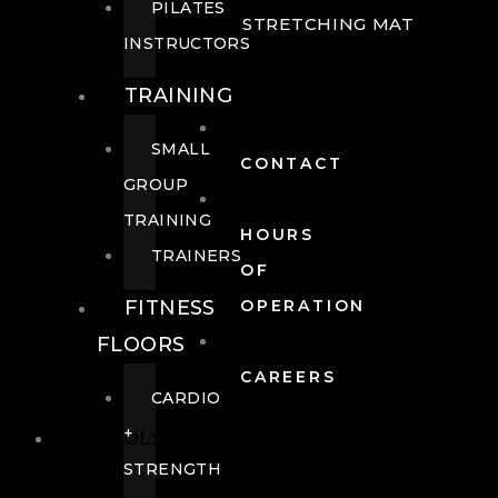
PILATES
STRETCHING MAT
INSTRUCTORS
TRAINING
SMALL
CONTACT
GROUP
TRAINING
HOURS
TRAINERS
OF
FITNESS
OPERATION
FLOORS
CAREERS
CARDIO
+
POOLS
STRENGTH