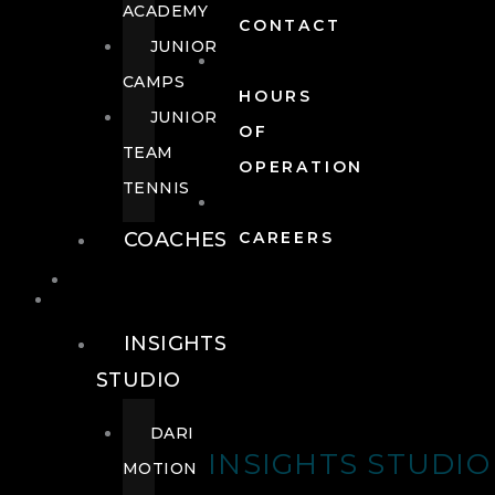
ACADEMY
CONTACT
JUNIOR
CAMPS
HOURS
JUNIOR
OF
TEAM
OPERATION
TENNIS
COACHES
CAREERS
WELLNESS
WELLNESS
INSIGHTS
STUDIO
DARI
INSIGHTS STUDIO
MOTION