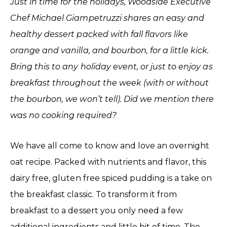
Just in time for the holidays, Woodside Executive
Chef Michael Giampetruzzi shares an easy and
healthy dessert packed with fall flavors like
orange and vanilla, and bourbon, for a little kick.
Bring this to any holiday event, or just to enjoy as
breakfast throughout the week (with or without
the bourbon, we won’t tell). Did we mention there
was no cooking required?
We have all come to know and love an overnight
oat recipe. Packed with nutrients and flavor, this
dairy free, gluten free spiced pudding is a take on
the breakfast classic. To transform it from
breakfast to a dessert you only need a few
additional ingredients and little bit of time. The