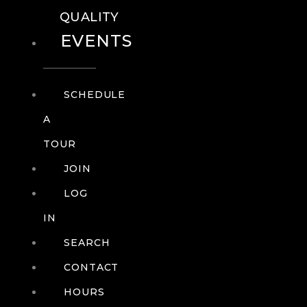
QUALITY
EVENTS
SCHEDULE
A
TOUR
JOIN
LOG
IN
SEARCH
CONTACT
HOURS