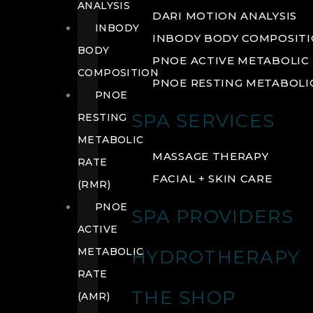
ANALYSIS
DARI MOTION ANALYSIS
INBODY
INBODY BODY COMPOSIT
BODY
PNOE ACTIVE METABOLIC 
COMPOSITION
PNOE RESTING METABOLIC
PNOE
SPA SERVICES
RESTING
METABOLIC
MASSAGE THERAPY
RATE
FACIAL + SKIN CARE
(RMR)
PNOE
SPA PROVIDERS
ACTIVE
METABOLIC
HYDROTHERAPY
RATE
THE SHOP
(AMR)