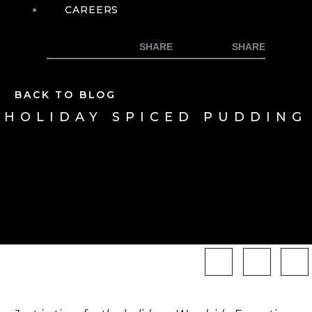
CAREERS
BACK TO BLOG
HOLIDAY SPICED PUDDING