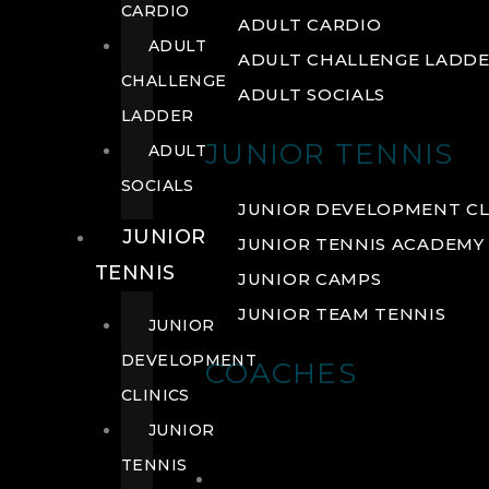
CARDIO
ADULT CARDIO
ADULT
ADULT CHALLENGE LADD
CHALLENGE
ADULT SOCIALS
LADDER
JUNIOR TENNIS
ADULT
SOCIALS
JUNIOR DEVELOPMENT CL
JUNIOR
JUNIOR TENNIS ACADEMY
TENNIS
JUNIOR CAMPS
JUNIOR TEAM TENNIS
JUNIOR
DEVELOPMENT
COACHES
CLINICS
JUNIOR
TENNIS