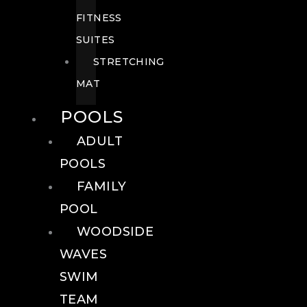
FITNESS
SUITES
STRETCHING
MAT
POOLS
ADULT
POOLS
FAMILY
POOL
WOODSIDE
WAVES
SWIM
TEAM