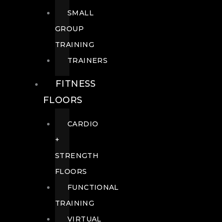
SMALL
GROUP
TRAINING
TRAINERS
FITNESS
FLOORS
CARDIO
+
STRENGTH
FLOORS
FUNCTIONAL
TRAINING
VIRTUAL