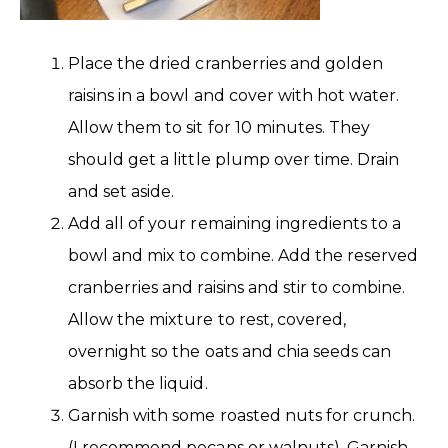
Place the dried cranberries and golden
raisins in a bowl and cover with hot water.
Allow them to sit for 10 minutes. They
should get a little plump over time. Drain
and set aside.
Add all of your remaining ingredients to a
bowl and mix to combine. Add the reserved
cranberries and raisins and stir to combine.
Allow the mixture to rest, covered,
overnight so the oats and chia seeds can
absorb the liquid.
Garnish with some roasted nuts for crunch.
(I recommend pecans or walnuts). Garnish