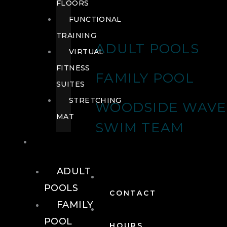
FLOORS
FUNCTIONAL
TRAINING
ADULT POOLS
VIRTUAL
FITNESS
FAMILY POOL
SUITES
STRETCHING
WOODSIDE WAVE
MAT
SWIM TEAM
POOLS
ADULT
POOLS
CONTACT
FAMILY
POOL
HOURS