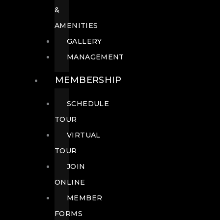
&
AMENITIES
GALLERY
MANAGEMENT
MEMBERSHIP
SCHEDULE
TOUR
VIRTUAL
TOUR
JOIN
ONLINE
MEMBER
FORMS