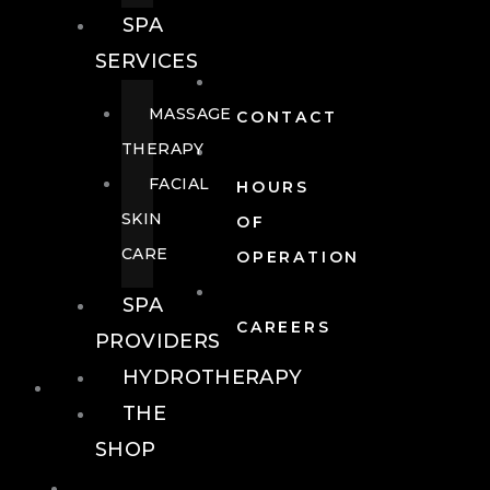
SPA
SERVICES
MASSAGE
CONTACT
THERAPY
FACIAL
HOURS
SKIN
OF
CARE
OPERATION
SPA
CAREERS
PROVIDERS
HYDROTHERAPY
FOOD + DRINK
THE
SHOP
FOOD +