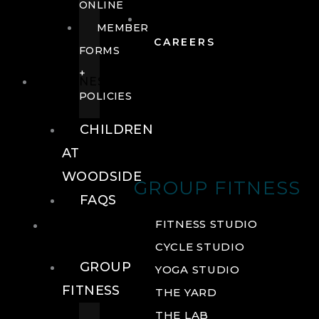
ONLINE
MEMBER
CAREERS
FORMS
+
FITNESS
POLICIES
CHILDREN
AT
WOODSIDE
GROUP FITNESS
FAQS
FITNESS
FITNESS STUDIO
CYCLE STUDIO
GROUP
YOGA STUDIO
FITNESS
THE YARD
THE LAB