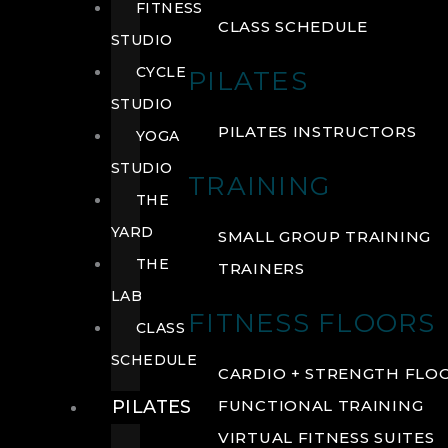
FITNESS
CLASS SCHEDULE
STUDIO
CYCLE
PILATES
STUDIO
PILATES INSTRUCTORS
YOGA
STUDIO
TRAINING
THE
YARD
SMALL GROUP TRAINING
THE
TRAINERS
LAB
FITNESS FLOORS
CLASS
SCHEDULE
CARDIO + STRENGTH FLO
PILATES
FUNCTIONAL TRAINING
VIRTUAL FITNESS SUITES