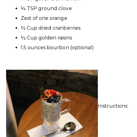
¼ TSP ground clove
Zest of one orange
½ Cup dried cranberries
½ Cup golden raisins
1.5 ounces bourbon (optional)
Instructions: