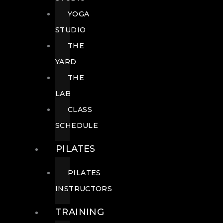
YOGA
STUDIO
THE
YARD
THE
LAB
CLASS
SCHEDULE
PILATES
PILATES
INSTRUCTORS
TRAINING