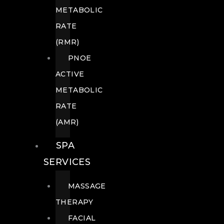
METABOLIC
RATE
(RMR)
PNOE
ACTIVE
METABOLIC
RATE
(AMR)
SPA
SERVICES
MASSAGE
THERAPY
FACIAL