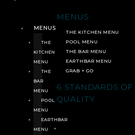
DRINK
MENUS
MENUS
THE KITCHEN MENU
POOL MENU
THE
THE BAR MENU
KITCHEN
EARTHBAR MENU
MENU
GRAB + GO
THE
BAR
6 STANDARDS OF
MENU
QUALITY
POOL
MENU
EARTHBAR
MENU