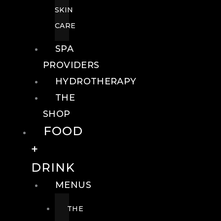
SKIN
CARE
SPA
PROVIDERS
HYDROTHERAPY
THE
SHOP
FOOD
+
DRINK
MENUS
THE