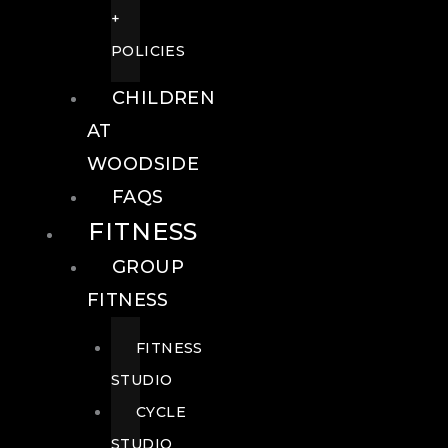
+
POLICIES
CHILDREN
AT
WOODSIDE
FAQS
FITNESS
GROUP
FITNESS
FITNESS
STUDIO
CYCLE
STUDIO