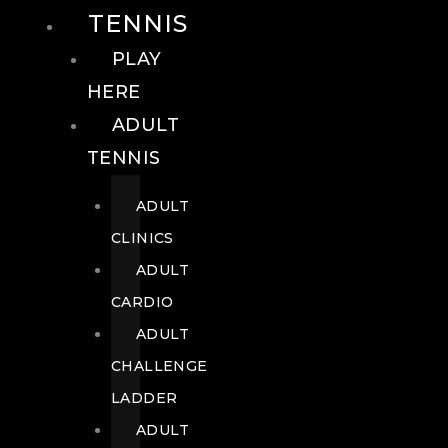
TENNIS
PLAY
HERE
ADULT
TENNIS
ADULT
CLINICS
ADULT
CARDIO
ADULT
CHALLENGE
LADDER
ADULT