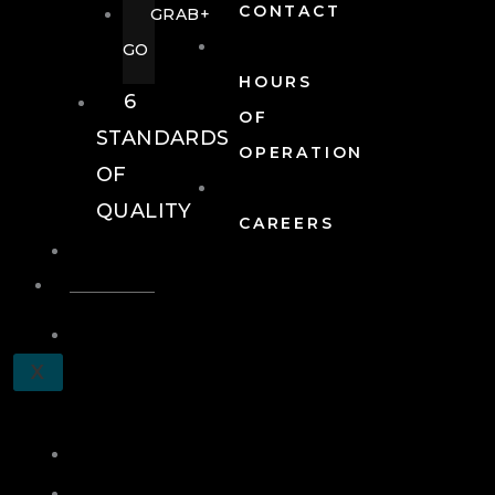
CONTACT
GRAB+
GO
HOURS
6
OF
STANDARDS
OPERATION
OF
QUALITY
CAREERS
EVENTS
EVENTS
SCHEDULE
X
A
TOUR
JOIN
LOG