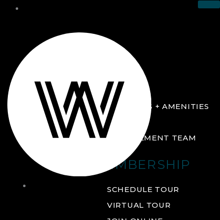
THE CLUB
ABOUT
FACILITIES + AMENITIES
GALLERY
MANAGEMENT TEAM
MEMBERSHIP
THE
SCHEDULE TOUR
CLUB
VIRTUAL TOUR