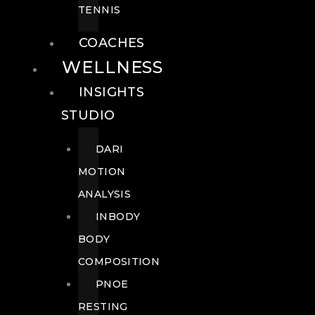
TENNIS
COACHES
WELLNESS
INSIGHTS
STUDIO
DARI
MOTION
ANALYSIS
INBODY
BODY
COMPOSITION
PNOE
RESTING