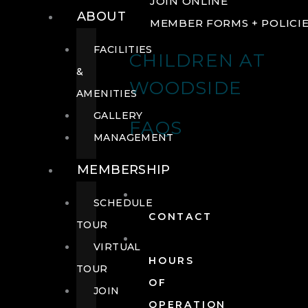
JOIN ONLINE
ABOUT
MEMBER FORMS + POLICI
FACILITIES
CHILDREN AT
&
WOODSIDE
AMENITIES
GALLERY
FAQS
MANAGEMENT
MEMBERSHIP
SCHEDULE
CONTACT
TOUR
VIRTUAL
HOURS
TOUR
OF
JOIN
OPERATION