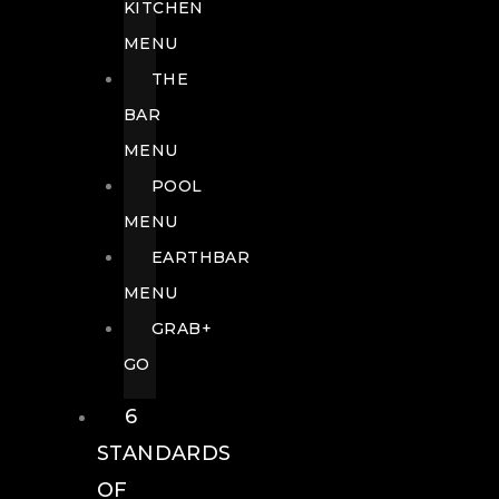
KITCHEN
MENU
THE
BAR
MENU
POOL
MENU
EARTHBAR
MENU
GRAB+
GO
6
STANDARDS
OF