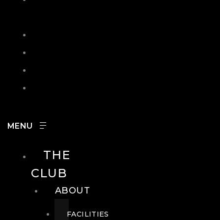
IN
SEARCH
CONTACT
HOURS
CAREERS
THE
CLUB
ABOUT
FACILITIES