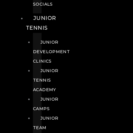
SOCIALS
JUNIOR
TENNIS
JUNIOR
DEVELOPMENT
CLINICS
JUNIOR
TENNIS
ACADEMY
JUNIOR
CAMPS
JUNIOR
TEAM