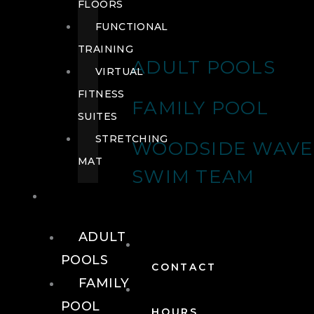
FLOORS
FUNCTIONAL
TRAINING
ADULT POOLS
VIRTUAL
FITNESS
FAMILY POOL
SUITES
STRETCHING
WOODSIDE WAVE
MAT
SWIM TEAM
POOLS
ADULT
POOLS
CONTACT
FAMILY
POOL
HOURS