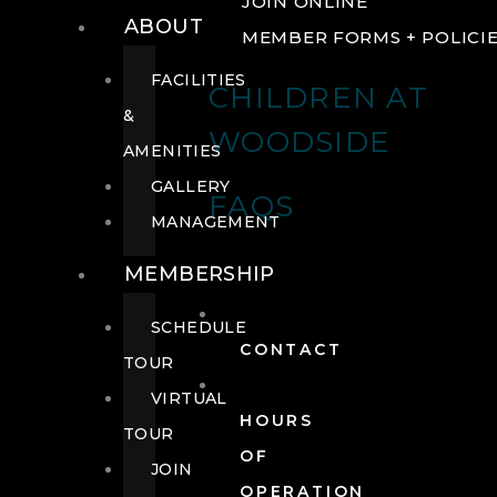
JOIN ONLINE
ABOUT
MEMBER FORMS + POLICI
FACILITIES
CHILDREN AT
&
WOODSIDE
AMENITIES
GALLERY
FAQS
MANAGEMENT
MEMBERSHIP
SCHEDULE
CONTACT
TOUR
VIRTUAL
HOURS
TOUR
OF
JOIN
OPERATION