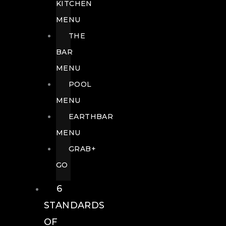
KITCHEN
MENU
THE
BAR
MENU
POOL
MENU
EARTHBAR
MENU
GRAB+
GO
6
STANDARDS
OF