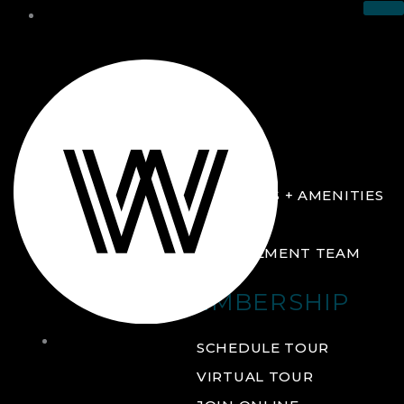
THE CLUB
ABOUT
FACILITIES + AMENITIES
GALLERY
MANAGEMENT TEAM
MEMBERSHIP
THE
SCHEDULE TOUR
CLUB
VIRTUAL TOUR