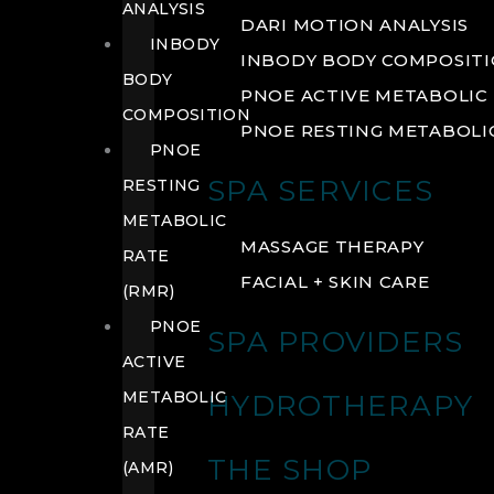
ANALYSIS
DARI MOTION ANALYSIS
INBODY
INBODY BODY COMPOSIT
BODY
PNOE ACTIVE METABOLIC 
COMPOSITION
PNOE RESTING METABOLIC
PNOE
SPA SERVICES
RESTING
METABOLIC
MASSAGE THERAPY
RATE
FACIAL + SKIN CARE
(RMR)
PNOE
SPA PROVIDERS
ACTIVE
METABOLIC
HYDROTHERAPY
RATE
THE SHOP
(AMR)