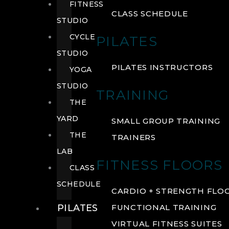
FITNESS
CLASS SCHEDULE
STUDIO
CYCLE
PILATES
STUDIO
PILATES INSTRUCTORS
YOGA
STUDIO
TRAINING
THE
YARD
SMALL GROUP TRAINING
THE
TRAINERS
LAB
FITNESS FLOORS
CLASS
SCHEDULE
CARDIO + STRENGTH FLO
PILATES
FUNCTIONAL TRAINING
VIRTUAL FITNESS SUITES