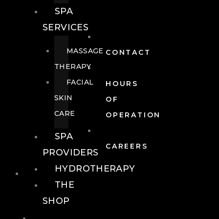
SPA
SERVICES
MASSAGE
CONTACT
THERAPY
FACIAL
HOURS
SKIN
OF
CARE
OPERATION
SPA
CAREERS
PROVIDERS
HYDROTHERAPY
FOOD + DRINK
THE
SHOP
FOOD +