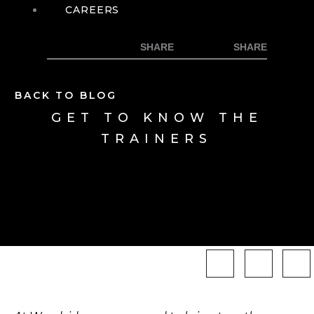
CAREERS
BACK TO BLOG
GET TO KNOW THE
TRAINERS