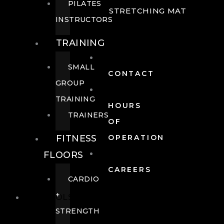
PILATES
STRETCHING MAT
INSTRUCTORS
TRAINING
SMALL
CONTACT
GROUP
TRAINING
HOURS
TRAINERS
OF
FITNESS
OPERATION
FLOORS
CAREERS
CARDIO
+
POOLS
STRENGTH