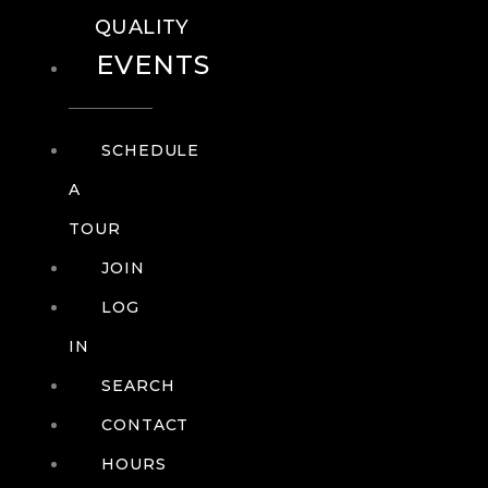
QUALITY
EVENTS
SCHEDULE
A
TOUR
JOIN
LOG
IN
SEARCH
CONTACT
HOURS