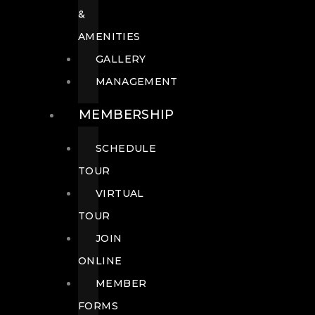
&
AMENITIES
GALLERY
MANAGEMENT
MEMBERSHIP
SCHEDULE
TOUR
VIRTUAL
TOUR
JOIN
ONLINE
MEMBER
FORMS