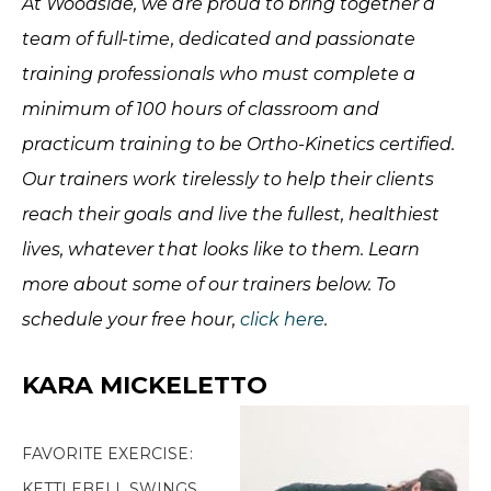
At Woodside, we are proud to bring together a
team of full-time, dedicated and passionate
training professionals who must complete a
minimum of 100 hours of classroom and
practicum training to be Ortho-Kinetics certified.
Our trainers work tirelessly to help their clients
reach their goals and live the fullest, healthiest
lives, whatever that looks like to them. Learn
more about some of our trainers below. To
schedule your free hour,
click here
.
KARA MICKELETTO
FAVORITE EXERCISE:
KETTLEBELL SWINGS