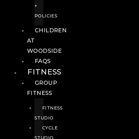
+
POLICIES
CHILDREN
AT
WOODSIDE
FAQS
FITNESS
GROUP
FITNESS
FITNESS
STUDIO
CYCLE
STUDIO