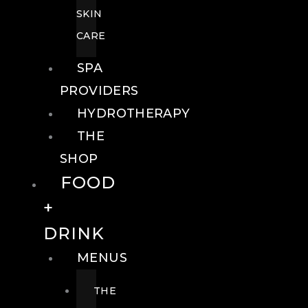
SKIN
CARE
SPA
PROVIDERS
HYDROTHERAPY
THE
SHOP
FOOD
+
DRINK
MENUS
THE