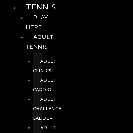
TENNIS
PLAY
HERE
ADULT
TENNIS
ADULT
CLINICS
ADULT
CARDIO
ADULT
CHALLENGE
LADDER
ADULT