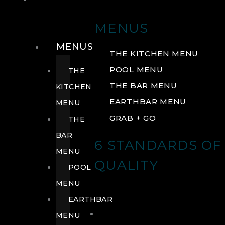
DRINK
MENUS
MENUS
THE KITCHEN MENU
POOL MENU
THE
THE BAR MENU
KITCHEN
EARTHBAR MENU
MENU
GRAB + GO
THE
BAR
6 STANDARDS OF
MENU
QUALITY
POOL
MENU
EARTHBAR
MENU