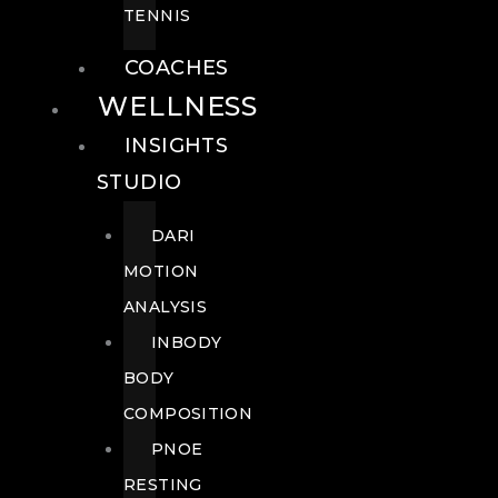
TENNIS
COACHES
WELLNESS
INSIGHTS
STUDIO
DARI
MOTION
ANALYSIS
INBODY
BODY
COMPOSITION
PNOE
RESTING