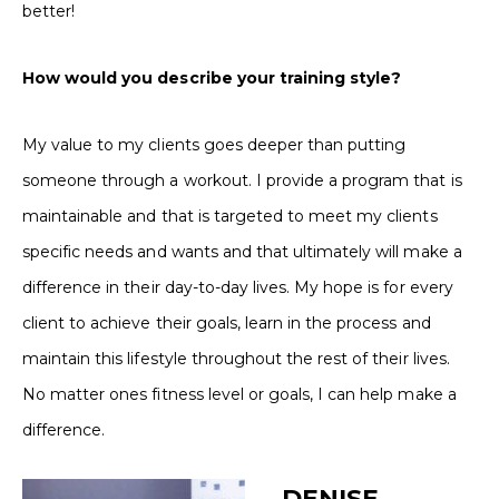
better!
How would you describe your training style?
My value to my clients goes deeper than putting
someone through a workout. I provide a program that is
maintainable and that is targeted to meet my clients
specific needs and wants and that ultimately will make a
difference in their day-to-day lives. My hope is for every
client to achieve their goals, learn in the process and
maintain this lifestyle throughout the rest of their lives.
No matter ones fitness level or goals, I can help make a
difference.
DENISE