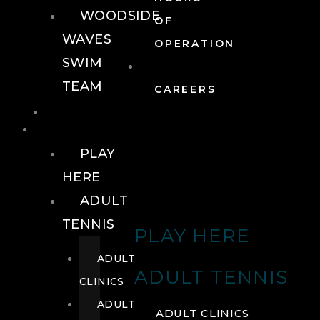
WOODSIDE
OF
WAVES
OPERATION
SWIM
TEAM
CAREERS
TENNIS
TENNIS
PLAY
HERE
ADULT
TENNIS
PLAY HERE
ADULT
ADULT TENNIS
CLINICS
ADULT
ADULT CLINICS