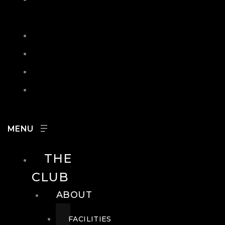
IN
SEARCH
CONTACT
HOURS
CAREERS
THE
CLUB
ABOUT
FACILITIES