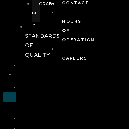
CONTACT
GRAB+
GO
HOURS
6
OF
STANDARDS
OPERATION
OF
QUALITY
CAREERS
EVENTS
EVENTS
SCHEDULE
X
A
TOUR
JOIN
LOG