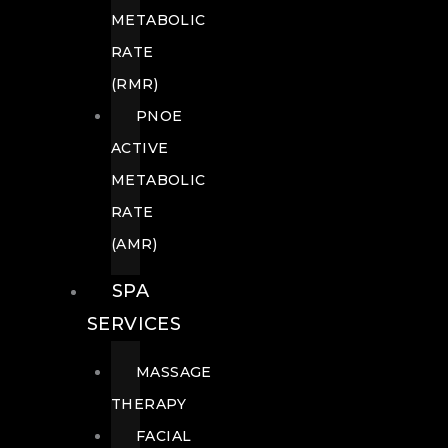
METABOLIC
RATE
(RMR)
PNOE
ACTIVE
METABOLIC
RATE
(AMR)
SPA
SERVICES
MASSAGE
THERAPY
FACIAL