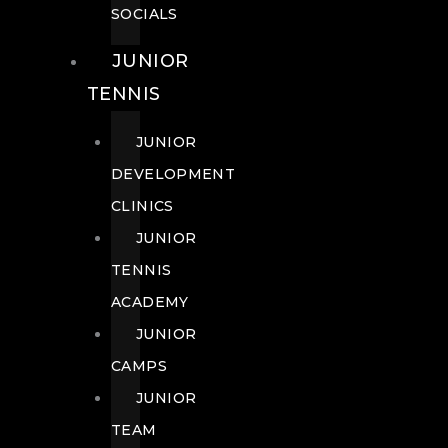
SOCIALS
JUNIOR
TENNIS
JUNIOR
DEVELOPMENT
CLINICS
JUNIOR
TENNIS
ACADEMY
JUNIOR
CAMPS
JUNIOR
TEAM