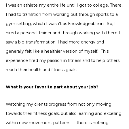
I was an athlete my entire life until I got to college. There,
I had to transition from working out through sports to a
gym setting, which I wasn’t as knowledgeable in. So, I
hired a personal trainer and through working with them I
saw a big transformation. I had more energy and
generally felt like a healthier version of myself. This
experience fired my passion in fitness and to help others
reach their health and fitness goals.
What is your favorite part about your job?
Watching my clients progress from not only moving
towards their fitness goals, but also learning and excelling
within new movement patterns — there is nothing