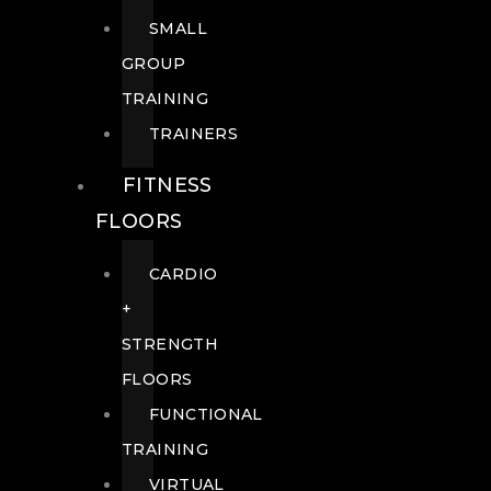
SMALL
GROUP
TRAINING
TRAINERS
FITNESS
FLOORS
CARDIO
+
STRENGTH
FLOORS
FUNCTIONAL
TRAINING
VIRTUAL