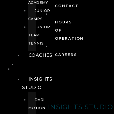
ACADEMY
CONTACT
JUNIOR
CAMPS
HOURS
JUNIOR
OF
TEAM
OPERATION
TENNIS
COACHES
CAREERS
WELLNESS
WELLNESS
INSIGHTS
STUDIO
DARI
INSIGHTS STUDIO
MOTION