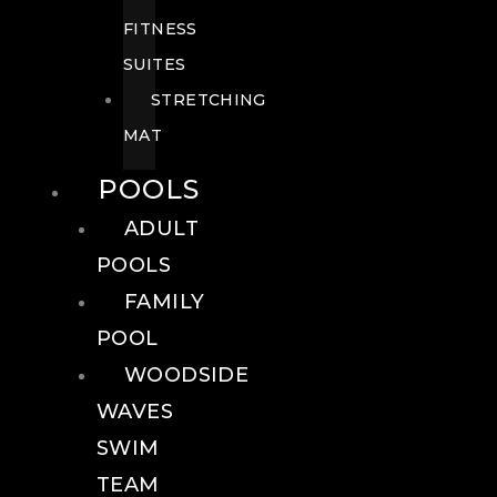
FITNESS
SUITES
STRETCHING
MAT
POOLS
ADULT
POOLS
FAMILY
POOL
WOODSIDE
WAVES
SWIM
TEAM