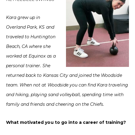
Kara grew up in
Overland Park, KS and
traveled to Huntington
Beach, CA where she
worked at Equinox as a
personal trainer. She
returned back to Kansas City and joined the Woodside
team. When not at Woodside you can find Kara traveling
and hiking, playing sand volleyball, spending time with
family and friends and cheering on the Chiefs.
What motivated you to go into a career of training?