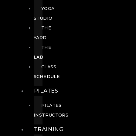
YOGA
STUDIO
THE
YARD
THE
LAB
CLASS
SCHEDULE
PILATES
PILATES
INSTRUCTORS
TRAINING