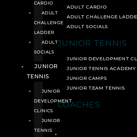
CARDIO
ADULT CARDIO
ADULT
ADULT CHALLENGE LADD
CHALLENGE
ADULT SOCIALS
LADDER
JUNIOR TENNIS
ADULT
SOCIALS
JUNIOR DEVELOPMENT CL
JUNIOR
JUNIOR TENNIS ACADEMY
TENNIS
JUNIOR CAMPS
JUNIOR TEAM TENNIS
JUNIOR
DEVELOPMENT
COACHES
CLINICS
JUNIOR
TENNIS