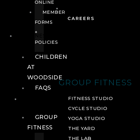
ONLINE
MEMBER
CAREERS
FORMS
+
FITNESS
POLICIES
CHILDREN
AT
WOODSIDE
GROUP FITNESS
FAQS
FITNESS
FITNESS STUDIO
CYCLE STUDIO
GROUP
YOGA STUDIO
FITNESS
THE YARD
THE LAB