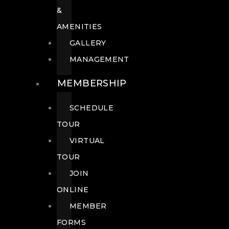
&
AMENITIES
GALLERY
MANAGEMENT
MEMBERSHIP
SCHEDULE
TOUR
VIRTUAL
TOUR
JOIN
ONLINE
MEMBER
FORMS