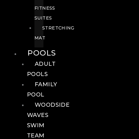
FITNESS
SUITES
STRETCHING
MAT
POOLS
ADULT
POOLS
FAMILY
POOL
WOODSIDE
WAVES
SWIM
TEAM