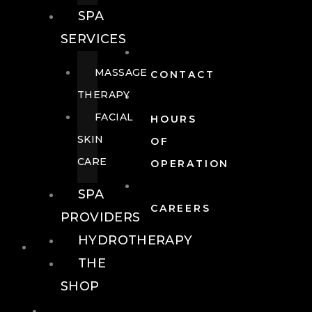
SPA
SERVICES
MASSAGE
CONTACT
THERAPY
FACIAL
HOURS
SKIN
OF
CARE
OPERATION
SPA
CAREERS
PROVIDERS
HYDROTHERAPY
FOOD + DRINK
THE
SHOP
FOOD +