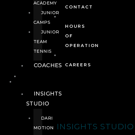
ACADEMY
CONTACT
JUNIOR
CAMPS
HOURS
JUNIOR
OF
TEAM
OPERATION
TENNIS
COACHES
CAREERS
WELLNESS
WELLNESS
INSIGHTS
STUDIO
DARI
INSIGHTS STUDIO
MOTION