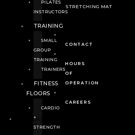
PILATES
STRETCHING MAT
INSTRUCTORS
TRAINING
SMALL
CONTACT
GROUP
TRAINING
HOURS
TRAINERS
OF
FITNESS
OPERATION
FLOORS
CAREERS
CARDIO
+
POOLS
STRENGTH