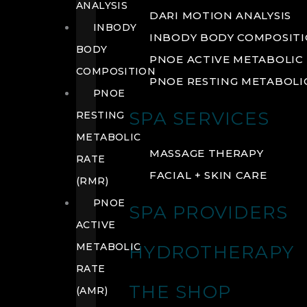
ANALYSIS
DARI MOTION ANALYSIS
INBODY
INBODY BODY COMPOSIT
BODY
PNOE ACTIVE METABOLIC 
COMPOSITION
PNOE RESTING METABOLIC
PNOE
SPA SERVICES
RESTING
METABOLIC
MASSAGE THERAPY
RATE
FACIAL + SKIN CARE
(RMR)
PNOE
SPA PROVIDERS
ACTIVE
METABOLIC
HYDROTHERAPY
RATE
THE SHOP
(AMR)