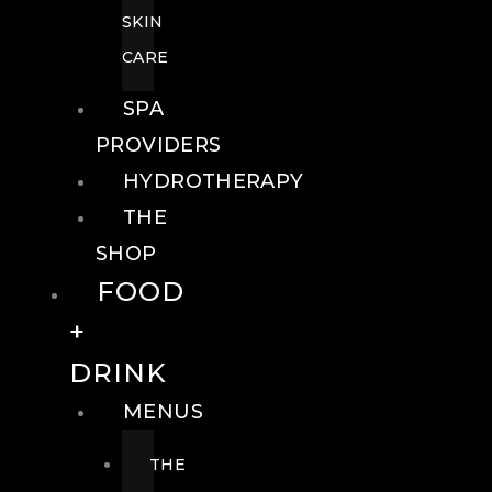
SKIN
CARE
SPA
PROVIDERS
HYDROTHERAPY
THE
SHOP
FOOD
+
DRINK
MENUS
THE