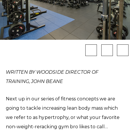
WRITTEN BY WOODSIDE DIRECTOR OF
TRAINING, JOHN BEANE
Next up in our series of fitness concepts we are
going to tackle increasing lean body mass which
we refer to as hypertrophy, or what your favorite
non-weight-reracking gym bro likes to call…