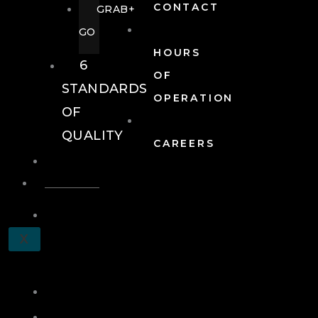
CONTACT
GRAB+
GO
HOURS
6
OF
STANDARDS
OPERATION
OF
QUALITY
CAREERS
EVENTS
EVENTS
SCHEDULE
X
A
TOUR
JOIN
LOG