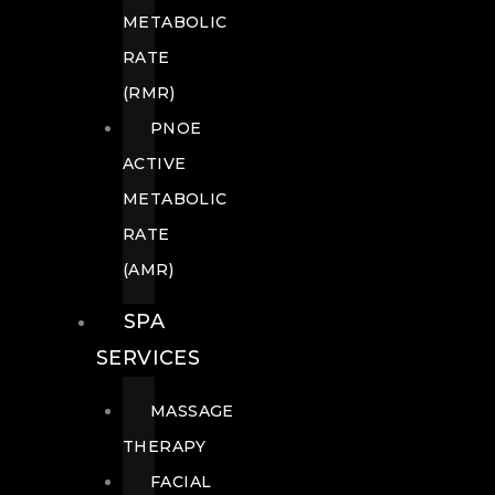
METABOLIC
RATE
(RMR)
PNOE
ACTIVE
METABOLIC
RATE
(AMR)
SPA
SERVICES
MASSAGE
THERAPY
FACIAL