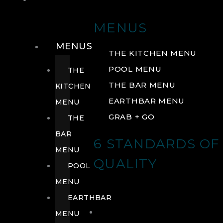
DRINK
MENUS
MENUS
THE KITCHEN MENU
POOL MENU
THE
THE BAR MENU
KITCHEN
EARTHBAR MENU
MENU
GRAB + GO
THE
BAR
6 STANDARDS OF
MENU
QUALITY
POOL
MENU
EARTHBAR
MENU