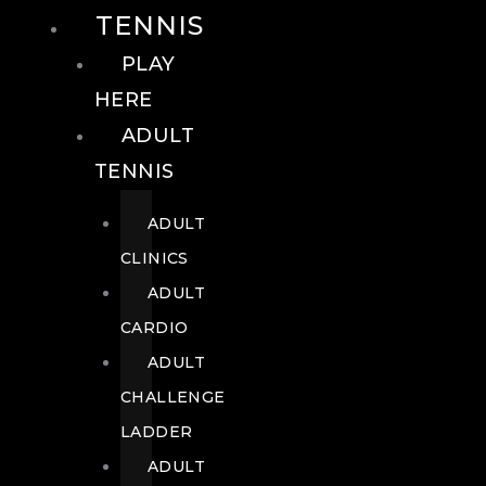
TENNIS
PLAY
HERE
ADULT
TENNIS
ADULT
CLINICS
ADULT
CARDIO
ADULT
CHALLENGE
LADDER
ADULT