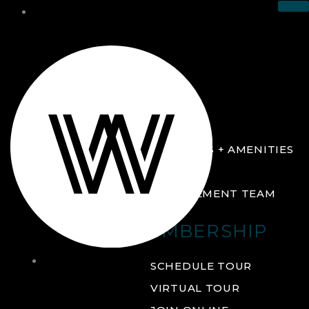
THE CLUB
ABOUT
FACILITIES + AMENITIES
GALLERY
MANAGEMENT TEAM
MEMBERSHIP
THE
SCHEDULE TOUR
CLUB
VIRTUAL TOUR