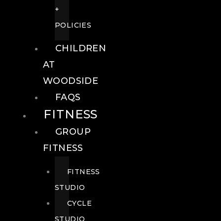
+
POLICIES
CHILDREN
AT
WOODSIDE
FAQS
FITNESS
GROUP
FITNESS
FITNESS
STUDIO
CYCLE
STUDIO