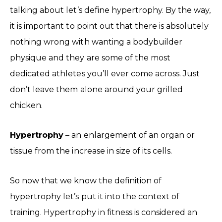
talking about let’s define hypertrophy. By the way,
it is important to point out that there is absolutely
nothing wrong with wanting a bodybuilder
physique and they are some of the most
dedicated athletes you’ll ever come across. Just
don’t leave them alone around your grilled
chicken.
Hypertrophy
– an enlargement of an organ or
tissue from the increase in size of its cells.
So now that we know the definition of
hypertrophy let’s put it into the context of
training. Hypertrophy in fitness is considered an