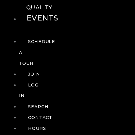
QUALITY
EVENTS
SCHEDULE
A
TOUR
JOIN
LOG
IN
SEARCH
CONTACT
HOURS