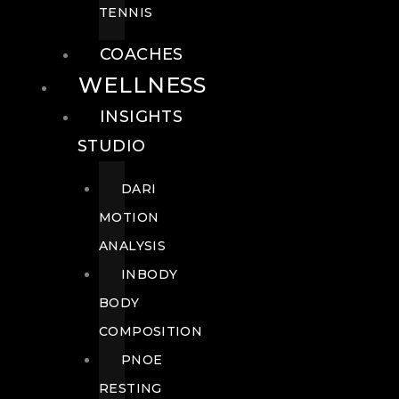
TENNIS
COACHES
WELLNESS
INSIGHTS
STUDIO
DARI
MOTION
ANALYSIS
INBODY
BODY
COMPOSITION
PNOE
RESTING