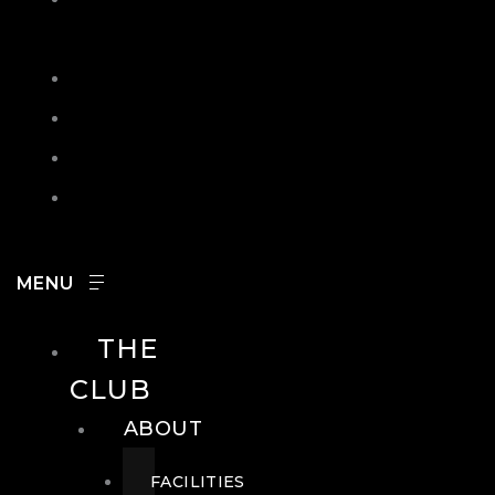
IN
SEARCH
CONTACT
HOURS
CAREERS
THE
CLUB
ABOUT
FACILITIES