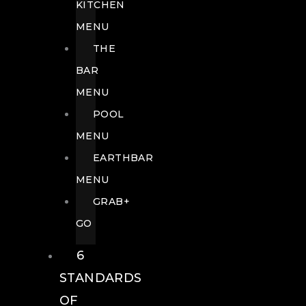
KITCHEN
MENU
THE
BAR
MENU
POOL
MENU
EARTHBAR
MENU
GRAB+
GO
6
STANDARDS
OF