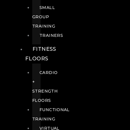
SMALL
GROUP
TRAINING
TRAINERS
FITNESS
FLOORS
CARDIO
+
STRENGTH
FLOORS
FUNCTIONAL
TRAINING
VIRTUAL