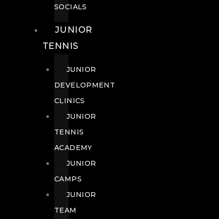
SOCIALS
JUNIOR
TENNIS
JUNIOR
DEVELOPMENT
CLINICS
JUNIOR
TENNIS
ACADEMY
JUNIOR
CAMPS
JUNIOR
TEAM