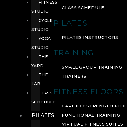
FITNESS
CLASS SCHEDULE
STUDIO
CYCLE
PILATES
STUDIO
PILATES INSTRUCTORS
YOGA
STUDIO
TRAINING
THE
YARD
SMALL GROUP TRAINING
THE
TRAINERS
LAB
FITNESS FLOORS
CLASS
SCHEDULE
CARDIO + STRENGTH FLO
PILATES
FUNCTIONAL TRAINING
VIRTUAL FITNESS SUITES