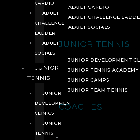
CARDIO
ADULT CARDIO
ADULT
ADULT CHALLENGE LADD
CHALLENGE
ADULT SOCIALS
LADDER
JUNIOR TENNIS
ADULT
SOCIALS
JUNIOR DEVELOPMENT CL
JUNIOR
JUNIOR TENNIS ACADEMY
TENNIS
JUNIOR CAMPS
JUNIOR TEAM TENNIS
JUNIOR
DEVELOPMENT
COACHES
CLINICS
JUNIOR
TENNIS