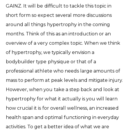
GAINZ. It will be difficult to tackle this topic in
short form so expect several more discussions
around all things hypertrophy in the coming
months. Think of this as an introduction or an
overview of a very complex topic. When we think
of hypertrophy, we typically envision a
bodybuilder type physique or that of a
professional athlete who needs large amounts of
mass to perform at peak levels and mitigate injury.
However, when you take a step back and look at
hypertrophy for what it actually is you will learn
how crucial it is for overall wellness, an increased
health span and optimal functioning in everyday
activities. To get a better idea of what we are