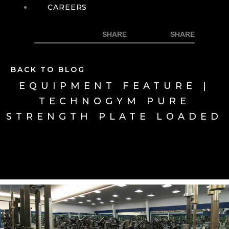
CAREERS
BACK TO BLOG
EQUIPMENT FEATURE |
TECHNOGYM PURE
STRENGTH PLATE LOADED