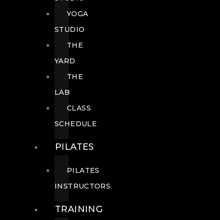
YOGA
STUDIO
THE
YARD
THE
LAB
CLASS
SCHEDULE
PILATES
PILATES
INSTRUCTORS
TRAINING