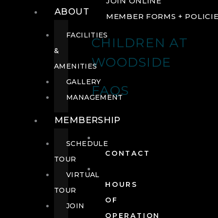
JOIN ONLINE
ABOUT
MEMBER FORMS + POLICI
FACILITIES
CHILDREN AT
&
WOODSIDE
AMENITIES
GALLERY
FAQS
MANAGEMENT
MEMBERSHIP
SCHEDULE
CONTACT
TOUR
VIRTUAL
HOURS
TOUR
OF
JOIN
OPERATION