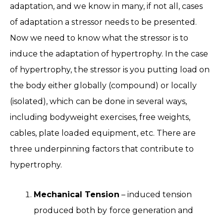
adaptation, and we know in many, if not all, cases
of adaptation a stressor needs to be presented.
Now we need to know what the stressor is to
induce the adaptation of hypertrophy. In the case
of hypertrophy, the stressor is you putting load on
the body either globally (compound) or locally
(isolated), which can be done in several ways,
including bodyweight exercises, free weights,
cables, plate loaded equipment, etc. There are
three underpinning factors that contribute to
hypertrophy.
Mechanical Tension
– induced tension
produced both by force generation and