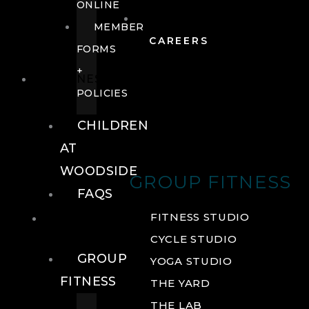
ONLINE
MEMBER
CAREERS
FORMS
+
FITNESS
POLICIES
CHILDREN
AT
WOODSIDE
GROUP FITNESS
FAQS
FITNESS
FITNESS STUDIO
CYCLE STUDIO
GROUP
YOGA STUDIO
FITNESS
THE YARD
THE LAB