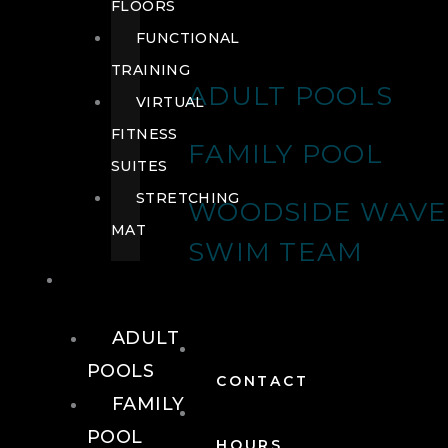
FLOORS
FUNCTIONAL
TRAINING
ADULT POOLS
VIRTUAL
FITNESS
FAMILY POOL
SUITES
STRETCHING
WOODSIDE WAVE
MAT
SWIM TEAM
POOLS
ADULT
POOLS
CONTACT
FAMILY
POOL
HOURS