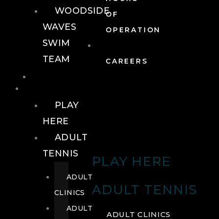
WOODSIDE
OF
WAVES
OPERATION
SWIM
TEAM
CAREERS
TENNIS
TENNIS
PLAY
HERE
ADULT
TENNIS
PLAY HERE
ADULT
ADULT TENNIS
CLINICS
ADULT
ADULT CLINICS