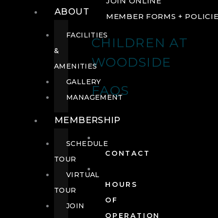
JOIN ONLINE
ABOUT
MEMBER FORMS + POLICI
FACILITIES
CHILDREN AT
&
WOODSIDE
AMENITIES
GALLERY
FAQS
MANAGEMENT
MEMBERSHIP
SCHEDULE
CONTACT
TOUR
VIRTUAL
HOURS
TOUR
OF
JOIN
OPERATION