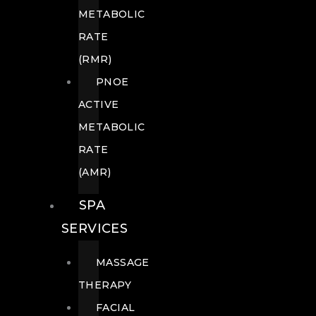
METABOLIC
RATE
(RMR)
PNOE
ACTIVE
METABOLIC
RATE
(AMR)
SPA
SERVICES
MASSAGE
THERAPY
FACIAL