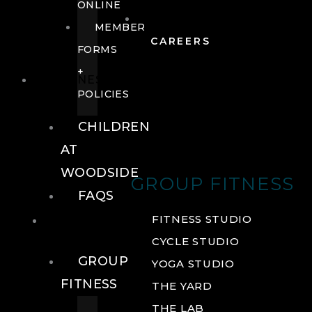
ONLINE
MEMBER
CAREERS
FORMS
+
FITNESS
POLICIES
CHILDREN
AT
WOODSIDE
GROUP FITNESS
FAQS
FITNESS
FITNESS STUDIO
CYCLE STUDIO
GROUP
YOGA STUDIO
FITNESS
THE YARD
THE LAB