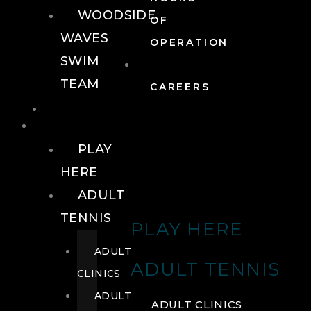
WOODSIDE
OF
WAVES
OPERATION
SWIM
TEAM
CAREERS
TENNIS
TENNIS
PLAY
HERE
ADULT
TENNIS
PLAY HERE
ADULT
ADULT TENNIS
CLINICS
ADULT
ADULT CLINICS