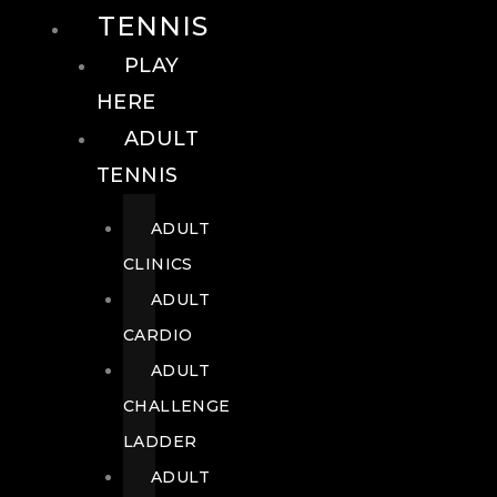
TENNIS
PLAY
HERE
ADULT
TENNIS
ADULT
CLINICS
ADULT
CARDIO
ADULT
CHALLENGE
LADDER
ADULT