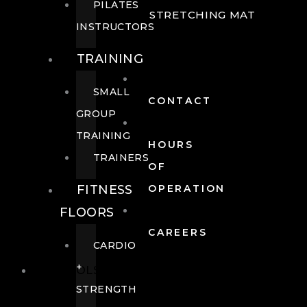
PILATES
STRETCHING MAT
INSTRUCTORS
TRAINING
SMALL
CONTACT
GROUP
TRAINING
HOURS
TRAINERS
OF
FITNESS
OPERATION
FLOORS
CAREERS
CARDIO
+
POOLS
STRENGTH