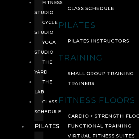
FITNESS
CLASS SCHEDULE
STUDIO
CYCLE
PILATES
STUDIO
PILATES INSTRUCTORS
YOGA
STUDIO
TRAINING
THE
YARD
SMALL GROUP TRAINING
THE
TRAINERS
LAB
FITNESS FLOORS
CLASS
SCHEDULE
CARDIO + STRENGTH FLO
PILATES
FUNCTIONAL TRAINING
VIRTUAL FITNESS SUITES