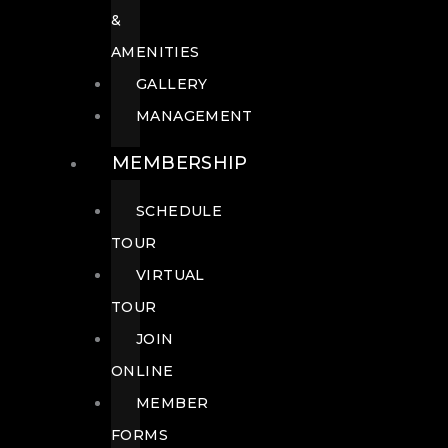
&
AMENITIES
GALLERY
MANAGEMENT
MEMBERSHIP
SCHEDULE
TOUR
VIRTUAL
TOUR
JOIN
ONLINE
MEMBER
FORMS