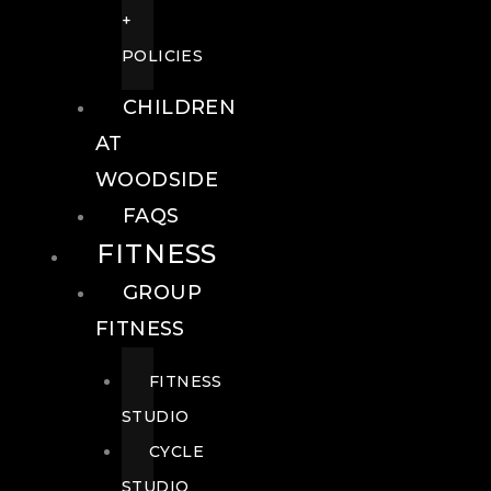
+
POLICIES
CHILDREN
AT
WOODSIDE
FAQS
FITNESS
GROUP
FITNESS
FITNESS
STUDIO
CYCLE
STUDIO