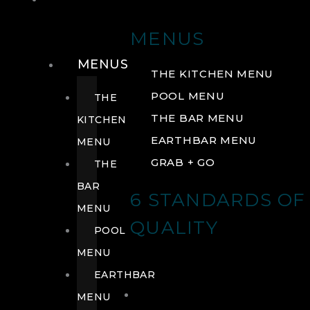
DRINK
MENUS
MENUS
THE KITCHEN MENU
POOL MENU
THE
THE BAR MENU
KITCHEN
EARTHBAR MENU
MENU
GRAB + GO
THE
BAR
6 STANDARDS OF
MENU
QUALITY
POOL
MENU
EARTHBAR
MENU