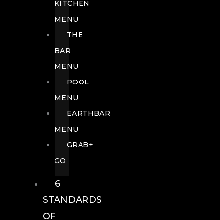
KITCHEN
MENU
THE
BAR
MENU
POOL
MENU
EARTHBAR
MENU
GRAB+
GO
6
STANDARDS
OF