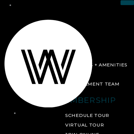
THE CLUB
ABOUT
FACILITIES + AMENITIES
GALLERY
MANAGEMENT TEAM
MEMBERSHIP
THE
SCHEDULE TOUR
CLUB
VIRTUAL TOUR