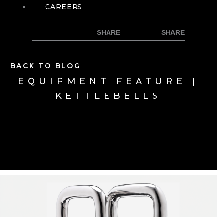
CAREERS
BACK TO BLOG
EQUIPMENT FEATURE |
KETTLEBELLS