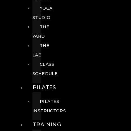
YOGA
STUDIO
THE
YARD
THE
LAB
CLASS
SCHEDULE
PILATES
PILATES
INSTRUCTORS
TRAINING