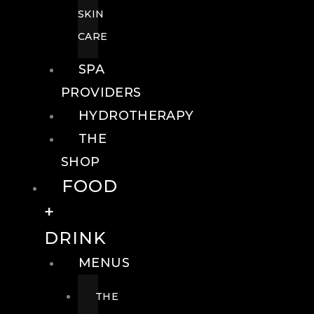
SKIN
CARE
SPA
PROVIDERS
HYDROTHERAPY
THE
SHOP
FOOD
+
DRINK
MENUS
THE