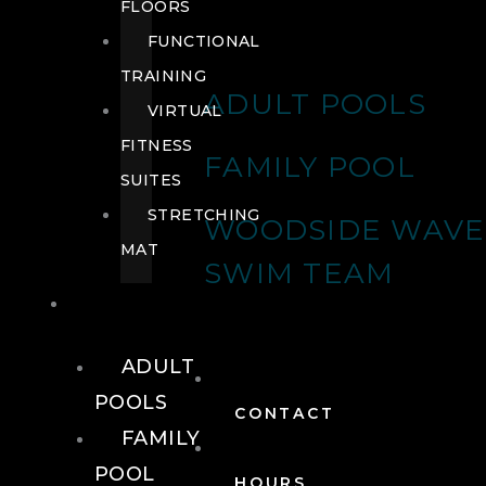
FLOORS
FUNCTIONAL
TRAINING
ADULT POOLS
VIRTUAL
FITNESS
FAMILY POOL
SUITES
STRETCHING
WOODSIDE WAVE
MAT
SWIM TEAM
POOLS
ADULT
POOLS
CONTACT
FAMILY
POOL
HOURS