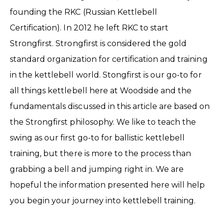
founding the RKC (Russian Kettlebell
Certification). In 2012 he left RKC to start
Strongfirst. Strongfirst is considered the gold
standard organization for certification and training
in the kettlebell world. Stongfirst is our go-to for
all things kettlebell here at Woodside and the
fundamentals discussed in this article are based on
the Strongfirst philosophy. We like to teach the
swing as our first go-to for ballistic kettlebell
training, but there is more to the process than
grabbing a bell and jumping right in. We are
hopeful the information presented here will help
you begin your journey into kettlebell training.