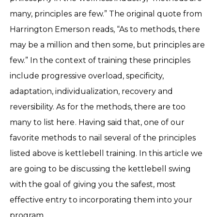
many, principles are few.” The original quote from
Harrington Emerson reads, “As to methods, there
may be a million and then some, but principles are
few.” In the context of training these principles
include progressive overload, specificity,
adaptation, individualization, recovery and
reversibility. As for the methods, there are too
many to list here. Having said that, one of our
favorite methods to nail several of the principles
listed above is kettlebell training. In this article we
are going to be discussing the kettlebell swing
with the goal of giving you the safest, most
effective entry to incorporating them into your
program.