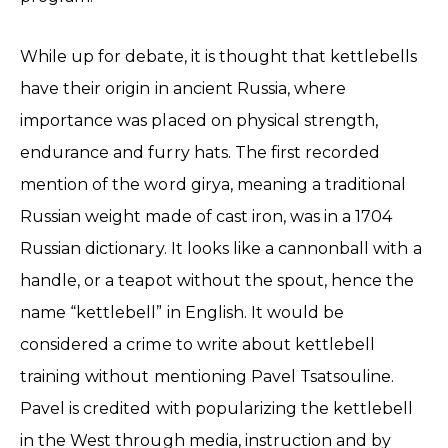
While up for debate, it is thought that kettlebells
have their origin in ancient Russia, where
importance was placed on physical strength,
endurance and furry hats. The first recorded
mention of the word girya, meaning a traditional
Russian weight made of cast iron, was in a 1704
Russian dictionary. It looks like a cannonball with a
handle, or a teapot without the spout, hence the
name “kettlebell” in English. It would be
considered a crime to write about kettlebell
training without mentioning Pavel Tsatsouline.
Pavel is credited with popularizing the kettlebell
in the West through media, instruction and by