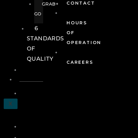
CONTACT
GRAB+
GO
HOURS
6
OF
STANDARDS
OPERATION
OF
QUALITY
CAREERS
EVENTS
EVENTS
SCHEDULE
X
A
TOUR
JOIN
LOG