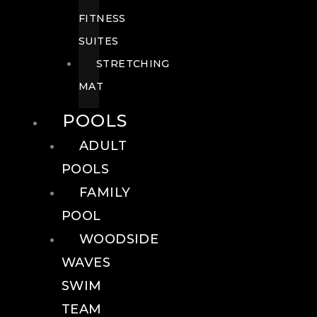
FITNESS
SUITES
STRETCHING
MAT
POOLS
ADULT
POOLS
FAMILY
POOL
WOODSIDE
WAVES
SWIM
TEAM