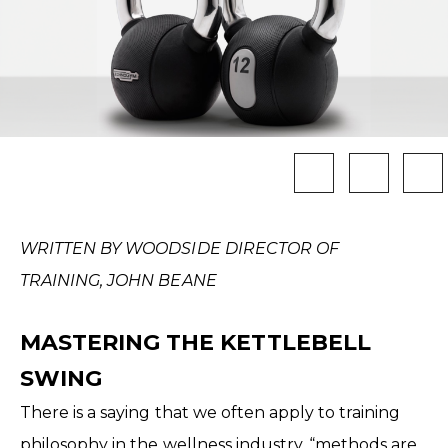
WRITTEN BY WOODSIDE DIRECTOR OF
TRAINING, JOHN BEANE
MASTERING THE KETTLEBELL
SWING
There is a saying that we often apply to training
philosophy in the wellness industry, “methods are