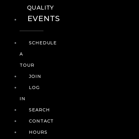
QUALITY
EVENTS
SCHEDULE
A
TOUR
JOIN
LOG
IN
SEARCH
CONTACT
HOURS