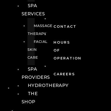
SPA
SERVICES
MASSAGE
CONTACT
THERAPY
FACIAL
HOURS
SKIN
OF
CARE
OPERATION
SPA
CAREERS
PROVIDERS
HYDROTHERAPY
FOOD + DRINK
THE
SHOP
FOOD +