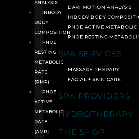
ANALYSIS
DARI MOTION ANALYSIS
INBODY
INBODY BODY COMPOSIT
BODY
PNOE ACTIVE METABOLIC 
COMPOSITION
PNOE RESTING METABOLIC
PNOE
SPA SERVICES
RESTING
METABOLIC
MASSAGE THERAPY
RATE
FACIAL + SKIN CARE
(RMR)
PNOE
SPA PROVIDERS
ACTIVE
METABOLIC
HYDROTHERAPY
RATE
THE SHOP
(AMR)