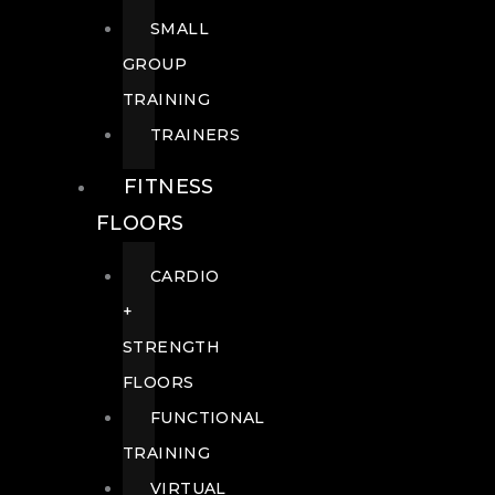
SMALL
GROUP
TRAINING
TRAINERS
FITNESS
FLOORS
CARDIO
+
STRENGTH
FLOORS
FUNCTIONAL
TRAINING
VIRTUAL