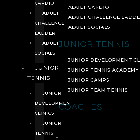
CARDIO
ADULT CARDIO
ADULT
ADULT CHALLENGE LADD
CHALLENGE
ADULT SOCIALS
LADDER
JUNIOR TENNIS
ADULT
SOCIALS
JUNIOR DEVELOPMENT CL
JUNIOR
JUNIOR TENNIS ACADEMY
TENNIS
JUNIOR CAMPS
JUNIOR TEAM TENNIS
JUNIOR
DEVELOPMENT
COACHES
CLINICS
JUNIOR
TENNIS