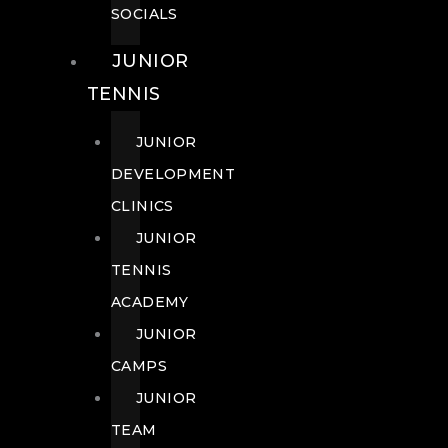
SOCIALS
JUNIOR
TENNIS
JUNIOR
DEVELOPMENT
CLINICS
JUNIOR
TENNIS
ACADEMY
JUNIOR
CAMPS
JUNIOR
TEAM