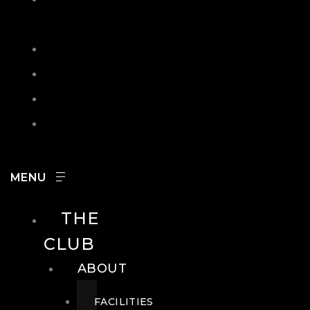
IN
SEARCH
CONTACT
HOURS
CAREERS
THE
CLUB
ABOUT
FACILITIES