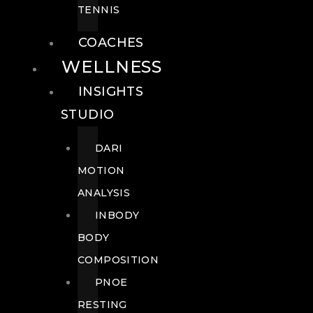
TENNIS
COACHES
WELLNESS
INSIGHTS
STUDIO
DARI
MOTION
ANALYSIS
INBODY
BODY
COMPOSITION
PNOE
RESTING