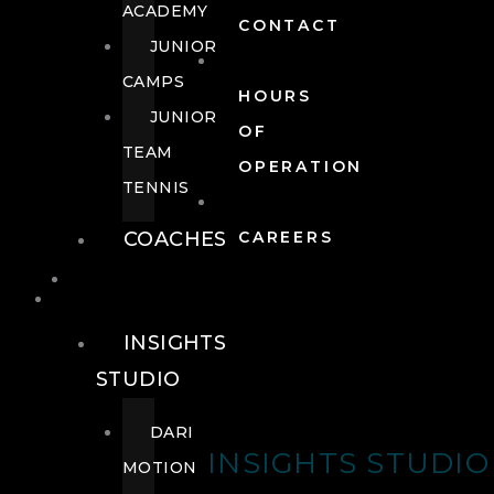
ACADEMY
CONTACT
JUNIOR
CAMPS
HOURS
JUNIOR
OF
TEAM
OPERATION
TENNIS
COACHES
CAREERS
WELLNESS
WELLNESS
INSIGHTS
STUDIO
DARI
INSIGHTS STUDIO
MOTION