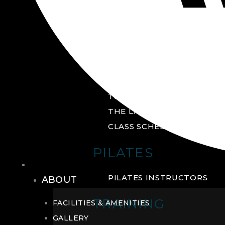
GROUP FITNESS
FITNESS STUDIO
CYCLE STUDIO
YOGA STUDIO
THE YARD
THE LAB
CLASS SCHEDULE
PILATES
THE CLUB
PILATES INSTRUCTORS
ABOUT
TRAINING
FACILITIES & AMENITIES
GALLERY