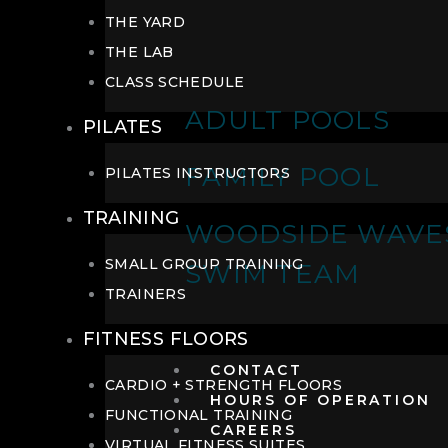
THE YARD
THE LAB
CLASS SCHEDULE
ADULT POOLS
PILATES
FAMILY POOL
PILATES INSTRUCTORS
TRAINING
WOODSIDE WAVE
SMALL GROUP TRAINING
SWIM TEAM
TRAINERS
FITNESS FLOORS
CONTACT
CARDIO + STRENGTH FLOORS
HOURS OF OPERATION
FUNCTIONAL TRAINING
CAREERS
VIRTUAL FITNESS SUITES