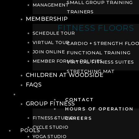
SMALL GROUP TRAINING
MANAGEMENT
TRAINERS
MEMBERSHIP
FITNESS FLOORS
SCHEDULE TOUR
VIRTUAL TOUR
CARDIO + STRENGTH FLO
JOIN ONLINE
FUNCTIONAL TRAINING
MEMBER FORMS + POLICIES
VIRTUAL FITNESS SUITES
STRETCHING MAT
CHILDREN AT WOODSIDE
FAQS
FITNESS
CONTACT
GROUP FITNESS
HOURS OF OPERATION
FITNESS STUDIO
CAREERS
CYCLE STUDIO
POOLS
YOGA STUDIO