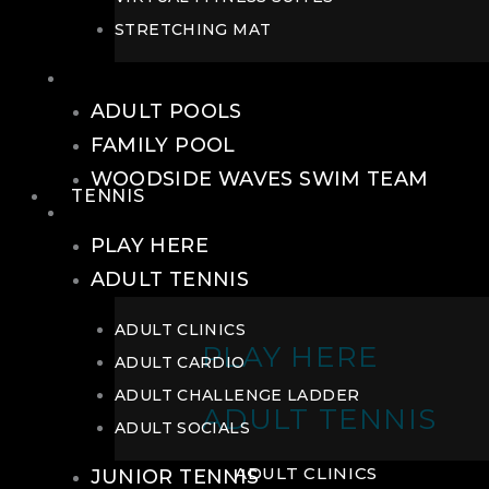
STRETCHING MAT
POOLS
ADULT POOLS
FAMILY POOL
WOODSIDE WAVES SWIM TEAM
TENNIS
TENNIS
PLAY HERE
ADULT TENNIS
ADULT CLINICS
PLAY HERE
ADULT CARDIO
ADULT CHALLENGE LADDER
ADULT TENNIS
ADULT SOCIALS
ADULT CLINICS
JUNIOR TENNIS