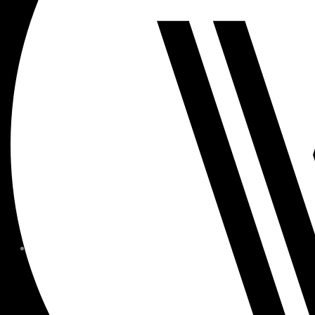
MEMBER FORMS + POLICIE
CHILDREN AT
WOODSIDE
FAQS
CONTACT
HOURS OF OPERATION
CAREERS
FITNESS