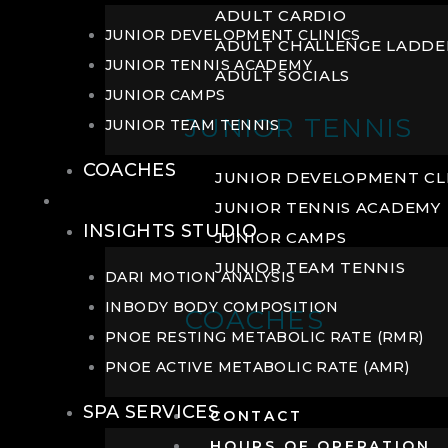
ADULT CARDIO
JUNIOR DEVELOPMENT CLINICS
ADULT CHALLENGE LADDE
JUNIOR TENNIS ACADEMY
ADULT SOCIALS
JUNIOR CAMPS
JUNIOR TENNIS
JUNIOR TEAM TENNIS
COACHES
JUNIOR DEVELOPMENT CL
WELLNESS
JUNIOR TENNIS ACADEMY
INSIGHTS STUDIO
JUNIOR CAMPS
JUNIOR TEAM TENNIS
DARI MOTION ANALYSIS
INBODY BODY COMPOSITION
COACHES
PNOE RESTING METABOLIC RATE (RMR)
PNOE ACTIVE METABOLIC RATE (AMR)
SPA SERVICES
CONTACT
HOURS OF OPERATION