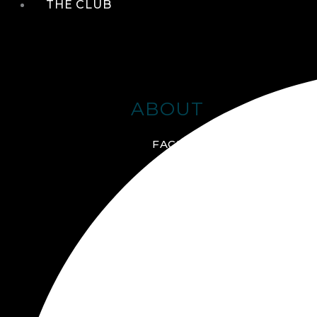
THE CLUB
ABOUT
FACILITIES + AMENITIES
GALLERY
MANAGEMENT TEAM
MEMBERSHIP
SCHEDULE TOUR
VIRTUAL TOUR
JOIN ONLINE