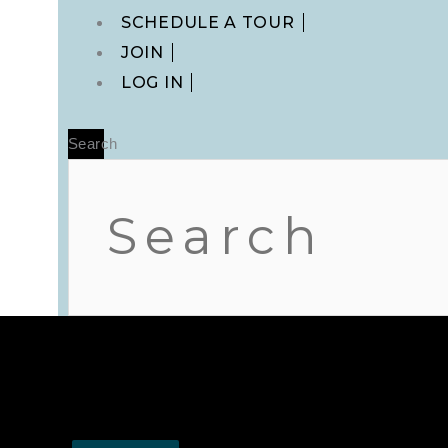
Main
SCHEDULE A TOUR
Menu
JOIN
LOG IN
Search