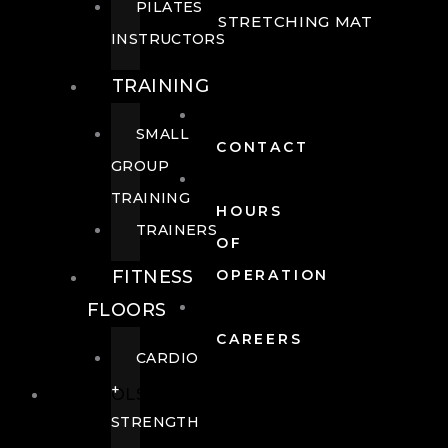
PILATES
STRETCHING MAT
INSTRUCTORS
TRAINING
SMALL
CONTACT
GROUP
TRAINING
HOURS
TRAINERS
OF
FITNESS
OPERATION
FLOORS
CAREERS
CARDIO
+
POOLS
STRENGTH