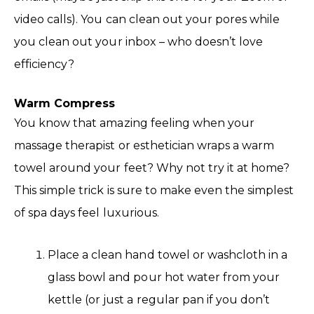
video calls). You can clean out your pores while
you clean out your inbox – who doesn’t love
efficiency?
Warm Compress
You know that amazing feeling when your
massage therapist or esthetician wraps a warm
towel around your feet? Why not try it at home?
This simple trick is sure to make even the simplest
of spa days feel luxurious.
Place a clean hand towel or washcloth in a
glass bowl and pour hot water from your
kettle (or just a regular pan if you don’t