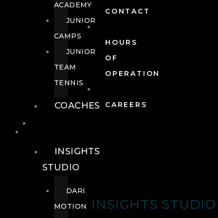
ACADEMY
CONTACT
JUNIOR
CAMPS
HOURS
JUNIOR
OF
TEAM
OPERATION
TENNIS
COACHES
CAREERS
WELLNESS
WELLNESS
INSIGHTS
STUDIO
DARI
INSIGHTS STUDIO
MOTION