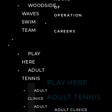
WOODSIDE
OF
WAVES
OPERATION
SWIM
TEAM
CAREERS
TENNIS
TENNIS
PLAY
HERE
ADULT
TENNIS
PLAY HERE
ADULT
ADULT TENNIS
CLINICS
ADULT
ADULT CLINICS