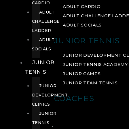
CARDIO
ADULT CARDIO
ADULT
ADULT CHALLENGE LADD
CHALLENGE
ADULT SOCIALS
LADDER
JUNIOR TENNIS
ADULT
SOCIALS
JUNIOR DEVELOPMENT CL
JUNIOR
JUNIOR TENNIS ACADEMY
TENNIS
JUNIOR CAMPS
JUNIOR TEAM TENNIS
JUNIOR
DEVELOPMENT
COACHES
CLINICS
JUNIOR
TENNIS