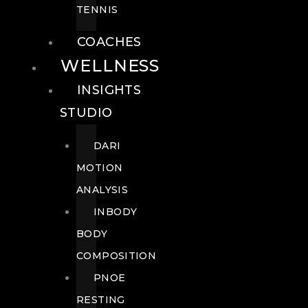
TENNIS
COACHES
WELLNESS
INSIGHTS
STUDIO
DARI
MOTION
ANALYSIS
INBODY
BODY
COMPOSITION
PNOE
RESTING