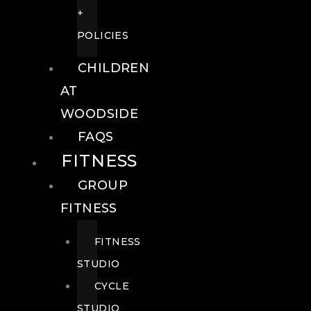
+
POLICIES
CHILDREN
AT
WOODSIDE
FAQS
FITNESS
GROUP
FITNESS
FITNESS
STUDIO
CYCLE
STUDIO