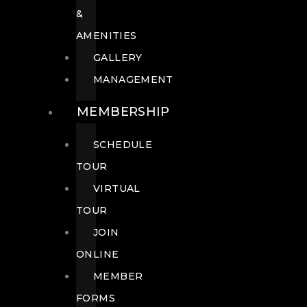
&
AMENITIES
GALLERY
MANAGEMENT
MEMBERSHIP
SCHEDULE
TOUR
VIRTUAL
TOUR
JOIN
ONLINE
MEMBER
FORMS