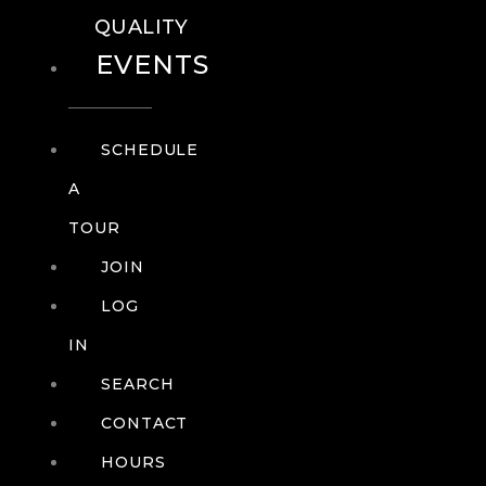
QUALITY
EVENTS
SCHEDULE
A
TOUR
JOIN
LOG
IN
SEARCH
CONTACT
HOURS