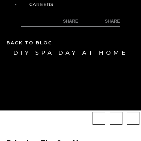
CAREERS
BACK TO BLOG
DIY SPA DAY AT HOME