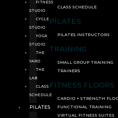
FITNESS
CLASS SCHEDULE
STUDIO
CYCLE
PILATES
STUDIO
PILATES INSTRUCTORS
YOGA
STUDIO
TRAINING
THE
YARD
SMALL GROUP TRAINING
THE
TRAINERS
LAB
FITNESS FLOORS
CLASS
SCHEDULE
CARDIO + STRENGTH FLO
PILATES
FUNCTIONAL TRAINING
VIRTUAL FITNESS SUITES