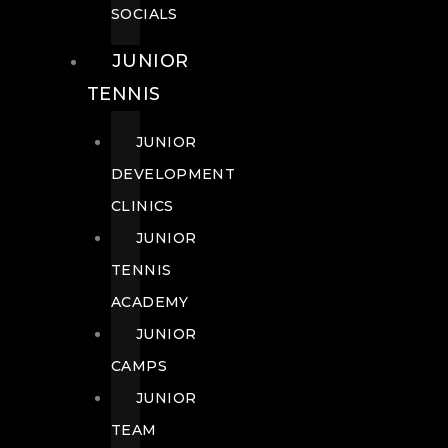
SOCIALS
JUNIOR
TENNIS
JUNIOR
DEVELOPMENT
CLINICS
JUNIOR
TENNIS
ACADEMY
JUNIOR
CAMPS
JUNIOR
TEAM