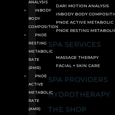
ANALYSIS
DARI MOTION ANALYSIS
INBODY
INBODY BODY COMPOSIT
BODY
PNOE ACTIVE METABOLIC 
COMPOSITION
PNOE RESTING METABOLIC
PNOE
SPA SERVICES
RESTING
METABOLIC
MASSAGE THERAPY
RATE
FACIAL + SKIN CARE
(RMR)
PNOE
SPA PROVIDERS
ACTIVE
METABOLIC
HYDROTHERAPY
RATE
THE SHOP
(AMR)