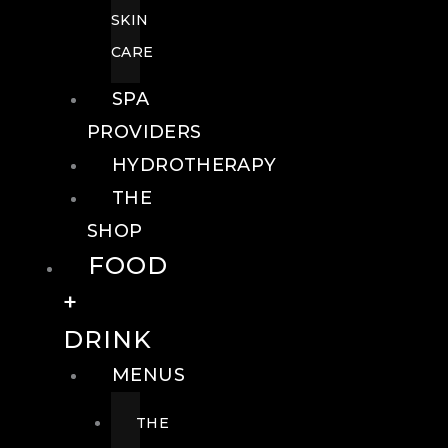
SKIN
CARE
SPA
PROVIDERS
HYDROTHERAPY
THE
SHOP
FOOD
+
DRINK
MENUS
THE