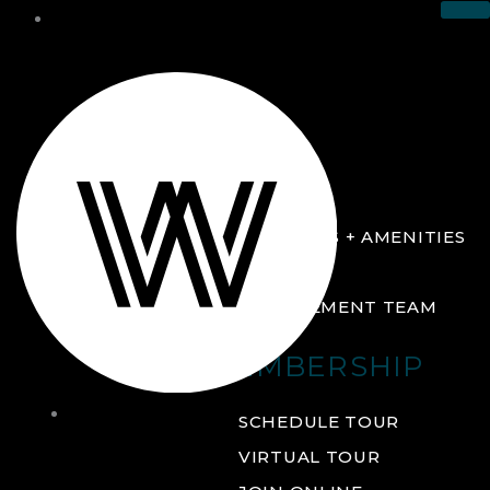
THE CLUB
ABOUT
FACILITIES + AMENITIES
GALLERY
MANAGEMENT TEAM
MEMBERSHIP
THE
SCHEDULE TOUR
CLUB
VIRTUAL TOUR