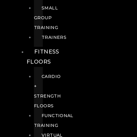
SMALL
GROUP
TRAINING
TRAINERS
FITNESS
FLOORS
CARDIO
+
STRENGTH
FLOORS
FUNCTIONAL
TRAINING
VIRTUAL