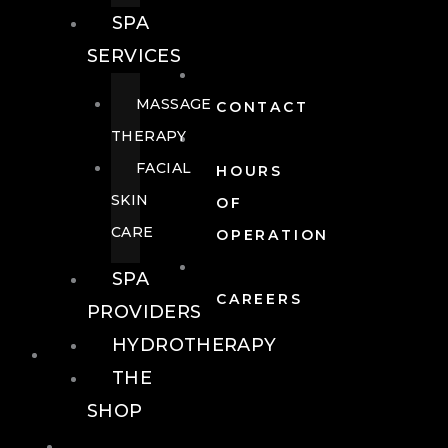
SPA
SERVICES
MASSAGE
CONTACT
THERAPY
FACIAL
HOURS
SKIN
OF
CARE
OPERATION
SPA
CAREERS
PROVIDERS
HYDROTHERAPY
FOOD + DRINK
THE
SHOP
FOOD +