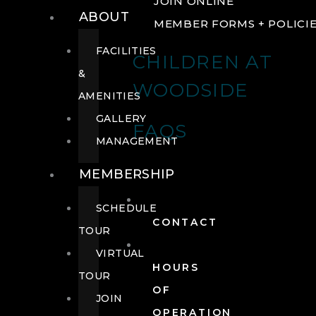
JOIN ONLINE
ABOUT
MEMBER FORMS + POLICI
FACILITIES
CHILDREN AT
&
WOODSIDE
AMENITIES
GALLERY
FAQS
MANAGEMENT
MEMBERSHIP
SCHEDULE
CONTACT
TOUR
VIRTUAL
HOURS
TOUR
OF
JOIN
OPERATION