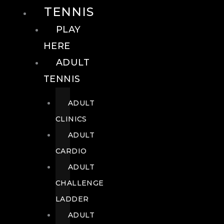
TENNIS
PLAY
HERE
ADULT
TENNIS
ADULT
CLINICS
ADULT
CARDIO
ADULT
CHALLENGE
LADDER
ADULT