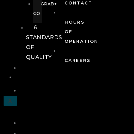
CONTACT
GRAB+
GO
HOURS
6
OF
STANDARDS
OPERATION
OF
QUALITY
CAREERS
EVENTS
EVENTS
SCHEDULE
X
A
TOUR
JOIN
LOG