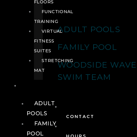
FLOORS
FUNCTIONAL
TRAINING
ADULT POOLS
VIRTUAL
FITNESS
FAMILY POOL
SUITES
STRETCHING
WOODSIDE WAVE
MAT
SWIM TEAM
POOLS
ADULT
POOLS
CONTACT
FAMILY
POOL
HOURS