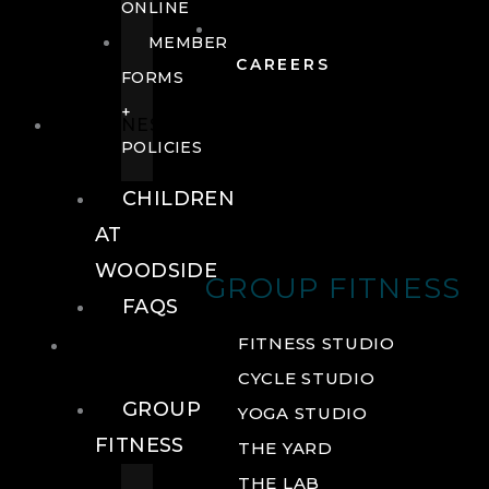
ONLINE
MEMBER
CAREERS
FORMS
+
FITNESS
POLICIES
CHILDREN
AT
WOODSIDE
GROUP FITNESS
FAQS
FITNESS
FITNESS STUDIO
CYCLE STUDIO
GROUP
YOGA STUDIO
FITNESS
THE YARD
THE LAB