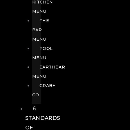
KITCHEN
MENU
THE
BAR
MENU
POOL
MENU
EARTHBAR
MENU
GRAB+
GO
6
STANDARDS
OF