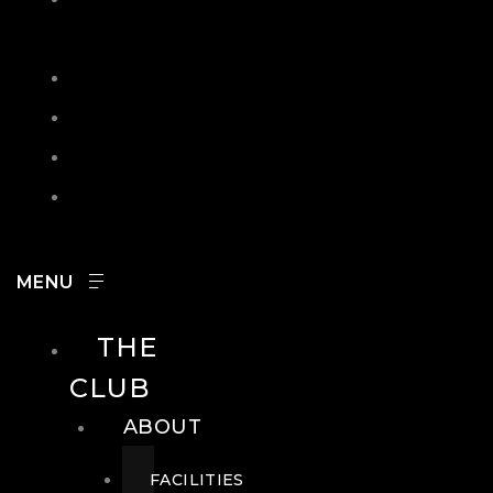
IN
SEARCH
CONTACT
HOURS
CAREERS
THE
CLUB
ABOUT
FACILITIES