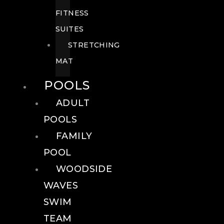
FITNESS
SUITES
STRETCHING
MAT
POOLS
ADULT
POOLS
FAMILY
POOL
WOODSIDE
WAVES
SWIM
TEAM