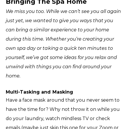
Bringing The Spa Home
We miss you too. While we can’t see you all again
just yet, we wanted to give you ways that you
can bring a similar experience to your home
during this time. Whether you’re creating your
own spa day or taking a quick ten minutes to
yourself, we’ve got some ideas for you relax and
unwind with things you can find around your
home.
Multi-Tasking and Masking
Have a face mask around that you never seem to
have the time for? Why not throw it on while you
do your laundry, watch mindless TV or check
emails (maybe just skip this one for your Zoom or