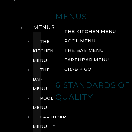
DRINK
MENUS
MENUS
THE KITCHEN MENU
POOL MENU
THE
THE BAR MENU
KITCHEN
EARTHBAR MENU
MENU
GRAB + GO
THE
BAR
6 STANDARDS OF
MENU
QUALITY
POOL
MENU
EARTHBAR
MENU