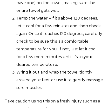
have one) on the towel, making sure the
entire towel gets wet.
Temp the water – if it’s above 120 degrees,
let it cool for a few minutes and then check
again. Once it reaches 120 degrees, carefully
check to be sure this is a comfortable
temperature for you. If not, just let it cool
for a few more minutes until it’s to your
desired temperature.
Wring it out and wrap the towel tightly
around your feet or use it to gently massage
sore muscles.
Take caution using this on a fresh injury such as a