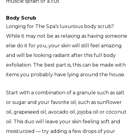
muscle sprain or a cut.
Body Scrub
Longing for The Spa’s luxurious body scrub?
While it may not be as relaxing as having someone
else do it for you, your skin will still feel amazing
and will be looking radiant after this full body
exfoliation. The best part is, this can be made with
items you probably have lying around the house.
Start with a combination of a granule such as salt
or sugar and your favorite oil, such as sunflower
oil, grapeseed oil, avocado oil, jojoba oil or coconut
oil. This duo will leave your skin feeling soft and
moisturized — try adding a few drops of your