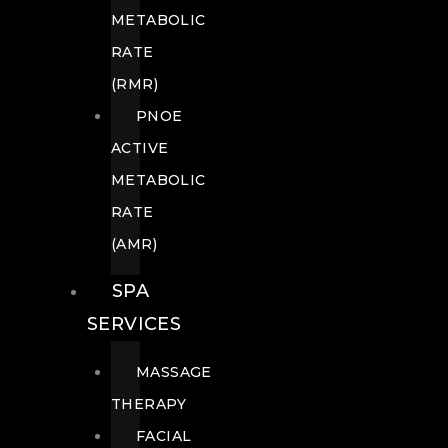
METABOLIC
RATE
(RMR)
PNOE
ACTIVE
METABOLIC
RATE
(AMR)
SPA
SERVICES
MASSAGE
THERAPY
FACIAL