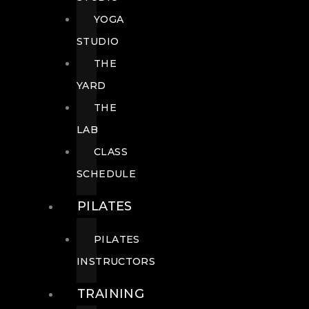
YOGA
STUDIO
THE
YARD
THE
LAB
CLASS
SCHEDULE
PILATES
PILATES
INSTRUCTORS
TRAINING