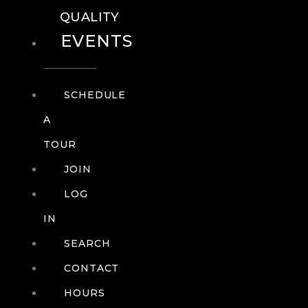
QUALITY
EVENTS
SCHEDULE
A
TOUR
JOIN
LOG
IN
SEARCH
CONTACT
HOURS