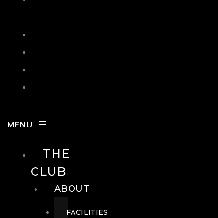
IN
SEARCH
CONTACT
HOURS
CAREERS
THE
CLUB
ABOUT
FACILITIES