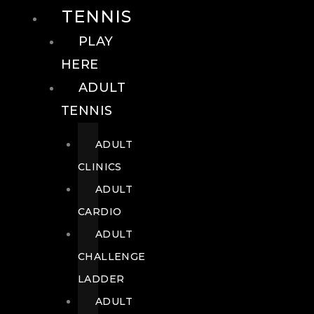
TENNIS
PLAY
HERE
ADULT
TENNIS
ADULT
CLINICS
ADULT
CARDIO
ADULT
CHALLENGE
LADDER
ADULT