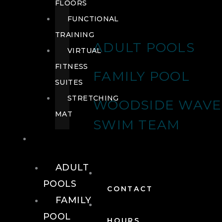
FLOORS
FUNCTIONAL
TRAINING
ADULT POOLS
VIRTUAL
FITNESS
FAMILY POOL
SUITES
STRETCHING
WOODSIDE WAVE
MAT
SWIM TEAM
POOLS
ADULT
POOLS
CONTACT
FAMILY
POOL
HOURS