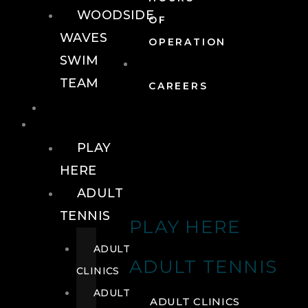
WOODSIDE
OF
WAVES
OPERATION
SWIM
TEAM
CAREERS
TENNIS
TENNIS
PLAY
HERE
ADULT
TENNIS
PLAY HERE
ADULT
ADULT TENNIS
CLINICS
ADULT
ADULT CLINICS