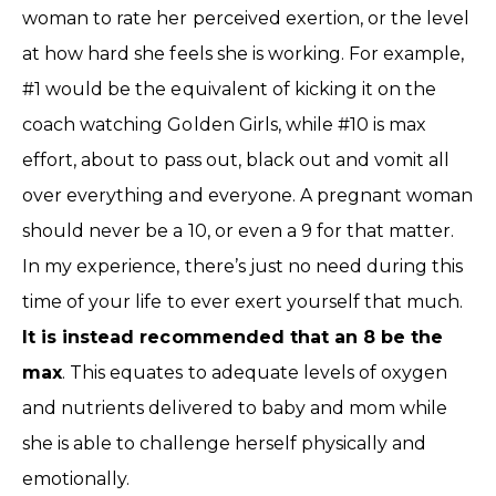
woman to rate her perceived exertion, or the level
at how hard she feels she is working. For example,
#1 would be the equivalent of kicking it on the
coach watching Golden Girls, while #10 is max
effort, about to pass out, black out and vomit all
over everything and everyone. A pregnant woman
should never be a 10, or even a 9 for that matter.
In my experience, there’s just no need during this
time of your life to ever exert yourself that much.
It is instead recommended that an 8 be the
max
. This equates to adequate levels of oxygen
and nutrients delivered to baby and mom while
she is able to challenge herself physically and
emotionally.