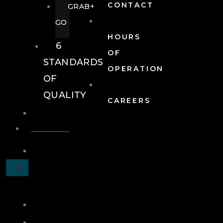
CONTACT
GRAB+
GO
HOURS
6
OF
STANDARDS
OPERATION
OF
QUALITY
CAREERS
EVENTS
EVENTS
SCHEDULE
X
A
TOUR
JOIN
LOG