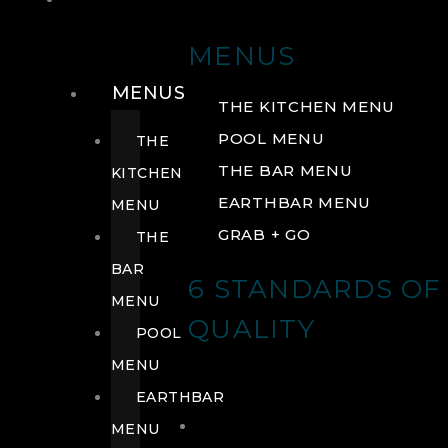
DRINK
MENUS
MENUS
THE KITCHEN MENU
POOL MENU
THE
THE BAR MENU
KITCHEN
EARTHBAR MENU
MENU
GRAB + GO
THE
BAR
6 STANDARDS OF
MENU
QUALITY
POOL
MENU
EARTHBAR
MENU