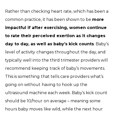
Rather than checking heart rate, which has been a
common practice, it has been shown to be
more
impactful if after exercising, women continue
to rate their perceived exertion as it changes
day to day, as well as baby’s kick counts
. Baby’s
level of activity changes throughout the day, and
typically well into the third trimester providers will
recommend keeping track of baby’s movements.
This is something that tells care providers what’s
going on without having to hook up the
ultrasound machine each week. Baby’s kick count
should be 10/hour on average – meaning some
hours baby moves like wild, while the next hour