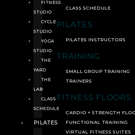
FITNESS
CLASS SCHEDULE
STUDIO
CYCLE
PILATES
STUDIO
PILATES INSTRUCTORS
YOGA
STUDIO
TRAINING
THE
YARD
SMALL GROUP TRAINING
THE
TRAINERS
LAB
FITNESS FLOORS
CLASS
SCHEDULE
CARDIO + STRENGTH FLO
PILATES
FUNCTIONAL TRAINING
VIRTUAL FITNESS SUITES