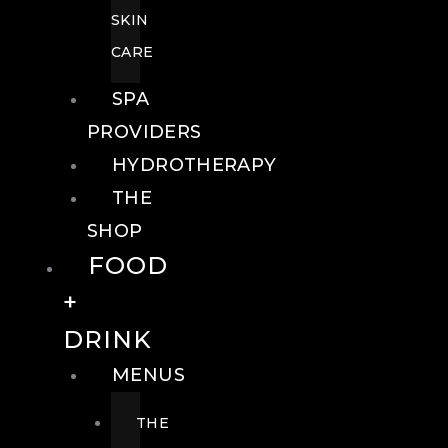
SKIN
CARE
SPA
PROVIDERS
HYDROTHERAPY
THE
SHOP
FOOD
+
DRINK
MENUS
THE