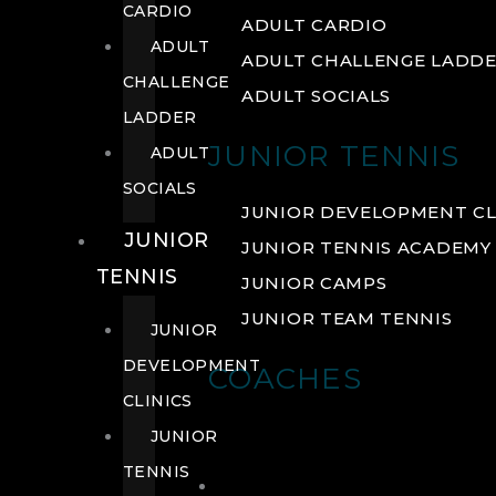
CARDIO
ADULT CARDIO
ADULT
ADULT CHALLENGE LADD
CHALLENGE
ADULT SOCIALS
LADDER
JUNIOR TENNIS
ADULT
SOCIALS
JUNIOR DEVELOPMENT CL
JUNIOR
JUNIOR TENNIS ACADEMY
TENNIS
JUNIOR CAMPS
JUNIOR TEAM TENNIS
JUNIOR
DEVELOPMENT
COACHES
CLINICS
JUNIOR
TENNIS