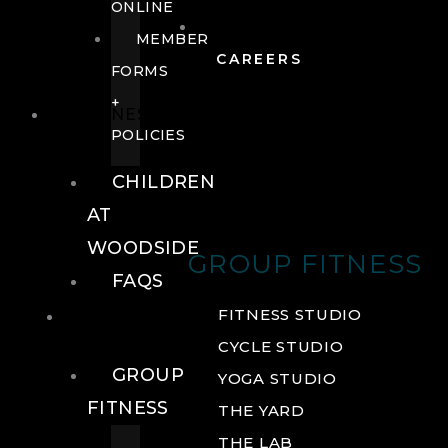
ONLINE
MEMBER
CAREERS
FORMS
+
FITNESS
POLICIES
CHILDREN
AT
WOODSIDE
GROUP FITNESS
FAQS
FITNESS
FITNESS STUDIO
CYCLE STUDIO
GROUP
YOGA STUDIO
FITNESS
THE YARD
THE LAB