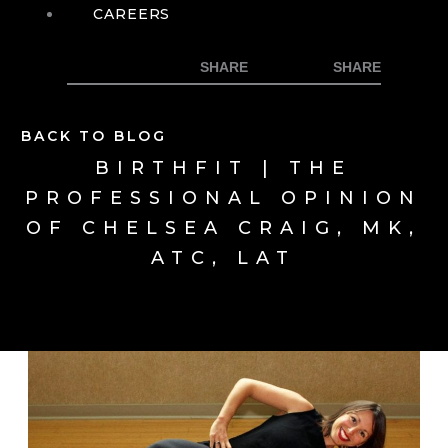
CAREERS
BACK TO BLOG
BIRTHFIT | THE
PROFESSIONAL OPINION
OF CHELSEA CRAIG, MK,
ATC, LAT