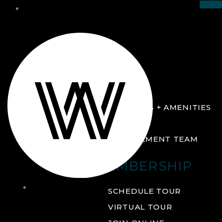
THE CLUB
ABOUT
FACILITIES + AMENITIES
GALLERY
MANAGEMENT TEAM
MEMBERSHIP
THE
SCHEDULE TOUR
CLUB
VIRTUAL TOUR