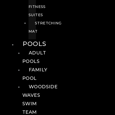
FITNESS
SUITES
STRETCHING
MAT
POOLS
ADULT
POOLS
FAMILY
POOL
WOODSIDE
WAVES
SWIM
TEAM