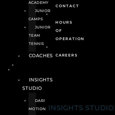
ACADEMY
CONTACT
JUNIOR
CAMPS
HOURS
JUNIOR
OF
TEAM
OPERATION
TENNIS
COACHES
CAREERS
WELLNESS
WELLNESS
INSIGHTS
STUDIO
DARI
INSIGHTS STUDIO
MOTION