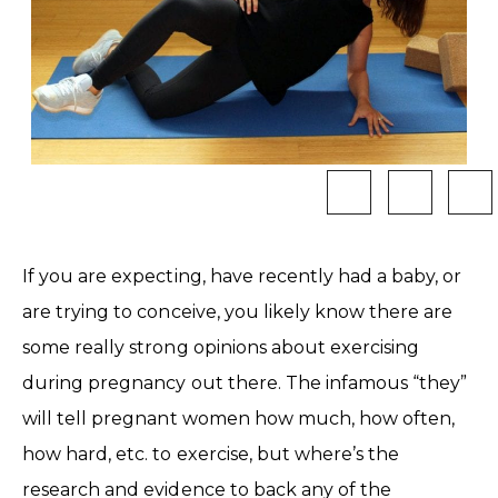
If you are expecting, have recently had a baby, or
are trying to conceive, you likely know there are
some really strong opinions about exercising
during pregnancy out there. The infamous “they”
will tell pregnant women how much, how often,
how hard, etc. to exercise, but where’s the
research and evidence to back any of the