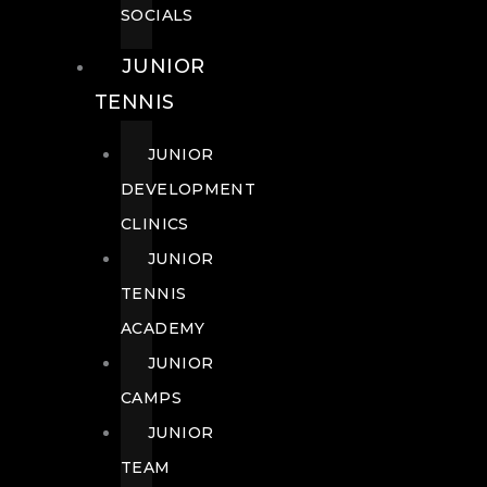
SOCIALS
JUNIOR
TENNIS
JUNIOR
DEVELOPMENT
CLINICS
JUNIOR
TENNIS
ACADEMY
JUNIOR
CAMPS
JUNIOR
TEAM