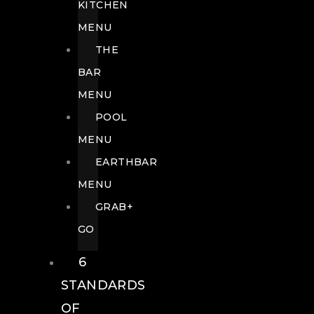
KITCHEN
MENU
THE
BAR
MENU
POOL
MENU
EARTHBAR
MENU
GRAB+
GO
6
STANDARDS
OF