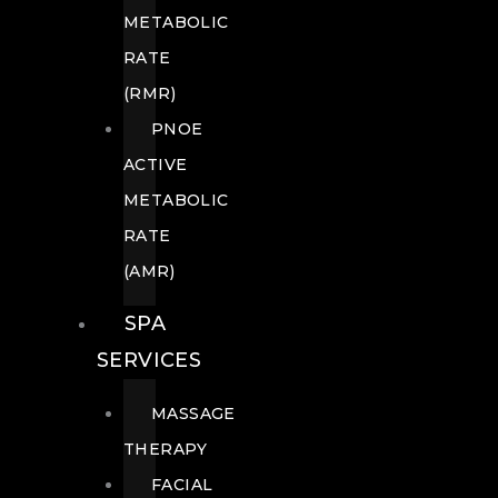
METABOLIC
RATE
(RMR)
PNOE
ACTIVE
METABOLIC
RATE
(AMR)
SPA
SERVICES
MASSAGE
THERAPY
FACIAL