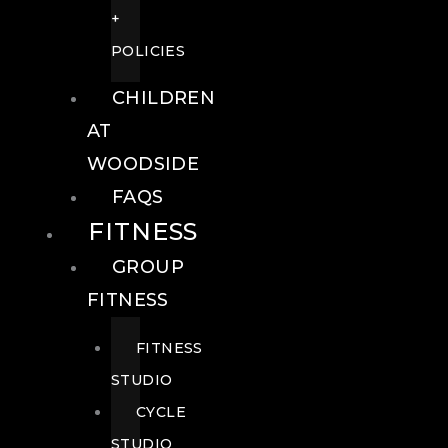
+
POLICIES
CHILDREN
AT
WOODSIDE
FAQS
FITNESS
GROUP
FITNESS
FITNESS
STUDIO
CYCLE
STUDIO