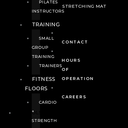
PILATES
STRETCHING MAT
INSTRUCTORS
TRAINING
SMALL
CONTACT
GROUP
TRAINING
HOURS
TRAINERS
OF
FITNESS
OPERATION
FLOORS
CAREERS
CARDIO
+
POOLS
STRENGTH