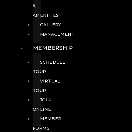
&
AMENITIES
GALLERY
MANAGEMENT
MEMBERSHIP
SCHEDULE
TOUR
VIRTUAL
TOUR
JOIN
ONLINE
MEMBER
FORMS