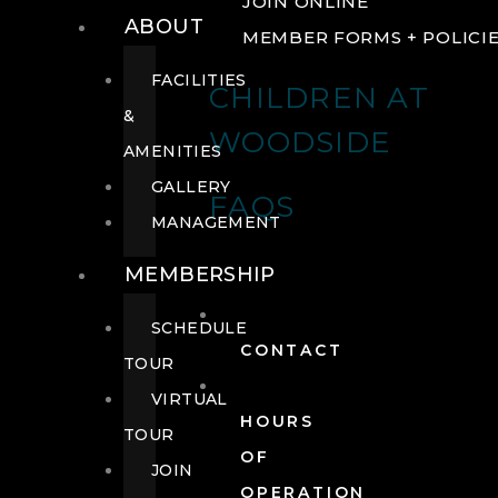
JOIN ONLINE
ABOUT
MEMBER FORMS + POLICI
FACILITIES
CHILDREN AT
&
WOODSIDE
AMENITIES
GALLERY
FAQS
MANAGEMENT
MEMBERSHIP
SCHEDULE
CONTACT
TOUR
VIRTUAL
HOURS
TOUR
OF
JOIN
OPERATION