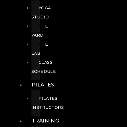
YOGA
STUDIO
THE
YARD
THE
LAB
CLASS
SCHEDULE
PILATES
PILATES
INSTRUCTORS
TRAINING