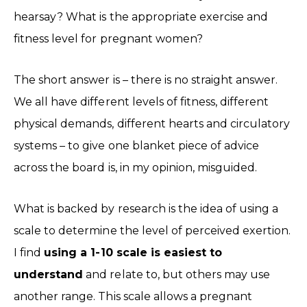
hearsay? What is the appropriate exercise and
fitness level for pregnant women?
The short answer is – there is no straight answer.
We all have different levels of fitness, different
physical demands, different hearts and circulatory
systems – to give one blanket piece of advice
across the board is, in my opinion, misguided.
What is backed by research is the idea of using a
scale to determine the level of perceived exertion.
I find
using a 1-10 scale is easiest to
understand
and relate to, but others may use
another range. This scale allows a pregnant