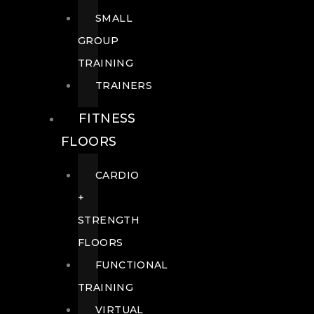
SMALL
GROUP
TRAINING
TRAINERS
FITNESS
FLOORS
CARDIO
+
STRENGTH
FLOORS
FUNCTIONAL
TRAINING
VIRTUAL