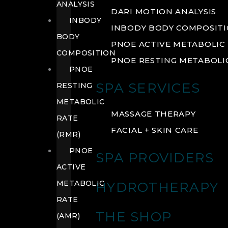
ANALYSIS
DARI MOTION ANALYSIS
INBODY
INBODY BODY COMPOSIT
BODY
PNOE ACTIVE METABOLIC 
COMPOSITION
PNOE RESTING METABOLIC
PNOE
SPA SERVICES
RESTING
METABOLIC
MASSAGE THERAPY
RATE
FACIAL + SKIN CARE
(RMR)
PNOE
SPA PROVIDERS
ACTIVE
METABOLIC
HYDROTHERAPY
RATE
THE SHOP
(AMR)