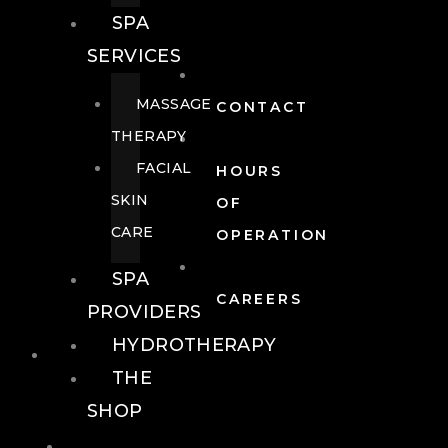
SPA
SERVICES
MASSAGE
CONTACT
THERAPY
FACIAL
HOURS
SKIN
OF
CARE
OPERATION
SPA
CAREERS
PROVIDERS
HYDROTHERAPY
FOOD + DRINK
THE
SHOP
FOOD +