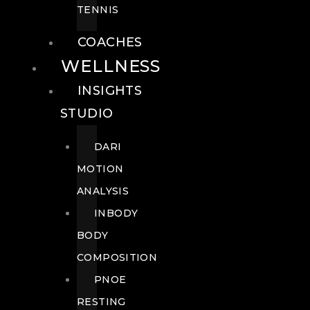
TENNIS
COACHES
WELLNESS
INSIGHTS
STUDIO
DARI
MOTION
ANALYSIS
INBODY
BODY
COMPOSITION
PNOE
RESTING