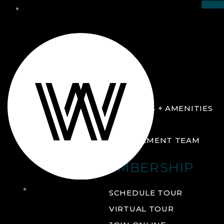
THE CLUB
ABOUT
FACILITIES + AMENITIES
GALLERY
MANAGEMENT TEAM
MEMBERSHIP
THE
SCHEDULE TOUR
CLUB
VIRTUAL TOUR