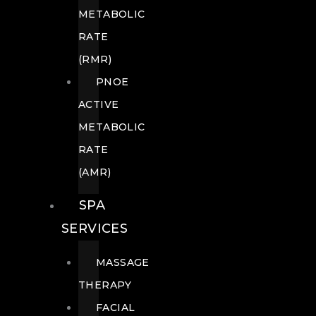
METABOLIC
RATE
(RMR)
PNOE
ACTIVE
METABOLIC
RATE
(AMR)
SPA
SERVICES
MASSAGE
THERAPY
FACIAL