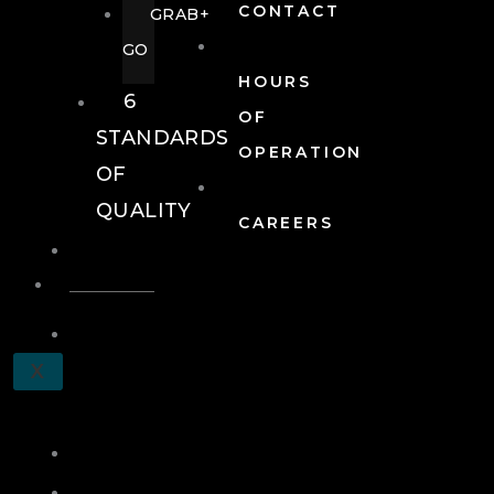
CONTACT
GRAB+
GO
HOURS
6
OF
STANDARDS
OPERATION
OF
QUALITY
CAREERS
EVENTS
EVENTS
SCHEDULE
X
A
TOUR
JOIN
LOG