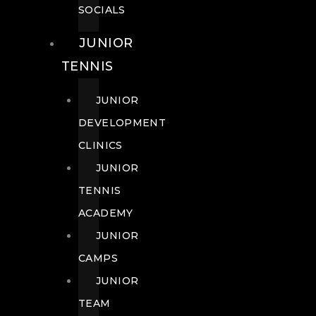
SOCIALS
JUNIOR
TENNIS
JUNIOR
DEVELOPMENT
CLINICS
JUNIOR
TENNIS
ACADEMY
JUNIOR
CAMPS
JUNIOR
TEAM