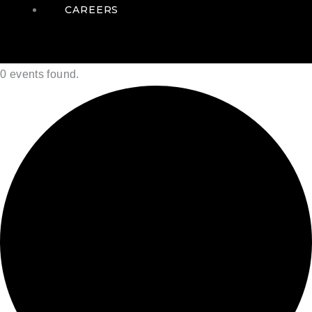
CAREERS
0 events found.