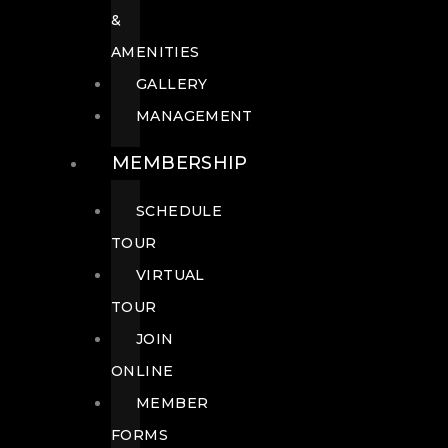
&
AMENITIES
GALLERY
MANAGEMENT
MEMBERSHIP
SCHEDULE
TOUR
VIRTUAL
TOUR
JOIN
ONLINE
MEMBER
FORMS