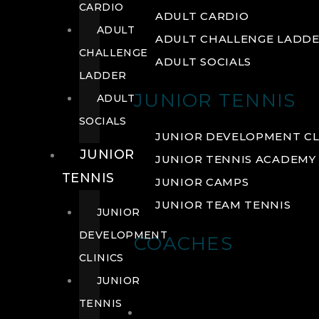
CARDIO
ADULT CARDIO
ADULT
ADULT CHALLENGE LADD
CHALLENGE
ADULT SOCIALS
LADDER
JUNIOR TENNIS
ADULT
SOCIALS
JUNIOR DEVELOPMENT CL
JUNIOR
JUNIOR TENNIS ACADEMY
TENNIS
JUNIOR CAMPS
JUNIOR TEAM TENNIS
JUNIOR
DEVELOPMENT
COACHES
CLINICS
JUNIOR
TENNIS