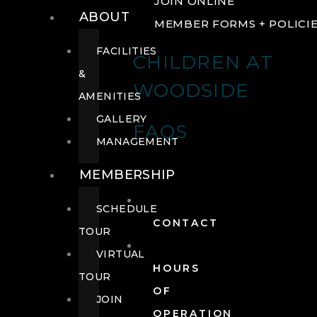
JOIN ONLINE
ABOUT
MEMBER FORMS + POLICI
FACILITIES
CHILDREN AT
&
WOODSIDE
AMENITIES
GALLERY
FAQS
MANAGEMENT
MEMBERSHIP
SCHEDULE
CONTACT
TOUR
VIRTUAL
HOURS
TOUR
OF
JOIN
OPERATION