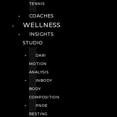
TENNIS
COACHES
WELLNESS
INSIGHTS
STUDIO
DARI
MOTION
ANALYSIS
INBODY
BODY
COMPOSITION
PNOE
RESTING