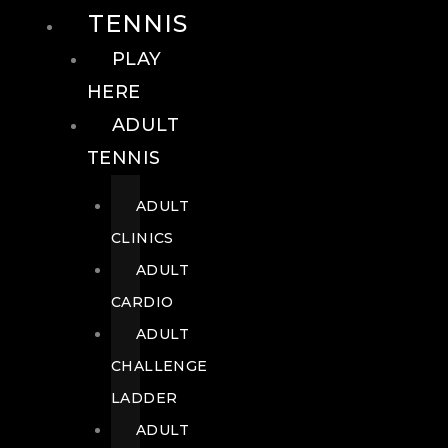
TENNIS
PLAY
HERE
ADULT
TENNIS
ADULT
CLINICS
ADULT
CARDIO
ADULT
CHALLENGE
LADDER
ADULT