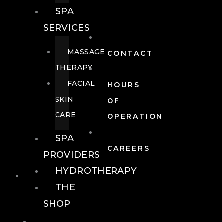
SPA
SERVICES
MASSAGE
CONTACT
THERAPY
FACIAL
HOURS
SKIN
OF
CARE
OPERATION
SPA
CAREERS
PROVIDERS
HYDROTHERAPY
FOOD + DRINK
THE
SHOP
FOOD +