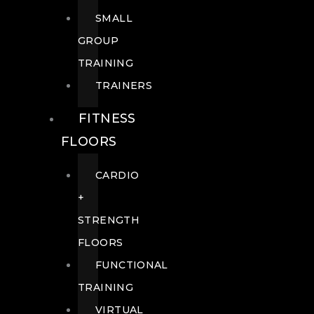
SMALL
GROUP
TRAINING
TRAINERS
FITNESS
FLOORS
CARDIO
+
STRENGTH
FLOORS
FUNCTIONAL
TRAINING
VIRTUAL