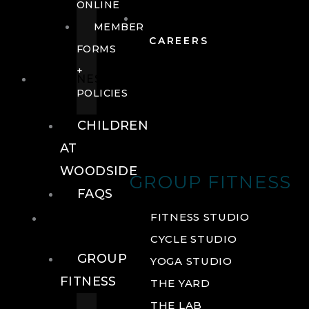
ONLINE
MEMBER
CAREERS
FORMS
+
FITNESS
POLICIES
CHILDREN
AT
WOODSIDE
GROUP FITNESS
FAQS
FITNESS
FITNESS STUDIO
CYCLE STUDIO
GROUP
YOGA STUDIO
FITNESS
THE YARD
THE LAB