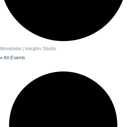
Woodside | Insights Studio
« All Events