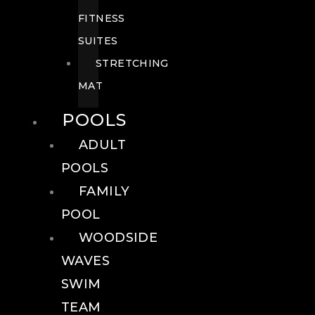
FITNESS
SUITES
STRETCHING
MAT
POOLS
ADULT
POOLS
FAMILY
POOL
WOODSIDE
WAVES
SWIM
TEAM