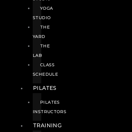
YOGA
STUDIO
THE
YARD
THE
LAB
CLASS
SCHEDULE
PILATES
PILATES
INSTRUCTORS
TRAINING