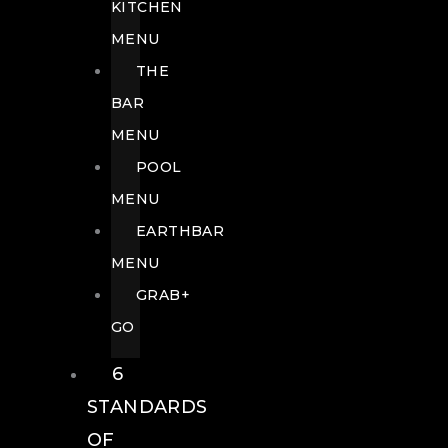
KITCHEN
MENU
THE
BAR
MENU
POOL
MENU
EARTHBAR
MENU
GRAB+
GO
6
STANDARDS
OF