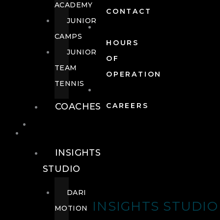
ACADEMY
CONTACT
JUNIOR
CAMPS
HOURS
JUNIOR
OF
TEAM
OPERATION
TENNIS
COACHES
CAREERS
WELLNESS
WELLNESS
INSIGHTS
STUDIO
DARI
INSIGHTS STUDIO
MOTION