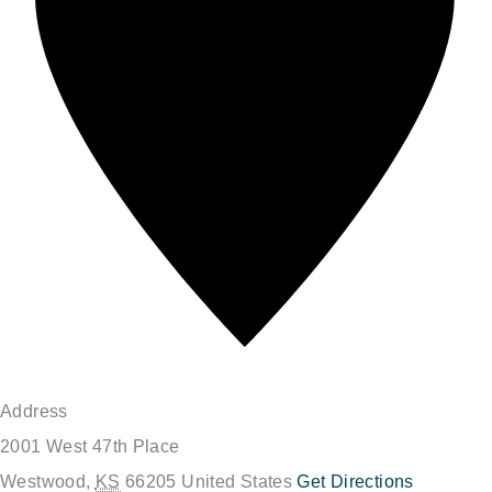
Address
2001 West 47th Place
Westwood
,
KS
66205
United States
Get Directions