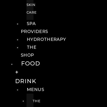
SKIN
CARE
SPA
PROVIDERS
HYDROTHERAPY
THE
SHOP
FOOD
+
DRINK
MENUS
THE