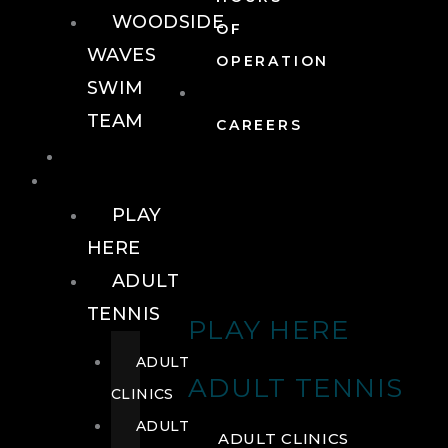
WOODSIDE
OF
WAVES
OPERATION
SWIM
TEAM
CAREERS
TENNIS
TENNIS
PLAY
HERE
ADULT
TENNIS
PLAY HERE
ADULT
ADULT TENNIS
CLINICS
ADULT
ADULT CLINICS