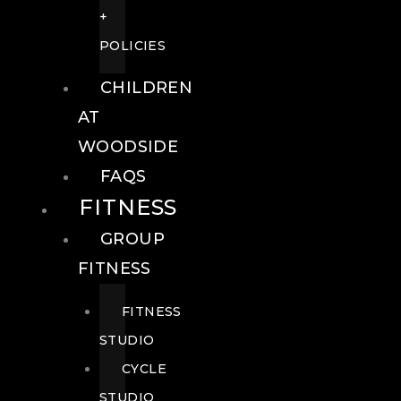
+
POLICIES
CHILDREN
AT
WOODSIDE
FAQS
FITNESS
GROUP
FITNESS
FITNESS
STUDIO
CYCLE
STUDIO