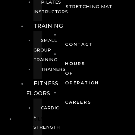
PILATES
STRETCHING MAT
INSTRUCTORS
TRAINING
SMALL
CONTACT
GROUP
TRAINING
HOURS
TRAINERS
OF
FITNESS
OPERATION
FLOORS
CAREERS
CARDIO
+
POOLS
STRENGTH