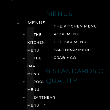
DRINK
MENUS
MENUS
THE KITCHEN MENU
POOL MENU
THE
THE BAR MENU
KITCHEN
EARTHBAR MENU
MENU
GRAB + GO
THE
BAR
6 STANDARDS OF
MENU
QUALITY
POOL
MENU
EARTHBAR
MENU