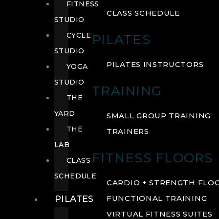
FITNESS
CLASS SCHEDULE
STUDIO
CYCLE
PILATES
STUDIO
PILATES INSTRUCTORS
YOGA
STUDIO
TRAINING
THE
YARD
SMALL GROUP TRAINING
THE
TRAINERS
LAB
FITNESS FLOORS
CLASS
SCHEDULE
CARDIO + STRENGTH FLO
PILATES
FUNCTIONAL TRAINING
VIRTUAL FITNESS SUITES