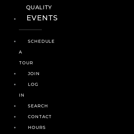
QUALITY
EVENTS
SCHEDULE
A
TOUR
JOIN
LOG
IN
SEARCH
CONTACT
HOURS