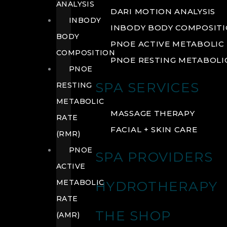
ANALYSIS
DARI MOTION ANALYSIS
INBODY
INBODY BODY COMPOSIT
BODY
PNOE ACTIVE METABOLIC 
COMPOSITION
PNOE RESTING METABOLIC
PNOE
SPA SERVICES
RESTING
METABOLIC
MASSAGE THERAPY
RATE
FACIAL + SKIN CARE
(RMR)
PNOE
SPA PROVIDERS
ACTIVE
METABOLIC
HYDROTHERAPY
RATE
THE SHOP
(AMR)