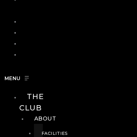
IN
SEARCH
CONTACT
HOURS
CAREERS
THE
CLUB
ABOUT
FACILITIES