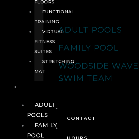
FLOORS
FUNCTIONAL
TRAINING
ADULT POOLS
VIRTUAL
FITNESS
FAMILY POOL
SUITES
STRETCHING
WOODSIDE WAVE
MAT
SWIM TEAM
POOLS
ADULT
POOLS
CONTACT
FAMILY
POOL
HOURS