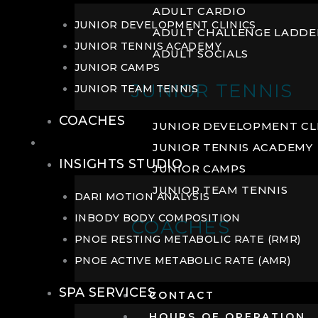
ADULT CARDIO
JUNIOR DEVELOPMENT CLINICS
ADULT CHALLENGE LADDE
JUNIOR TENNIS ACADEMY
ADULT SOCIALS
JUNIOR CAMPS
JUNIOR TENNIS
JUNIOR TEAM TENNIS
COACHES
JUNIOR DEVELOPMENT CL
WELLNESS
JUNIOR TENNIS ACADEMY
INSIGHTS STUDIO
JUNIOR CAMPS
JUNIOR TEAM TENNIS
DARI MOTION ANALYSIS
INBODY BODY COMPOSITION
COACHES
PNOE RESTING METABOLIC RATE (RMR)
PNOE ACTIVE METABOLIC RATE (AMR)
SPA SERVICES
CONTACT
HOURS OF OPERATION