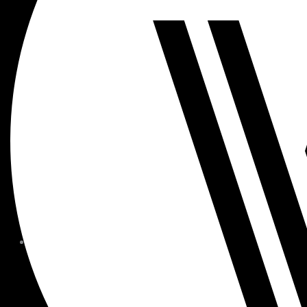
MEMBER FORMS + POLICIE
CHILDREN AT
WOODSIDE
FAQS
CONTACT
HOURS OF OPERATION
CAREERS
FITNESS