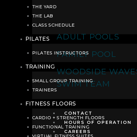
THE YARD
THE LAB
CLASS SCHEDULE
ADULT POOLS
PILATES
FAMILY POOL
PILATES INSTRUCTORS
TRAINING
WOODSIDE WAVE
SMALL GROUP TRAINING
SWIM TEAM
TRAINERS
FITNESS FLOORS
CONTACT
CARDIO + STRENGTH FLOORS
HOURS OF OPERATION
FUNCTIONAL TRAINING
CAREERS
VIRTUAL FITNESS SUITES