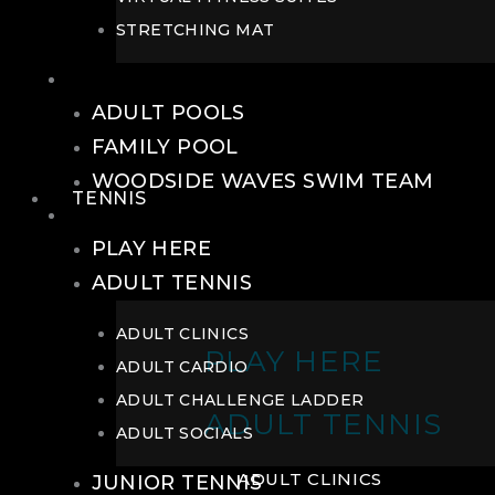
STRETCHING MAT
POOLS
ADULT POOLS
FAMILY POOL
WOODSIDE WAVES SWIM TEAM
TENNIS
TENNIS
PLAY HERE
ADULT TENNIS
ADULT CLINICS
PLAY HERE
ADULT CARDIO
ADULT CHALLENGE LADDER
ADULT TENNIS
ADULT SOCIALS
ADULT CLINICS
JUNIOR TENNIS