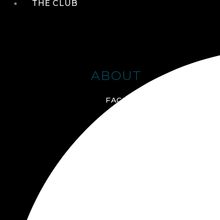
THE CLUB
ABOUT
FACILITIES + AMENITIES
GALLERY
MANAGEMENT TEAM
MEMBERSHIP
SCHEDULE TOUR
VIRTUAL TOUR
JOIN ONLINE