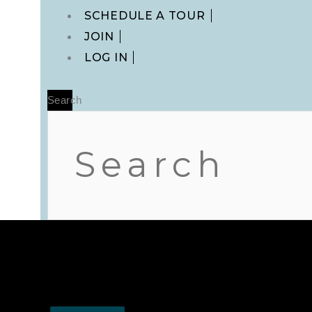
Main
SCHEDULE A TOUR
Menu
JOIN
LOG IN
Search