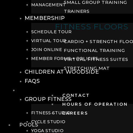
SMALL GROUP TRAINING
MANAGEMENT
TRAINERS
MEMBERSHIP
FITNESS FLOORS
SCHEDULE TOUR
VIRTUAL TOUR
CARDIO + STRENGTH FLO
JOIN ONLINE
FUNCTIONAL TRAINING
MEMBER FORMS + POLICIES
VIRTUAL FITNESS SUITES
STRETCHING MAT
CHILDREN AT WOODSIDE
FAQS
FITNESS
CONTACT
GROUP FITNESS
HOURS OF OPERATION
FITNESS STUDIO
CAREERS
CYCLE STUDIO
POOLS
YOGA STUDIO