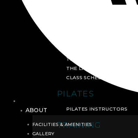
GROUP FITNESS
FITNESS STUDIO
CYCLE STUDIO
YOGA STUDIO
THE YARD
THE LAB
CLASS SCHEDULE
PILATES
THE CLUB
PILATES INSTRUCTORS
ABOUT
TRAINING
FACILITIES & AMENITIES
GALLERY