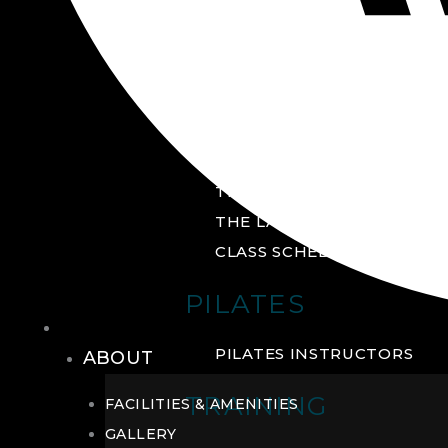
GROUP FITNESS
FITNESS STUDIO
CYCLE STUDIO
YOGA STUDIO
THE YARD
THE LAB
CLASS SCHEDULE
PILATES
THE CLUB
PILATES INSTRUCTORS
ABOUT
TRAINING
FACILITIES & AMENITIES
GALLERY