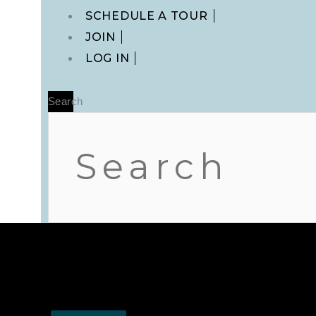
Main
SCHEDULE A TOUR
Menu
JOIN
LOG IN
Search