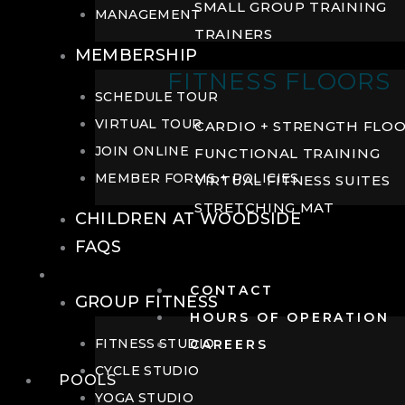
SMALL GROUP TRAINING
MANAGEMENT
TRAINERS
MEMBERSHIP
FITNESS FLOORS
SCHEDULE TOUR
VIRTUAL TOUR
CARDIO + STRENGTH FLO
JOIN ONLINE
FUNCTIONAL TRAINING
MEMBER FORMS + POLICIES
VIRTUAL FITNESS SUITES
STRETCHING MAT
CHILDREN AT WOODSIDE
FAQS
FITNESS
CONTACT
GROUP FITNESS
HOURS OF OPERATION
FITNESS STUDIO
CAREERS
CYCLE STUDIO
POOLS
YOGA STUDIO