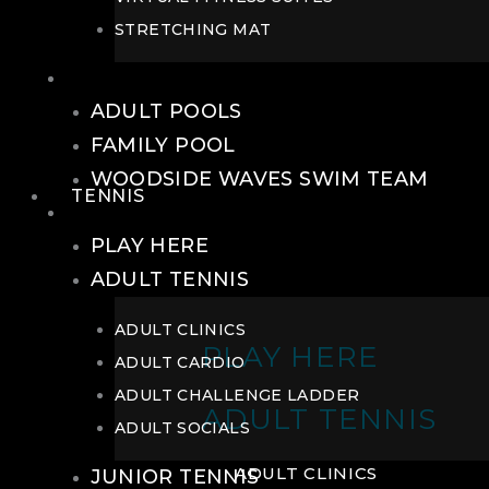
STRETCHING MAT
POOLS
ADULT POOLS
FAMILY POOL
WOODSIDE WAVES SWIM TEAM
TENNIS
TENNIS
PLAY HERE
ADULT TENNIS
ADULT CLINICS
PLAY HERE
ADULT CARDIO
ADULT CHALLENGE LADDER
ADULT TENNIS
ADULT SOCIALS
ADULT CLINICS
JUNIOR TENNIS