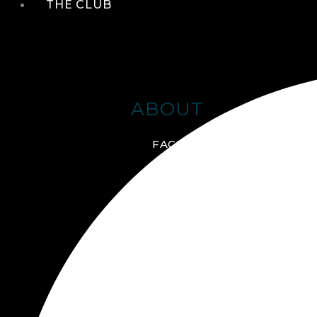
THE CLUB
ABOUT
FACILITIES + AMENITIES
GALLERY
MANAGEMENT TEAM
MEMBERSHIP
SCHEDULE TOUR
VIRTUAL TOUR
JOIN ONLINE