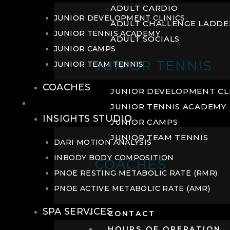
ADULT CARDIO
JUNIOR DEVELOPMENT CLINICS
ADULT CHALLENGE LADDE
JUNIOR TENNIS ACADEMY
ADULT SOCIALS
JUNIOR CAMPS
JUNIOR TENNIS
JUNIOR TEAM TENNIS
COACHES
JUNIOR DEVELOPMENT CL
WELLNESS
JUNIOR TENNIS ACADEMY
INSIGHTS STUDIO
JUNIOR CAMPS
JUNIOR TEAM TENNIS
DARI MOTION ANALYSIS
INBODY BODY COMPOSITION
COACHES
PNOE RESTING METABOLIC RATE (RMR)
PNOE ACTIVE METABOLIC RATE (AMR)
SPA SERVICES
CONTACT
HOURS OF OPERATION