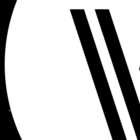
MEMBER FORMS + POLICIE
CHILDREN AT
WOODSIDE
FAQS
CONTACT
HOURS OF OPERATION
CAREERS
FITNESS