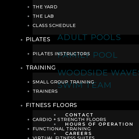
THE YARD
THE LAB
CLASS SCHEDULE
ADULT POOLS
PILATES
FAMILY POOL
PILATES INSTRUCTORS
TRAINING
WOODSIDE WAVE
SMALL GROUP TRAINING
SWIM TEAM
TRAINERS
FITNESS FLOORS
CONTACT
CARDIO + STRENGTH FLOORS
HOURS OF OPERATION
FUNCTIONAL TRAINING
CAREERS
VIRTUAL FITNESS SUITES