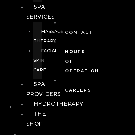
SPA
SERVICES
MASSAGE
CONTACT
THERAPY
FACIAL
HOURS
SKIN
OF
CARE
OPERATION
SPA
CAREERS
PROVIDERS
HYDROTHERAPY
FOOD + DRINK
THE
SHOP
FOOD +