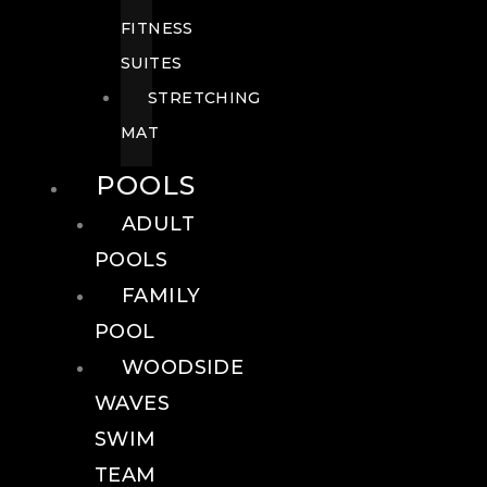
FITNESS
SUITES
STRETCHING
MAT
POOLS
ADULT
POOLS
FAMILY
POOL
WOODSIDE
WAVES
SWIM
TEAM