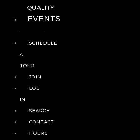
QUALITY
EVENTS
SCHEDULE
A
TOUR
JOIN
LOG
IN
SEARCH
CONTACT
HOURS