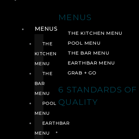
DRINK
MENUS
MENUS
THE KITCHEN MENU
POOL MENU
THE
THE BAR MENU
KITCHEN
EARTHBAR MENU
MENU
GRAB + GO
THE
BAR
6 STANDARDS OF
MENU
QUALITY
POOL
MENU
EARTHBAR
MENU