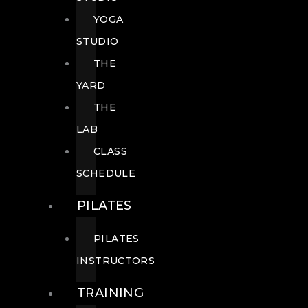
YOGA
STUDIO
THE
YARD
THE
LAB
CLASS
SCHEDULE
PILATES
PILATES
INSTRUCTORS
TRAINING