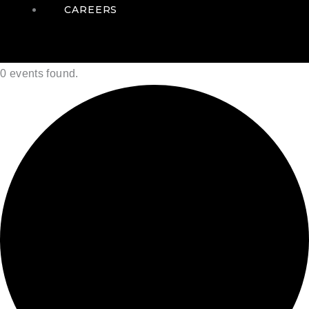
CAREERS
0 events found.