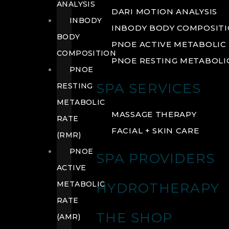
ANALYSIS
DARI MOTION ANALYSIS
INBODY
INBODY BODY COMPOSIT
BODY
PNOE ACTIVE METABOLIC 
COMPOSITION
PNOE RESTING METABOLIC
PNOE
SPA SERVICES
RESTING
METABOLIC
MASSAGE THERAPY
RATE
FACIAL + SKIN CARE
(RMR)
PNOE
SPA PROVIDERS
ACTIVE
METABOLIC
HYDROTHERAPY
RATE
THE SHOP
(AMR)