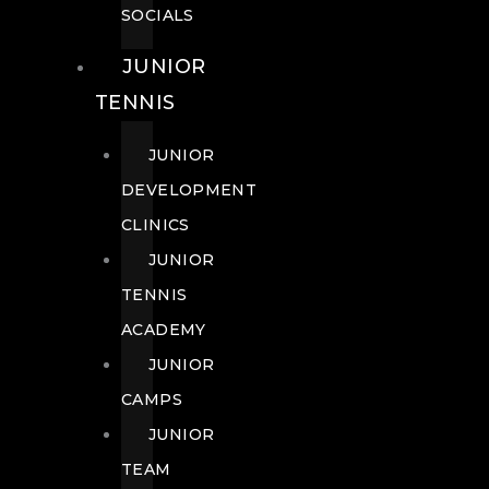
SOCIALS
JUNIOR
TENNIS
JUNIOR
DEVELOPMENT
CLINICS
JUNIOR
TENNIS
ACADEMY
JUNIOR
CAMPS
JUNIOR
TEAM