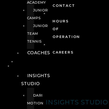
ACADEMY
CONTACT
JUNIOR
CAMPS
HOURS
JUNIOR
OF
TEAM
OPERATION
TENNIS
COACHES
CAREERS
WELLNESS
WELLNESS
INSIGHTS
STUDIO
DARI
INSIGHTS STUDIO
MOTION