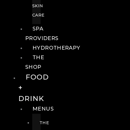
SKIN
CARE
SPA
PROVIDERS
HYDROTHERAPY
THE
SHOP
FOOD
+
DRINK
MENUS
THE