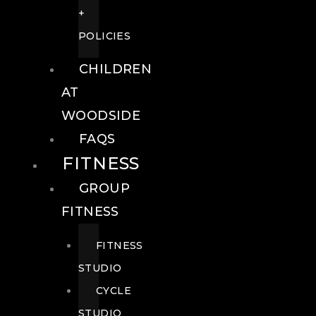
+
POLICIES
CHILDREN
AT
WOODSIDE
FAQS
FITNESS
GROUP
FITNESS
FITNESS
STUDIO
CYCLE
STUDIO