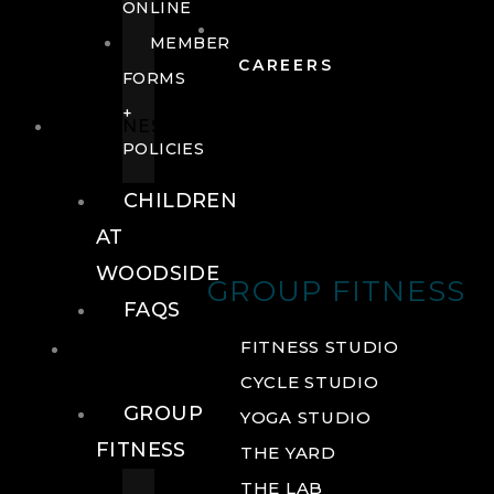
ONLINE
MEMBER
CAREERS
FORMS
+
FITNESS
POLICIES
CHILDREN
AT
WOODSIDE
GROUP FITNESS
FAQS
FITNESS
FITNESS STUDIO
CYCLE STUDIO
GROUP
YOGA STUDIO
FITNESS
THE YARD
THE LAB