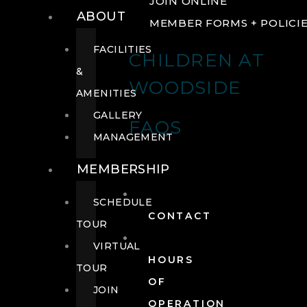
JOIN ONLINE
ABOUT
MEMBER FORMS + POLICI
FACILITIES
CHILDREN AT
&
WOODSIDE
AMENITIES
GALLERY
FAQS
MANAGEMENT
MEMBERSHIP
SCHEDULE
CONTACT
TOUR
VIRTUAL
HOURS
TOUR
OF
JOIN
OPERATION