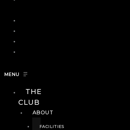
IN
SEARCH
CONTACT
HOURS
CAREERS
THE
CLUB
ABOUT
FACILITIES