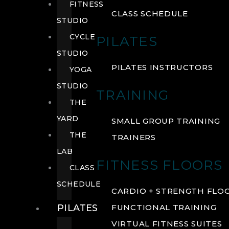
FITNESS
CLASS SCHEDULE
STUDIO
CYCLE
PILATES
STUDIO
PILATES INSTRUCTORS
YOGA
STUDIO
TRAINING
THE
YARD
SMALL GROUP TRAINING
THE
TRAINERS
LAB
FITNESS FLOORS
CLASS
SCHEDULE
CARDIO + STRENGTH FLO
PILATES
FUNCTIONAL TRAINING
VIRTUAL FITNESS SUITES