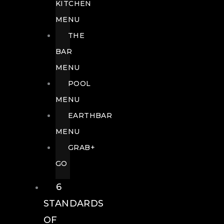
KITCHEN
MENU
THE
BAR
MENU
POOL
MENU
EARTHBAR
MENU
GRAB+
GO
6
STANDARDS
OF