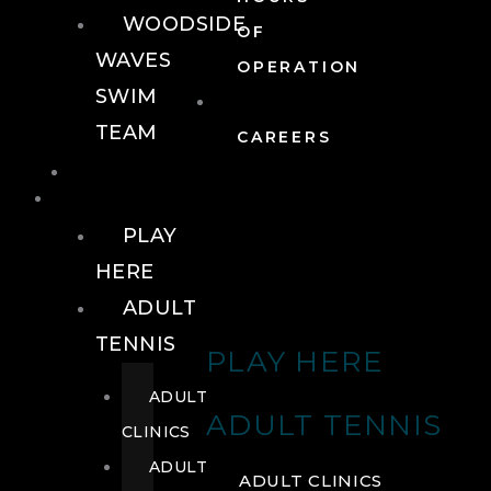
WOODSIDE
OF
WAVES
OPERATION
SWIM
TEAM
CAREERS
TENNIS
TENNIS
PLAY
HERE
ADULT
TENNIS
PLAY HERE
ADULT
ADULT TENNIS
CLINICS
ADULT
ADULT CLINICS