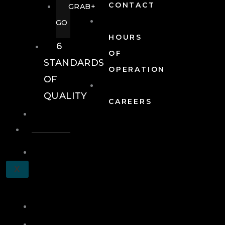
CONTACT
GRAB+
GO
HOURS
6
OF
STANDARDS
OPERATION
OF
QUALITY
CAREERS
EVENTS
EVENTS
SCHEDULE
X
A
TOUR
JOIN
LOG