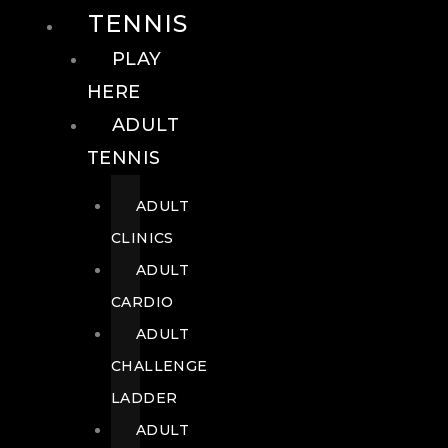
TENNIS
PLAY
HERE
ADULT
TENNIS
ADULT
CLINICS
ADULT
CARDIO
ADULT
CHALLENGE
LADDER
ADULT