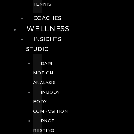
TENNIS
COACHES
WELLNESS
INSIGHTS
STUDIO
DARI
MOTION
ANALYSIS
INBODY
BODY
COMPOSITION
PNOE
RESTING