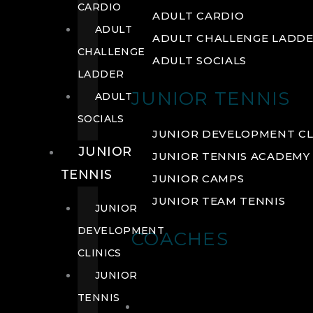
CARDIO
ADULT CARDIO
ADULT
ADULT CHALLENGE LADD
CHALLENGE
ADULT SOCIALS
LADDER
JUNIOR TENNIS
ADULT
SOCIALS
JUNIOR DEVELOPMENT CL
JUNIOR
JUNIOR TENNIS ACADEMY
TENNIS
JUNIOR CAMPS
JUNIOR TEAM TENNIS
JUNIOR
DEVELOPMENT
COACHES
CLINICS
JUNIOR
TENNIS