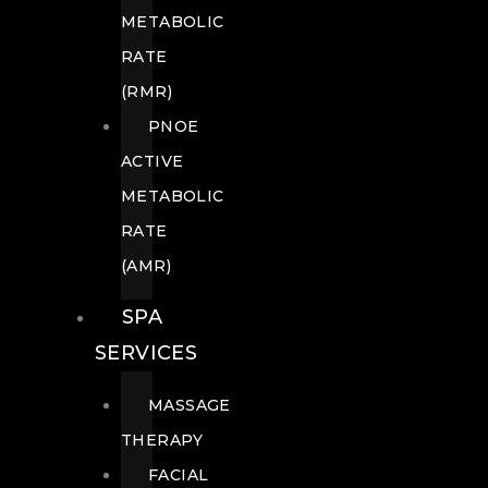
METABOLIC
RATE
(RMR)
PNOE
ACTIVE
METABOLIC
RATE
(AMR)
SPA
SERVICES
MASSAGE
THERAPY
FACIAL