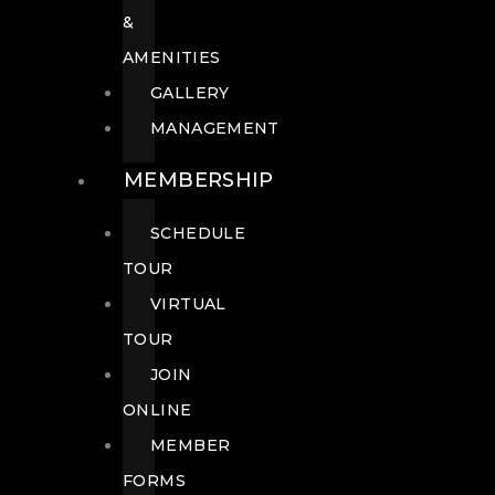
&
AMENITIES
GALLERY
MANAGEMENT
MEMBERSHIP
SCHEDULE
TOUR
VIRTUAL
TOUR
JOIN
ONLINE
MEMBER
FORMS