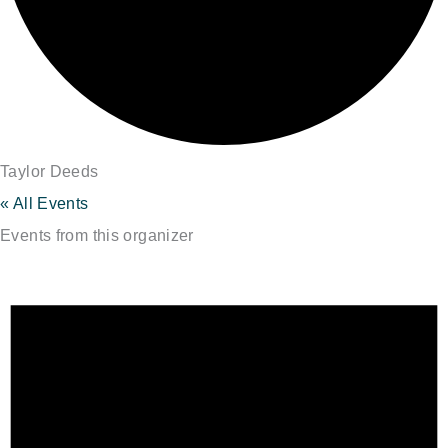
Taylor Deeds
« All Events
Events from this organizer