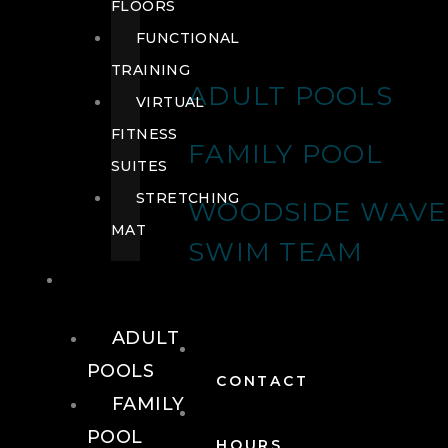
FLOORS
FUNCTIONAL
TRAINING
ADULT POOLS
VIRTUAL
FITNESS
FAMILY POOL
SUITES
STRETCHING
WOODSIDE WAVE
MAT
SWIM TEAM
POOLS
ADULT
POOLS
CONTACT
FAMILY
POOL
HOURS