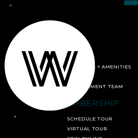
THE CLUB
ABOUT
FACILITIES + AMENITIES
GALLERY
MANAGEMENT TEAM
MEMBERSHIP
THE
SCHEDULE TOUR
CLUB
VIRTUAL TOUR