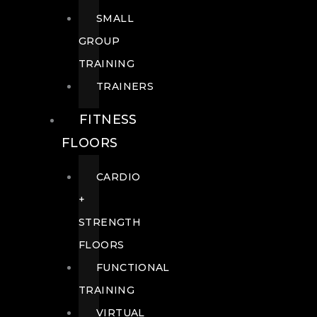
SMALL
GROUP
TRAINING
TRAINERS
FITNESS
FLOORS
CARDIO
+
STRENGTH
FLOORS
FUNCTIONAL
TRAINING
VIRTUAL