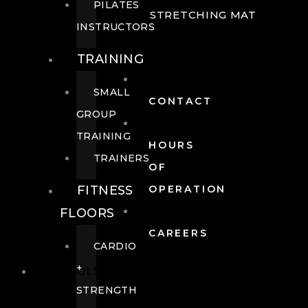
PILATES
STRETCHING MAT
INSTRUCTORS
TRAINING
SMALL
CONTACT
GROUP
TRAINING
HOURS
TRAINERS
OF
FITNESS
OPERATION
FLOORS
CAREERS
CARDIO
+
POOLS
STRENGTH