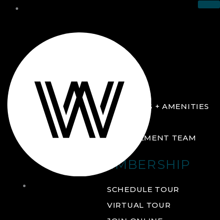
THE CLUB
ABOUT
FACILITIES + AMENITIES
GALLERY
MANAGEMENT TEAM
MEMBERSHIP
THE
SCHEDULE TOUR
CLUB
VIRTUAL TOUR