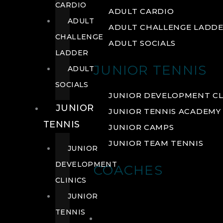
CARDIO
ADULT CARDIO
ADULT
ADULT CHALLENGE LADD
CHALLENGE
ADULT SOCIALS
LADDER
JUNIOR TENNIS
ADULT
SOCIALS
JUNIOR DEVELOPMENT CL
JUNIOR
JUNIOR TENNIS ACADEMY
TENNIS
JUNIOR CAMPS
JUNIOR TEAM TENNIS
JUNIOR
DEVELOPMENT
COACHES
CLINICS
JUNIOR
TENNIS