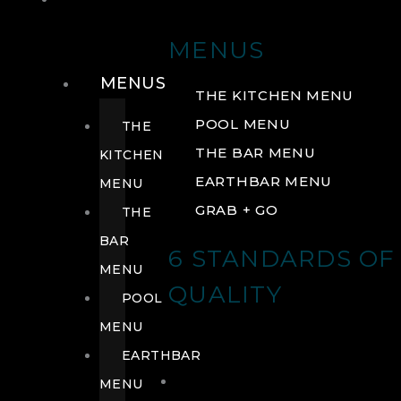
DRINK
MENUS
MENUS
THE KITCHEN MENU
POOL MENU
THE
THE BAR MENU
KITCHEN
EARTHBAR MENU
MENU
GRAB + GO
THE
BAR
6 STANDARDS OF
MENU
QUALITY
POOL
MENU
EARTHBAR
MENU