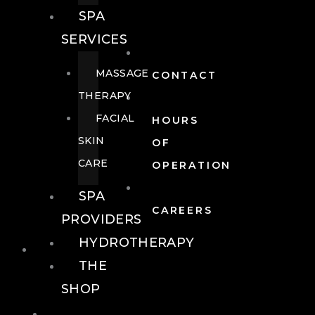
SPA
SERVICES
MASSAGE
CONTACT
THERAPY
FACIAL
HOURS
SKIN
OF
CARE
OPERATION
SPA
CAREERS
PROVIDERS
HYDROTHERAPY
FOOD + DRINK
THE
SHOP
FOOD +