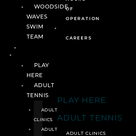
WOODSIDE
OF
WAVES
OPERATION
SWIM
TEAM
CAREERS
TENNIS
TENNIS
PLAY
HERE
ADULT
TENNIS
PLAY HERE
ADULT
ADULT TENNIS
CLINICS
ADULT
ADULT CLINICS