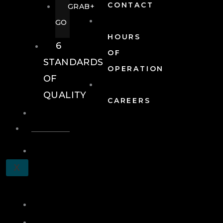
CONTACT
GRAB+
GO
HOURS
6
OF
STANDARDS
OPERATION
OF
QUALITY
CAREERS
EVENTS
EVENTS
SCHEDULE
X
A
TOUR
JOIN
LOG