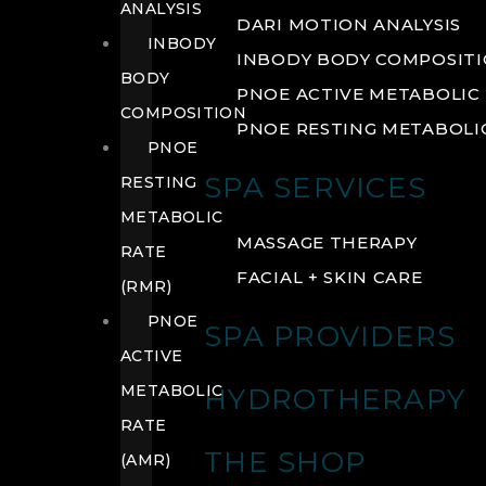
ANALYSIS
DARI MOTION ANALYSIS
INBODY
INBODY BODY COMPOSIT
BODY
PNOE ACTIVE METABOLIC 
COMPOSITION
PNOE RESTING METABOLIC
PNOE
SPA SERVICES
RESTING
METABOLIC
MASSAGE THERAPY
RATE
FACIAL + SKIN CARE
(RMR)
PNOE
SPA PROVIDERS
ACTIVE
METABOLIC
HYDROTHERAPY
RATE
THE SHOP
(AMR)