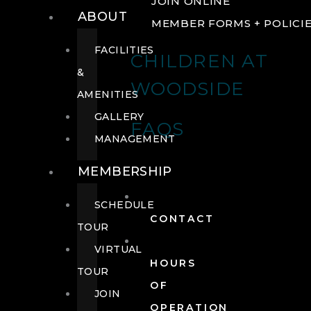
JOIN ONLINE
ABOUT
MEMBER FORMS + POLICI
FACILITIES
CHILDREN AT
&
WOODSIDE
AMENITIES
GALLERY
FAQS
MANAGEMENT
MEMBERSHIP
SCHEDULE
CONTACT
TOUR
VIRTUAL
HOURS
TOUR
OF
JOIN
OPERATION