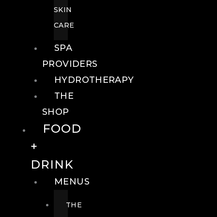
SKIN
CARE
SPA
PROVIDERS
HYDROTHERAPY
THE
SHOP
FOOD
+
DRINK
MENUS
THE