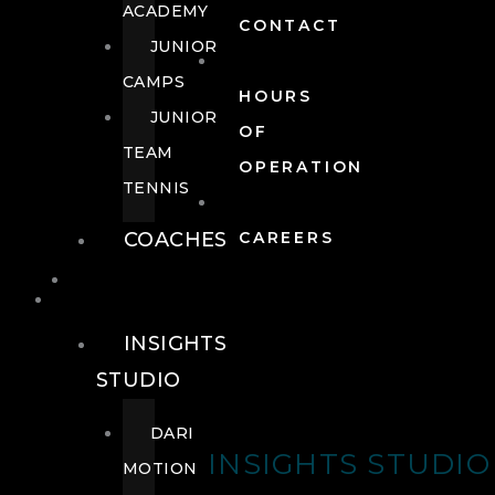
ACADEMY
CONTACT
JUNIOR
CAMPS
HOURS
JUNIOR
OF
TEAM
OPERATION
TENNIS
COACHES
CAREERS
WELLNESS
WELLNESS
INSIGHTS
STUDIO
DARI
INSIGHTS STUDIO
MOTION