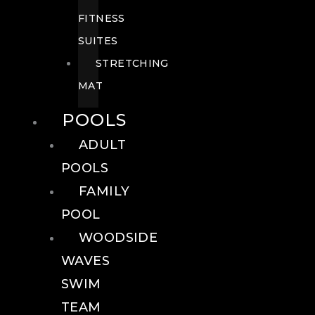
FITNESS
SUITES
STRETCHING
MAT
POOLS
ADULT
POOLS
FAMILY
POOL
WOODSIDE
WAVES
SWIM
TEAM