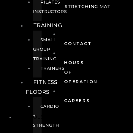
PILATES
STRETCHING MAT
INSTRUCTORS
TRAINING
SMALL
CONTACT
GROUP
TRAINING
HOURS
TRAINERS
OF
FITNESS
OPERATION
FLOORS
CAREERS
CARDIO
+
POOLS
STRENGTH