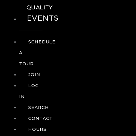
QUALITY
EVENTS
SCHEDULE
A
TOUR
JOIN
LOG
IN
SEARCH
CONTACT
HOURS