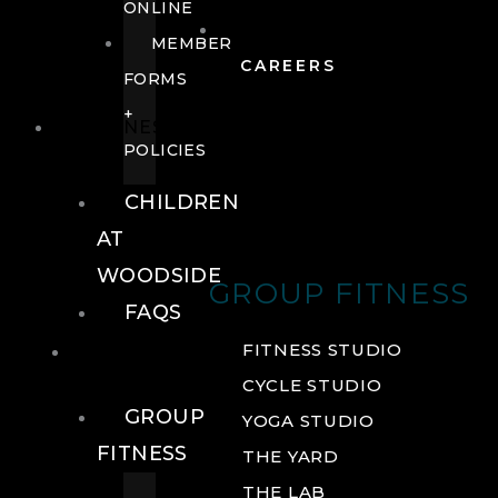
ONLINE
MEMBER
CAREERS
FORMS
+
FITNESS
POLICIES
CHILDREN
AT
WOODSIDE
GROUP FITNESS
FAQS
FITNESS
FITNESS STUDIO
CYCLE STUDIO
GROUP
YOGA STUDIO
FITNESS
THE YARD
THE LAB