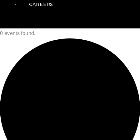
CAREERS
0 events found.