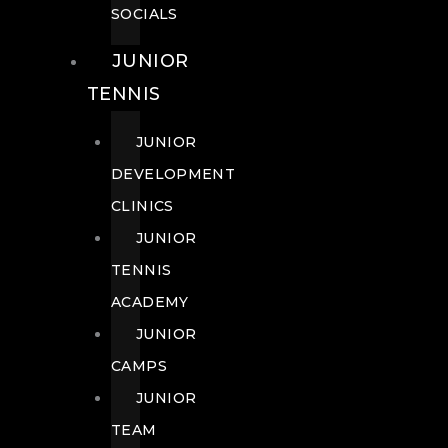
SOCIALS
JUNIOR
TENNIS
JUNIOR
DEVELOPMENT
CLINICS
JUNIOR
TENNIS
ACADEMY
JUNIOR
CAMPS
JUNIOR
TEAM