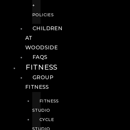
+
POLICIES
CHILDREN
AT
WOODSIDE
FAQS
FITNESS
GROUP
FITNESS
FITNESS
STUDIO
CYCLE
STUDIO