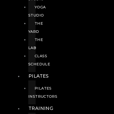
YOGA
STUDIO
THE
YARD
THE
LAB
CLASS
SCHEDULE
PILATES
PILATES
INSTRUCTORS
TRAINING