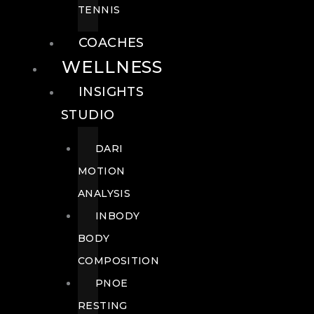
TENNIS
COACHES
WELLNESS
INSIGHTS
STUDIO
DARI
MOTION
ANALYSIS
INBODY
BODY
COMPOSITION
PNOE
RESTING