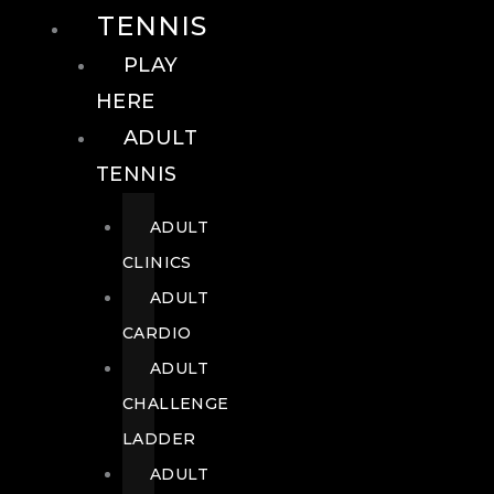
TENNIS
PLAY
HERE
ADULT
TENNIS
ADULT
CLINICS
ADULT
CARDIO
ADULT
CHALLENGE
LADDER
ADULT