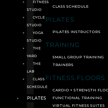
FITNESS
CLASS SCHEDULE
STUDIO
CYCLE
PILATES
STUDIO
PILATES INSTRUCTORS
YOGA
STUDIO
TRAINING
THE
YARD
SMALL GROUP TRAINING
THE
TRAINERS
LAB
FITNESS FLOORS
CLASS
SCHEDULE
CARDIO + STRENGTH FLO
PILATES
FUNCTIONAL TRAINING
VIRTUAL FITNESS SUITES