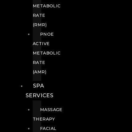
METABOLIC
RATE
(RMR)
PNOE
ACTIVE
METABOLIC
RATE
(AMR)
SPA
SERVICES
MASSAGE
THERAPY
FACIAL