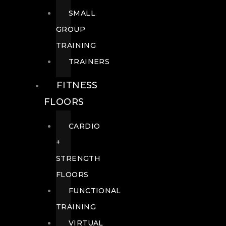
SMALL
GROUP
TRAINING
TRAINERS
FITNESS
FLOORS
CARDIO
+
STRENGTH
FLOORS
FUNCTIONAL
TRAINING
VIRTUAL