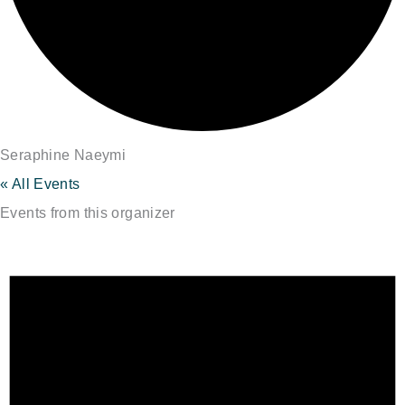
Seraphine Naeymi
« All Events
Events from this organizer