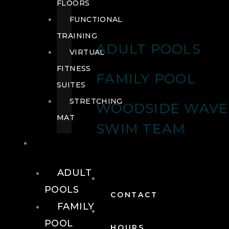
FLOORS
FUNCTIONAL
TRAINING
ADULT POOLS
VIRTUAL
FITNESS
FAMILY POOL
SUITES
STRETCHING
WOODSIDE WAVE
MAT
SWIM TEAM
POOLS
ADULT
POOLS
CONTACT
FAMILY
POOL
HOURS