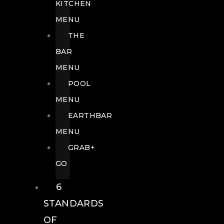
KITCHEN
MENU
THE
BAR
MENU
POOL
MENU
EARTHBAR
MENU
GRAB+
GO
6
STANDARDS
OF