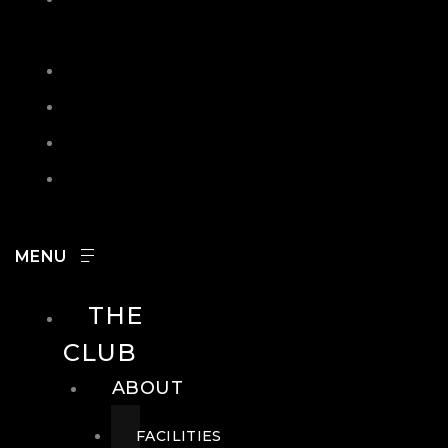
IN
SEARCH
CONTACT
HOURS
CAREERS
THE
CLUB
ABOUT
FACILITIES