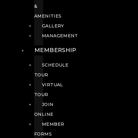
&
AMENITIES
GALLERY
MANAGEMENT
MEMBERSHIP
SCHEDULE
TOUR
VIRTUAL
TOUR
JOIN
ONLINE
MEMBER
FORMS