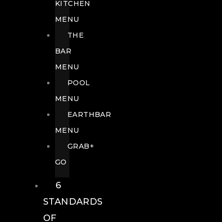
KITCHEN
MENU
THE
BAR
MENU
POOL
MENU
EARTHBAR
MENU
GRAB+
GO
6
STANDARDS
OF