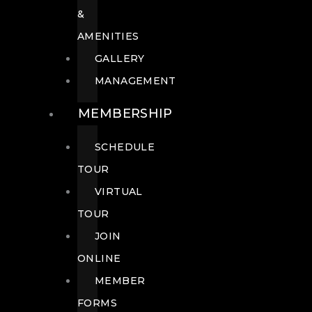
&
AMENITIES
GALLERY
MANAGEMENT
MEMBERSHIP
SCHEDULE
TOUR
VIRTUAL
TOUR
JOIN
ONLINE
MEMBER
FORMS