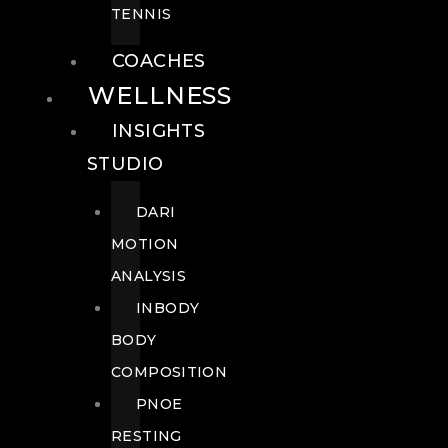
TENNIS
COACHES
WELLNESS
INSIGHTS
STUDIO
DARI
MOTION
ANALYSIS
INBODY
BODY
COMPOSITION
PNOE
RESTING