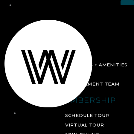
THE CLUB
ABOUT
FACILITIES + AMENITIES
GALLERY
MANAGEMENT TEAM
MEMBERSHIP
THE
SCHEDULE TOUR
CLUB
VIRTUAL TOUR