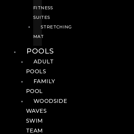
FITNESS
SUITES
STRETCHING
MAT
POOLS
ADULT
POOLS
FAMILY
POOL
WOODSIDE
WAVES
SWIM
TEAM