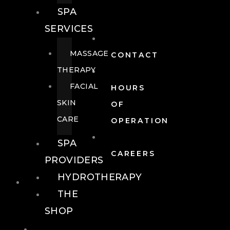
SPA
SERVICES
MASSAGE
CONTACT
THERAPY
FACIAL
HOURS
SKIN
OF
CARE
OPERATION
SPA
CAREERS
PROVIDERS
HYDROTHERAPY
FOOD + DRINK
THE
SHOP
FOOD +