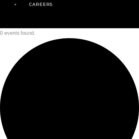
CAREERS
0 events found.