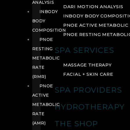
ANALYSIS
DARI MOTION ANALYSIS
INBODY
INBODY BODY COMPOSIT
BODY
PNOE ACTIVE METABOLIC 
COMPOSITION
PNOE RESTING METABOLIC
PNOE
SPA SERVICES
RESTING
METABOLIC
MASSAGE THERAPY
RATE
FACIAL + SKIN CARE
(RMR)
PNOE
SPA PROVIDERS
ACTIVE
METABOLIC
HYDROTHERAPY
RATE
THE SHOP
(AMR)