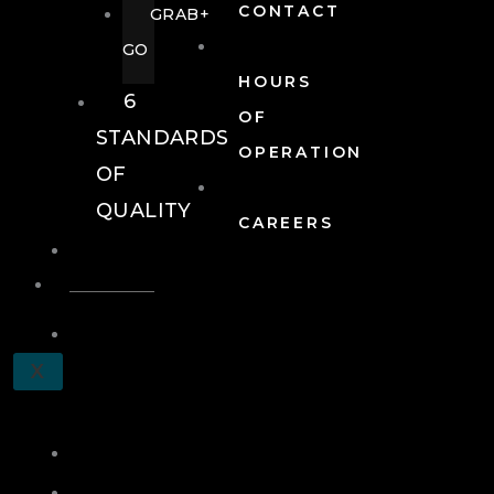
CONTACT
GRAB+
GO
HOURS
6
OF
STANDARDS
OPERATION
OF
QUALITY
CAREERS
EVENTS
EVENTS
SCHEDULE
X
A
TOUR
JOIN
LOG