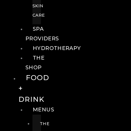
SKIN
CARE
SPA
PROVIDERS
HYDROTHERAPY
THE
SHOP
FOOD
+
DRINK
MENUS
THE