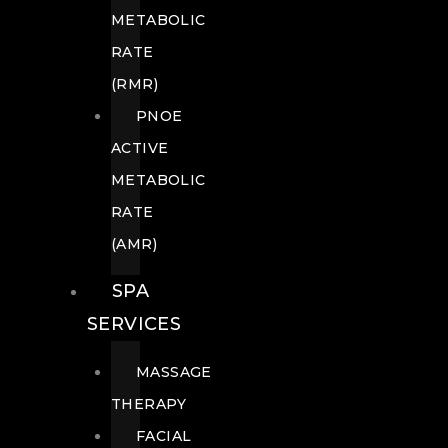
METABOLIC
RATE
(RMR)
PNOE
ACTIVE
METABOLIC
RATE
(AMR)
SPA
SERVICES
MASSAGE
THERAPY
FACIAL