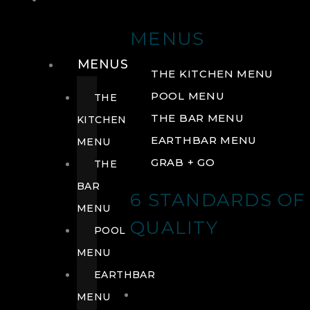
DRINK
MENUS
MENUS
THE KITCHEN MENU
POOL MENU
THE
THE BAR MENU
KITCHEN
EARTHBAR MENU
MENU
GRAB + GO
THE
BAR
6 STANDARDS OF
MENU
QUALITY
POOL
MENU
EARTHBAR
MENU