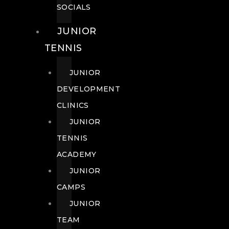
SOCIALS
JUNIOR
TENNIS
JUNIOR
DEVELOPMENT
CLINICS
JUNIOR
TENNIS
ACADEMY
JUNIOR
CAMPS
JUNIOR
TEAM