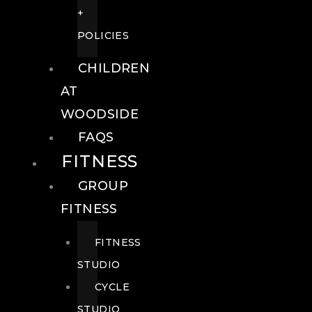
+
POLICIES
CHILDREN
AT
WOODSIDE
FAQS
FITNESS
GROUP
FITNESS
FITNESS
STUDIO
CYCLE
STUDIO