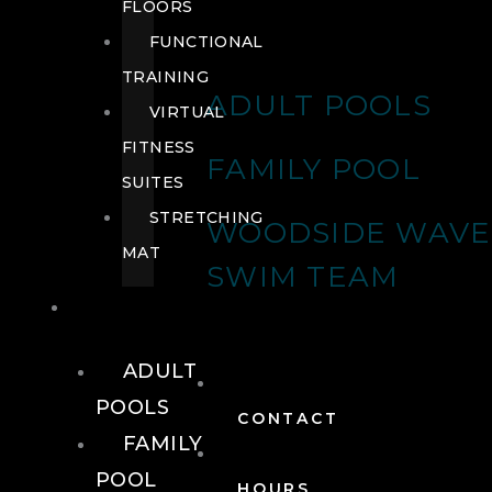
FLOORS
FUNCTIONAL
TRAINING
ADULT POOLS
VIRTUAL
FITNESS
FAMILY POOL
SUITES
STRETCHING
WOODSIDE WAVE
MAT
SWIM TEAM
POOLS
ADULT
POOLS
CONTACT
FAMILY
POOL
HOURS