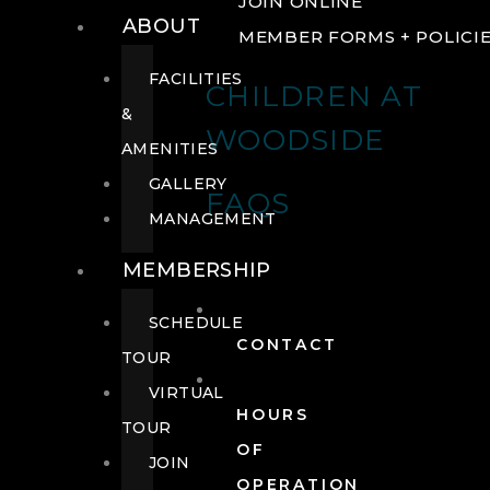
JOIN ONLINE
ABOUT
MEMBER FORMS + POLICI
FACILITIES
CHILDREN AT
&
WOODSIDE
AMENITIES
GALLERY
FAQS
MANAGEMENT
MEMBERSHIP
SCHEDULE
CONTACT
TOUR
VIRTUAL
HOURS
TOUR
OF
JOIN
OPERATION