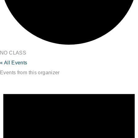
NO CLASS
« All Events
Events from this organizer