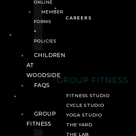
ONLINE
MEMBER
CAREERS
FORMS
+
FITNESS
POLICIES
CHILDREN
AT
WOODSIDE
GROUP FITNESS
FAQS
FITNESS
FITNESS STUDIO
CYCLE STUDIO
GROUP
YOGA STUDIO
FITNESS
THE YARD
THE LAB