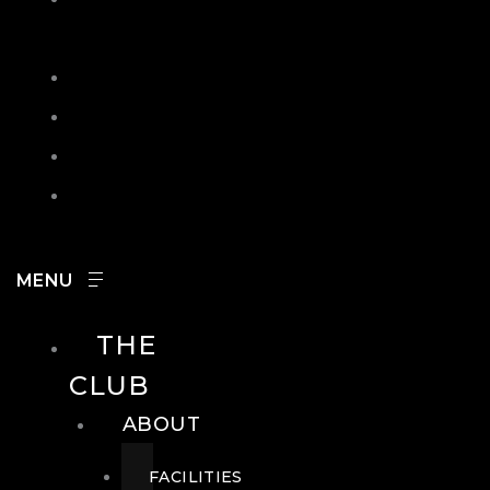
IN
SEARCH
CONTACT
HOURS
CAREERS
THE
CLUB
ABOUT
FACILITIES