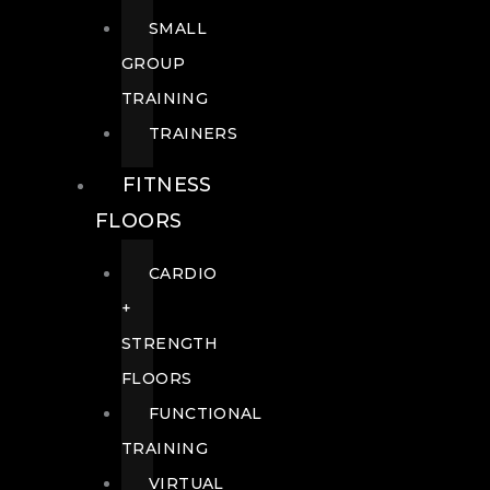
SMALL
GROUP
TRAINING
TRAINERS
FITNESS
FLOORS
CARDIO
+
STRENGTH
FLOORS
FUNCTIONAL
TRAINING
VIRTUAL