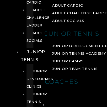
CARDIO
ADULT CARDIO
ADULT
ADULT CHALLENGE LADD
CHALLENGE
ADULT SOCIALS
LADDER
JUNIOR TENNIS
ADULT
SOCIALS
JUNIOR DEVELOPMENT CL
JUNIOR
JUNIOR TENNIS ACADEMY
TENNIS
JUNIOR CAMPS
JUNIOR TEAM TENNIS
JUNIOR
DEVELOPMENT
COACHES
CLINICS
JUNIOR
TENNIS