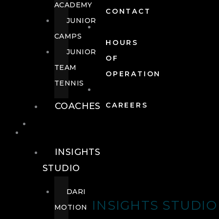
ACADEMY
CONTACT
JUNIOR
CAMPS
HOURS
JUNIOR
OF
TEAM
OPERATION
TENNIS
COACHES
CAREERS
WELLNESS
WELLNESS
INSIGHTS
STUDIO
DARI
INSIGHTS STUDIO
MOTION