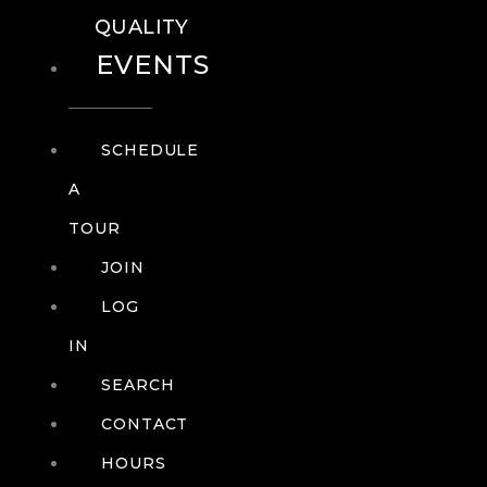
QUALITY
EVENTS
SCHEDULE
A
TOUR
JOIN
LOG
IN
SEARCH
CONTACT
HOURS