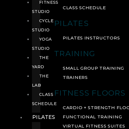
FITNESS
CLASS SCHEDULE
STUDIO
CYCLE
PILATES
STUDIO
PILATES INSTRUCTORS
YOGA
STUDIO
TRAINING
THE
YARD
SMALL GROUP TRAINING
THE
TRAINERS
LAB
FITNESS FLOORS
CLASS
SCHEDULE
CARDIO + STRENGTH FLO
PILATES
FUNCTIONAL TRAINING
VIRTUAL FITNESS SUITES