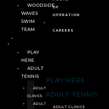
WOODSIDE
OF
WAVES
OPERATION
SWIM
TEAM
CAREERS
TENNIS
TENNIS
PLAY
HERE
ADULT
TENNIS
PLAY HERE
ADULT
ADULT TENNIS
CLINICS
ADULT
ADULT CLINICS