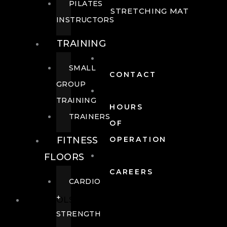
PILATES
STRETCHING MAT
INSTRUCTORS
TRAINING
SMALL
CONTACT
GROUP
TRAINING
HOURS
TRAINERS
OF
FITNESS
OPERATION
FLOORS
CAREERS
CARDIO
+
POOLS
STRENGTH