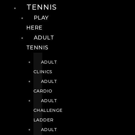
TENNIS
PLAY
HERE
ADULT
TENNIS
ADULT
CLINICS
ADULT
CARDIO
ADULT
CHALLENGE
LADDER
ADULT