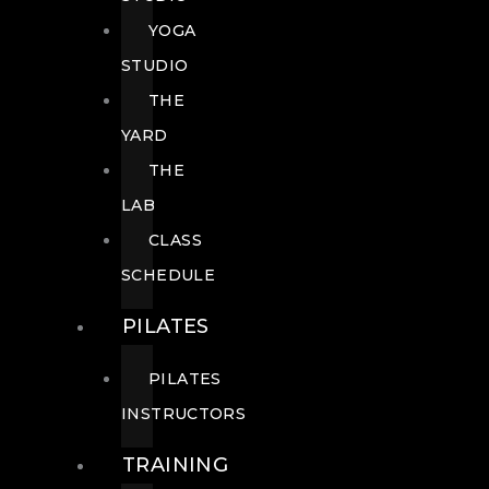
YOGA
STUDIO
THE
YARD
THE
LAB
CLASS
SCHEDULE
PILATES
PILATES
INSTRUCTORS
TRAINING