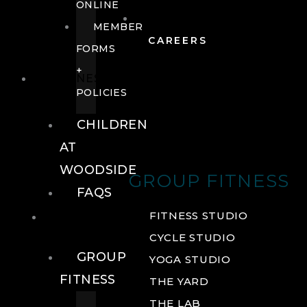
ONLINE
MEMBER
CAREERS
FORMS
+
FITNESS
POLICIES
CHILDREN
AT
WOODSIDE
GROUP FITNESS
FAQS
FITNESS
FITNESS STUDIO
CYCLE STUDIO
GROUP
YOGA STUDIO
FITNESS
THE YARD
THE LAB