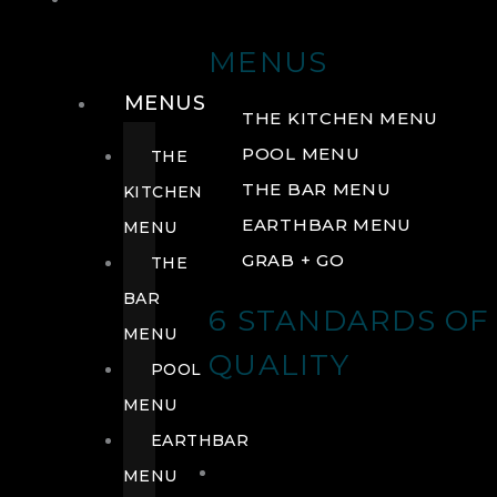
DRINK
MENUS
MENUS
THE KITCHEN MENU
POOL MENU
THE
THE BAR MENU
KITCHEN
EARTHBAR MENU
MENU
GRAB + GO
THE
BAR
6 STANDARDS OF
MENU
QUALITY
POOL
MENU
EARTHBAR
MENU