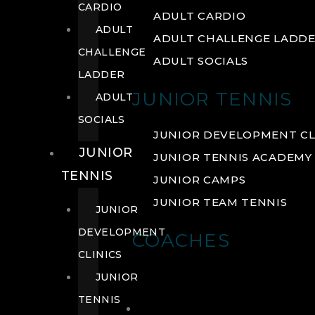
CARDIO
ADULT CARDIO
ADULT
ADULT CHALLENGE LADD
CHALLENGE
ADULT SOCIALS
LADDER
JUNIOR TENNIS
ADULT
SOCIALS
JUNIOR DEVELOPMENT CL
JUNIOR
JUNIOR TENNIS ACADEMY
TENNIS
JUNIOR CAMPS
JUNIOR TEAM TENNIS
JUNIOR
DEVELOPMENT
COACHES
CLINICS
JUNIOR
TENNIS