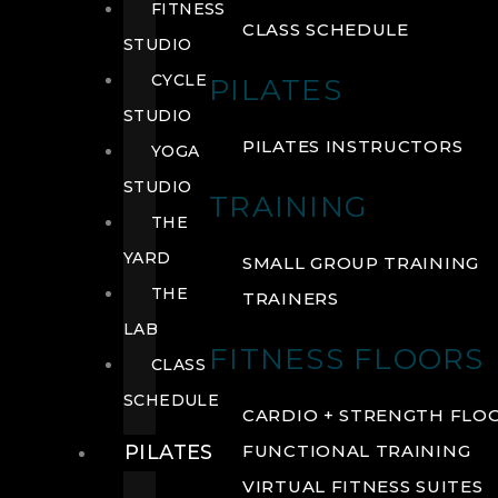
FITNESS
CLASS SCHEDULE
STUDIO
CYCLE
PILATES
STUDIO
PILATES INSTRUCTORS
YOGA
STUDIO
TRAINING
THE
YARD
SMALL GROUP TRAINING
THE
TRAINERS
LAB
FITNESS FLOORS
CLASS
SCHEDULE
CARDIO + STRENGTH FLO
PILATES
FUNCTIONAL TRAINING
VIRTUAL FITNESS SUITES