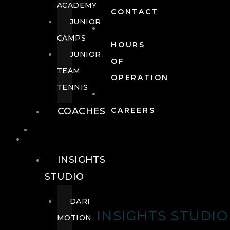
ACADEMY
CONTACT
JUNIOR
CAMPS
HOURS
JUNIOR
OF
TEAM
OPERATION
TENNIS
COACHES
CAREERS
WELLNESS
WELLNESS
INSIGHTS
STUDIO
DARI
INSIGHTS STUDIO
MOTION