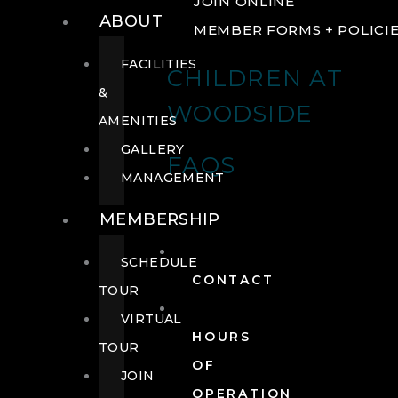
JOIN ONLINE
ABOUT
MEMBER FORMS + POLICI
FACILITIES
CHILDREN AT
&
WOODSIDE
AMENITIES
GALLERY
FAQS
MANAGEMENT
MEMBERSHIP
SCHEDULE
CONTACT
TOUR
VIRTUAL
HOURS
TOUR
OF
JOIN
OPERATION