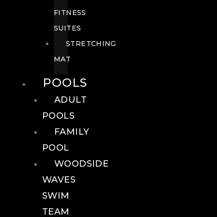
FITNESS
SUITES
STRETCHING
MAT
POOLS
ADULT
POOLS
FAMILY
POOL
WOODSIDE
WAVES
SWIM
TEAM