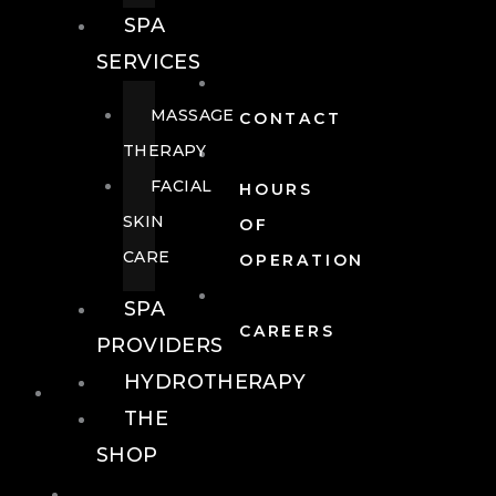
SPA
SERVICES
MASSAGE
CONTACT
THERAPY
FACIAL
HOURS
SKIN
OF
CARE
OPERATION
SPA
CAREERS
PROVIDERS
HYDROTHERAPY
FOOD + DRINK
THE
SHOP
FOOD +