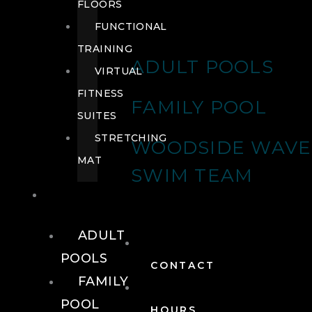
FLOORS
FUNCTIONAL
TRAINING
ADULT POOLS
VIRTUAL
FITNESS
FAMILY POOL
SUITES
STRETCHING
WOODSIDE WAVE
MAT
SWIM TEAM
POOLS
ADULT
POOLS
CONTACT
FAMILY
POOL
HOURS