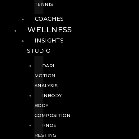
TENNIS
COACHES
WELLNESS
INSIGHTS
STUDIO
DARI
MOTION
ANALYSIS
INBODY
BODY
COMPOSITION
PNOE
RESTING