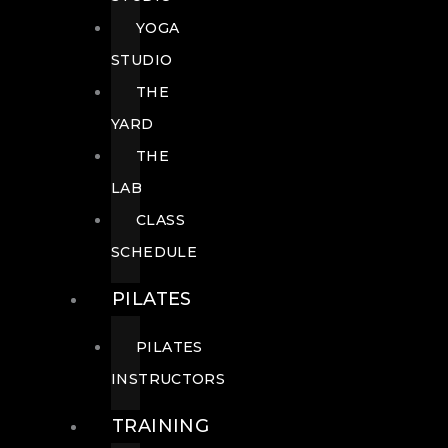
YOGA
STUDIO
THE
YARD
THE
LAB
CLASS
SCHEDULE
PILATES
PILATES
INSTRUCTORS
TRAINING