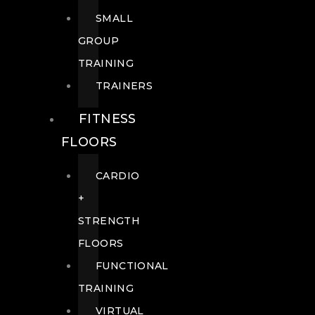
SMALL
GROUP
TRAINING
TRAINERS
FITNESS
FLOORS
CARDIO
+
STRENGTH
FLOORS
FUNCTIONAL
TRAINING
VIRTUAL