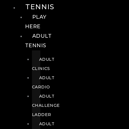
TENNIS
PLAY
HERE
ADULT
TENNIS
ADULT
CLINICS
ADULT
CARDIO
ADULT
CHALLENGE
LADDER
ADULT