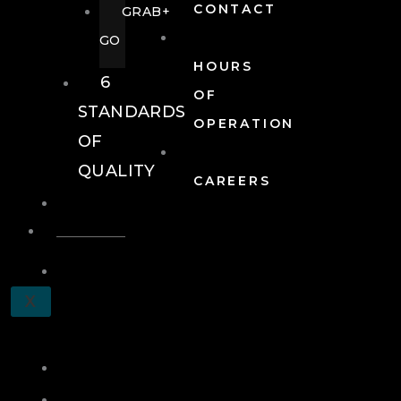
CONTACT
GRAB+
GO
HOURS
6
OF
STANDARDS
OPERATION
OF
QUALITY
CAREERS
EVENTS
EVENTS
SCHEDULE
X
A
TOUR
JOIN
LOG