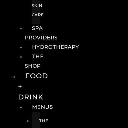
SKIN
CARE
SPA
PROVIDERS
HYDROTHERAPY
THE
SHOP
FOOD
+
DRINK
MENUS
THE