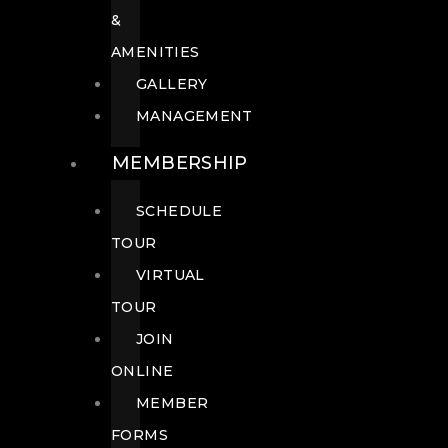
&
AMENITIES
GALLERY
MANAGEMENT
MEMBERSHIP
SCHEDULE
TOUR
VIRTUAL
TOUR
JOIN
ONLINE
MEMBER
FORMS