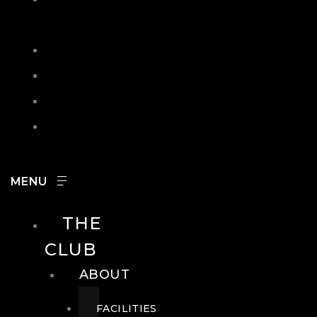
IN
SEARCH
CONTACT
HOURS
CAREERS
THE
CLUB
ABOUT
FACILITIES