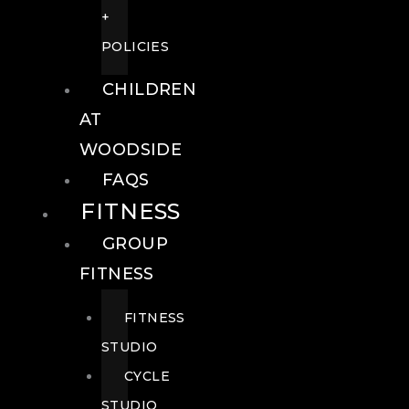
+
POLICIES
CHILDREN
AT
WOODSIDE
FAQS
FITNESS
GROUP
FITNESS
FITNESS
STUDIO
CYCLE
STUDIO