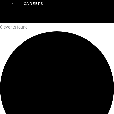
CAREERS
0 events found.