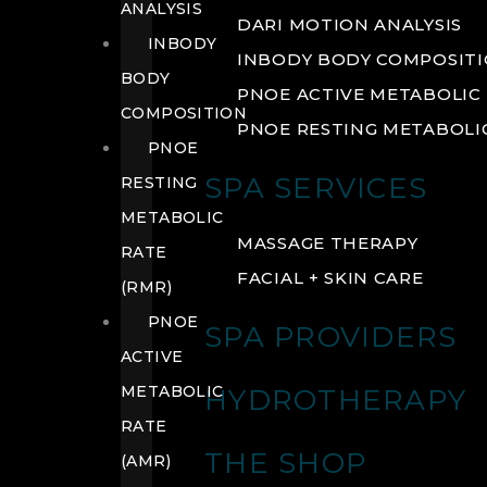
ANALYSIS
DARI MOTION ANALYSIS
INBODY
INBODY BODY COMPOSIT
BODY
PNOE ACTIVE METABOLIC 
COMPOSITION
PNOE RESTING METABOLIC
PNOE
SPA SERVICES
RESTING
METABOLIC
MASSAGE THERAPY
RATE
FACIAL + SKIN CARE
(RMR)
PNOE
SPA PROVIDERS
ACTIVE
METABOLIC
HYDROTHERAPY
RATE
THE SHOP
(AMR)