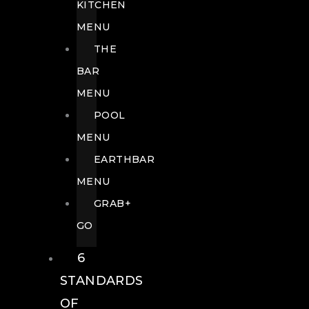
KITCHEN
MENU
THE
BAR
MENU
POOL
MENU
EARTHBAR
MENU
GRAB+
GO
6
STANDARDS
OF