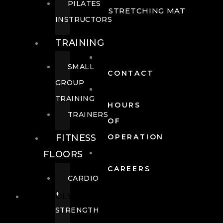
PILATES
STRETCHING MAT
INSTRUCTORS
TRAINING
SMALL
CONTACT
GROUP
TRAINING
HOURS
TRAINERS
OF
FITNESS
OPERATION
FLOORS
CAREERS
CARDIO
+
POOLS
STRENGTH