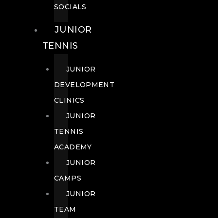
SOCIALS
JUNIOR
TENNIS
JUNIOR
DEVELOPMENT
CLINICS
JUNIOR
TENNIS
ACADEMY
JUNIOR
CAMPS
JUNIOR
TEAM