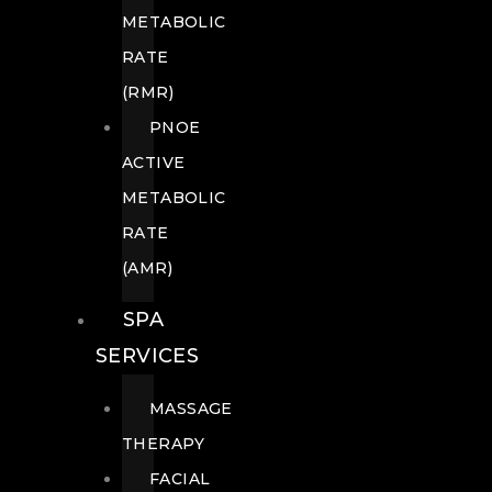
METABOLIC
RATE
(RMR)
PNOE
ACTIVE
METABOLIC
RATE
(AMR)
SPA
SERVICES
MASSAGE
THERAPY
FACIAL