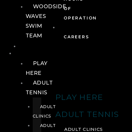
WOODSIDE
OF
WAVES
OPERATION
SWIM
TEAM
CAREERS
TENNIS
TENNIS
PLAY
HERE
ADULT
TENNIS
PLAY HERE
ADULT
ADULT TENNIS
CLINICS
ADULT
ADULT CLINICS