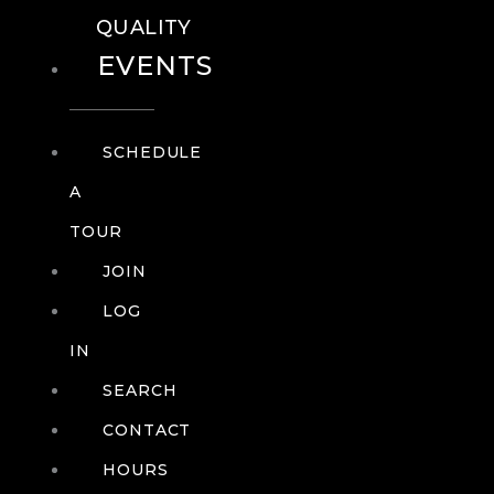
QUALITY
EVENTS
SCHEDULE
A
TOUR
JOIN
LOG
IN
SEARCH
CONTACT
HOURS