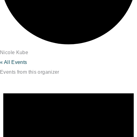
Nicole Kube
« All Events
Events from this organizer