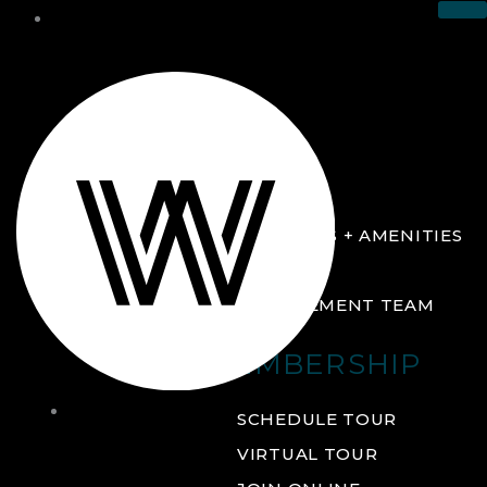
THE CLUB
ABOUT
FACILITIES + AMENITIES
GALLERY
MANAGEMENT TEAM
MEMBERSHIP
THE
SCHEDULE TOUR
CLUB
VIRTUAL TOUR