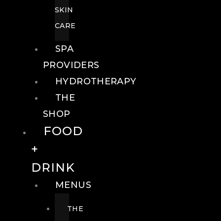
SKIN
CARE
SPA
PROVIDERS
HYDROTHERAPY
THE
SHOP
FOOD
+
DRINK
MENUS
THE