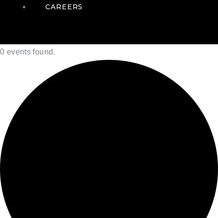
CAREERS
0 events found.