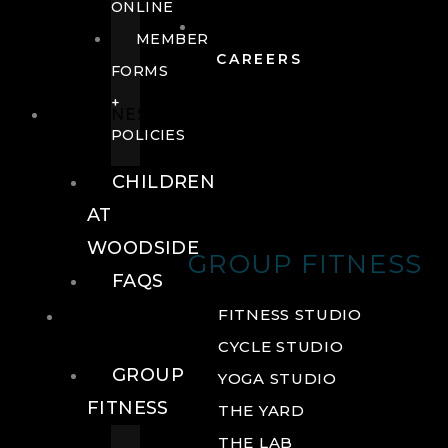
ONLINE
MEMBER
CAREERS
FORMS
+
FITNESS
POLICIES
CHILDREN
AT
WOODSIDE
GROUP FITNESS
FAQS
FITNESS
FITNESS STUDIO
CYCLE STUDIO
GROUP
YOGA STUDIO
FITNESS
THE YARD
THE LAB