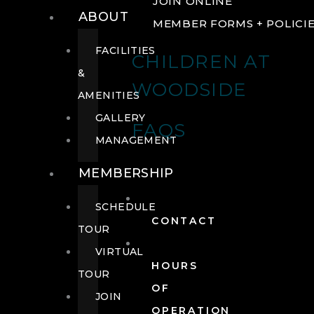
JOIN ONLINE
ABOUT
MEMBER FORMS + POLICI
FACILITIES
CHILDREN AT
&
WOODSIDE
AMENITIES
GALLERY
FAQS
MANAGEMENT
MEMBERSHIP
SCHEDULE
CONTACT
TOUR
VIRTUAL
HOURS
TOUR
OF
JOIN
OPERATION