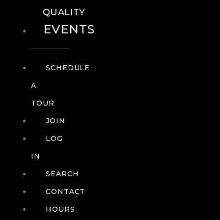
QUALITY
EVENTS
SCHEDULE
A
TOUR
JOIN
LOG
IN
SEARCH
CONTACT
HOURS