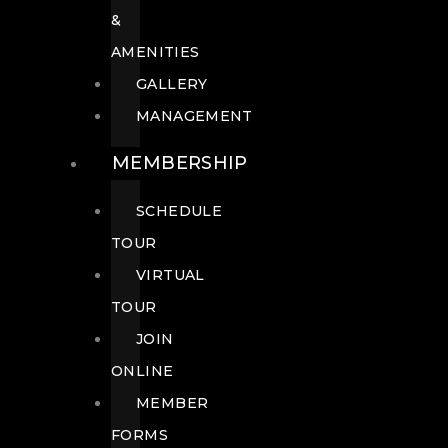
&
AMENITIES
GALLERY
MANAGEMENT
MEMBERSHIP
SCHEDULE
TOUR
VIRTUAL
TOUR
JOIN
ONLINE
MEMBER
FORMS