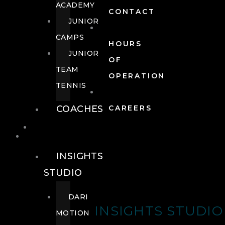
ACADEMY
CONTACT
JUNIOR
CAMPS
HOURS
JUNIOR
OF
TEAM
OPERATION
TENNIS
COACHES
CAREERS
WELLNESS
WELLNESS
INSIGHTS
STUDIO
DARI
INSIGHTS STUDIO
MOTION