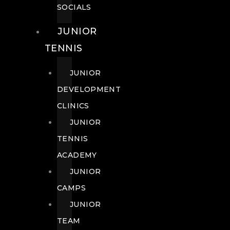
SOCIALS
JUNIOR
TENNIS
JUNIOR
DEVELOPMENT
CLINICS
JUNIOR
TENNIS
ACADEMY
JUNIOR
CAMPS
JUNIOR
TEAM