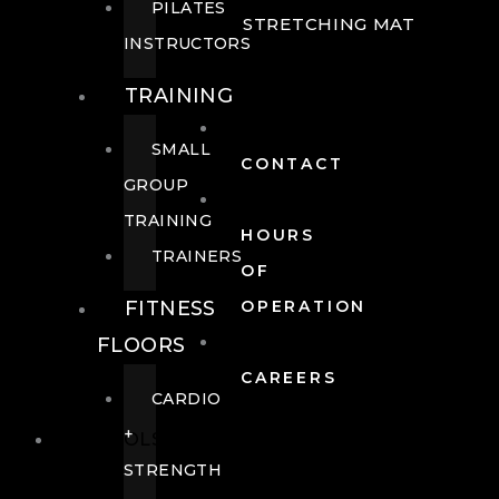
PILATES
STRETCHING MAT
INSTRUCTORS
TRAINING
SMALL
CONTACT
GROUP
TRAINING
HOURS
TRAINERS
OF
FITNESS
OPERATION
FLOORS
CAREERS
CARDIO
+
POOLS
STRENGTH