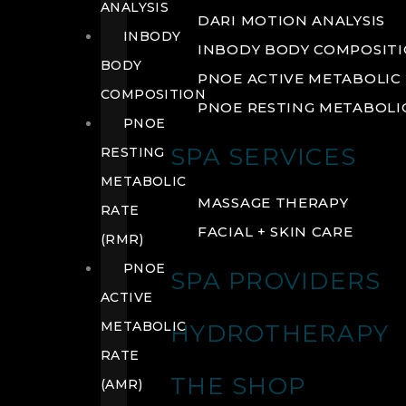
ANALYSIS
DARI MOTION ANALYSIS
INBODY
INBODY BODY COMPOSIT
BODY
PNOE ACTIVE METABOLIC 
COMPOSITION
PNOE RESTING METABOLIC
PNOE
SPA SERVICES
RESTING
METABOLIC
MASSAGE THERAPY
RATE
FACIAL + SKIN CARE
(RMR)
PNOE
SPA PROVIDERS
ACTIVE
METABOLIC
HYDROTHERAPY
RATE
THE SHOP
(AMR)