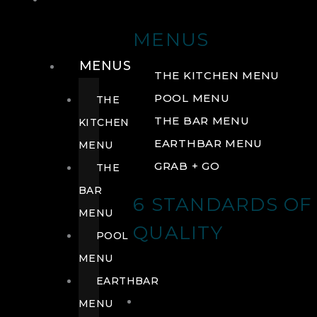
DRINK
MENUS
MENUS
THE KITCHEN MENU
POOL MENU
THE
THE BAR MENU
KITCHEN
EARTHBAR MENU
MENU
GRAB + GO
THE
BAR
6 STANDARDS OF
MENU
QUALITY
POOL
MENU
EARTHBAR
MENU