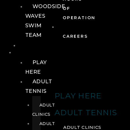
WOODSIDE
OF
WAVES
OPERATION
SWIM
TEAM
CAREERS
TENNIS
TENNIS
PLAY
HERE
ADULT
TENNIS
PLAY HERE
ADULT
ADULT TENNIS
CLINICS
ADULT
ADULT CLINICS