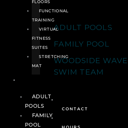
FLOORS
FUNCTIONAL
TRAINING
ADULT POOLS
VIRTUAL
FITNESS
FAMILY POOL
SUITES
STRETCHING
WOODSIDE WAVE
MAT
SWIM TEAM
POOLS
ADULT
POOLS
CONTACT
FAMILY
POOL
HOURS