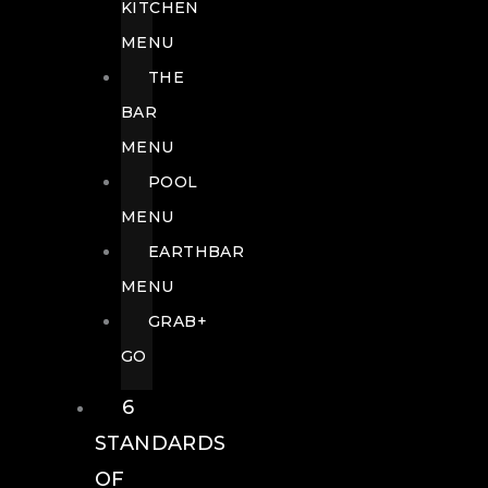
KITCHEN
MENU
THE
BAR
MENU
POOL
MENU
EARTHBAR
MENU
GRAB+
GO
6
STANDARDS
OF