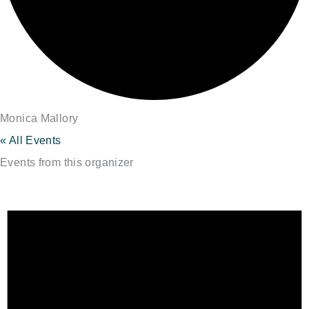
Monica Mallory
« All Events
Events from this organizer