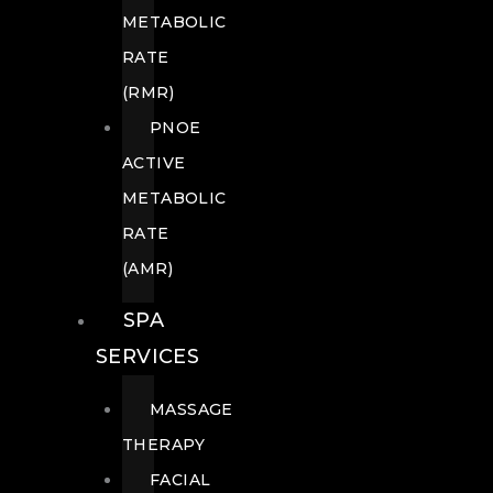
METABOLIC
RATE
(RMR)
PNOE
ACTIVE
METABOLIC
RATE
(AMR)
SPA
SERVICES
MASSAGE
THERAPY
FACIAL