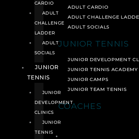
CARDIO
ADULT CARDIO
ADULT
ADULT CHALLENGE LADD
CHALLENGE
ADULT SOCIALS
LADDER
JUNIOR TENNIS
ADULT
SOCIALS
JUNIOR DEVELOPMENT CL
JUNIOR
JUNIOR TENNIS ACADEMY
TENNIS
JUNIOR CAMPS
JUNIOR TEAM TENNIS
JUNIOR
DEVELOPMENT
COACHES
CLINICS
JUNIOR
TENNIS