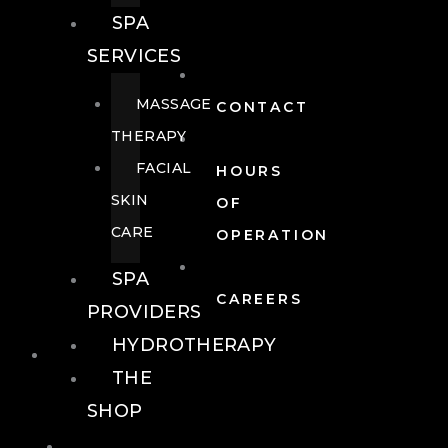
SPA
SERVICES
MASSAGE
CONTACT
THERAPY
FACIAL
HOURS
SKIN
OF
CARE
OPERATION
SPA
CAREERS
PROVIDERS
HYDROTHERAPY
FOOD + DRINK
THE
SHOP
FOOD +