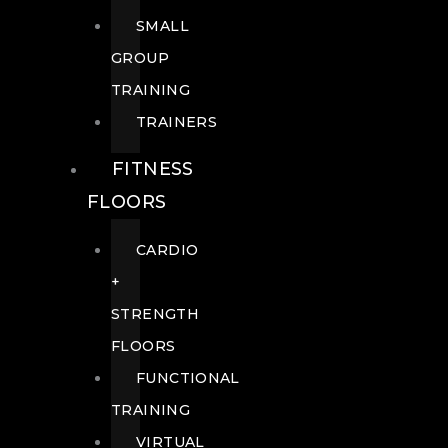
SMALL
GROUP
TRAINING
TRAINERS
FITNESS
FLOORS
CARDIO
+
STRENGTH
FLOORS
FUNCTIONAL
TRAINING
VIRTUAL