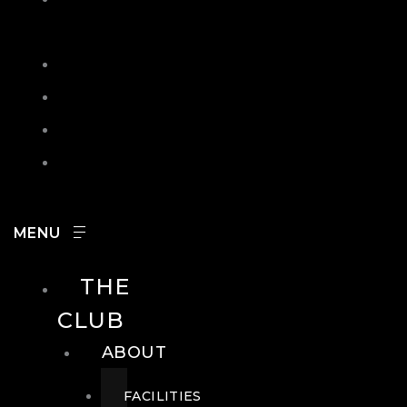
IN
SEARCH
CONTACT
HOURS
CAREERS
THE
CLUB
ABOUT
FACILITIES