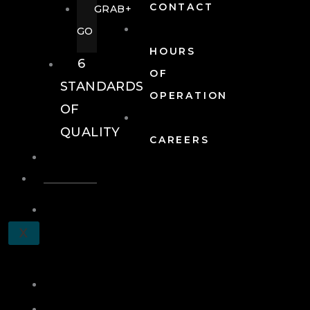
CONTACT
GRAB+
GO
HOURS
6
OF
STANDARDS
OPERATION
OF
QUALITY
CAREERS
EVENTS
EVENTS
SCHEDULE
X
A
TOUR
JOIN
LOG