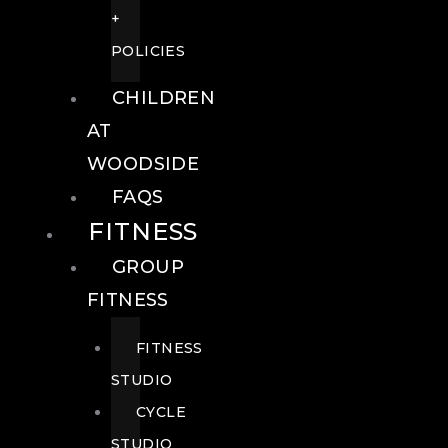
+
POLICIES
CHILDREN
AT
WOODSIDE
FAQS
FITNESS
GROUP
FITNESS
FITNESS
STUDIO
CYCLE
STUDIO