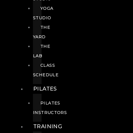
YOGA
STUDIO
THE
YARD
THE
LAB
CLASS
SCHEDULE
PILATES
PILATES
INSTRUCTORS
TRAINING