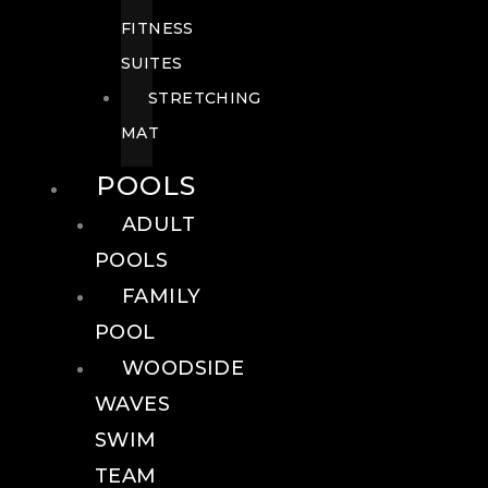
FITNESS
SUITES
STRETCHING
MAT
POOLS
ADULT
POOLS
FAMILY
POOL
WOODSIDE
WAVES
SWIM
TEAM