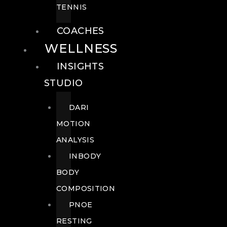
TENNIS
COACHES
WELLNESS
INSIGHTS
STUDIO
DARI
MOTION
ANALYSIS
INBODY
BODY
COMPOSITION
PNOE
RESTING