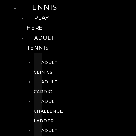
TENNIS
PLAY
HERE
ADULT
TENNIS
ADULT
CLINICS
ADULT
CARDIO
ADULT
CHALLENGE
LADDER
ADULT