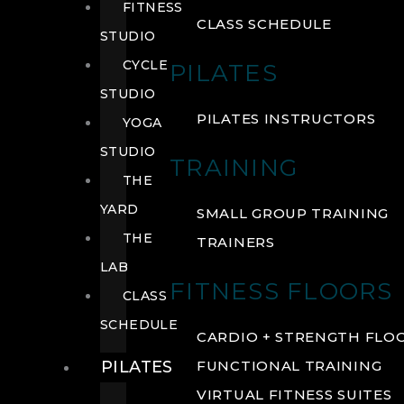
FITNESS
CLASS SCHEDULE
STUDIO
CYCLE
PILATES
STUDIO
PILATES INSTRUCTORS
YOGA
STUDIO
TRAINING
THE
YARD
SMALL GROUP TRAINING
THE
TRAINERS
LAB
FITNESS FLOORS
CLASS
SCHEDULE
CARDIO + STRENGTH FLO
PILATES
FUNCTIONAL TRAINING
VIRTUAL FITNESS SUITES