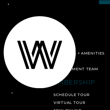
THE CLUB
ABOUT
FACILITIES + AMENITIES
GALLERY
MANAGEMENT TEAM
MEMBERSHIP
THE
SCHEDULE TOUR
CLUB
VIRTUAL TOUR